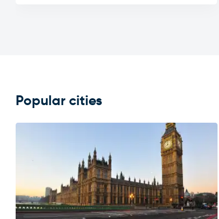
Popular cities