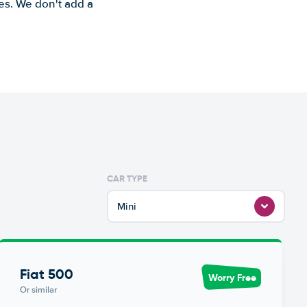
es. We don't add a
CAR TYPE
Mini
Fiat 500
Worry Free
Or similar