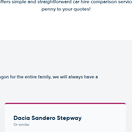
offers simple and straightforward car hire comparison servic
penny to your quotes!
agon for the entire family, we will always have a
Dacia Sandero Stepway
Or similar