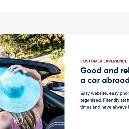
CUSTOMER EXPERIENCE
Good and rel
a car abroa
Easy website, easy phon
organized. Friendly sta
times and have always b