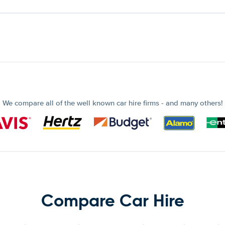
We compare all of the well known car hire firms - and many others!
Compare Car Hire