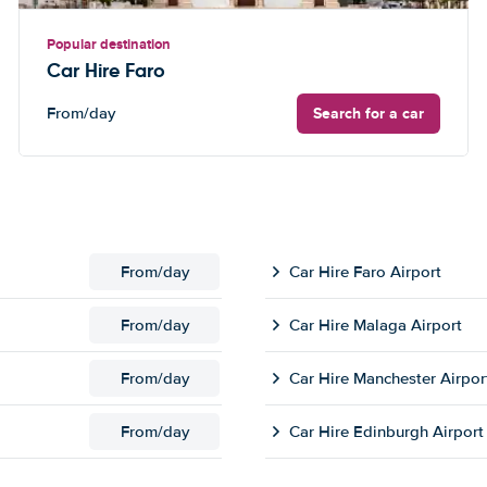
Popular destination
Car Hire Faro
Search for a car
From
/day
From
/day
Car Hire Faro Airport
From
/day
Car Hire Malaga Airport
From
/day
Car Hire Manchester Airpor
From
/day
Car Hire Edinburgh Airport