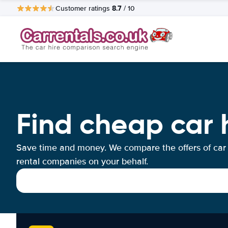
8.7
Customer ratings
/ 10
Find cheap car 
Save time and money. We compare the offers of car
rental companies on your behalf.