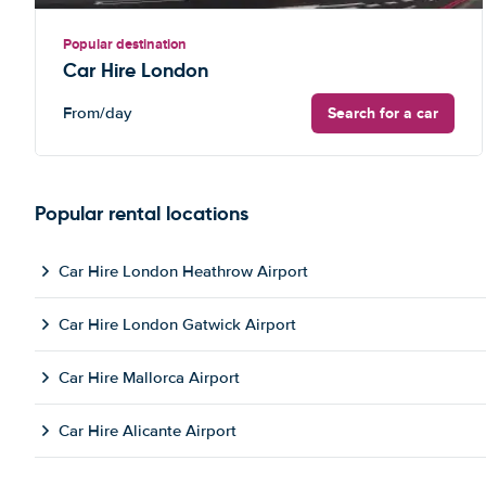
Popular destination
Car Hire London
Search for a car
From
/day
Popular rental locations
Car Hire London Heathrow Airport
Car Hire London Gatwick Airport
Car Hire Mallorca Airport
Car Hire Alicante Airport