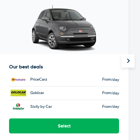
Our best deals
PriceCarz
From
/day
Goldcar
From
/day
Sicily by Car
From
/day
Select