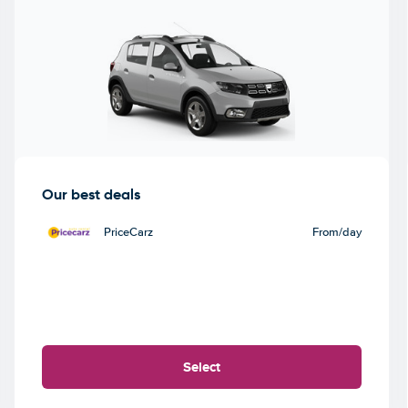
Our best deals
PriceCarz
From
/day
Select