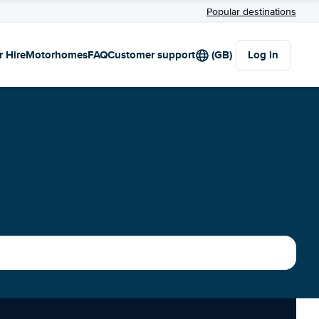
Popular destinations
r Hire
Motorhomes
FAQ
Customer support
(GB)
Log in