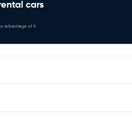
rental cars
ke advantage of it