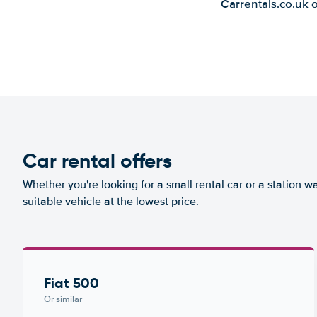
Carrentals.co.uk 
Car rental offers
Whether you're looking for a small rental car or a station w
suitable vehicle at the lowest price.
Fiat 500
Or similar