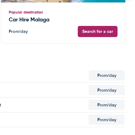
Popular destination
Car Hire Malaga
Search for a car
From
/day
From
/day
From
/day
t
From
/day
From
/day