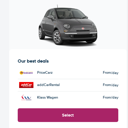
Our best deals
PriceCarz
From
/day
addCarRental
From
/day
Klass Wagen
From
/day
Select