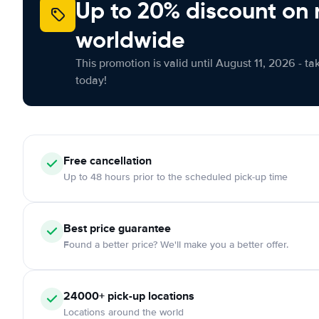
Up to 20% discount on 
worldwide
This promotion is valid until August 11, 2026 - ta
today!
Free
cancellation
Up to 48 hours prior to the scheduled pick-up time
Best price guarantee
Found a better price? We'll make you a better offer.
24000+
pick-up locations
Locations around the world