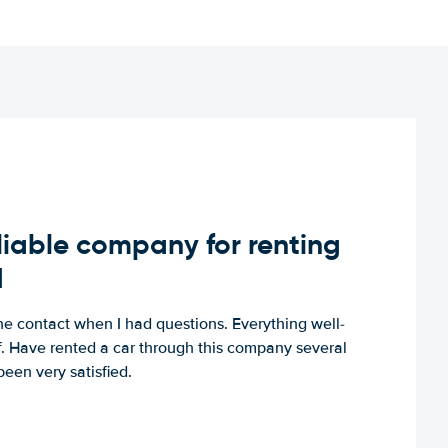
iable company for renting
d
e contact when I had questions. Everything well-
ff. Have rented a car through this company several
een very satisfied.