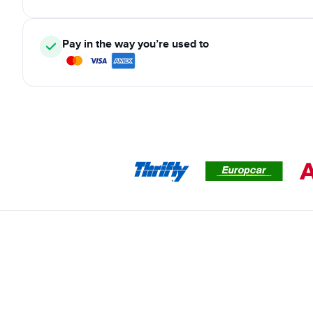
Pay in the way you’re used to