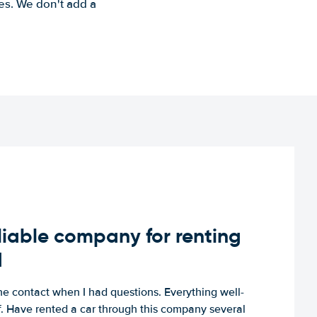
es. We don't add a
iable company for renting
d
e contact when I had questions. Everything well-
ff. Have rented a car through this company several