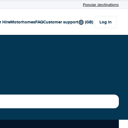
Popular destinations
r Hire
Motorhomes
FAQ
Customer support
(GB)
Log in