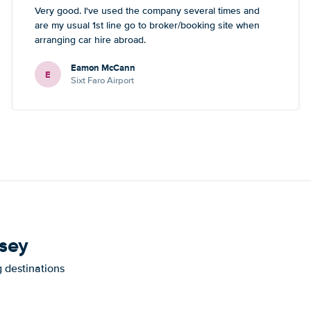
Very good. I've used the company several times and
are my usual 1st line go to broker/booking site when
arranging car hire abroad.
Eamon McCann
E
Sixt Faro Airport
nsey
g destinations