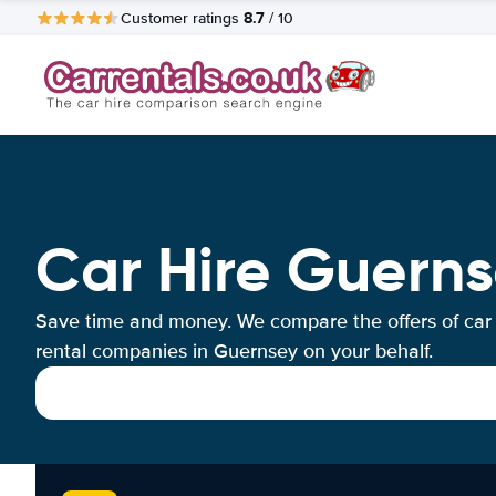
8.7
Customer ratings
/ 10
Car Hire Guern
Save time and money. We compare the offers of car
rental companies in Guernsey on your behalf.