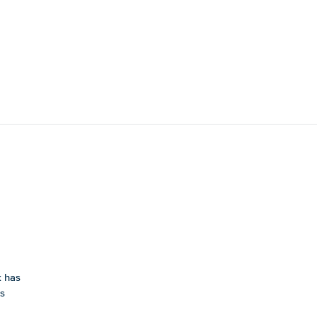
k has
is