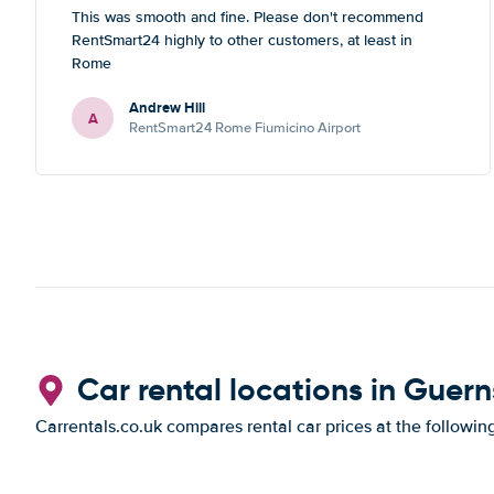
This was smooth and fine. Please don't recommend
RentSmart24 highly to other customers, at least in
Rome
Andrew Hill
A
RentSmart24 Rome Fiumicino Airport
Car rental locations in Guer
Carrentals.co.uk compares rental car prices at the followin