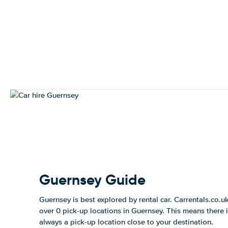
Guernsey Guide
Guernsey is best explored by rental car. Carrentals.co.u
over 0 pick-up locations in Guernsey. This means there 
always a pick-up location close to your destination.