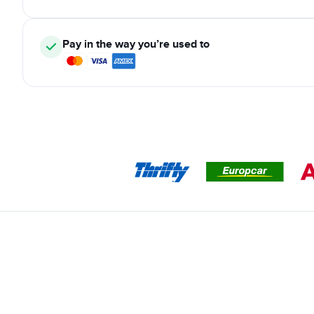
Pay in the way you’re used to