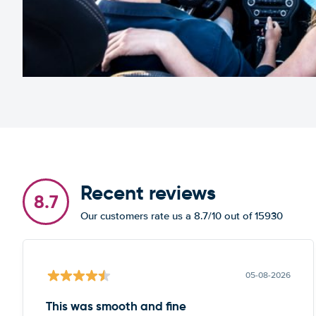
Recent reviews
8.7
Our customers rate us a 8.7/10 out of 15930
05-08-2026
This was smooth and fine