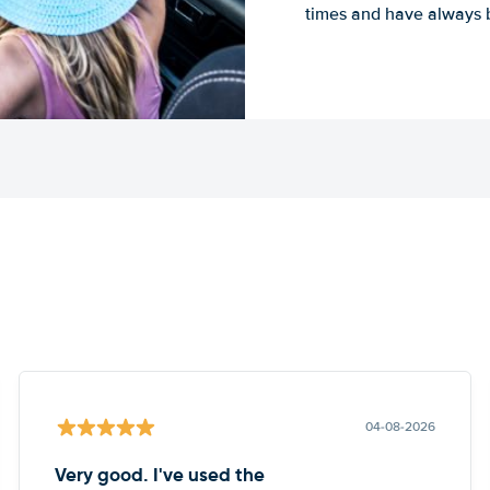
times and have always b
04-08-2026
Very good. I've used the