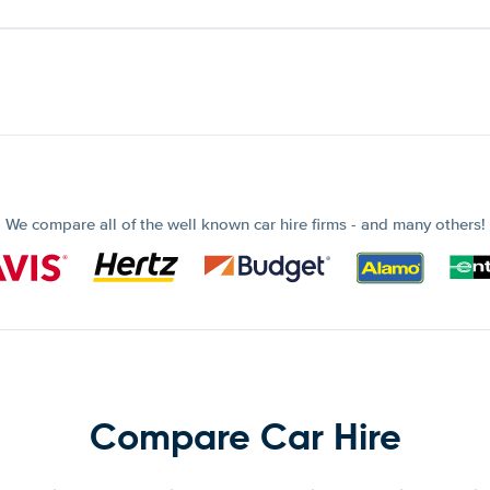
We compare all of the well known car hire firms - and many others!
Compare Car Hire