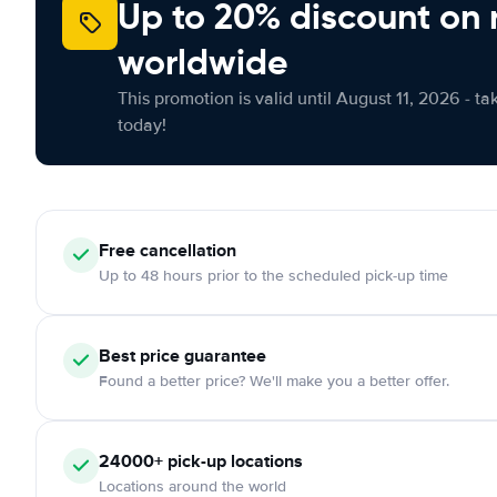
Up to 20% discount on 
worldwide
This promotion is valid until August 11, 2026 - ta
today!
Free
cancellation
Up to 48 hours prior to the scheduled pick-up time
Best price guarantee
Found a better price? We'll make you a better offer.
24000+
pick-up locations
Locations around the world