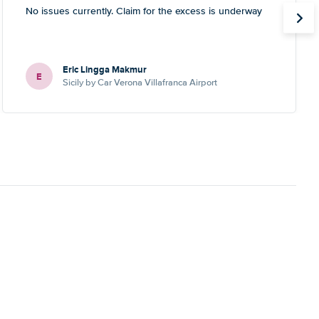
No issues currently. Claim for the excess is underway
Eric Lingga Makmur
E
Sicily by Car Verona Villafranca Airport