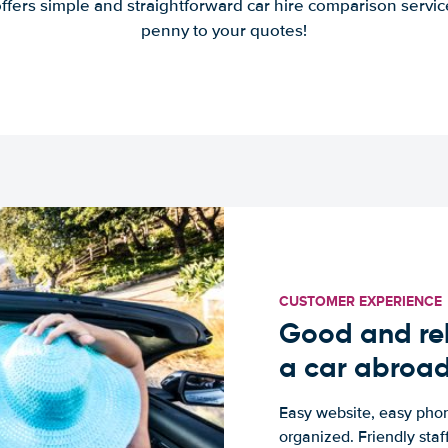
offers simple and straightforward car hire comparison servic
penny to your quotes!
CUSTOMER EXPERIENCE
Good and rel
a car abroa
Easy website, easy phon
organized. Friendly sta