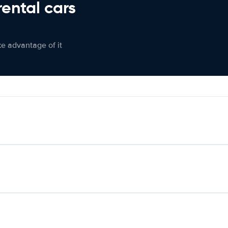
rental cars
ke advantage of it