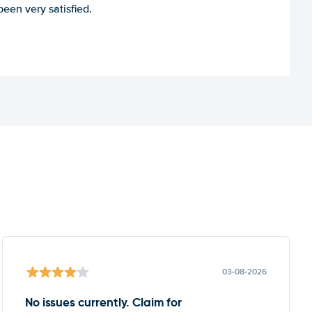
een very satisfied.
03-08-2026
No issues currently. Claim for