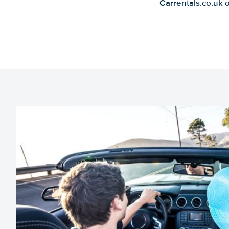
Carrentals.co.uk 