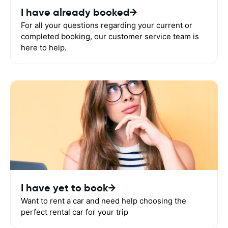
I have already booked
For all your questions regarding your current or
completed booking, our customer service team is
here to help.
I have yet to book
Want to rent a car and need help choosing the
perfect rental car for your trip