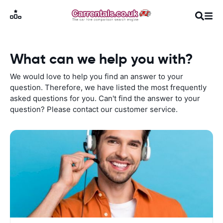
What can we help you with?
We would love to help you find an answer to your
question. Therefore, we have listed the most frequently
asked questions for you. Can't find the answer to your
question? Please contact our customer service.