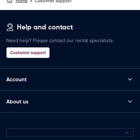
Home
Customer support
Help and contact
Need help? Please contact our rental specialists.
Customer support
Account
About us