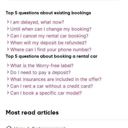
Top 5 questions about existing bookings
I am delayed, what now?
Until when can I change my booking?
Can I cancel my rental car booking?
When will my deposit be refunded?
Where can I find your phone number?
Top 5 questions about booking a rental car
What is the Worry-free label?
Do I need to pay a deposit?
What insurances are included in the offer?
Can I rent a car without a credit card?
Can I book a specific car model?
Most read articles