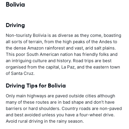
Bolivia
Driving
Non-touristy Bolivia is as diverse as they come, boasting
all sorts of terrain, from the high peaks of the Andes to
the dense Amazon rainforest and vast, arid salt plains.
This poor South American nation has friendly folks and
an intriguing culture and history. Road trips are best
organised from the capital, La Paz, and the eastern town
of Santa Cruz.
Driving Tips for Bolivia
Only main highways are paved outside cities although
many of these routes are in bad shape and don’t have
barriers or hard shoulders. Country roads are non-paved
and best avoided unless you have a four-wheel drive.
Avoid rural driving in the rainy season.