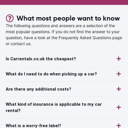
What most people want to know
The following questions and answers are a selection of the
most popular questions. If you do not find the answer to your
question, have a look at the Frequently Asked Questions page
or contact us.
Is Carrentals.co.uk the cheapest?
What do I need to do when picking up a car?
Are there any additional costs?
What kind of insurance is applicable to my car
rental?
What is a worry-free label?