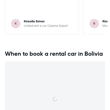
Kinsella Simon
Rinal
K
R
United rent a car Calama Airport
Movid
When to book a rental car in Bolivia