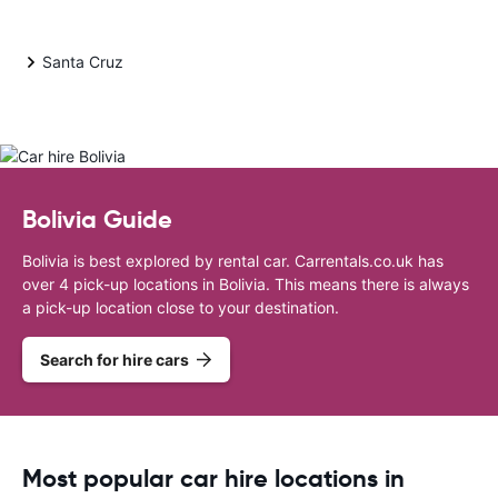
Santa Cruz
Bolivia Guide
Bolivia is best explored by rental car. Carrentals.co.uk has
over 4 pick-up locations in Bolivia. This means there is always
a pick-up location close to your destination.
Search for hire cars
Most popular car hire locations in