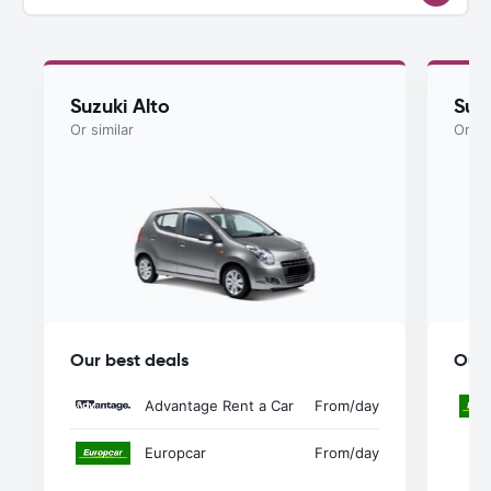
Suzuki Alto
Suzu
Or similar
Or si
Our best deals
Our 
Advantage Rent a Car
From
/day
Europcar
From
/day