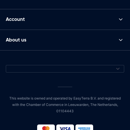
Account
About us
This website is owned and operated by EasyTerra B.V. and registered
with the Chamber of Commerce in Leeuwarden, The Netherlands,
01104443