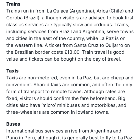
Trains
Trains run in from La Quiaca (Argentina), Arica (Chile) and
Coroba (Brazil), although visitors are advised to book first
class as services are typically slow and arduous. Trains,
including services from Brazil and Argentina, serve towns
and cities in the east of the country, while La Paz is on
the western line. A ticket from Santa Cruz to Quijarro on
the Brazilian border costs £13.00. Train travel is good
value and tickets can be bought on the day of travel.
Taxis
Taxis are non-metered, even in La Paz, but are cheap and
convenient. Shared taxis are common, and often the only
form of transport to remote towns. Although rates are
fixed, visitors should confirm the fare beforehand. Big
cities also have ‘micro’ minibuses and motorbikes, and
three-wheelers are common in lowland towns.
Buses
International bus services arrive from Argentina and
Puno in Peru, although it is generally best to fly to La Paz