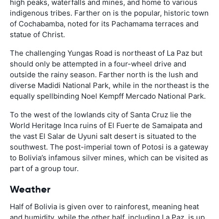
high peaks, waterfalls and mines, and home to various
indigenous tribes. Farther on is the popular, historic town
of Cochabamba, noted for its Pachamama terraces and
statue of Christ.
The challenging Yungas Road is northeast of La Paz but
should only be attempted in a four-wheel drive and
outside the rainy season. Farther north is the lush and
diverse Madidi National Park, while in the northeast is the
equally spellbinding Noel Kempff Mercado National Park.
To the west of the lowlands city of Santa Cruz lie the
World Heritage Inca ruins of El Fuerte de Samaipata and
the vast El Salar de Uyuni salt desert is situated to the
southwest. The post-imperial town of Potosi is a gateway
to Bolivia’s infamous silver mines, which can be visited as
part of a group tour.
Weather
Half of Bolivia is given over to rainforest, meaning heat
and humidity, while the other half, including La Paz, is up