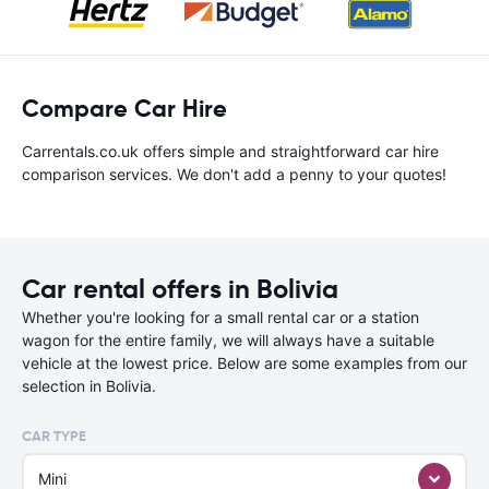
Compare Car Hire
Carrentals.co.uk offers simple and straightforward car hire
comparison services. We don't add a penny to your quotes!
Car rental offers in Bolivia
Whether you're looking for a small rental car or a station
wagon for the entire family, we will always have a suitable
vehicle at the lowest price. Below are some examples from our
selection in Bolivia.
CAR TYPE
Mini