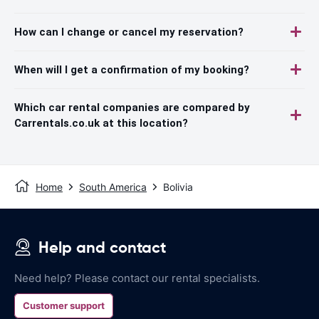
How can I change or cancel my reservation?
When will I get a confirmation of my booking?
Which car rental companies are compared by
Carrentals.co.uk at this location?
Home
South America
Bolivia
Help and contact
Need help? Please contact our rental specialists.
Customer support