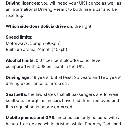
Driving licences:
you will need your UK licence as well as
an International Driving Permit to both hire a car and be
road legal.
Which side does Bolivia drive on:
the right.
Speed limits:
Motorways: 55mph (90kph)
Built-up areas: 24mph (40kph)
Alcohol limits:
0.07 per cent blood/alcohol level
compared with 0.08 per cent in the UK.
Driving age:
18 years, but at least 25 years and two years’
driving experience to hire a car.
Seatbelts:
the law states that all passengers are to wear
seatbelts though many cars have had them removed and
this regulation is poorly enforced.
Mobile phones and GPS:
mobiles can only be used with a
hands-free device while driving, while iPhones/iPads and