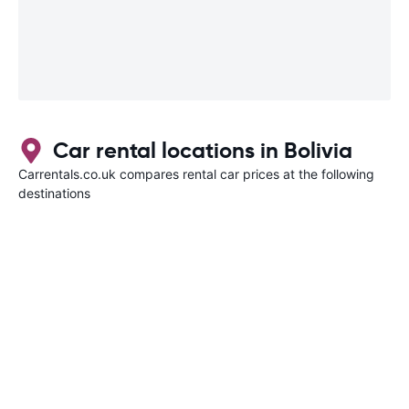
Car rental locations in Bolivia
Carrentals.co.uk compares rental car prices at the following
destinations