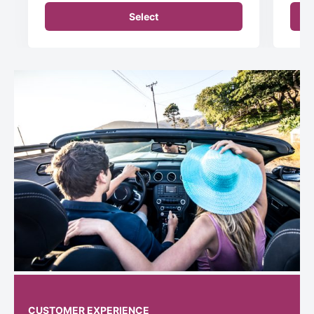
Select
CUSTOMER EXPERIENCE