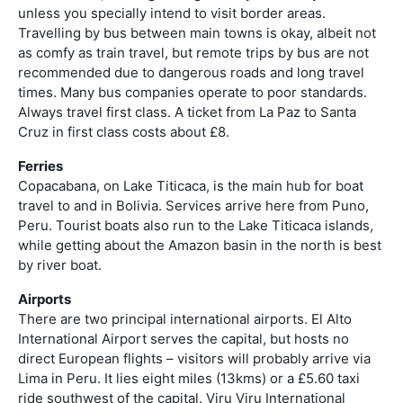
unless you specially intend to visit border areas.
Travelling by bus between main towns is okay, albeit not
as comfy as train travel, but remote trips by bus are not
recommended due to dangerous roads and long travel
times. Many bus companies operate to poor standards.
Always travel first class. A ticket from La Paz to Santa
Cruz in first class costs about £8.
Ferries
Copacabana, on Lake Titicaca, is the main hub for boat
travel to and in Bolivia. Services arrive here from Puno,
Peru. Tourist boats also run to the Lake Titicaca islands,
while getting about the Amazon basin in the north is best
by river boat.
Airports
There are two principal international airports. El Alto
International Airport serves the capital, but hosts no
direct European flights – visitors will probably arrive via
Lima in Peru. It lies eight miles (13kms) or a £5.60 taxi
ride southwest of the capital. Viru Viru International