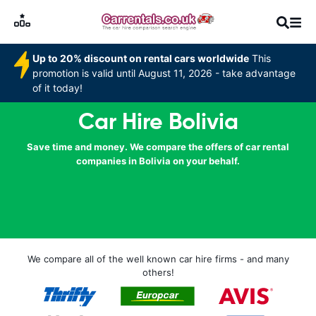
Up to 20% discount on rental cars worldwide
This
promotion is valid until August 11, 2026 - take advantage
of it today!
Car Hire Bolivia
Save time and money. We compare the offers of car rental
companies in Bolivia on your behalf.
We compare all of the well known car hire firms - and many
others!