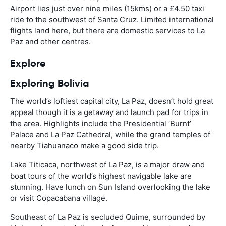
Airport lies just over nine miles (15kms) or a £4.50 taxi
ride to the southwest of Santa Cruz. Limited international
flights land here, but there are domestic services to La
Paz and other centres.
Explore
Exploring Bolivia
The world’s loftiest capital city, La Paz, doesn’t hold great
appeal though it is a getaway and launch pad for trips in
the area. Highlights include the Presidential ‘Burnt’
Palace and La Paz Cathedral, while the grand temples of
nearby Tiahuanaco make a good side trip.
Lake Titicaca, northwest of La Paz, is a major draw and
boat tours of the world’s highest navigable lake are
stunning. Have lunch on Sun Island overlooking the lake
or visit Copacabana village.
Southeast of La Paz is secluded Quime, surrounded by