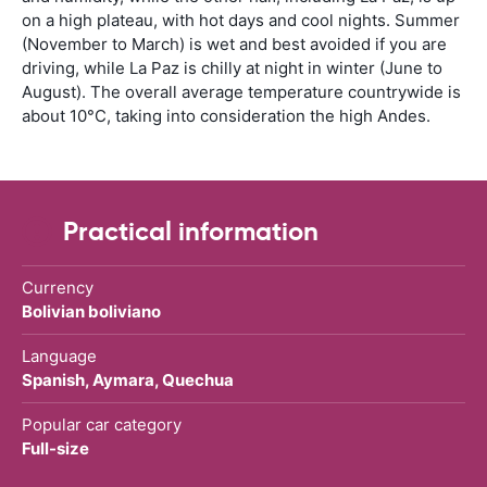
on a high plateau, with hot days and cool nights. Summer
(November to March) is wet and best avoided if you are
driving, while La Paz is chilly at night in winter (June to
August). The overall average temperature countrywide is
about 10°C, taking into consideration the high Andes.
Practical information
Currency
Bolivian boliviano
Language
Spanish, Aymara, Quechua
Popular car category
Full-size