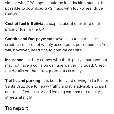
similar with GPS apps should be in a docking station. It is
possible to download GPS maps with four-wheel drive
routes.
Cost of fuel in Bolivia:
cheap, at about one-third of the
price of fuel in the UK.
Car hire and fuel payment:
have cash to hand since
credit cards are not widely accepted at petrol pumps. You
will, however, need one to confirm car hire.
Insurance:
car hire comes with third-party insurance but
may not have a collision damage waiver included. Check
the details on the hire agreement carefully.
Traffic and parking:
it is best to avoid driving in La Paz or
Santa Cruz due to heavy traffic and it is advisable to park
at hotels if you can. Avoid leaving cars parked on city
streets at night.
Transport