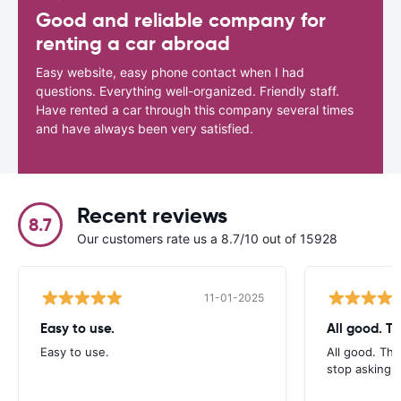
Good and reliable company for
renting a car abroad
Easy website, easy phone contact when I had
questions. Everything well-organized. Friendly staff.
Have rented a car through this company several times
and have always been very satisfied.
Recent reviews
8.7
Our customers rate us a 8.7/10 out of 15928
11-01-2025
Easy to use.
All good. T
Easy to use.
All good. Th
stop asking f