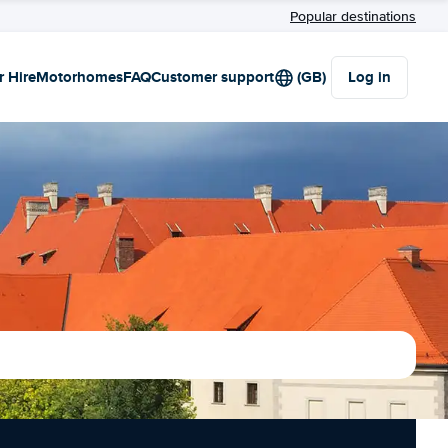
Popular destinations
r Hire
Motorhomes
FAQ
Customer support
(GB)
Log in