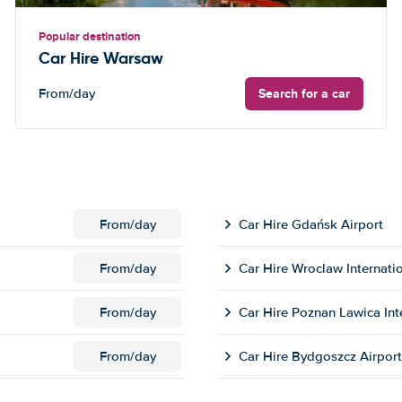
Popular destination
Car Hire Warsaw
Search for a car
From
/day
From
/day
Car Hire Gdańsk Airport
From
/day
Car Hire Wroclaw Internatio
From
/day
Car Hire Poznan Lawica Int
From
/day
Car Hire Bydgoszcz Airport