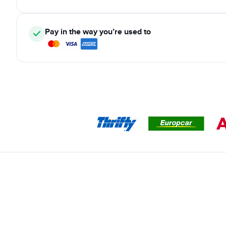
Pay in the way you’re used to