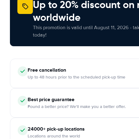
Up to 20% discount on 
worldwide
This promotion is valid until August 11, 2026 - ta
today!
Free
cancellation
Up to 48 hours prior to the scheduled pick-up time
Best price guarantee
Found a better price? We'll make you a better offer.
24000+
pick-up locations
Locations around the world