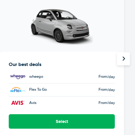
Our best deals
wheego
From
/day
Flex To Go
From
/day
Avis
From
/day
Select