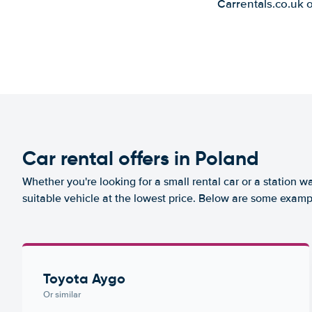
Carrentals.co.uk 
Car rental offers in Poland
Whether you're looking for a small rental car or a station w
suitable vehicle at the lowest price. Below are some examp
Toyota Aygo
Or similar