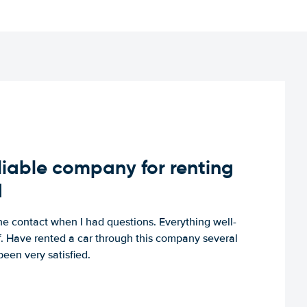
iable company for renting
d
e contact when I had questions. Everything well-
ff. Have rented a car through this company several
een very satisfied.