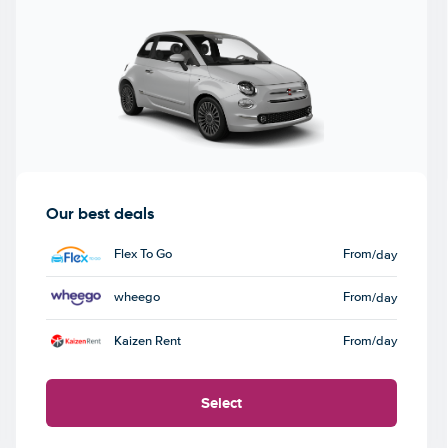
Our best deals
Flex To Go
From
/day
wheego
From
/day
Kaizen Rent
From
/day
Select