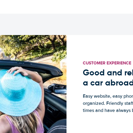
CUSTOMER EXPERIENCE
Good and rel
a car abroa
Easy website, easy phon
organized. Friendly sta
times and have always b