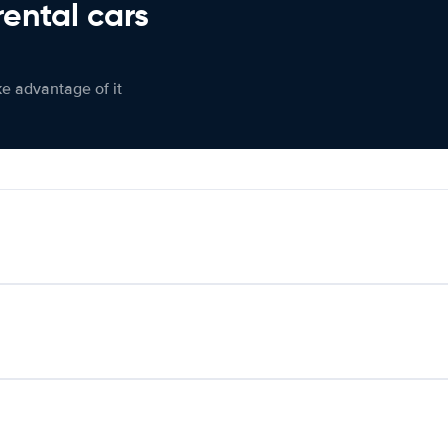
rental cars
ke advantage of it