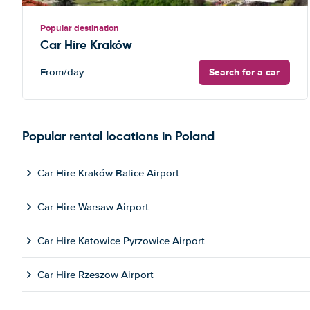
Popular destination
Car Hire Kraków
Search for a car
From
/day
Popular rental locations in Poland
Car Hire Kraków Balice Airport
Car Hire Warsaw Airport
Car Hire Katowice Pyrzowice Airport
Car Hire Rzeszow Airport