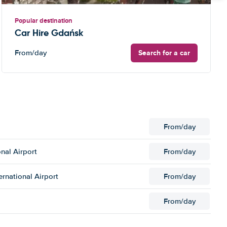
Popular destination
Car Hire Gdańsk
Search for a car
From
/day
From
/day
nal Airport
From
/day
ernational Airport
From
/day
From
/day