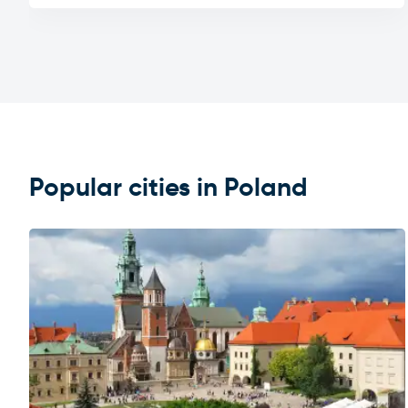
Popular cities in Poland