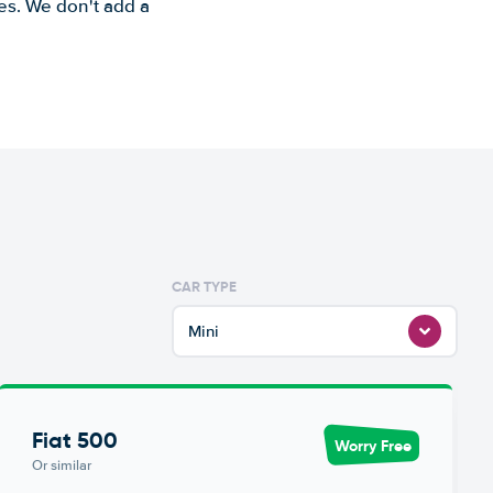
es. We don't add a
CAR TYPE
Mini
Fiat 500
Worry Free
Or similar