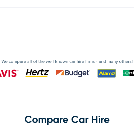
We compare all of the well known car hire firms - and many others!
Compare Car Hire