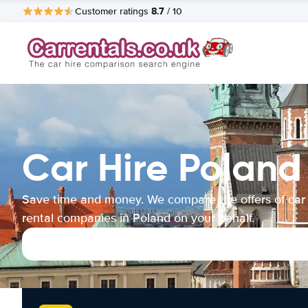
8.7
Customer ratings
/ 10
Car Hire Poland
Save time and money. We compare the offers of car
rental companies in Poland on your behalf.