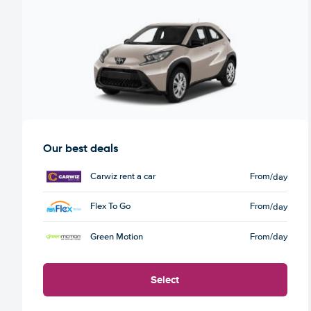
Our best deals
Carwiz rent a car
From
/day
Flex To Go
From
/day
Green Motion
From
/day
Select