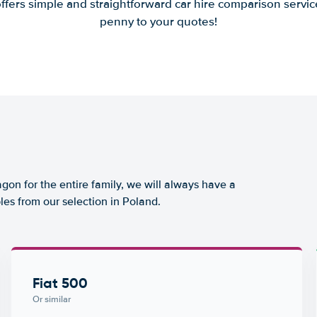
offers simple and straightforward car hire comparison servic
penny to your quotes!
agon for the entire family, we will always have a
les from our selection in Poland.
Fiat 500
Or similar