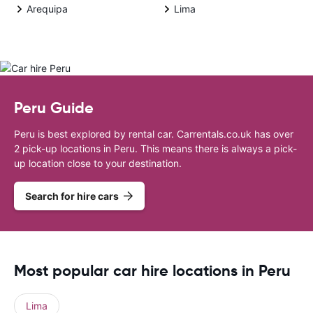
Arequipa
Lima
Peru Guide
Peru is best explored by rental car. Carrentals.co.uk has over
2 pick-up locations in Peru. This means there is always a pick-
up location close to your destination.
Search for hire cars
Most popular car hire locations in Peru
Lima