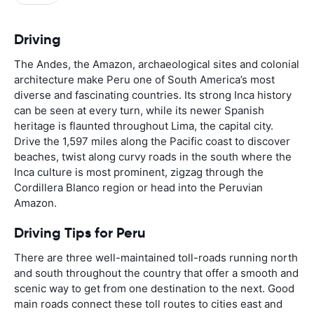
Driving
The Andes, the Amazon, archaeological sites and colonial
architecture make Peru one of South America’s most
diverse and fascinating countries. Its strong Inca history
can be seen at every turn, while its newer Spanish
heritage is flaunted throughout Lima, the capital city.
Drive the 1,597 miles along the Pacific coast to discover
beaches, twist along curvy roads in the south where the
Inca culture is most prominent, zigzag through the
Cordillera Blanco region or head into the Peruvian
Amazon.
Driving Tips for Peru
There are three well-maintained toll-roads running north
and south throughout the country that offer a smooth and
scenic way to get from one destination to the next. Good
main roads connect these toll routes to cities east and