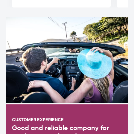
CUSTOMER EXPERIENCE
Good and reliable company for