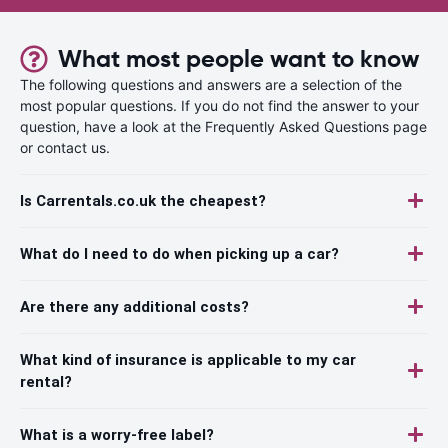
What most people want to know
The following questions and answers are a selection of the
most popular questions. If you do not find the answer to your
question, have a look at the Frequently Asked Questions page
or contact us.
Is Carrentals.co.uk the cheapest?
What do I need to do when picking up a car?
Are there any additional costs?
What kind of insurance is applicable to my car
rental?
What is a worry-free label?