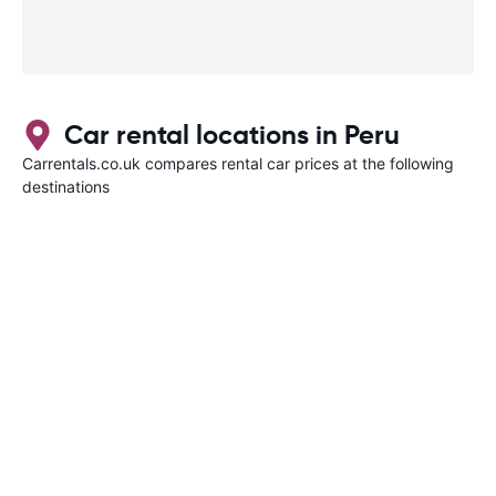
Car rental locations in Peru
Carrentals.co.uk compares rental car prices at the following
destinations