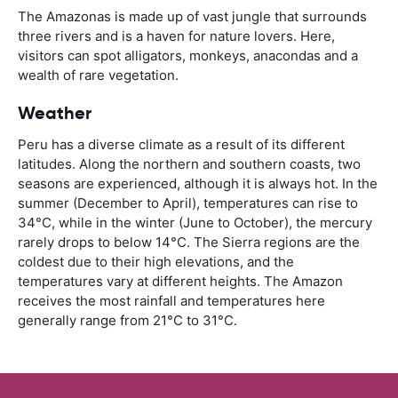
The Amazonas is made up of vast jungle that surrounds
three rivers and is a haven for nature lovers. Here,
visitors can spot alligators, monkeys, anacondas and a
wealth of rare vegetation.
Weather
Peru has a diverse climate as a result of its different
latitudes. Along the northern and southern coasts, two
seasons are experienced, although it is always hot. In the
summer (December to April), temperatures can rise to
34°C, while in the winter (June to October), the mercury
rarely drops to below 14°C. The Sierra regions are the
coldest due to their high elevations, and the
temperatures vary at different heights. The Amazon
receives the most rainfall and temperatures here
generally range from 21°C to 31°C.