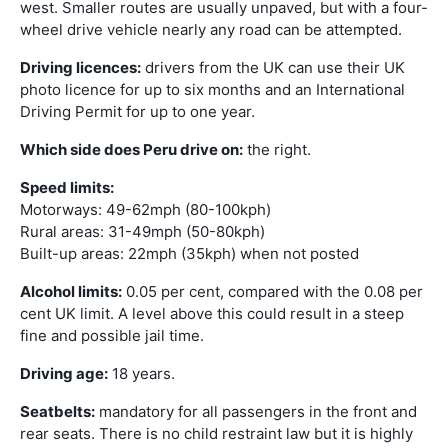
west. Smaller routes are usually unpaved, but with a four-
wheel drive vehicle nearly any road can be attempted.
Driving licences:
drivers from the UK can use their UK
photo licence for up to six months and an International
Driving Permit for up to one year.
Which side does Peru drive on:
the right.
Speed limits:
Motorways: 49-62mph (80-100kph)
Rural areas: 31-49mph (50-80kph)
Built-up areas: 22mph (35kph) when not posted
Alcohol limits:
0.05 per cent, compared with the 0.08 per
cent UK limit. A level above this could result in a steep
fine and possible jail time.
Driving age:
18 years.
Seatbelts:
mandatory for all passengers in the front and
rear seats. There is no child restraint law but it is highly