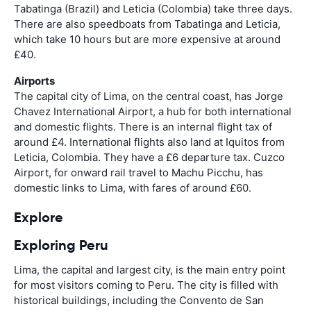
Tabatinga (Brazil) and Leticia (Colombia) take three days.
There are also speedboats from Tabatinga and Leticia,
which take 10 hours but are more expensive at around
£40.
Airports
The capital city of Lima, on the central coast, has Jorge
Chavez International Airport, a hub for both international
and domestic flights. There is an internal flight tax of
around £4. International flights also land at Iquitos from
Leticia, Colombia. They have a £6 departure tax. Cuzco
Airport, for onward rail travel to Machu Picchu, has
domestic links to Lima, with fares of around £60.
Explore
Exploring Peru
Lima, the capital and largest city, is the main entry point
for most visitors coming to Peru. The city is filled with
historical buildings, including the Convento de San