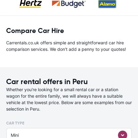
Compare Car Hire
Carrentals.co.uk offers simple and straightforward car hire
comparison services. We don't add a penny to your quotes!
Car rental offers in Peru
Whether you're looking for a small rental car or a station
wagon for the entire family, we will always have a suitable
vehicle at the lowest price. Below are some examples from our
selection in Peru.
CAR TYPE
Mini