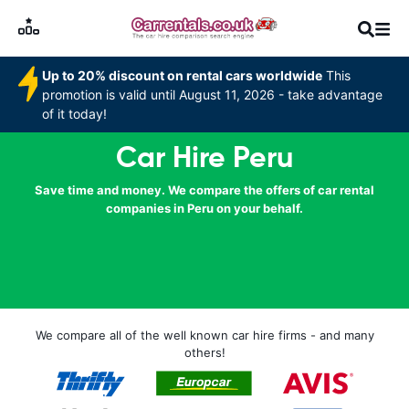
Up to 20% discount on rental cars worldwide
This
promotion is valid until August 11, 2026 - take advantage
of it today!
Car Hire Peru
Save time and money. We compare the offers of car rental
companies in Peru on your behalf.
We compare all of the well known car hire firms - and many
others!