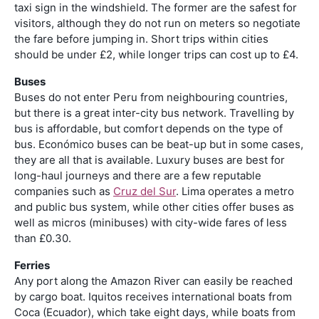
taxi sign in the windshield. The former are the safest for
visitors, although they do not run on meters so negotiate
the fare before jumping in. Short trips within cities
should be under £2, while longer trips can cost up to £4.
Buses
Buses do not enter Peru from neighbouring countries,
but there is a great inter-city bus network. Travelling by
bus is affordable, but comfort depends on the type of
bus. Económico buses can be beat-up but in some cases,
they are all that is available. Luxury buses are best for
long-haul journeys and there are a few reputable
companies such as
Cruz del Sur
. Lima operates a metro
and public bus system, while other cities offer buses as
well as micros (minibuses) with city-wide fares of less
than £0.30.
Ferries
Any port along the Amazon River can easily be reached
by cargo boat. Iquitos receives international boats from
Coca (Ecuador), which take eight days, while boats from