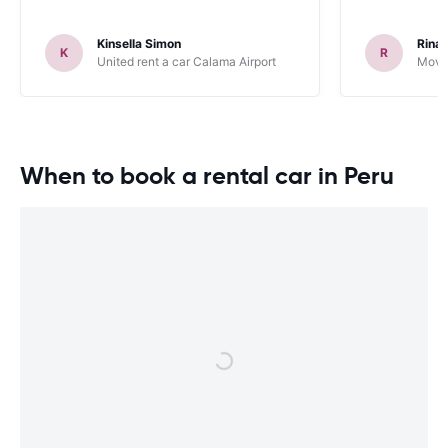
Kinsella Simon
Rinal
K
R
United rent a car Calama Airport
Movid
When to book a rental car in Peru