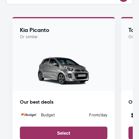
Kia Picanto
Toy
Or similar
Or si
Our best deals
Our 
Budget
From
/day
Select