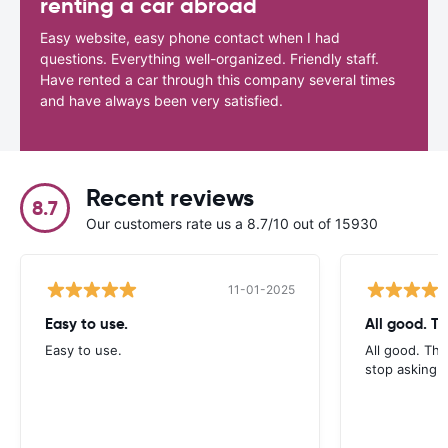
renting a car abroad
Easy website, easy phone contact when I had
questions. Everything well-organized. Friendly staff.
Have rented a car through this company several times
and have always been very satisfied.
Recent reviews
8.7
Our customers rate us a 8.7/10 out of 15930
11-01-2025
Easy to use.
All good. T
Easy to use.
All good. Th
stop asking f