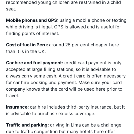
recommended young children are restrained in a child
seat.
Mobile phones and GPS:
using a mobile phone or texting
while driving is illegal. GPS is allowed and is useful for
finding points of interest.
Cost of fuel in Peru:
around 25 per cent cheaper here
than it is in the UK.
Car hire and fuel payment:
credit card payment is only
accepted at large filling stations, so it is advisable to
always carry some cash. A credit card is often necessary
for car hire booking and payment. Make sure your card
company knows that the card will be used here prior to
travel.
Insurance:
car hire includes third-party insurance, but it
is advisable to purchase excess coverage.
Traffic and parking:
driving in Lima can be a challenge
due to traffic congestion but many hotels here offer