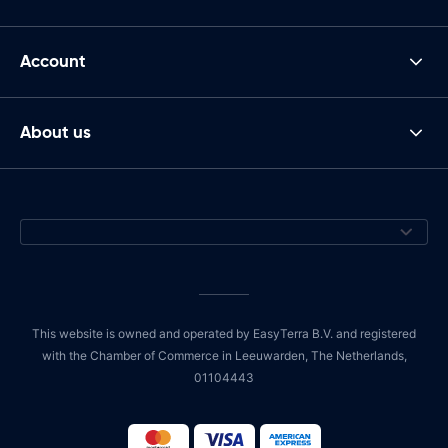
Account
About us
This website is owned and operated by EasyTerra B.V. and registered
with the Chamber of Commerce in Leeuwarden, The Netherlands,
01104443