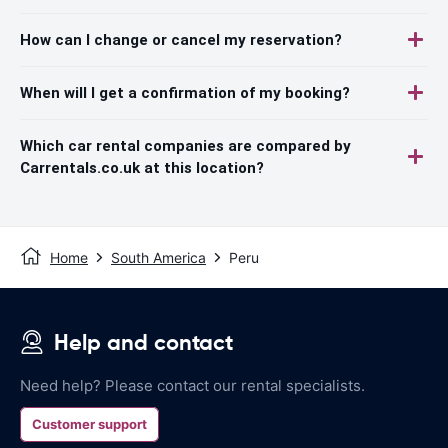
How can I change or cancel my reservation?
When will I get a confirmation of my booking?
Which car rental companies are compared by
Carrentals.co.uk at this location?
Home
South America
Peru
Help and contact
Need help? Please contact our rental specialists.
Customer support