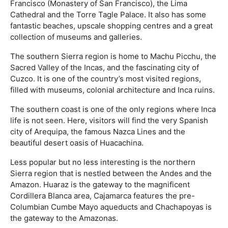
Francisco (Monastery of San Francisco), the Lima
Cathedral and the Torre Tagle Palace. It also has some
fantastic beaches, upscale shopping centres and a great
collection of museums and galleries.
The southern Sierra region is home to Machu Picchu, the
Sacred Valley of the Incas, and the fascinating city of
Cuzco. It is one of the country’s most visited regions,
filled with museums, colonial architecture and Inca ruins.
The southern coast is one of the only regions where Inca
life is not seen. Here, visitors will find the very Spanish
city of Arequipa, the famous Nazca Lines and the
beautiful desert oasis of Huacachina.
Less popular but no less interesting is the northern
Sierra region that is nestled between the Andes and the
Amazon. Huaraz is the gateway to the magnificent
Cordillera Blanca area, Cajamarca features the pre-
Columbian Cumbe Mayo aqueducts and Chachapoyas is
the gateway to the Amazonas.