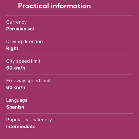
Practical information
Currency
Peruvian sol
Driving direction
Right
City speed limit
60 km/h
Freeway speed limit
60 km/h
Language
Spanish
Popular car category
Intermediate