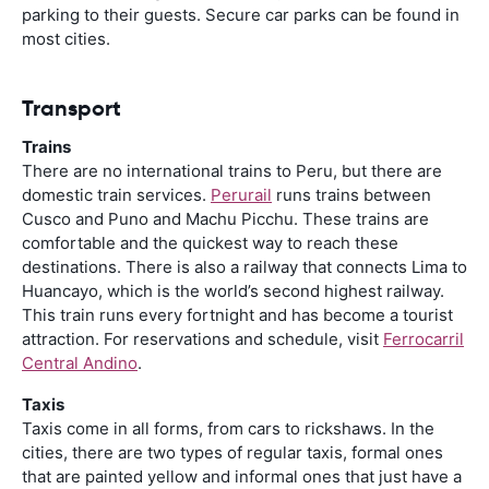
parking to their guests. Secure car parks can be found in
most cities.
Transport
Trains
There are no international trains to Peru, but there are
domestic train services.
Perurail
runs trains between
Cusco and Puno and Machu Picchu. These trains are
comfortable and the quickest way to reach these
destinations. There is also a railway that connects Lima to
Huancayo, which is the world’s second highest railway.
This train runs every fortnight and has become a tourist
attraction. For reservations and schedule, visit
Ferrocarril
Central Andino
.
Taxis
Taxis come in all forms, from cars to rickshaws. In the
cities, there are two types of regular taxis, formal ones
that are painted yellow and informal ones that just have a