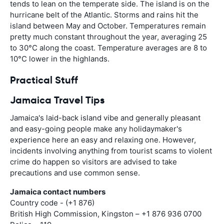
tends to lean on the temperate side. The island is on the
hurricane belt of the Atlantic. Storms and rains hit the
island between May and October. Temperatures remain
pretty much constant throughout the year, averaging 25
to 30°C along the coast. Temperature averages are 8 to
10°C lower in the highlands.
Practical Stuff
Jamaica Travel Tips
Jamaica's laid-back island vibe and generally pleasant
and easy-going people make any holidaymaker's
experience here an easy and relaxing one. However,
incidents involving anything from tourist scams to violent
crime do happen so visitors are advised to take
precautions and use common sense.
Jamaica contact numbers
Country code - (+1 876)
British High Commission, Kingston – +1 876 936 0700