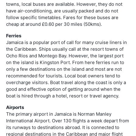
towns, local buses are available. However, they do not
have air-conditioning, are usually packed and do not
follow specific timetables. Fares for these buses are
cheap at around £0.60 per 30 miles (50kms).
Ferries
Jamaica is a popular port of call for many cruise liners in
the Caribbean. Ships usually call at the resort towns of
Ocho Rios and Montego Bay. However, the largest port
on the island is Kingston Port. From here ferries run to
only a few destinations on the island and most are not
recommended for tourists. Local boat owners tend to
overcharge visitors. Boat travel along the coast is only a
good and effective option of getting around when the
boat is hired through a hotel, resort or travel agency.
Airports
The primary airport in Jamaica is Norman Manley
International Airport. Over 130 flights a week depart from
its runways to destinations abroad. It is connected to
regional destinations in the Caribbean and major flight