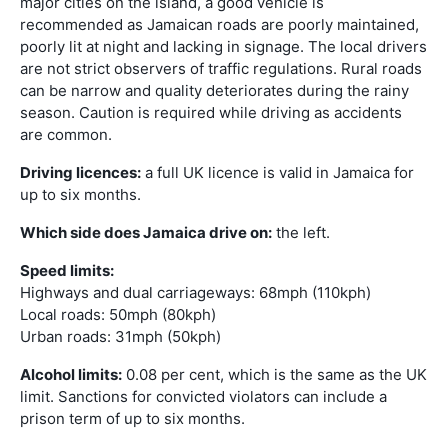
major cities on the island, a good vehicle is
recommended as Jamaican roads are poorly maintained,
poorly lit at night and lacking in signage. The local drivers
are not strict observers of traffic regulations. Rural roads
can be narrow and quality deteriorates during the rainy
season. Caution is required while driving as accidents
are common.
Driving licences:
a full UK licence is valid in Jamaica for
up to six months.
Which side does Jamaica drive on:
the left.
Speed limits:
Highways and dual carriageways: 68mph (110kph)
Local roads: 50mph (80kph)
Urban roads: 31mph (50kph)
Alcohol limits:
0.08 per cent, which is the same as the UK
limit. Sanctions for convicted violators can include a
prison term of up to six months.