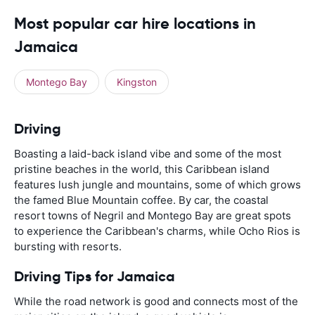
Most popular car hire locations in
Jamaica
Montego Bay
Kingston
Driving
Boasting a laid-back island vibe and some of the most
pristine beaches in the world, this Caribbean island
features lush jungle and mountains, some of which grows
the famed Blue Mountain coffee. By car, the coastal
resort towns of Negril and Montego Bay are great spots
to experience the Caribbean's charms, while Ocho Rios is
bursting with resorts.
Driving Tips for Jamaica
While the road network is good and connects most of the