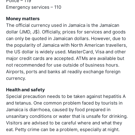
Police – 119
Emergency services – 110
Money matters
The official currency used in Jamaica is the Jamaican
dollar (JMD, J$). Officially, prices for services and goods
can only be quoted in Jamaican dollars. However, due to
the popularity of Jamaica with North American travellers,
the US dollar is widely used. MasterCard, Visa and other
major credit cards are accepted. ATMs are available but
not recommended for use outside of business hours.
Airports, ports and banks all readily exchange foreign
currency.
Health and safety
Special precaution needs to be taken against hepatitis A
and tetanus. One common problem faced by tourists in
Jamaica is diarrhoea, caused by food prepared in
unsanitary conditions or water that is unsafe for drinking.
Visitors are advised to be careful where and what they
eat. Petty crime can be a problem, especially at night.