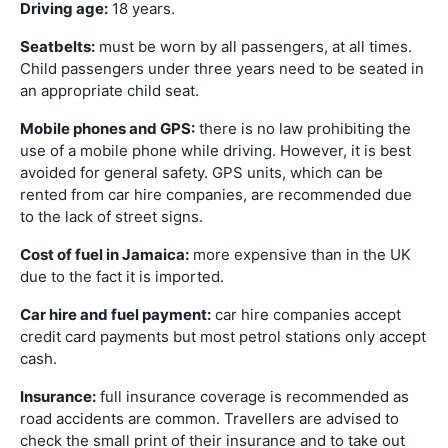
Driving age:
18 years.
Seatbelts:
must be worn by all passengers, at all times.
Child passengers under three years need to be seated in
an appropriate child seat.
Mobile phones and GPS:
there is no law prohibiting the
use of a mobile phone while driving. However, it is best
avoided for general safety. GPS units, which can be
rented from car hire companies, are recommended due
to the lack of street signs.
Cost of fuel in Jamaica:
more expensive than in the UK
due to the fact it is imported.
Car hire and fuel payment:
car hire companies accept
credit card payments but most petrol stations only accept
cash.
Insurance:
full insurance coverage is recommended as
road accidents are common. Travellers are advised to
check the small print of their insurance and to take out