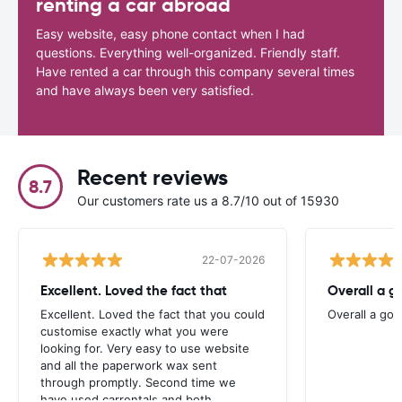
renting a car abroad
Easy website, easy phone contact when I had
questions. Everything well-organized. Friendly staff.
Have rented a car through this company several times
and have always been very satisfied.
Recent reviews
8.7
Our customers rate us a 8.7/10 out of 15930
22-07-2026
Excellent. Loved the fact that
Overall a g
Excellent. Loved the fact that you could
Overall a go
customise exactly what you were
looking for. Very easy to use website
and all the paperwork wax sent
through promptly. Second time we
have used carrentals and both