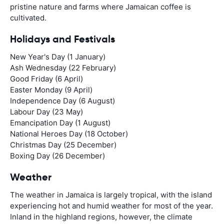
pristine nature and farms where Jamaican coffee is
cultivated.
Holidays and Festivals
New Year's Day (1 January)
Ash Wednesday (22 February)
Good Friday (6 April)
Easter Monday (9 April)
Independence Day (6 August)
Labour Day (23 May)
Emancipation Day (1 August)
National Heroes Day (18 October)
Christmas Day (25 December)
Boxing Day (26 December)
Weather
The weather in Jamaica is largely tropical, with the island
experiencing hot and humid weather for most of the year.
Inland in the highland regions, however, the climate