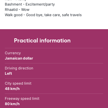
Bashment - Excitement/party
Rhaatid - Wow
Walk good - Good bye, take care, safe travels
Practical information
Currency
Jamaican dollar
Driving direction
Left
City speed limit
48 km/h
Freeway speed limit
80 km/h