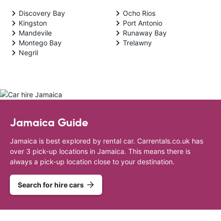
Discovery Bay
Ocho Rios
Kingston
Port Antonio
Mandevile
Runaway Bay
Montego Bay
Trelawny
Negril
Jamaica Guide
Jamaica is best explored by rental car. Carrentals.co.uk has
over 3 pick-up locations in Jamaica. This means there is
always a pick-up location close to your destination.
Search for hire cars