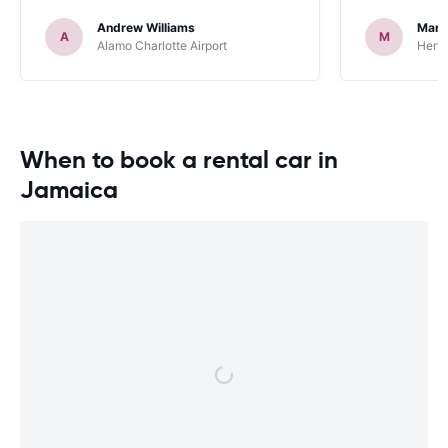
occasions went very smoothly. Would
Andrew Williams
Mart
definitely recommend
A
M
Alamo Charlotte Airport
Hertz
When to book a rental car in
Jamaica