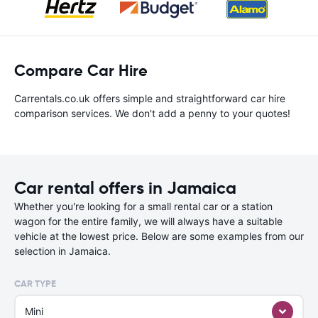
Compare Car Hire
Carrentals.co.uk offers simple and straightforward car hire
comparison services. We don't add a penny to your quotes!
Car rental offers in Jamaica
Whether you're looking for a small rental car or a station
wagon for the entire family, we will always have a suitable
vehicle at the lowest price. Below are some examples from our
selection in Jamaica.
CAR TYPE
Mini