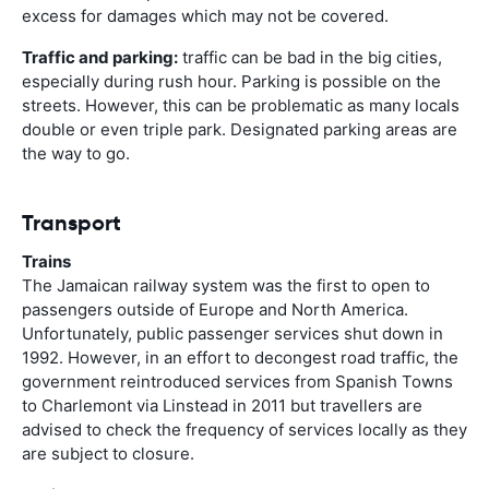
excess for damages which may not be covered.
Traffic and parking:
traffic can be bad in the big cities,
especially during rush hour. Parking is possible on the
streets. However, this can be problematic as many locals
double or even triple park. Designated parking areas are
the way to go.
Transport
Trains
The Jamaican railway system was the first to open to
passengers outside of Europe and North America.
Unfortunately, public passenger services shut down in
1992. However, in an effort to decongest road traffic, the
government reintroduced services from Spanish Towns
to Charlemont via Linstead in 2011 but travellers are
advised to check the frequency of services locally as they
are subject to closure.