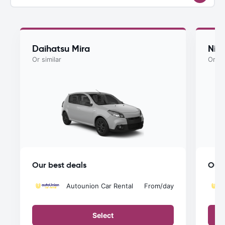
Daihatsu Mira
Nis
Or similar
Or si
Our best deals
Our 
Autounion Car Rental
From
/day
Select