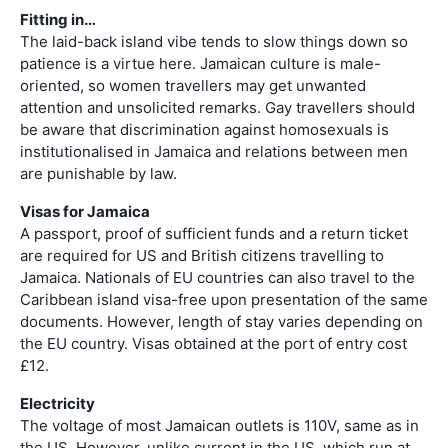
Fitting in…
The laid-back island vibe tends to slow things down so
patience is a virtue here. Jamaican culture is male-
oriented, so women travellers may get unwanted
attention and unsolicited remarks. Gay travellers should
be aware that discrimination against homosexuals is
institutionalised in Jamaica and relations between men
are punishable by law.
Visas for Jamaica
A passport, proof of sufficient funds and a return ticket
are required for US and British citizens travelling to
Jamaica. Nationals of EU countries can also travel to the
Caribbean island visa-free upon presentation of the same
documents. However, length of stay varies depending on
the EU country. Visas obtained at the port of entry cost
£12.
Electricity
The voltage of most Jamaican outlets is 110V, same as in
the US. However, unlike current in the US, which run at