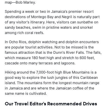
map—Bob Marley.
Spending a week or two in Jamaica's premier resort
destinations of Montego Bay and Negril is naturally part
of any visitor's itinerary. Here, visitors can sunbathe on
sandy beaches, swim in pristine waters and snorkel
among rich coral reefs.
In Ocho Rios, dolphin watching and dolphin encounters
are popular tourist activities. Not to be missed is the
famous attraction that is the Dunn's River Falls. The falls,
which measure 180 feet high and stretch to 600 feet,
cascade onto many terraces and lagoons.
Hiking around the 7,000-foot high Blue Mountains is a
good way to explore the lush jungles of this Caribbean
island. The mountains form the longest mountain range
in Jamaica and are where the Jamaican coffee of the
same name is cultivated.
Our Travel Editor's Recommended Drives