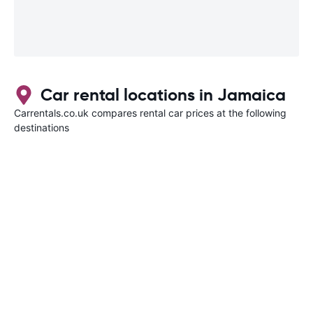
Car rental locations in Jamaica
Carrentals.co.uk compares rental car prices at the following
destinations