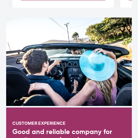
CUSTOMER EXPERIENCE
Good and reliable company for