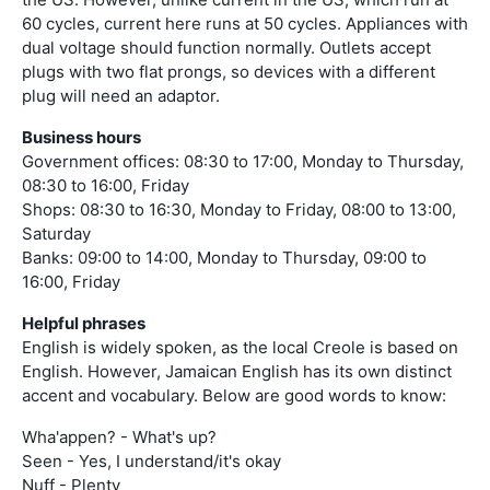
60 cycles, current here runs at 50 cycles. Appliances with
dual voltage should function normally. Outlets accept
plugs with two flat prongs, so devices with a different
plug will need an adaptor.
Business hours
Government offices: 08:30 to 17:00, Monday to Thursday,
08:30 to 16:00, Friday
Shops: 08:30 to 16:30, Monday to Friday, 08:00 to 13:00,
Saturday
Banks: 09:00 to 14:00, Monday to Thursday, 09:00 to
16:00, Friday
Helpful phrases
English is widely spoken, as the local Creole is based on
English. However, Jamaican English has its own distinct
accent and vocabulary. Below are good words to know:
Wha'appen? - What's up?
Seen - Yes, I understand/it's okay
Nuff - Plenty