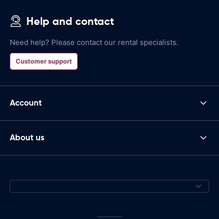
Help and contact
Need help? Please contact our rental specialists.
Customer support
Account
About us