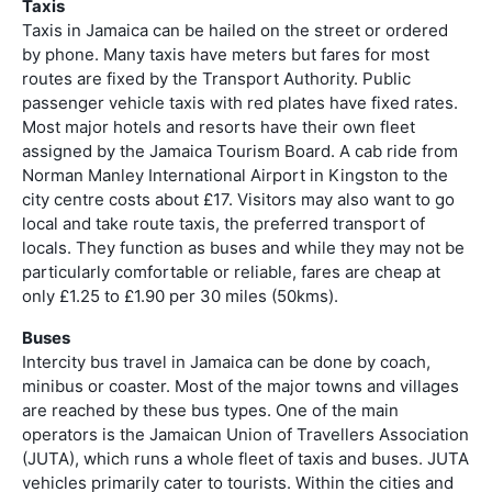
Taxis
Taxis in Jamaica can be hailed on the street or ordered
by phone. Many taxis have meters but fares for most
routes are fixed by the Transport Authority. Public
passenger vehicle taxis with red plates have fixed rates.
Most major hotels and resorts have their own fleet
assigned by the Jamaica Tourism Board. A cab ride from
Norman Manley International Airport in Kingston to the
city centre costs about £17. Visitors may also want to go
local and take route taxis, the preferred transport of
locals. They function as buses and while they may not be
particularly comfortable or reliable, fares are cheap at
only £1.25 to £1.90 per 30 miles (50kms).
Buses
Intercity bus travel in Jamaica can be done by coach,
minibus or coaster. Most of the major towns and villages
are reached by these bus types. One of the main
operators is the Jamaican Union of Travellers Association
(JUTA), which runs a whole fleet of taxis and buses. JUTA
vehicles primarily cater to tourists. Within the cities and