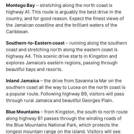
Montego Bay
– stretching along the north coast is
highway A1. This route is arguably the best drive in the
country, and for good reason. Expect the finest views of
the Jamaican coastline and the brilliant waters of the
Caribbean.
Southern-to-Eastern coast
– running along the southern
coast and stretching north along the eastern coast is
highway A4. This scenic drive starts in Kingston and
explores Jamaica's eastern regions, passing through
beautiful bays and resorts.
Inland Jamaica
– the drive from Savanna la Mar on the
southern coast all the way to Lucea on the north coast is
a popular route. Following highway B9, visitors will pass
through rural Jamaica and beautiful Georges Plain.
Blue Mountains
– from Kingston, the south to north route
along highway B1 passes through the winding roads of
the Blue Mountains National Park, which protects the
longest mountain range on the island. Visitors will see