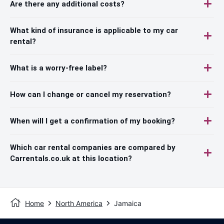
Are there any additional costs?
What kind of insurance is applicable to my car
rental?
What is a worry-free label?
How can I change or cancel my reservation?
When will I get a confirmation of my booking?
Which car rental companies are compared by
Carrentals.co.uk at this location?
Home
North America
Jamaica