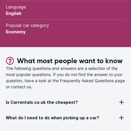
Language
English
Popular car category
Economy
What most people want to know
The following questions and answers are a selection of the
most popular questions. If you do not find the answer to your
question, have a look at the Frequently Asked Questions page
or contact us.
Is Carrentals.co.uk the cheapest?
What do I need to do when picking up a car?