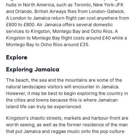
hubs in North America, such as Toronto, New York-JFK
and Orlando. British Airways flies from London-Gatwick.
A London to Jamaica return flight can cost anywhere from
£600 to £800. Air Jamaica offers several domestic
services to Kingston, Montego Bay and Ocho Rios. A
Kingston to Montego Bay flight costs around £40 while a
Montego Bay to Ocho Rios around £35.
Explore
Exploring Jamaica
The beach, the sea and the mountains are some of the
natural landscapes visitors will encounter in Jamaica.
However, it may be best to begin exploring the country in
the cities and towns because this is where Jamaican
island life can truly be experienced.
Kingston's chaotic streets, markets and harbour-front are
worth seeing, as well as the former residence of the man
that put Jamaica and reggae music onto the pop culture