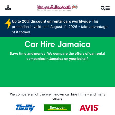
Up to 20% discount on rental cars worldwide
This
promotion is valid until August 11, 2026 - take advantage
of it today!
Car Hire Jamaica
Save time and money. We compare the offers of car rental
companies in Jamaica on your behalf.
We compare all of the well known car hire firms - and many
others!