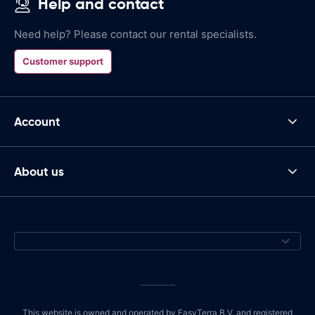
Help and contact
Need help? Please contact our rental specialists.
Customer support
Account
About us
This website is owned and operated by EasyTerra B.V. and registered