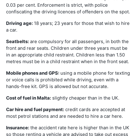
0.03 per cent. Enforcement is strict, with police
confiscating the driving licences of offenders on the spot.
Driving age:
18 years; 23 years for those that wish to hire
a car.
Seatbelts:
are compulsory for all passengers, in both the
front and rear seats. Children under three years must be
in an appropriate child restraint. Children less than 1.50
metres must be in a child restraint when in the front seat.
Mobile phones and GPS:
using a mobile phone for texting
or voice calls is prohibited while driving, even with a
hands-free kit. GPS is allowed but not accurate.
Cost of fuel in Malta:
slightly cheaper than in the UK.
Car hire and fuel payment:
credit cards are accepted at
most petrol stations and are needed to hire a car here.
Insurance:
the accident rate here is higher than in the UK
so those renting a vehicle are advised to take out excess