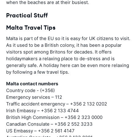
when the beaches are at their busiest.
Practical Stuff
Malta Travel Tips
Malta is part of the EU so it is easy for UK citizens to visit.
As it used to be a British colony, it has been a popular
visitors spot among Britons for decades. It offers
holidaymakers a relaxing place to de-stress and is
generally safe. A holiday here can be even more relaxing
by following a few travel tips.
Malta contact numbers
Country code - (+356)
Emergency services – 112
Traffic accident emergency – +356 2 132 0202
Irish Embassy – +356 2 133 4744
British High Commission – +356 2 323 0000
Canadian Consulate – +356 2 552 3233
US Embassy – +356 2 561 4147