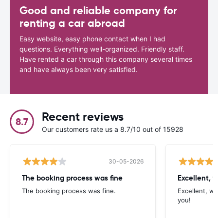
Good and reliable company for
renting a car abroad
Easy website, easy phone contact when I had
questions. Everything well-organized. Friendly staff.
Have rented a car through this company several times
and have always been very satisfied.
Recent reviews
8.7
Our customers rate us a 8.7/10 out of 15928
30-05-2026
The booking process was fine
Excellent, w
The booking process was fine.
Excellent, wh
you!