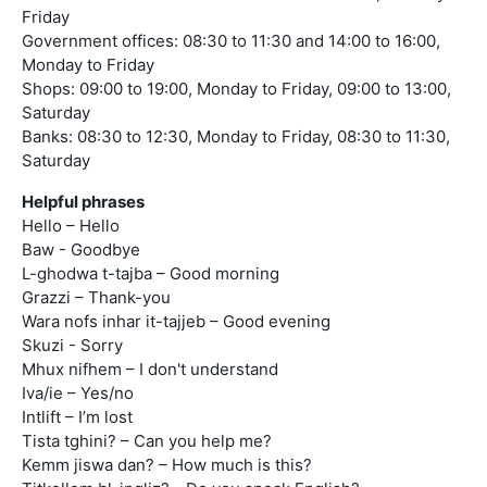
Friday
Government offices: 08:30 to 11:30 and 14:00 to 16:00,
Monday to Friday
Shops: 09:00 to 19:00, Monday to Friday, 09:00 to 13:00,
Saturday
Banks: 08:30 to 12:30, Monday to Friday, 08:30 to 11:30,
Saturday
Helpful phrases
Hello – Hello
Baw - Goodbye
L-ghodwa t-tajba – Good morning
Grazzi – Thank-you
Wara nofs inhar it-tajjeb – Good evening
Skuzi - Sorry
Mhux nifhem – I don't understand
Iva/ie – Yes/no
Intlift – I’m lost
Tista tghini? – Can you help me?
Kemm jiswa dan? – How much is this?