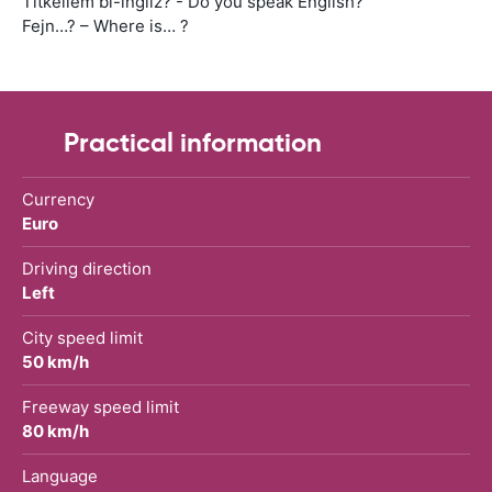
Titkellem bl-ingliz? - Do you speak English?
Fejn…? – Where is… ?
Practical information
Currency
Euro
Driving direction
Left
City speed limit
50 km/h
Freeway speed limit
80 km/h
Language