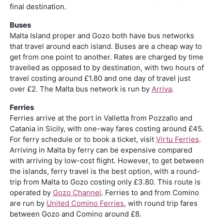
final destination.
Buses
Malta Island proper and Gozo both have bus networks
that travel around each island. Buses are a cheap way to
get from one point to another. Rates are charged by time
travelled as opposed to by destination, with two hours of
travel costing around £1.80 and one day of travel just
over £2. The Malta bus network is run by
Arriva
.
Ferries
Ferries arrive at the port in Valletta from Pozzallo and
Catania in Sicily, with one-way fares costing around £45.
For ferry schedule or to book a ticket, visit
Virtu Ferries
.
Arriving in Malta by ferry can be expensive compared
with arriving by low-cost flight. However, to get between
the islands, ferry travel is the best option, with a round-
trip from Malta to Gozo costing only £3.80. This route is
operated by
Gozo Channel
. Ferries to and from Comino
are run by
United Comino Ferries
, with round trip fares
between Gozo and Comino around £8.