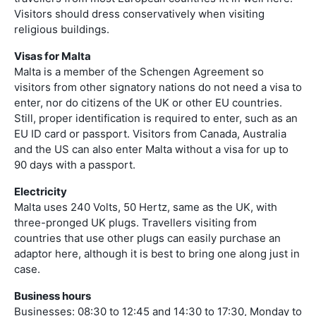
Visitors should dress conservatively when visiting
religious buildings.
Visas for Malta
Malta is a member of the Schengen Agreement so
visitors from other signatory nations do not need a visa to
enter, nor do citizens of the UK or other EU countries.
Still, proper identification is required to enter, such as an
EU ID card or passport. Visitors from Canada, Australia
and the US can also enter Malta without a visa for up to
90 days with a passport.
Electricity
Malta uses 240 Volts, 50 Hertz, same as the UK, with
three-pronged UK plugs. Travellers visiting from
countries that use other plugs can easily purchase an
adaptor here, although it is best to bring one along just in
case.
Business hours
Businesses: 08:30 to 12:45 and 14:30 to 17:30, Monday to