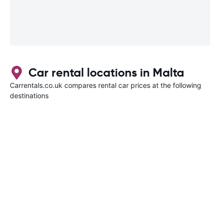
Car rental locations in Malta
Carrentals.co.uk compares rental car prices at the following
destinations