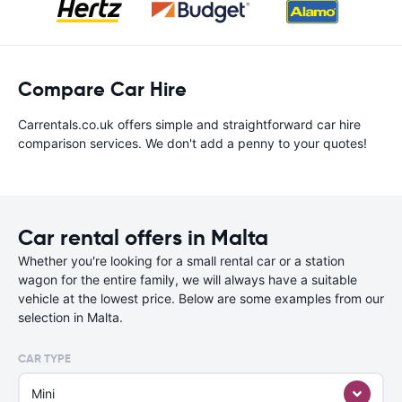
Compare Car Hire
Carrentals.co.uk offers simple and straightforward car hire
comparison services. We don't add a penny to your quotes!
Car rental offers in Malta
Whether you're looking for a small rental car or a station
wagon for the entire family, we will always have a suitable
vehicle at the lowest price. Below are some examples from our
selection in Malta.
CAR TYPE
Mini