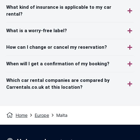
What kind of insurance is applicable to my car
rental?
What is a worry-free label?
How can I change or cancel my reservation?
When will I get a confirmation of my booking?
Which car rental companies are compared by
Carrentals.co.uk at this location?
Home
Europe
Malta