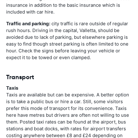
insurance in addition to the basic insurance which is
included with car hire.
Traffic and parking:
city traffic is rare outside of regular
rush hours. Driving in the capital, Valletta, should be
avoided due to lack of parking, but elsewhere parking is
easy to find though street parking is often limited to one
hour. Check the signs before leaving your vehicle or
expect it to be towed or even clamped.
Transport
Taxis
Taxis are available but can be expensive. A better option
is to take a public bus or hire a car. Still, some visitors
prefer this mode of transport for its convenience. Taxis
here have metres but drivers are often not willing to use
them. Posted taxi rates can be found at the airport, bus
stations and boat docks, with rates for airport transfers
costing anywhere between £8 and £24 depending on