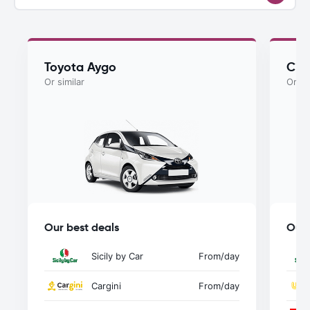
Toyota Aygo
Cit
Or similar
Or si
Our best deals
Our 
Sicily by Car
From
/day
Cargini
From
/day