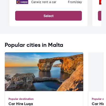
Carwiz rent a car
From
/day
Select
Popular cities in Malta
Popular destination
Popular de
Car Hire Luqa
Car Hir