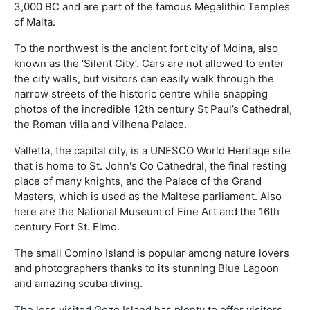
3,000 BC and are part of the famous Megalithic Temples
of Malta.
To the northwest is the ancient fort city of Mdina, also
known as the ‘Silent City’. Cars are not allowed to enter
the city walls, but visitors can easily walk through the
narrow streets of the historic centre while snapping
photos of the incredible 12th century St Paul’s Cathedral,
the Roman villa and Vilhena Palace.
Valletta, the capital city, is a UNESCO World Heritage site
that is home to St. John's Co Cathedral, the final resting
place of many knights, and the Palace of the Grand
Masters, which is used as the Maltese parliament. Also
here are the National Museum of Fine Art and the 16th
century Fort St. Elmo.
The small Comino Island is popular among nature lovers
and photographers thanks to its stunning Blue Lagoon
and amazing scuba diving.
The less visited Gozo Island has plenty to offer visitors,