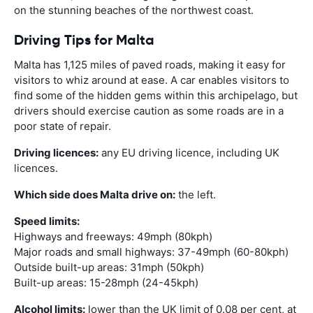
on the stunning beaches of the northwest coast.
Driving Tips for Malta
Malta has 1,125 miles of paved roads, making it easy for
visitors to whiz around at ease. A car enables visitors to
find some of the hidden gems within this archipelago, but
drivers should exercise caution as some roads are in a
poor state of repair.
Driving licences:
any EU driving licence, including UK
licences.
Which side does Malta drive on:
the left.
Speed limits:
Highways and freeways: 49mph (80kph)
Major roads and small highways: 37-49mph (60-80kph)
Outside built-up areas: 31mph (50kph)
Built-up areas: 15-28mph (24-45kph)
Alcohol limits:
lower than the UK limit of 0.08 per cent, at