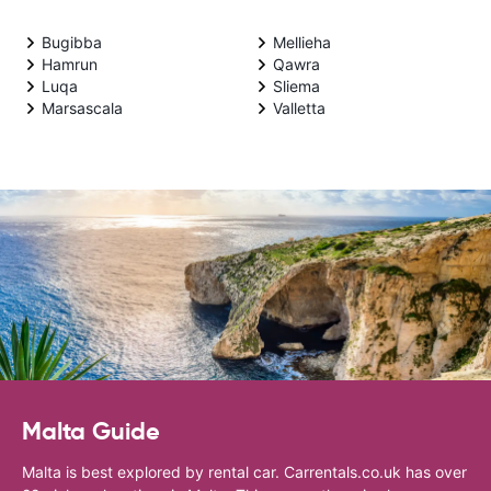
Bugibba
Mellieha
Hamrun
Qawra
Luqa
Sliema
Marsascala
Valletta
Malta Guide
Malta is best explored by rental car. Carrentals.co.uk has over