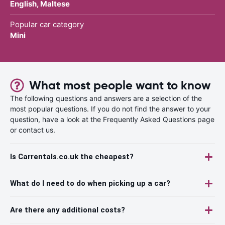
English, Maltese
Popular car category
Mini
What most people want to know
The following questions and answers are a selection of the
most popular questions. If you do not find the answer to your
question, have a look at the Frequently Asked Questions page
or contact us.
Is Carrentals.co.uk the cheapest?
What do I need to do when picking up a car?
Are there any additional costs?