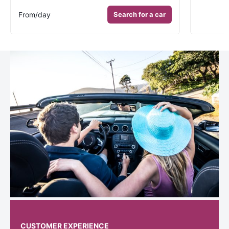
From
/day
Search for a car
CUSTOMER EXPERIENCE