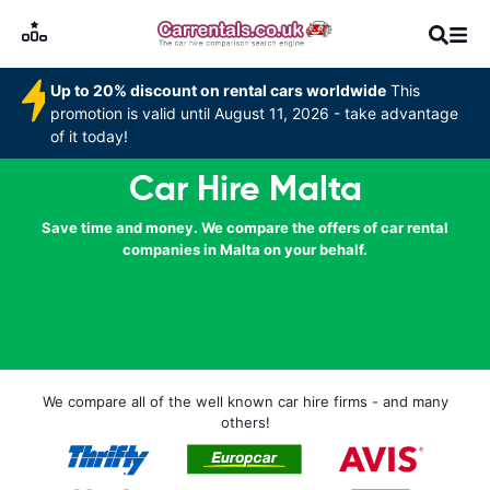
Up to 20% discount on rental cars worldwide
This
promotion is valid until August 11, 2026 - take advantage
of it today!
Car Hire Malta
Save time and money. We compare the offers of car rental
companies in Malta on your behalf.
We compare all of the well known car hire firms - and many
others!