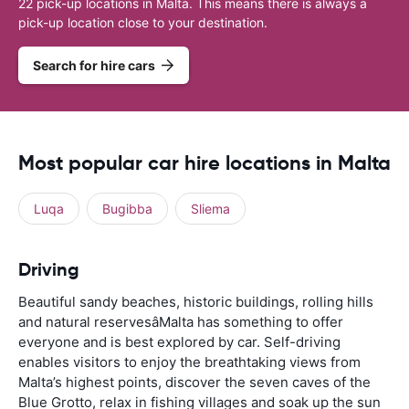
22 pick-up locations in Malta. This means there is always a
pick-up location close to your destination.
Search for hire cars
Most popular car hire locations in Malta
Luqa
Bugibba
Sliema
Driving
Beautiful sandy beaches, historic buildings, rolling hills
and natural reservesâMalta has something to offer
everyone and is best explored by car. Self-driving
enables visitors to enjoy the breathtaking views from
Malta’s highest points, discover the seven caves of the
Blue Grotto, relax in fishing villages and soak up the sun