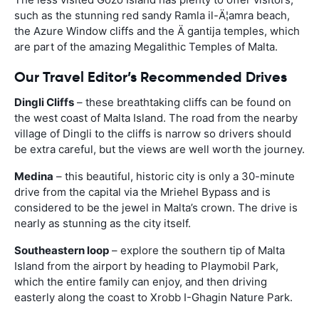
such as the stunning red sandy Ramla il-Ä¦amra beach,
the Azure Window cliffs and the Ä gantija temples, which
are part of the amazing Megalithic Temples of Malta.
Our Travel Editor’s Recommended Drives
Dingli Cliffs
– these breathtaking cliffs can be found on
the west coast of Malta Island. The road from the nearby
village of Dingli to the cliffs is narrow so drivers should
be extra careful, but the views are well worth the journey.
Medina
– this beautiful, historic city is only a 30-minute
drive from the capital via the Mriehel Bypass and is
considered to be the jewel in Malta’s crown. The drive is
nearly as stunning as the city itself.
Southeastern loop
– explore the southern tip of Malta
Island from the airport by heading to Playmobil Park,
which the entire family can enjoy, and then driving
easterly along the coast to Xrobb I-Ghagin Nature Park.