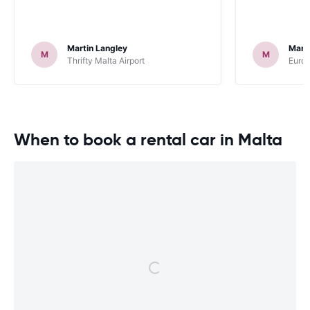
Martin Langley
Mark
M
M
Thrifty Malta Airport
Europ
When to book a rental car in Malta