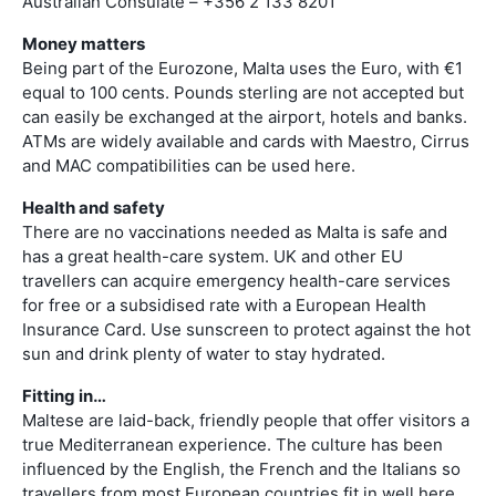
Australian Consulate – +356 2 133 8201
Money matters
Being part of the Eurozone, Malta uses the Euro, with €1
equal to 100 cents. Pounds sterling are not accepted but
can easily be exchanged at the airport, hotels and banks.
ATMs are widely available and cards with Maestro, Cirrus
and MAC compatibilities can be used here.
Health and safety
There are no vaccinations needed as Malta is safe and
has a great health-care system. UK and other EU
travellers can acquire emergency health-care services
for free or a subsidised rate with a European Health
Insurance Card. Use sunscreen to protect against the hot
sun and drink plenty of water to stay hydrated.
Fitting in…
Maltese are laid-back, friendly people that offer visitors a
true Mediterranean experience. The culture has been
influenced by the English, the French and the Italians so
travellers from most European countries fit in well here.