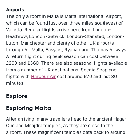
Airports
The only airport in Malta is Malta International Airport,
which can be found just over three miles southwest of
Valletta. Regular flights arrive here from London-
Heathrow, London-Gatwick, London-Stansted, London-
Luton, Manchester and plenty of other UK airports
through Air Malta, EasyJet, Ryanair and Thomas Airways.
A return flight during peak season can cost between
£260 and £360. There are also seasonal flights available
from a number of UK destinations. Scenic Seaplane
flights with
Harbour Air
cost around £70 and last 30
minutes.
Explore
Exploring Malta
After arriving, many travellers head to the ancient Hagar
Qim and Mnajdra temples, as they are close to the
airport. These magnificent temples date back to around