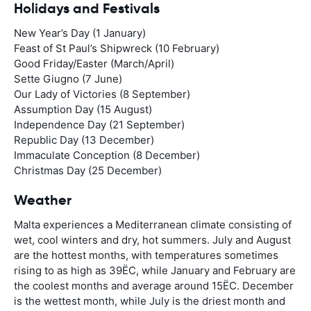
Holidays and Festivals
New Year’s Day (1 January)
Feast of St Paul’s Shipwreck (10 February)
Good Friday/Easter (March/April)
Sette Giugno (7 June)
Our Lady of Victories (8 September)
Assumption Day (15 August)
Independence Day (21 September)
Republic Day (13 December)
Immaculate Conception (8 December)
Christmas Day (25 December)
Weather
Malta experiences a Mediterranean climate consisting of
wet, cool winters and dry, hot summers. July and August
are the hottest months, with temperatures sometimes
rising to as high as 39ËC, while January and February are
the coolest months and average around 15ËC. December
is the wettest month, while July is the driest month and