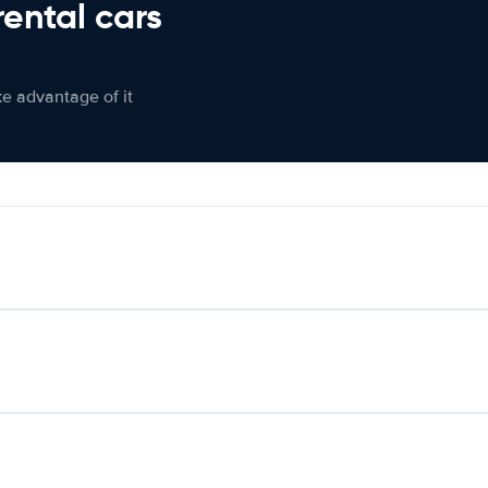
rental cars
ke advantage of it