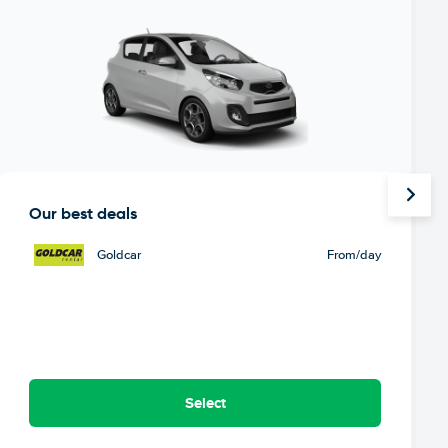
Our best deals
Goldcar
From
/day
Select