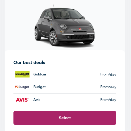
Our best deals
Goldcar
From
/day
Budget
From
/day
Avis
From
/day
Select