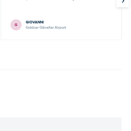
GIOVANNI
G
Goldcar Gibraltar Airport