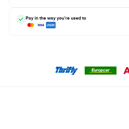
Pay in the way you’re used to