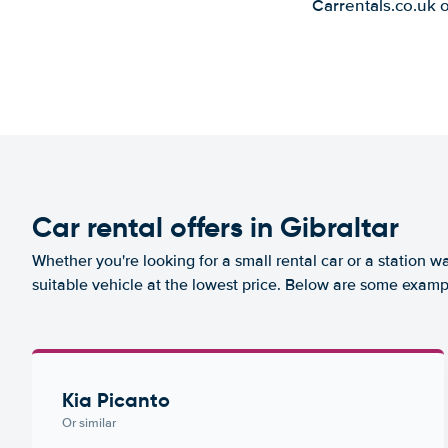
Carrentals.co.uk 
Car rental offers in Gibraltar
Whether you're looking for a small rental car or a station w
suitable vehicle at the lowest price. Below are some exampl
Kia Picanto
Or similar