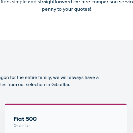
offers simple and straightforward car hire comparison servic
penny to your quotes!
agon for the entire family, we will always have a
es from our selection in Gibraltar.
Fiat 500
Or similar