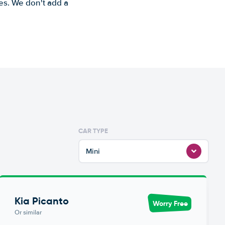
es. We don't add a
CAR TYPE
Mini
Kia Picanto
Worry Free
Or similar