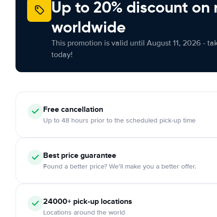
Up to 20% discount on 
worldwide
This promotion is valid until August 11, 2026 - ta
today!
Free
cancellation
Up to 48 hours prior to the scheduled pick-up time
Best price guarantee
Found a better price? We'll make you a better offer.
24000+
pick-up locations
Locations around the world