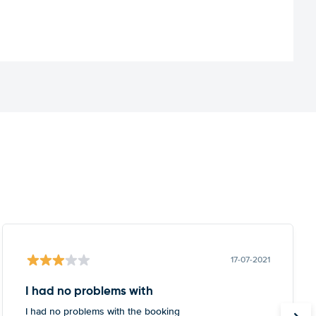
17-07-2021
I had no problems with
I had no problems with the booking