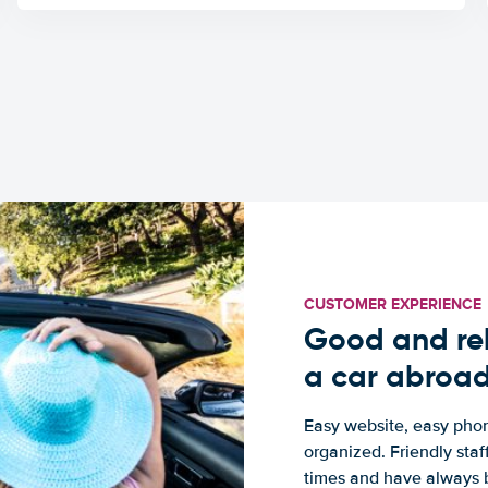
CUSTOMER EXPERIENCE
Good and rel
a car abroa
Easy website, easy phon
organized. Friendly sta
times and have always b