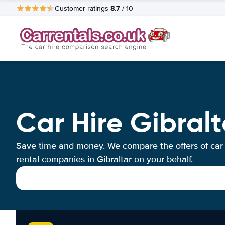
8.7
Customer ratings
/ 10
Car Hire Gibralt
Save time and money. We compare the offers of car
rental companies in Gibraltar on your behalf.