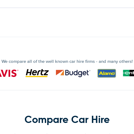
We compare all of the well known car hire firms - and many others!
Compare Car Hire