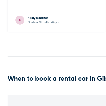
Kirsty Boucher
K
Goldcar Gibraltar Airport
When to book a rental car in Gi