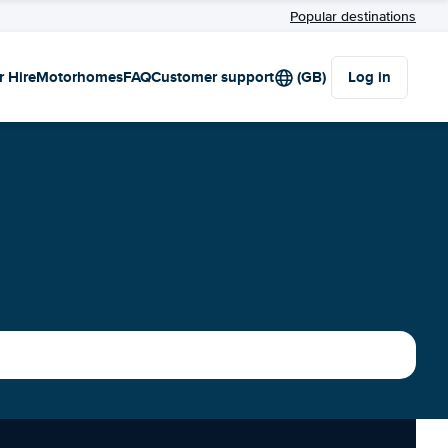
Popular destinations
r Hire
Motorhomes
FAQ
Customer support
(GB)
Log in