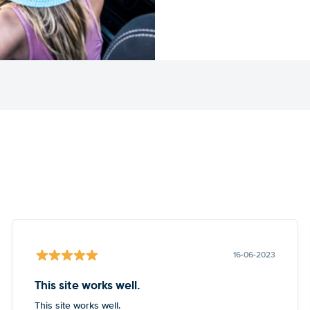
16-06-2023
This site works well.
This site works well.