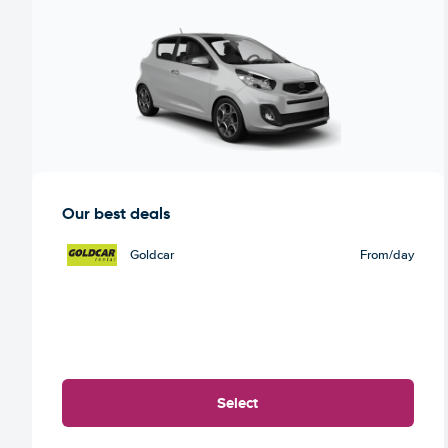
Our best deals
Goldcar
From
/day
Select