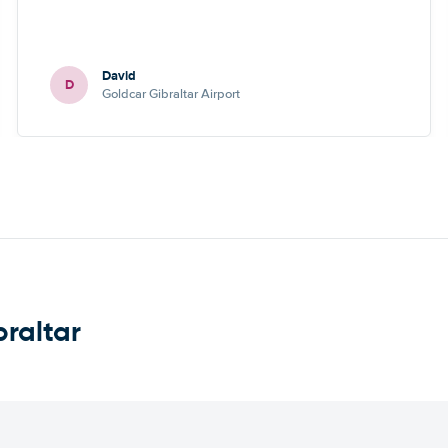
David
D
Goldcar Gibraltar Airport
braltar