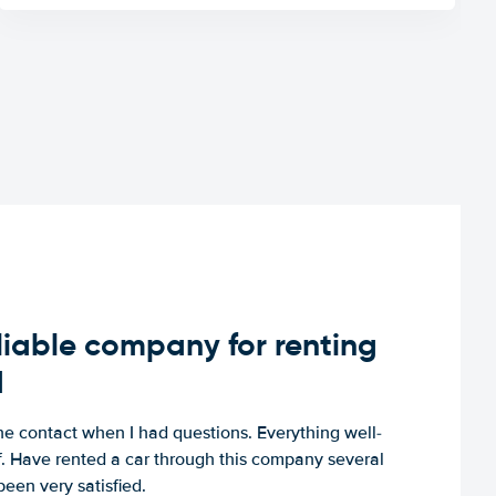
iable company for renting
d
e contact when I had questions. Everything well-
ff. Have rented a car through this company several
een very satisfied.