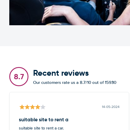
Recent reviews
8.7
Our customers rate us a 8.7/10 out of 15930
14-05-2024
suitable site to rent a
suitable site to rent a car.