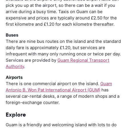
pick you up at the airport, so there can be a wait if you
arrive during a busy time. Taxis on Guam can be
expensive and prices are typically around £2.50 for the
first kilometre and £1.20 for each kilometre thereafter.
Buses
There are nine bus routes on the island and the standard
daily fare is approximately £1.20, but services are
infrequent with many only running once or twice per day.
Services are provided by
Guam Regional Transport
Authority
.
Airports
There is one commercial airport on the island.
Guam
Antonio B. Won Pat International Airport (GUM)
has
several car-rental desks, a range of modern shops and a
foreign-exchange counter.
Explore
Guam is a friendly and welcoming island with lots to do