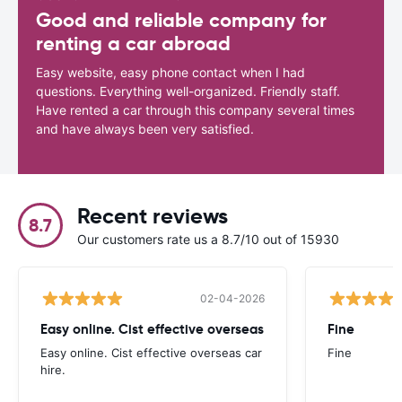
Good and reliable company for
renting a car abroad
Easy website, easy phone contact when I had
questions. Everything well-organized. Friendly staff.
Have rented a car through this company several times
and have always been very satisfied.
Recent reviews
8.7
Our customers rate us a 8.7/10 out of 15930
02-04-2026
Easy online. Cist effective overseas
Fine
Easy online. Cist effective overseas car
Fine
hire.