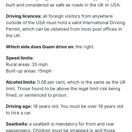
built and considered as safe as roads in the UK or USA.
Driving licences:
all foreign visitors from anywhere
outside of the USA must hold a valid International Driving
Permit, which can be obtained from most post offices in
the UK.
Which side does Guam drive on:
the right.
Speed limits:
Rural areas: 35 mph
Built-up areas: 15mph
Alcohol limits:
0.08 per cent, which is the same as the UK
limit. Those found to be above the legal limit risk being
fined, or sentenced to prison.
Driving age:
16 years old. You must be over 18 years old
to hire a car.
Seatbelts:
a seatbelt is mandatory for front and rear
passengers. Children must be strapped in and those