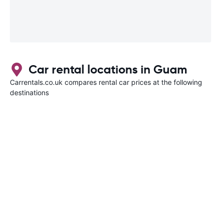
Car rental locations in Guam
Carrentals.co.uk compares rental car prices at the following
destinations