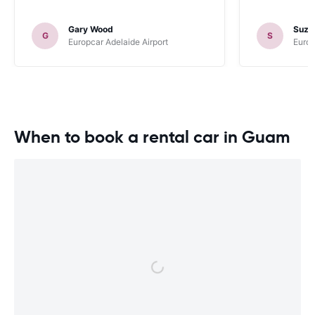
Gary Wood
Suza
G
S
Europcar Adelaide Airport
Europ
When to book a rental car in Guam