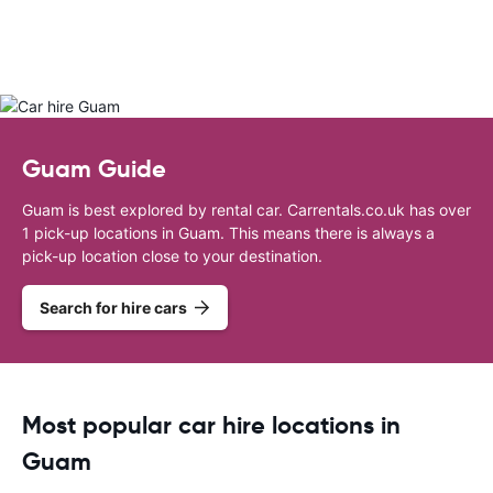
Guam Guide
Guam is best explored by rental car. Carrentals.co.uk has over
1 pick-up locations in Guam. This means there is always a
pick-up location close to your destination.
Search for hire cars
Most popular car hire locations in
Guam