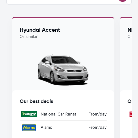
Hyundai Accent
Nis
Or similar
Or si
Our best deals
Our 
National Car Rental
From
/day
Alamo
From
/day