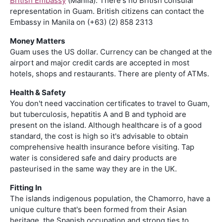
British Embassy
(Manila): There's no British consular
representation in Guam. British citizens can contact the
Embassy in Manila on (+63) (2) 858 2313
Money Matters
Guam uses the US dollar. Currency can be changed at the
airport and major credit cards are accepted in most
hotels, shops and restaurants. There are plenty of ATMs.
Health & Safety
You don't need vaccination certificates to travel to Guam,
but tuberculosis, hepatitis A and B and typhoid are
present on the island. Although healthcare is of a good
standard, the cost is high so it's advisable to obtain
comprehensive health insurance before visiting. Tap
water is considered safe and dairy products are
pasteurised in the same way they are in the UK.
Fitting In
The islands indigenous population, the Chamorro, have a
unique culture that's been formed from their Asian
heritage, the Spanish occupation and strong ties to