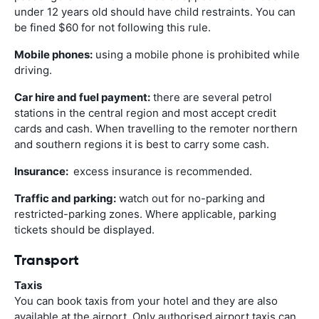
under 12 years old should have child restraints. You can
be fined $60 for not following this rule.
Mobile phones:
using a mobile phone is prohibited while
driving.
Car hire and fuel payment:
there are several petrol
stations in the central region and most accept credit
cards and cash. When travelling to the remoter northern
and southern regions it is best to carry some cash.
Insurance:
excess insurance is recommended.
Traffic and parking:
watch out for no-parking and
restricted-parking zones. Where applicable, parking
tickets should be displayed.
Transport
Taxis
You can book taxis from your hotel and they are also
available at the airport. Only authorised airport taxis can