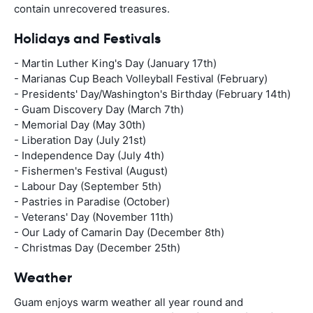
contain unrecovered treasures.
Holidays and Festivals
- Martin Luther King's Day (January 17th)
- Marianas Cup Beach Volleyball Festival (February)
- Presidents' Day/Washington's Birthday (February 14th)
- Guam Discovery Day (March 7th)
- Memorial Day (May 30th)
- Liberation Day (July 21st)
- Independence Day (July 4th)
- Fishermen's Festival (August)
- Labour Day (September 5th)
- Pastries in Paradise (October)
- Veterans' Day (November 11th)
- Our Lady of Camarin Day (December 8th)
- Christmas Day (December 25th)
Weather
Guam enjoys warm weather all year round and