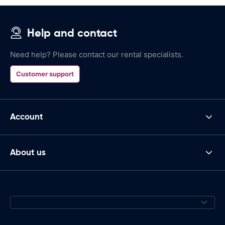
Help and contact
Need help? Please contact our rental specialists.
Customer support
Account
About us