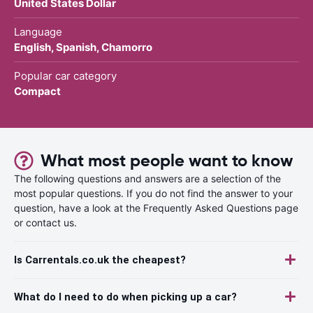
United States Dollar
Language
English, Spanish, Chamorro
Popular car category
Compact
What most people want to know
The following questions and answers are a selection of the
most popular questions. If you do not find the answer to your
question, have a look at the Frequently Asked Questions page
or contact us.
Is Carrentals.co.uk the cheapest?
What do I need to do when picking up a car?