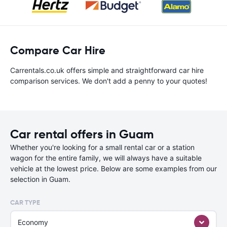
Compare Car Hire
Carrentals.co.uk offers simple and straightforward car hire
comparison services. We don't add a penny to your quotes!
Car rental offers in Guam
Whether you're looking for a small rental car or a station
wagon for the entire family, we will always have a suitable
vehicle at the lowest price. Below are some examples from our
selection in Guam.
CAR TYPE
Economy