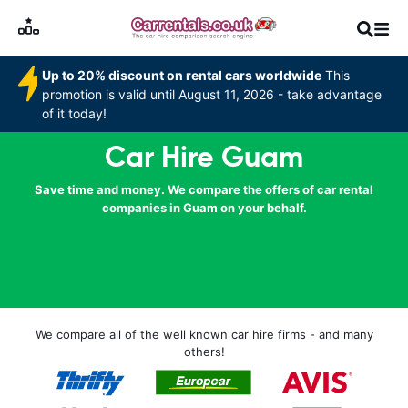
Up to 20% discount on rental cars worldwide
This
promotion is valid until August 11, 2026 - take advantage
of it today!
Car Hire Guam
Save time and money. We compare the offers of car rental
companies in Guam on your behalf.
We compare all of the well known car hire firms - and many
others!