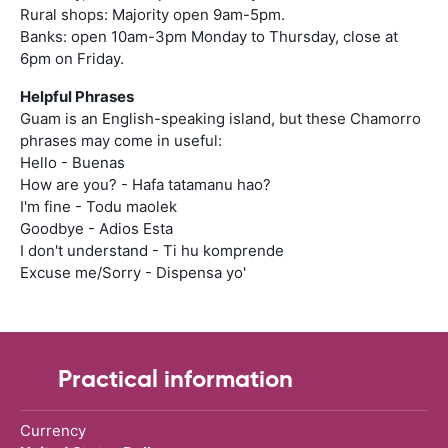
Rural shops: Majority open 9am-5pm.
Banks: open 10am-3pm Monday to Thursday, close at
6pm on Friday.
Helpful Phrases
Guam is an English-speaking island, but these Chamorro
phrases may come in useful:
Hello - Buenas
How are you? - Hafa tatamanu hao?
I'm fine - Todu maolek
Goodbye - Adios Esta
I don't understand - Ti hu komprende
Excuse me/Sorry - Dispensa yo'
Practical information
Currency