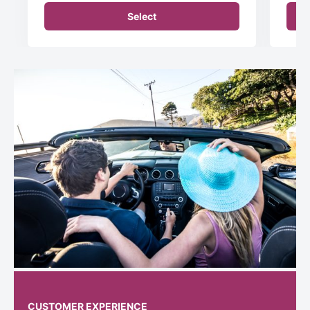
Select
CUSTOMER EXPERIENCE