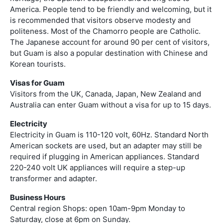
America. People tend to be friendly and welcoming, but it
is recommended that visitors observe modesty and
politeness. Most of the Chamorro people are Catholic.
The Japanese account for around 90 per cent of visitors,
but Guam is also a popular destination with Chinese and
Korean tourists.
Visas for Guam
Visitors from the UK, Canada, Japan, New Zealand and
Australia can enter Guam without a visa for up to 15 days.
Electricity
Electricity in Guam is 110-120 volt, 60Hz. Standard North
American sockets are used, but an adapter may still be
required if plugging in American appliances. Standard
220-240 volt UK appliances will require a step-up
transformer and adapter.
Business Hours
Central region Shops: open 10am-9pm Monday to
Saturday, close at 6pm on Sunday.