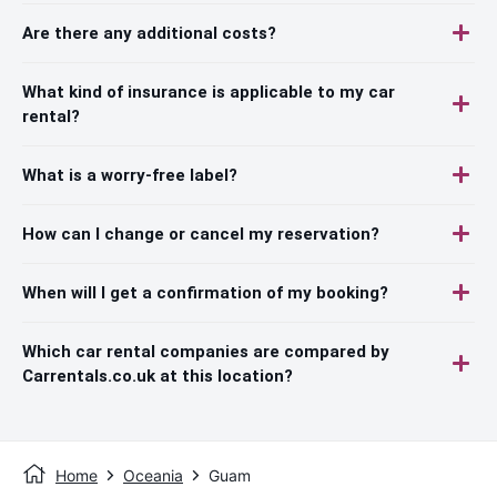
Are there any additional costs?
What kind of insurance is applicable to my car
rental?
What is a worry-free label?
How can I change or cancel my reservation?
When will I get a confirmation of my booking?
Which car rental companies are compared by
Carrentals.co.uk at this location?
Home
Oceania
Guam