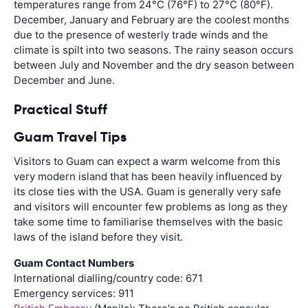
temperatures range from 24
°
C (76
°
F) to 27
°
C (80
°
F).
December, January and February are the coolest months
due to the presence of westerly trade winds and the
climate is spilt into two seasons. The rainy season occurs
between July and November and the dry season between
December and June.
Practical Stuff
Guam Travel Tips
Visitors to Guam can expect a warm welcome from this
very modern island that has been heavily influenced by
its close ties with the USA. Guam is generally very safe
and visitors will encounter few problems as long as they
take some time to familiarise themselves with the basic
laws of the island before they visit.
Guam Contact Numbers
International dialling/country code: 671
Emergency services: 911