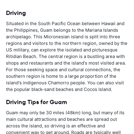
Driving
Situated in the South Pacific Ocean between Hawaii and
the Philippines, Guam belongs to the Mariana Islands
archipelago. This Micronesian island is split into three
regions and visitors to the northern region, owned by the
US military, can explore the isolated and picturesque
Ritidian Beach. The central region is a bustling area with
shops and restaurants and the island's most visited area.
For those seeking space and cultural connections, the
southern region is home to a large proportion of the
island's indigenous Chamorro people. You can also visit
the popular black-sand beaches and Cocos Island.
Driving Tips for Guam
Guam may only be 30 miles (48km) long, but many of its
main cultural attractions and beaches are spread out
across the island, so driving is an effective and
convenient way to get around. Roads are typically well