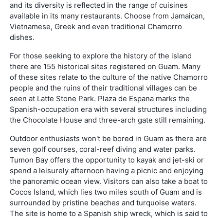
and its diversity is reflected in the range of cuisines
available in its many restaurants. Choose from Jamaican,
Vietnamese, Greek and even traditional Chamorro
dishes.
For those seeking to explore the history of the island
there are 155 historical sites registered on Guam. Many
of these sites relate to the culture of the native Chamorro
people and the ruins of their traditional villages can be
seen at Latte Stone Park. Plaza de Espana marks the
Spanish-occupation era with several structures including
the Chocolate House and three-arch gate still remaining.
Outdoor enthusiasts won't be bored in Guam as there are
seven golf courses, coral-reef diving and water parks.
Tumon Bay offers the opportunity to kayak and jet-ski or
spend a leisurely afternoon having a picnic and enjoying
the panoramic ocean view. Visitors can also take a boat to
Cocos Island, which lies two miles south of Guam and is
surrounded by pristine beaches and turquoise waters.
The site is home to a Spanish ship wreck, which is said to