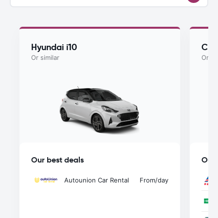
Hyundai i10
Che
Or similar
Or si
Our best deals
Our 
Autounion Car Rental
From
/day