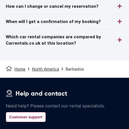
How can I change or cancel my reservation?
When will I get a confirmation of my booking?
Which car rental companies are compared by
Carrentals.co.uk at this location?
Home
North America
Barbados
Help and contact
Need help? Please contact our rental specialists.
Customer support