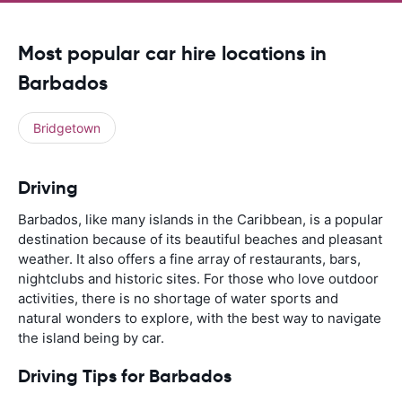
Most popular car hire locations in
Barbados
Bridgetown
Driving
Barbados, like many islands in the Caribbean, is a popular
destination because of its beautiful beaches and pleasant
weather. It also offers a fine array of restaurants, bars,
nightclubs and historic sites. For those who love outdoor
activities, there is no shortage of water sports and
natural wonders to explore, with the best way to navigate
the island being by car.
Driving Tips for Barbados