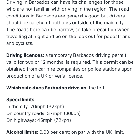
Driving in Barbados can have its challenges for those
who are not familiar with driving in the region. The road
conditions in Barbados are generally good but drivers
should be careful of potholes outside of the main city.
The roads here can be narrow, so take precaution when
travelling at night and be on the look out for pedestrians
and cyclists.
Driving licences:
a temporary Barbados driving permit,
valid for two or 12 months, is required. This permit can be
obtained from car hire companies or police stations upon
production of a UK driver’s licence.
Which side does Barbados drive on:
the left.
Speed limits:
In the city: 20mph (32kph)
On country roads: 37mph (60kph)
On highways: 45mph (72kph)
Alcohol limits:
0.08 per cent; on par with the UK limit.