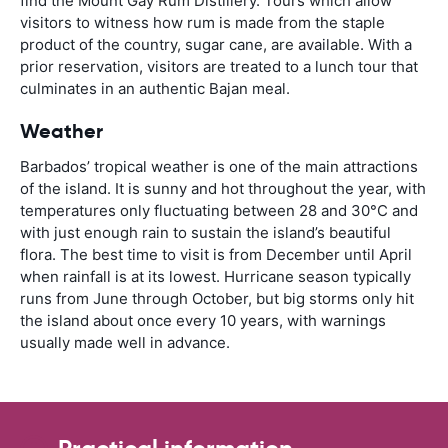
find the Mount Gay Rum Distillery. Tours which allow
visitors to witness how rum is made from the staple
product of the country, sugar cane, are available. With a
prior reservation, visitors are treated to a lunch tour that
culminates in an authentic Bajan meal.
Weather
Barbados’ tropical weather is one of the main attractions
of the island. It is sunny and hot throughout the year, with
temperatures only fluctuating between 28 and 30°C and
with just enough rain to sustain the island’s beautiful
flora. The best time to visit is from December until April
when rainfall is at its lowest. Hurricane season typically
runs from June through October, but big storms only hit
the island about once every 10 years, with warnings
usually made well in advance.