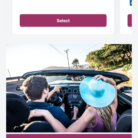
Select