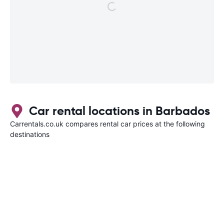
Car rental locations in Barbados
Carrentals.co.uk compares rental car prices at the following
destinations