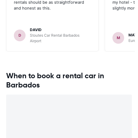
rentals should be as straightforward
my hotel - t
and honest as this.
slightly more
DAVID
MAT
D
Stoutes Car Rental Barbados
M
Euro
Airport
When to book a rental car in
Barbados