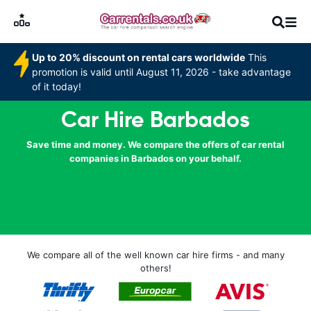
Up to 20% discount on rental cars worldwide
This
promotion is valid until August 11, 2026 - take advantage
of it today!
Car Hire Barbados
Save time and money. We compare the offers of car rental
companies in Barbados on your behalf.
We compare all of the well known car hire firms - and many
others!