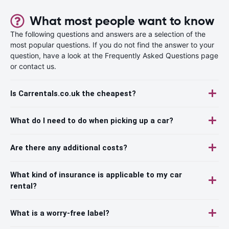
What most people want to know
The following questions and answers are a selection of the
most popular questions. If you do not find the answer to your
question, have a look at the Frequently Asked Questions page
or contact us.
Is Carrentals.co.uk the cheapest?
What do I need to do when picking up a car?
Are there any additional costs?
What kind of insurance is applicable to my car
rental?
What is a worry-free label?