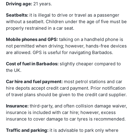
Driving age:
21 years.
Seatbelts:
it is illegal to drive or travel as a passenger
without a seatbelt. Children under the age of five must be
properly restrained in a car seat.
Mobile phones and GPS:
talking on a handheld phone is
not permitted when driving; however, hands-free devices
are allowed. GPS is useful for navigating Barbados.
Cost of fuel in Barbados:
slightly cheaper compared to
the UK.
Car hire and fuel payment:
most petrol stations and car
hire depots accept credit card payment. Prior notification
of travel plans should be given to the credit card supplier.
Insurance:
third-party, and often collision damage waiver,
insurance is included with car hire; however, excess
insurance to cover damage to car tyres is recommended.
Traffic and parking:
it is advisable to park only where