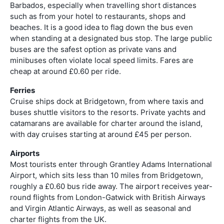
Barbados, especially when travelling short distances
such as from your hotel to restaurants, shops and
beaches. It is a good idea to flag down the bus even
when standing at a designated bus stop. The large public
buses are the safest option as private vans and
minibuses often violate local speed limits. Fares are
cheap at around £0.60 per ride.
Ferries
Cruise ships dock at Bridgetown, from where taxis and
buses shuttle visitors to the resorts. Private yachts and
catamarans are available for charter around the island,
with day cruises starting at around £45 per person.
Airports
Most tourists enter through Grantley Adams International
Airport, which sits less than 10 miles from Bridgetown,
roughly a £0.60 bus ride away. The airport receives year-
round flights from London-Gatwick with British Airways
and Virgin Atlantic Airways, as well as seasonal and
charter flights from the UK.