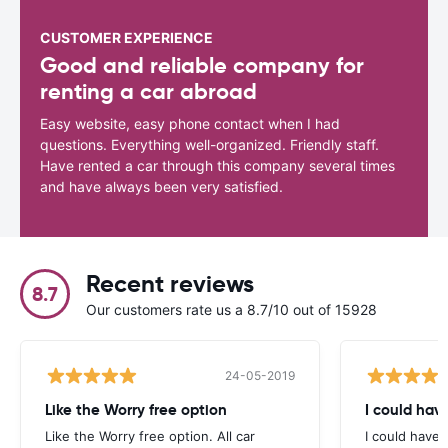
CUSTOMER EXPERIENCE
Good and reliable company for
renting a car abroad
Easy website, easy phone contact when I had
questions. Everything well-organized. Friendly staff.
Have rented a car through this company several times
and have always been very satisfied.
Recent reviews
8.7
Our customers rate us a 8.7/10 out of 15928
24-05-2019
Like the Worry free option
I could hav
Like the Worry free option. All car
I could have 