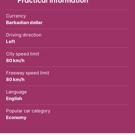
Practical information
Currency
Barbadian dollar
Driving direction
Left
City speed limit
80 km/h
Freeway speed limit
80 km/h
Language
English
Popular car category
Economy