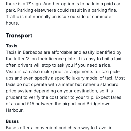
there is a ‘P’ sign. Another option is to park in a paid car
park. Parking elsewhere could result in a parking fine.
Traffic is not normally an issue outside of commuter
hours.
Transport
Taxis
Taxis in Barbados are affordable and easily identified by
the letter ‘Z’ on their licence plate. It is easy to hail a taxi;
often drivers will stop to ask you if you need a ride.
Visitors can also make prior arrangements for taxi pick-
ups and even specify a specific luxury model of taxi. Most
taxis do not operate with a meter but rather a standard
price system depending on your destination, so it is
prudent to verify the cost prior to your trip. Expect fares
of around £15 between the airport and Bridgetown
Harbour.
Buses
Buses offer a convenient and cheap way to travel in