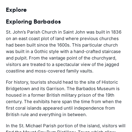
Explore
Exploring Barbados
St. John’s Parish Church in Saint John was built in 1836
on an east coast plot of land where previous churches
had been built since the 1600s. This particular church
was built in a Gothic style with a hand-crafted staircase
and pulpit. From the vantage point of the churchyard,
visitors are treated to a spectacular view of the jagged
coastline and moss-covered family vaults.
For history, tourists should head to the site of Historic
Bridgetown and its Garrison. The Barbados Museum is
housed in a former British military prison of the 19th
century. The exhibits here span the time from when the
first coral islands appeared until independence from
British rule and everything in between.
In the St. Michael Parish portion of the island, visitors will