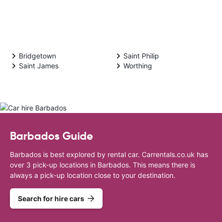
Bridgetown
Saint Philip
Saint James
Worthing
Barbados Guide
Barbados is best explored by rental car. Carrentals.co.uk has
over 3 pick-up locations in Barbados. This means there is
always a pick-up location close to your destination.
Search for hire cars