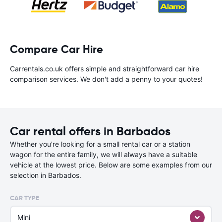
Compare Car Hire
Carrentals.co.uk offers simple and straightforward car hire
comparison services. We don't add a penny to your quotes!
Car rental offers in Barbados
Whether you're looking for a small rental car or a station
wagon for the entire family, we will always have a suitable
vehicle at the lowest price. Below are some examples from our
selection in Barbados.
CAR TYPE
Mini