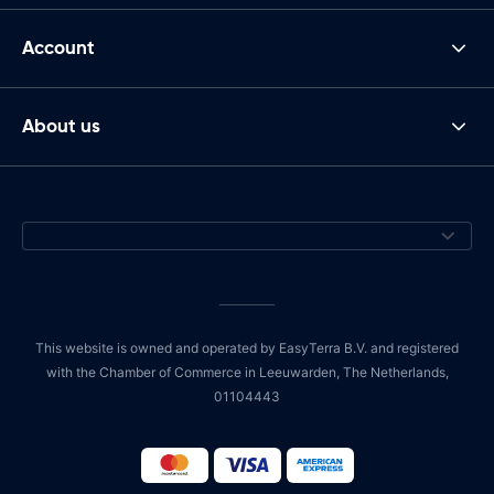
Account
About us
This website is owned and operated by EasyTerra B.V. and registered
with the Chamber of Commerce in Leeuwarden, The Netherlands,
01104443