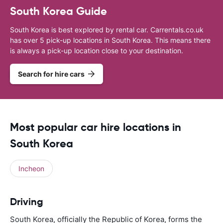
South Korea Guide
South Korea is best explored by rental car. Carrentals.co.uk
has over 5 pick-up locations in South Korea. This means there
is always a pick-up location close to your destination.
Search for hire cars
Most popular car hire locations in
South Korea
Incheon
Driving
South Korea, officially the Republic of Korea, forms the