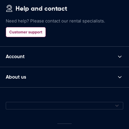
Help and contact
Need help? Please contact our rental specialists.
Customer support
Account
About us