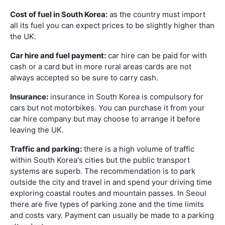
Cost of fuel in South Korea:
as the country must import
all its fuel you can expect prices to be slightly higher than
the UK.
Car hire and fuel payment:
car hire can be paid for with
cash or a card but in more rural areas cards are not
always accepted so be sure to carry cash.
Insurance:
insurance in South Korea is compulsory for
cars but not motorbikes. You can purchase it from your
car hire company but may choose to arrange it before
leaving the UK.
Traffic and parking:
there is a high volume of traffic
within South Korea's cities but the public transport
systems are superb. The recommendation is to park
outside the city and travel in and spend your driving time
exploring coastal routes and mountain passes. In Seoul
there are five types of parking zone and the time limits
and costs vary. Payment can usually be made to a parking