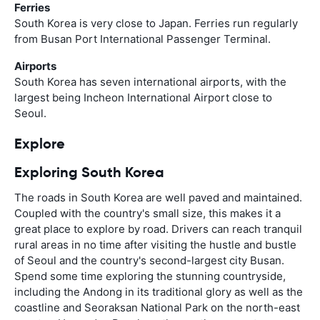
Ferries
South Korea is very close to Japan. Ferries run regularly
from Busan Port International Passenger Terminal.
Airports
South Korea has seven international airports, with the
largest being Incheon International Airport close to
Seoul.
Explore
Exploring South Korea
The roads in South Korea are well paved and maintained.
Coupled with the country's small size, this makes it a
great place to explore by road. Drivers can reach tranquil
rural areas in no time after visiting the hustle and bustle
of Seoul and the country's second-largest city Busan.
Spend some time exploring the stunning countryside,
including the Andong in its traditional glory as well as the
coastline and Seoraksan National Park on the north-east