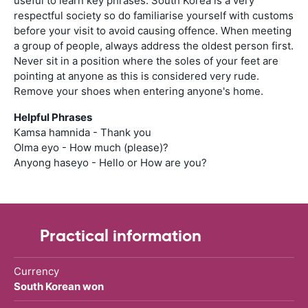
useful to learn key phrases. South Korea is a very
respectful society so do familiarise yourself with customs
before your visit to avoid causing offence. When meeting
a group of people, always address the oldest person first.
Never sit in a position where the soles of your feet are
pointing at anyone as this is considered very rude.
Remove your shoes when entering anyone's home.
Helpful Phrases
Kamsa hamnida - Thank you
Olma eyo - How much (please)?
Anyong haseyo - Hello or How are you?
Practical information
Currency
South Korean won