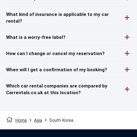
What kind of insurance is applicable to my car
rental?
What is a worry-free label?
How can I change or cancel my reservation?
When will I get a confirmation of my booking?
Which car rental companies are compared by
Carrentals.co.uk at this location?
Home
Asia
South Korea