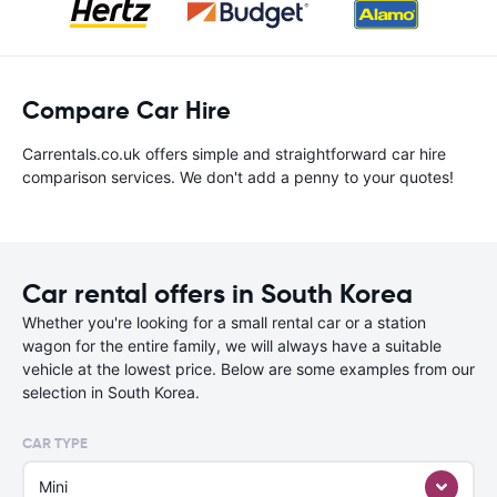
Compare Car Hire
Carrentals.co.uk offers simple and straightforward car hire
comparison services. We don't add a penny to your quotes!
Car rental offers in South Korea
Whether you're looking for a small rental car or a station
wagon for the entire family, we will always have a suitable
vehicle at the lowest price. Below are some examples from our
selection in South Korea.
CAR TYPE
Mini