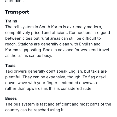
attendant.
Transport
Trains
The rail system in South Korea is extremely modern,
competitively priced and efficient. Connections are good
between cities but rural areas can still be difficult to
reach. Stations are generally clean with English and
Korean signposting. Book in advance for weekend travel
as the trains can be busy.
Taxis
Taxi drivers generally don't speak English, but taxis are
plentiful. They can be expensive, though. To flag a taxi
down, wave with your fingers extended downwards
rather than upwards as this is considered rude.
Buses
The bus system is fast and efficient and most parts of the
country can be reached using it.