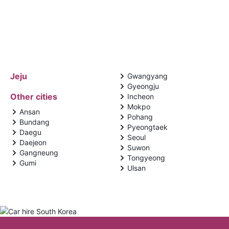
Jeju
Gwangyang
Gyeongju
Other cities
Incheon
Mokpo
Ansan
Pohang
Bundang
Pyeongtaek
Daegu
Seoul
Daejeon
Suwon
Gangneung
Tongyeong
Gumi
Ulsan