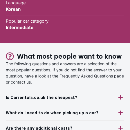
Language
Korean
Popular car category
Intermediate
What most people want to know
The following questions and answers are a selection of the
most popular questions. If you do not find the answer to your
question, have a look at the Frequently Asked Questions page
or contact us.
Is Carrentals.co.uk the cheapest?
What do I need to do when picking up a car?
Are there any additional costs?