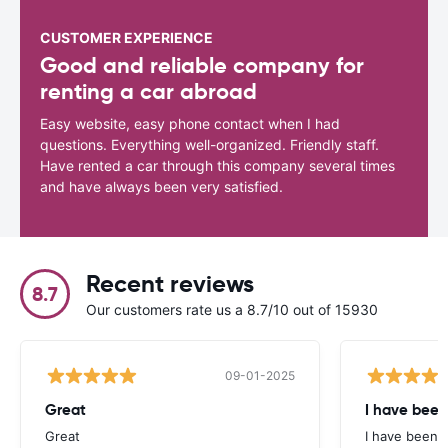
CUSTOMER EXPERIENCE
Good and reliable company for
renting a car abroad
Easy website, easy phone contact when I had
questions. Everything well-organized. Friendly staff.
Have rented a car through this company several times
and have always been very satisfied.
Recent reviews
8.7
Our customers rate us a 8.7/10 out of 15930
09-01-2025
Great
I have been
Great
I have been u