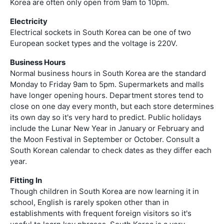
Korea are often only open from 9am to 10pm.
Electricity
Electrical sockets in South Korea can be one of two
European socket types and the voltage is 220V.
Business Hours
Normal business hours in South Korea are the standard
Monday to Friday 9am to 5pm. Supermarkets and malls
have longer opening hours. Department stores tend to
close on one day every month, but each store determines
its own day so it's very hard to predict. Public holidays
include the Lunar New Year in January or February and
the Moon Festival in September or October. Consult a
South Korean calendar to check dates as they differ each
year.
Fitting In
Though children in South Korea are now learning it in
school, English is rarely spoken other than in
establishments with frequent foreign visitors so it's