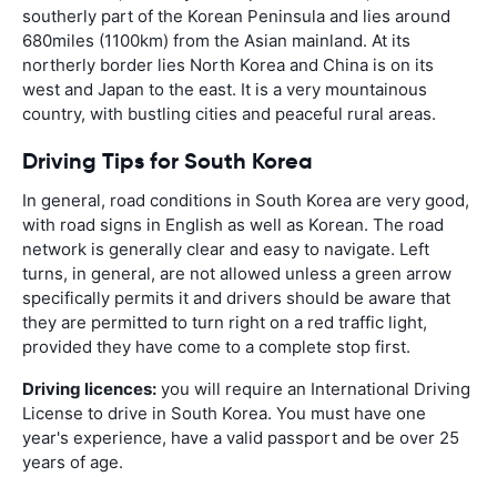
southerly part of the Korean Peninsula and lies around
680miles (1100km) from the Asian mainland. At its
northerly border lies North Korea and China is on its
west and Japan to the east. It is a very mountainous
country, with bustling cities and peaceful rural areas.
Driving Tips for South Korea
In general, road conditions in South Korea are very good,
with road signs in English as well as Korean. The road
network is generally clear and easy to navigate. Left
turns, in general, are not allowed unless a green arrow
specifically permits it and drivers should be aware that
they are permitted to turn right on a red traffic light,
provided they have come to a complete stop first.
Driving licences:
you will require an International Driving
License to drive in South Korea. You must have one
year's experience, have a valid passport and be over 25
years of age.