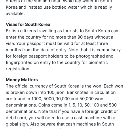
effects of the sun and heat. Avoid tap water in South
Korea and instead use bottled water which is readily
available.
Visas for South Korea
British citizens travelling as tourists to South Korea can
enter the country for no more than 90 days without a
visa. Your passport must be valid for at least three
months from the date of entry. Note that it is compulsory
for foreign passport holders to be photographed and
fingerprinted on entry to the country for biometric
registration.
Money Matters
The official currency of South Korea is the won. Each won
is broken down into 100 jeon. Banknotes in circulation
are found in 1000, 5000, 10,000 and 50,000 won
denominations. Coins come in 1, 5, 10, 50, 100 and 500
denominations. Note that if you have a foreign credit or
debit card, you will need to use a cash machine with a
global sign. Also beware that cash machines in South