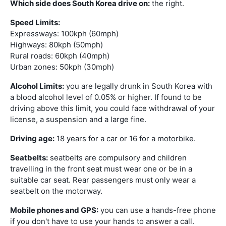
Which side does South Korea drive on:
the right.
Speed Limits:
Expressways: 100kph (60mph)
Highways: 80kph (50mph)
Rural roads: 60kph (40mph)
Urban zones: 50kph (30mph)
Alcohol Limits:
you are legally drunk in South Korea with
a blood alcohol level of 0.05% or higher. If found to be
driving above this limit, you could face withdrawal of your
license, a suspension and a large fine.
Driving age:
18 years for a car or 16 for a motorbike.
Seatbelts:
seatbelts are compulsory and children
travelling in the front seat must wear one or be in a
suitable car seat. Rear passengers must only wear a
seatbelt on the motorway.
Mobile phones and GPS:
you can use a hands-free phone
if you don't have to use your hands to answer a call.