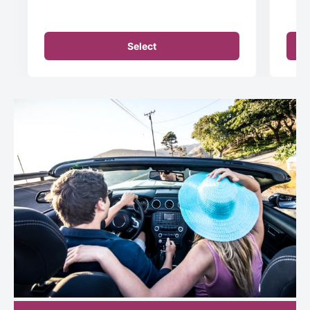
Select