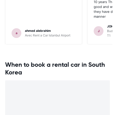
10 years The
good and whe
they have deal
manner
JOHN
ahmed alebrahim
J
Budge
a
Avec Rent a Car Istanbul Airport
T1
When to book a rental car in South
Korea