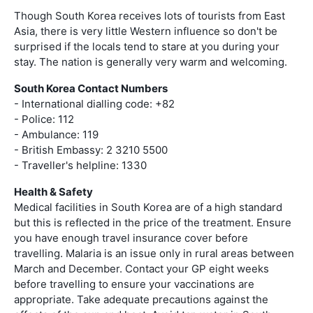
Though South Korea receives lots of tourists from East
Asia, there is very little Western influence so don't be
surprised if the locals tend to stare at you during your
stay. The nation is generally very warm and welcoming.
South Korea Contact Numbers
- International dialling code: +82
- Police: 112
- Ambulance: 119
- British Embassy: 2 3210 5500
- Traveller's helpline: 1330
Health & Safety
Medical facilities in South Korea are of a high standard
but this is reflected in the price of the treatment. Ensure
you have enough travel insurance cover before
travelling. Malaria is an issue only in rural areas between
March and December. Contact your GP eight weeks
before travelling to ensure your vaccinations are
appropriate. Take adequate precautions against the