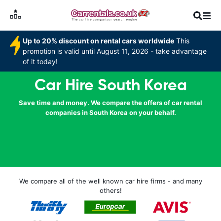
Up to 20% discount on rental cars worldwide
This
promotion is valid until August 11, 2026 - take advantage
of it today!
Car Hire South Korea
Save time and money. We compare the offers of car rental
companies in South Korea on your behalf.
We compare all of the well known car hire firms - and many
others!