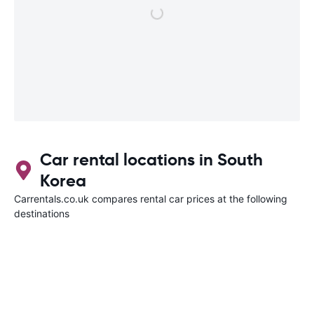
Car rental locations in South
Korea
Carrentals.co.uk compares rental car prices at the following
destinations