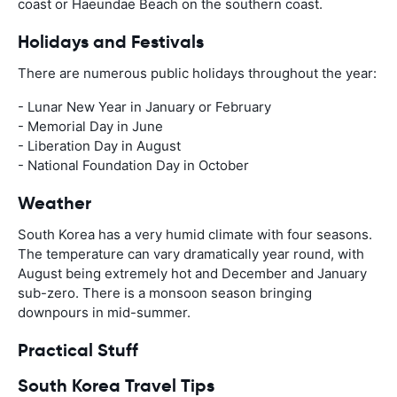
coast or Haeundae Beach on the southern coast.
Holidays and Festivals
There are numerous public holidays throughout the year:
- Lunar New Year in January or February
- Memorial Day in June
- Liberation Day in August
- National Foundation Day in October
Weather
South Korea has a very humid climate with four seasons.
The temperature can vary dramatically year round, with
August being extremely hot and December and January
sub-zero. There is a monsoon season bringing
downpours in mid-summer.
Practical Stuff
South Korea Travel Tips