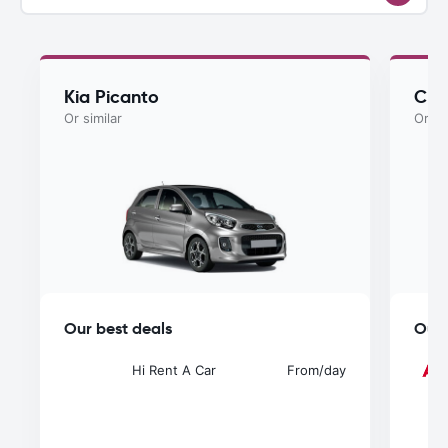
Kia Picanto
Che
Or similar
Or si
Our best deals
Our 
Hi Rent A Car
From
/day