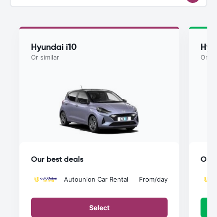
Hyundai i10
Hyu
Or similar
Or si
Our best deals
Our 
Autounion Car Rental
From
/day
Select