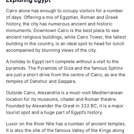
Cairo alone has enough to occupy visitors for a number
of days. Offering a mix of Egyptian, Roman and Greek
history, the city has numerous ancient and historic
monuments. Downtown Cairo is the best place to see
ancient religious buildings, while Cairo Tower, the tallest
building in the country, is an ideal spot to head for lunch
accompanied by stunning views of the city.
A holiday to Egypt isn’t complete without a visit to the
pyramids. The Pyramids of Giza and the famous Sphinx
are just a short drive from the centre of Cairo, as are the
temples of Dahshur and Saqqara.
Outside Cairo, Alexandria is a must-visit Mediterranean
location for its museums, citadel and Roman theatre.
Founded by Alexander the Great in 332 BC, it is a major
tourist spot and a huge part of Egypt’s history.
Luxor on the River Nile has a number of ancient temples.
It is also the site of the famous Valley of the Kings along