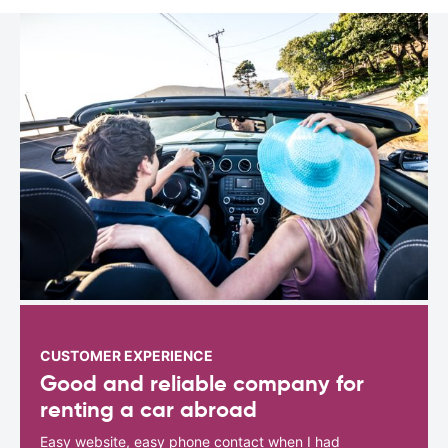
CUSTOMER EXPERIENCE
Good and reliable company for
renting a car abroad
Easy website, easy phone contact when I had