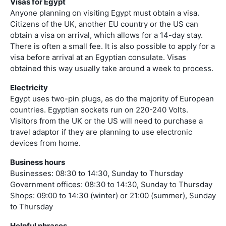
Visas for Egypt
Anyone planning on visiting Egypt must obtain a visa.
Citizens of the UK, another EU country or the US can
obtain a visa on arrival, which allows for a 14-day stay.
There is often a small fee. It is also possible to apply for a
visa before arrival at an Egyptian consulate. Visas
obtained this way usually take around a week to process.
Electricity
Egypt uses two-pin plugs, as do the majority of European
countries. Egyptian sockets run on 220-240 Volts.
Visitors from the UK or the US will need to purchase a
travel adaptor if they are planning to use electronic
devices from home.
Business hours
Businesses: 08:30 to 14:30, Sunday to Thursday
Government offices: 08:30 to 14:30, Sunday to Thursday
Shops: 09:00 to 14:30 (winter) or 21:00 (summer), Sunday
to Thursday
Helpful phrases