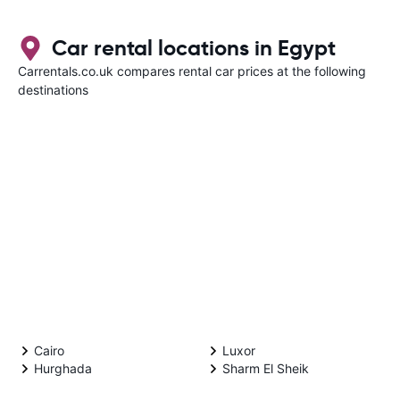
Car rental locations in Egypt
Carrentals.co.uk compares rental car prices at the following
destinations
Cairo
Luxor
Hurghada
Sharm El Sheik