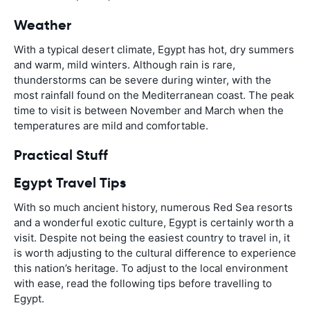
Weather
With a typical desert climate, Egypt has hot, dry summers
and warm, mild winters. Although rain is rare,
thunderstorms can be severe during winter, with the
most rainfall found on the Mediterranean coast. The peak
time to visit is between November and March when the
temperatures are mild and comfortable.
Practical Stuff
Egypt Travel Tips
With so much ancient history, numerous Red Sea resorts
and a wonderful exotic culture, Egypt is certainly worth a
visit. Despite not being the easiest country to travel in, it
is worth adjusting to the cultural difference to experience
this nation’s heritage. To adjust to the local environment
with ease, read the following tips before travelling to
Egypt.