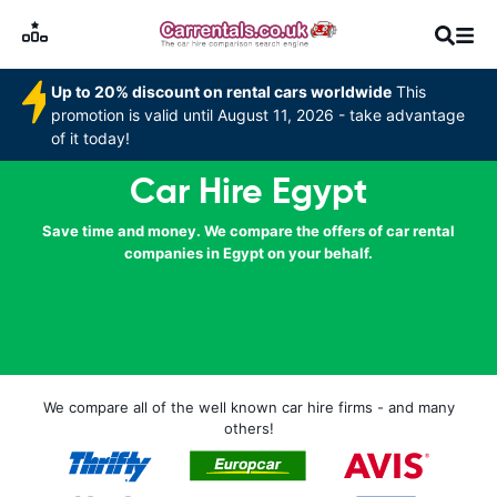
Up to 20% discount on rental cars worldwide
This
promotion is valid until August 11, 2026 - take advantage
of it today!
Car Hire Egypt
Save time and money. We compare the offers of car rental
companies in Egypt on your behalf.
We compare all of the well known car hire firms - and many
others!