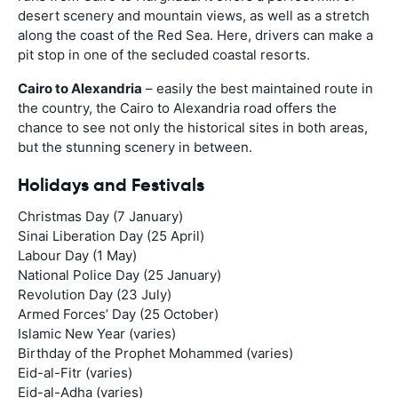
desert scenery and mountain views, as well as a stretch
along the coast of the Red Sea. Here, drivers can make a
pit stop in one of the secluded coastal resorts.
Cairo to Alexandria
– easily the best maintained route in
the country, the Cairo to Alexandria road offers the
chance to see not only the historical sites in both areas,
but the stunning scenery in between.
Holidays and Festivals
Christmas Day (7 January)
Sinai Liberation Day (25 April)
Labour Day (1 May)
National Police Day (25 January)
Revolution Day (23 July)
Armed Forces’ Day (25 October)
Islamic New Year (varies)
Birthday of the Prophet Mohammed (varies)
Eid-al-Fitr (varies)
Eid-al-Adha (varies)