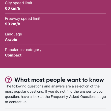
City speed limit
60 km/h
Freeway speed limit
90 km/h
Language
Arabic
Popular car category
Compact
What most people want to know
The following questions and answers are a selection of the
most popular questions. If you do not find the answer to your
question, have a look at the Frequently Asked Questions page
or contact us.