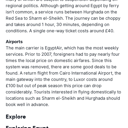
regional politics. Although getting around Egypt by ferry
isn’t common, a service runs between Hurghada on the
Red Sea to Sharm el-Sheikh. The journey can be choppy
and takes around 1 hour, 30 minutes, depending on
conditions. A single one-way ticket costs around £40.
Airports
The main carrier is EgyptAir, which has the most weekly
services. Prior to 2007, foreigners had to pay nearly four
times the local price on domestic airfares. Since this
system was removed, there are some good deals to be
found. A return flight from Cairo International Airport, the
main gateway into the country, to Luxor costs around
£100 but out of peak season this price can drop
considerably. Tourists interested in flying domestically to
locations such as Sharm el-Sheikh and Hurghada should
book well in advance.
Explore
Exploring Egypt