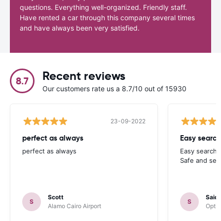
questions. Everything well-organized. Friendly staff.
Have rented a car through this company several times
and have always been very satisfied.
Recent reviews
8.7
Our customers rate us a 8.7/10 out of 15930
23-09-2022
perfect as always
Easy search
perfect as always
Easy search 
Safe and sec
Scott
Said
S
S
Alamo Cairo Airport
Optim