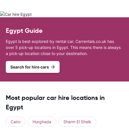
Egypt Guide
Egypt is best explored by rental car. Carrentals.co.uk has
over 5 pick-up locations in Egypt. This means there is always
a pick-up location close to your destination.
Search for hire cars
Most popular car hire locations in
Egypt
Cairo
Hurghada
Sharm El Sheik