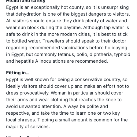
Health and safety
Egypt is an exceptionally hot county, so it is unsurprising
that dehydration is one of the biggest dangers to visitors.
All visitors should ensure they drink plenty of water and
wear sun block during the daytime. Although tap water is
safe to drink in the more modern cities, it is best to stick
to bottled water. Travellers should speak to their doctor
regarding recommended vaccinations before holidaying
in Egypt, but commonly tetanus, polio, diphtheria, typhoid
and hepatitis A inoculations are recommended.
Fitting in…
Egypt is well known for being a conservative country, so
ideally visitors should cover up and make an effort not to
dress provocatively. Woman in particular should cover
their arms and wear clothing that reaches the knee to
avoid unwanted attention. Always be polite and
respective, and take the time to learn one or two key
local phrases. Tipping a small amount is common for the
majority of services.