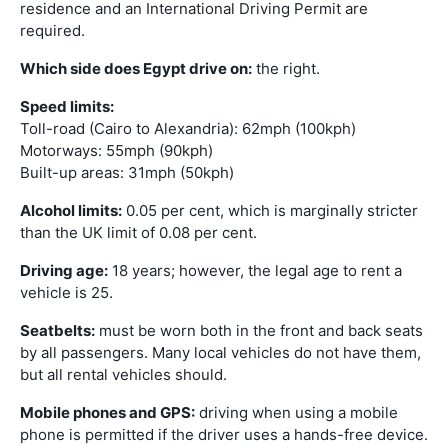
residence and an International Driving Permit are
required.
Which side does Egypt drive on:
the right.
Speed limits:
Toll-road (Cairo to Alexandria): 62mph (100kph)
Motorways: 55mph (90kph)
Built-up areas: 31mph (50kph)
Alcohol limits:
0.05 per cent, which is marginally stricter
than the UK limit of 0.08 per cent.
Driving age:
18 years; however, the legal age to rent a
vehicle is 25.
Seatbelts:
must be worn both in the front and back seats
by all passengers. Many local vehicles do not have them,
but all rental vehicles should.
Mobile phones and GPS:
driving when using a mobile
phone is permitted if the driver uses a hands-free device.