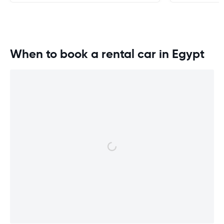
When to book a rental car in Egypt