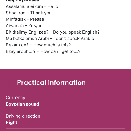
Assalamu aleikum - Hello
Shockran – Thank you
Minfadlak - Please
Aiwa/la’a – Yes/no
Bititkalimy Englizee? - Do you speak English?
Ma batkalemsh Arabi – I don't speak Arabic
Bekam de? – How much is this?
Ezay arouh… ? – How can I get to….?
Practical information
Currency
Egyptian pound
Driving direction
Right