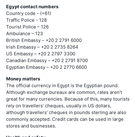
Egypt contact numbers
Country code - (+61)
Traffic Police - 128
Tourist Police – 126
Ambulance – 123
British Embassy – +20 2 2791 6000
Irish Embassy – +20 2 2735 8264
US Embassy – +20 2 2797 3300
Canadian Embassy – +20 2 2791 8700
Egyptian Embassy – +20 2 2770 6600
Money matters
The official currency in Egypt is the Egyptian pound.
Although exchange bureaux are common, rates aren’t
great for many currencies. Because of this, many tourists
rely on travellers’ cheques, usually in US dollars,
although travellers’ cheques in pounds sterling are also
commonly accepted. Credit cards can be used in large
stores and businesses.