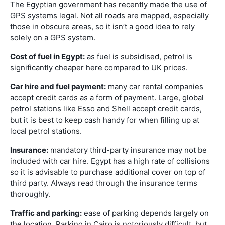
The Egyptian government has recently made the use of
GPS systems legal. Not all roads are mapped, especially
those in obscure areas, so it isn’t a good idea to rely
solely on a GPS system.
Cost of fuel in Egypt:
as fuel is subsidised, petrol is
significantly cheaper here compared to UK prices.
Car hire and fuel payment:
many car rental companies
accept credit cards as a form of payment. Large, global
petrol stations like Esso and Shell accept credit cards,
but it is best to keep cash handy for when filling up at
local petrol stations.
Insurance:
mandatory third-party insurance may not be
included with car hire. Egypt has a high rate of collisions
so it is advisable to purchase additional cover on top of
third party. Always read through the insurance terms
thoroughly.
Traffic and parking:
ease of parking depends largely on
the location. Parking in Cairo is notoriously difficult, but