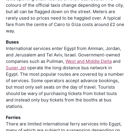
colours of the official taxis change depending on the city,
but all can be flagged down on the street. Meters are
rarely used so prices need to be haggled over. A typical
fare from the centre of Cairo to Giza costs around £2 one
way.
Buses
International services enter Egypt from Amman, Jordan,
and Jerusalem and Tel Aviv, Israel. Government-owned
companies such as Pullman,
West and Middle Delta
and
Super Jet
operate the long distance bus network in
Egypt. The most popular routes are covered by a number
of services. Some operators accept advance bookings,
but most only sell seats on the day of travel. Tourists
should be wary of purchasing tickets from ticket touts
and instead only buy tickets from the booths at bus
stations.
Ferries
There are limited international ferry services into Egypt,
many of which are subject to suspension depending on