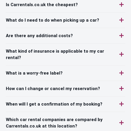
Is Carrentals.co.uk the cheapest?
What do I need to do when picking up a car?
Are there any additional costs?
What kind of insurance is applicable to my car
rental?
What is a worry-free label?
How can I change or cancel my reservation?
When will I get a confirmation of my booking?
Which car rental companies are compared by
Carrentals.co.uk at this location?