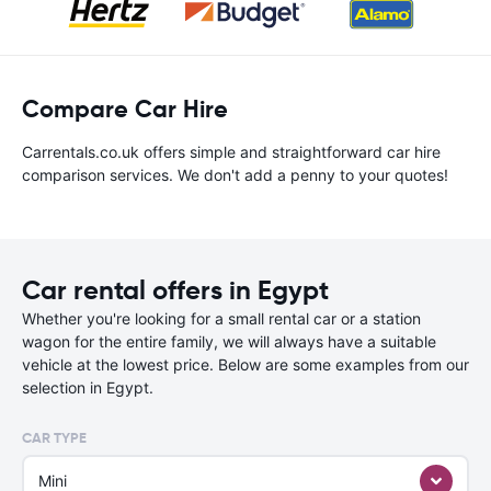
Compare Car Hire
Carrentals.co.uk offers simple and straightforward car hire
comparison services. We don't add a penny to your quotes!
Car rental offers in Egypt
Whether you're looking for a small rental car or a station
wagon for the entire family, we will always have a suitable
vehicle at the lowest price. Below are some examples from our
selection in Egypt.
CAR TYPE
Mini