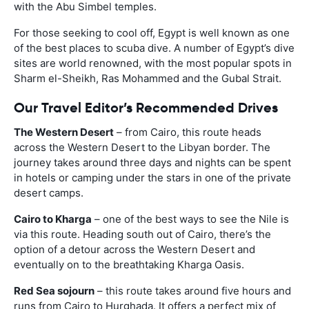
with the Abu Simbel temples.
For those seeking to cool off, Egypt is well known as one
of the best places to scuba dive. A number of Egypt’s dive
sites are world renowned, with the most popular spots in
Sharm el-Sheikh, Ras Mohammed and the Gubal Strait.
Our Travel Editor’s Recommended Drives
The Western Desert
– from Cairo, this route heads
across the Western Desert to the Libyan border. The
journey takes around three days and nights can be spent
in hotels or camping under the stars in one of the private
desert camps.
Cairo to Kharga
– one of the best ways to see the Nile is
via this route. Heading south out of Cairo, there’s the
option of a detour across the Western Desert and
eventually on to the breathtaking Kharga Oasis.
Red Sea sojourn
– this route takes around five hours and
runs from Cairo to Hurghada. It offers a perfect mix of