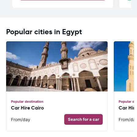
Popular cities in Egypt
Popular destination
Popular de
Car Hire Cairo
Car Hir
From
/day
Search for a car
From
/da