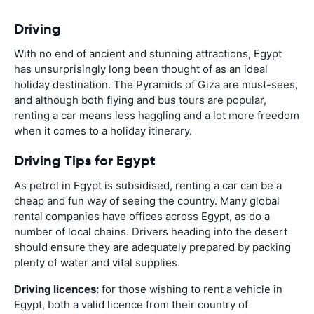
Driving
With no end of ancient and stunning attractions, Egypt
has unsurprisingly long been thought of as an ideal
holiday destination. The Pyramids of Giza are must-sees,
and although both flying and bus tours are popular,
renting a car means less haggling and a lot more freedom
when it comes to a holiday itinerary.
Driving Tips for Egypt
As petrol in Egypt is subsidised, renting a car can be a
cheap and fun way of seeing the country. Many global
rental companies have offices across Egypt, as do a
number of local chains. Drivers heading into the desert
should ensure they are adequately prepared by packing
plenty of water and vital supplies.
Driving licences:
for those wishing to rent a vehicle in
Egypt, both a valid licence from their country of