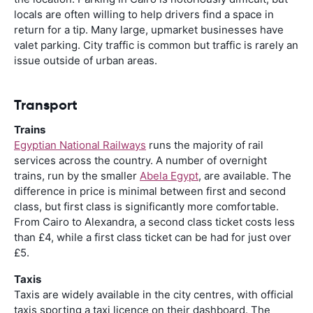
locals are often willing to help drivers find a space in
return for a tip. Many large, upmarket businesses have
valet parking. City traffic is common but traffic is rarely an
issue outside of urban areas.
Transport
Trains
Egyptian National Railways
runs the majority of rail
services across the country. A number of overnight
trains, run by the smaller
Abela Egypt
, are available. The
difference in price is minimal between first and second
class, but first class is significantly more comfortable.
From Cairo to Alexandra, a second class ticket costs less
than £4, while a first class ticket can be had for just over
£5.
Taxis
Taxis are widely available in the city centres, with official
taxis sporting a taxi licence on their dashboard. The