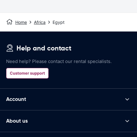
Home
Africa
Egypt
Help and contact
Need help? Please contact our rental specialists.
Customer support
Account
About us