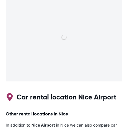
Car rental location Nice Airport
Other rental locations in Nice
In addition to
Nice Airport
in Nice we can also compare car