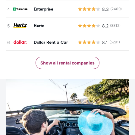
Enterprise
8.3
(2409)
Hertz
8.2
(8812)
Dollar Rent a Car
8.1
(5291)
Show all rental companies