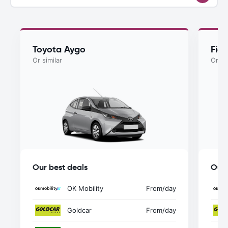
Toyota Aygo
Fiat
Or similar
Or si
Our best deals
Our 
OK Mobility
From
/day
Goldcar
From
/day