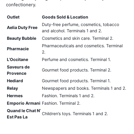
confectionery.
Outlet
Goods Sold & Location
Duty-free perfume, cosmetics, tobacco
Aelia Duty Free
and alcohol. Terminals 1 and 2.
Beauty Bubble
Cosmetics and skin care. Terminal 2.
Pharmaceuticals and cosmetics. Terminal
Pharmacie
2.
L’Occitane
Perfume and cosmetics. Terminal 1.
Saveurs de
Gourmet food products. Terminal 2.
Provence
Hediard
Gourmet food products. Terminal 1.
Relay
Newspapers and books. Terminals 1 and 2.
Hermes
Fashion. Terminals 1 and 2.
Emporio Armani
Fashion. Terminal 2.
Quand le Chat N’
Children’s toys. Terminals 1 and 2.
Est Pas La