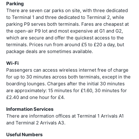
Parking
There are seven car parks on site, with three dedicated
to Terminal 1 and three dedicated to Terminal 2, while
parking P9 serves both terminals. Fares are cheapest at
the open-air P9 lot and most expensive at G1 and G2,
which are secure and offer the quickest access to the
terminals. Prices run from around £5 to £20 a day, but
package deals are sometimes available.
Wi-Fi
Passengers can access wireless internet free of charge
for up to 30 minutes across both terminals, except in the
boarding lounges. Charges after the initial 30 minutes
are approximately: 15 minutes for £1.60, 30 minutes for
£2.40 and one hour for £4.
Information Services
There are information offices at Terminal 1 Arrivals A1
and Terminal 2 Arrivals A3.
Useful Numbers