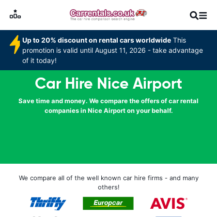
Up to 20% discount on rental cars worldwide
This
promotion is valid until August 11, 2026 - take advantage
of it today!
Car Hire Nice Airport
Save time and money. We compare the offers of car rental
companies in Nice Airport on your behalf.
We compare all of the well known car hire firms - and many
others!