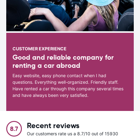
CUSTOMER EXPERIENCE
Good and reliable company for
renting a car abroad
Easy website, easy phone contact when I had
questions. Everything well-organized. Friendly staff.
Have rented a car through this company several times
and have always been very satisfied.
Recent reviews
8.7
Our customers rate us a 8.7/10 out of 15930