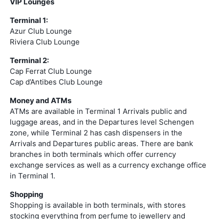
VIP Lounges
Terminal 1:
Azur Club Lounge
Riviera Club Lounge
Terminal 2:
Cap Ferrat Club Lounge
Cap d’Antibes Club Lounge
Money and ATMs
ATMs are available in Terminal 1 Arrivals public and
luggage areas, and in the Departures level Schengen
zone, while Terminal 2 has cash dispensers in the
Arrivals and Departures public areas. There are bank
branches in both terminals which offer currency
exchange services as well as a currency exchange office
in Terminal 1.
Shopping
Shopping is available in both terminals, with stores
stocking everything from perfume to jewellery and