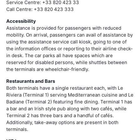
Service Centre: +33 820 423 33
Call Centre: +33 820 423 333
Accessibility
Assistance is provided for passengers with reduced
mobility. On arrival, passengers can avail of assistance by
using the assistance service call kiosk, going to one of
the information offices or reporting to their airline check-
in desk. The car parks all have spaces which are
reserved for disabled persons, while shuttles between
the terminals are wheelchair-friendly.
Restaurants and Bars
Both terminals have a single restaurant each, with Le
Riviera (Terminal 1) serving Mediterranean cuisine and Le
Badiane (Terminal 2) featuring fine dining. Terminal 1 has
a bar and an Irish style pub along with two cafés, while
Terminal 2 has three bars and a handful of cafés.
Additionally, take-away options are present in both
terminals.