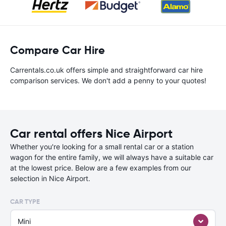
Compare Car Hire
Carrentals.co.uk offers simple and straightforward car hire
comparison services. We don't add a penny to your quotes!
Car rental offers Nice Airport
Whether you're looking for a small rental car or a station
wagon for the entire family, we will always have a suitable car
at the lowest price. Below are a few examples from our
selection in Nice Airport.
CAR TYPE
Mini