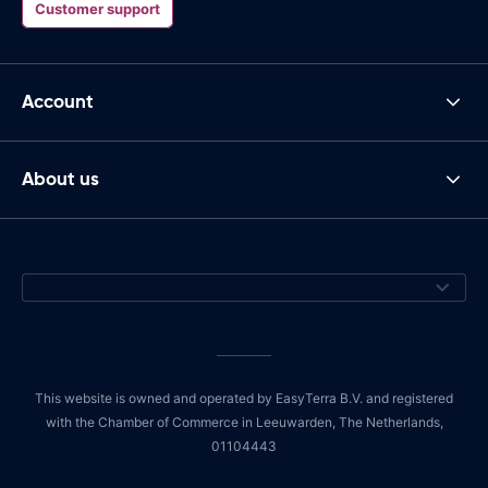
Customer support
Account
About us
This website is owned and operated by EasyTerra B.V. and registered
with the Chamber of Commerce in Leeuwarden, The Netherlands,
01104443