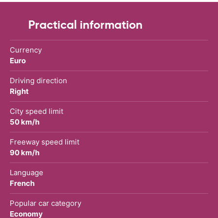
Practical information
Currency
Euro
Driving direction
Right
City speed limit
50 km/h
Freeway speed limit
90 km/h
Language
French
Popular car category
Economy