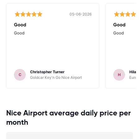
05-06-2026
Good
Good
Good
Good
Christopher Turner
Hilar
C
H
Goldcar Key'n Go Nice Airport
Europ
Nice Airport average daily price per
month