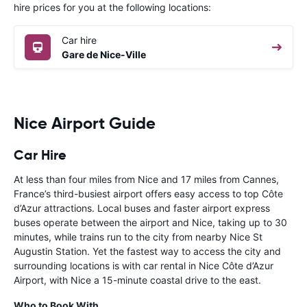
hire prices for you at the following locations:
Car hire
Gare de Nice-Ville
Nice Airport Guide
Car Hire
At less than four miles from Nice and 17 miles from Cannes,
France’s third-busiest airport offers easy access to top Côte
d’Azur attractions. Local buses and faster airport express
buses operate between the airport and Nice, taking up to 30
minutes, while trains run to the city from nearby Nice St
Augustin Station. Yet the fastest way to access the city and
surrounding locations is with car rental in Nice Côte d’Azur
Airport, with Nice a 15-minute coastal drive to the east.
Who to Book With