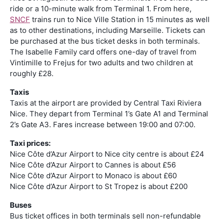
ride or a 10-minute walk from Terminal 1. From here,
SNCF
trains run to Nice Ville Station in 15 minutes as well
as to other destinations, including Marseille. Tickets can
be purchased at the bus ticket desks in both terminals.
The Isabelle Family card offers one-day of travel from
Vintimille to Frejus for two adults and two children at
roughly £28.
Taxis
Taxis at the airport are provided by Central Taxi Riviera
Nice. They depart from Terminal 1’s Gate A1 and Terminal
2’s Gate A3. Fares increase between 19:00 and 07:00.
Taxi prices:
Nice Côte d’Azur Airport to Nice city centre is about £24
Nice Côte d’Azur Airport to Cannes is about £56
Nice Côte d’Azur Airport to Monaco is about £60
Nice Côte d’Azur Airport to St Tropez is about £200
Buses
Bus ticket offices in both terminals sell non-refundable