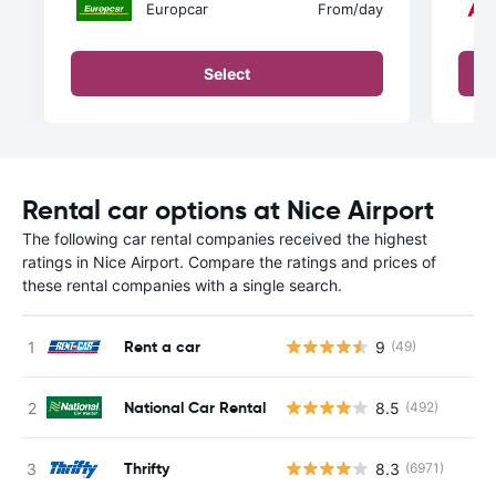
Europcar
From
/day
Select
Rental car options at Nice Airport
The following car rental companies received the highest
ratings in Nice Airport. Compare the ratings and prices of
these rental companies with a single search.
Rent a car
9
(49)
National Car Rental
8.5
(492)
Thrifty
8.3
(6971)