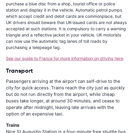
purchase a blue disc from a shop, tourist office or police
station and display it in the vehicle. Automatic petrol pumps
which accept credit and debit cards are commonplace, but
UK drivers should beware that UK-issued cards are not always
accepted at such stations. It is compulsory to carry a warning
triangle and a reflective jacket in your vehicle. UK motorists
can now use the automatic tag lanes of toll roads by
purchasing a telepeage tag.
See our guide to France for more information on driving here
.
Transport
Passengers arriving at the airport can self-drive to the
city for quick access. Trains reach the city just as quickly
but do not run directly from the airport, while cheap
buses take longer, at around 30 minutes, and cease to
operate after midnight, leaving late arrivals with the
option of an expensive taxi.
Trains
Nice St Augustin Station is a four-minute free shuttle bus