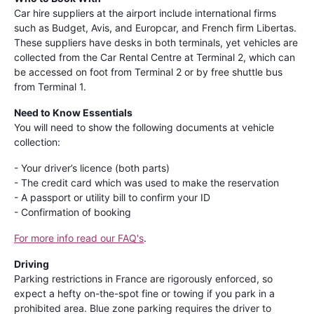
Car hire suppliers at the airport include international firms
such as Budget, Avis, and Europcar, and French firm Libertas.
These suppliers have desks in both terminals, yet vehicles are
collected from the Car Rental Centre at Terminal 2, which can
be accessed on foot from Terminal 2 or by free shuttle bus
from Terminal 1.
Need to Know Essentials
You will need to show the following documents at vehicle
collection:
- Your driver’s licence (both parts)
- The credit card which was used to make the reservation
- A passport or utility bill to confirm your ID
- Confirmation of booking
For more info read our FAQ's
.
Driving
Parking restrictions in France are rigorously enforced, so
expect a hefty on-the-spot fine or towing if you park in a
prohibited area. Blue zone parking requires the driver to