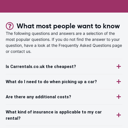
What most people want to know
The following questions and answers are a selection of the
most popular questions. If you do not find the answer to your
question, have a look at the Frequently Asked Questions page
or contact us.
Is Carrentals.co.uk the cheapest?
What do I need to do when picking up a car?
Are there any additional costs?
What kind of insurance is applicable to my car
rental?