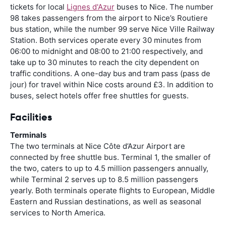
tickets for local
Lignes d'Azur
buses to Nice. The number
98 takes passengers from the airport to Nice’s Routiere
bus station, while the number 99 serve Nice Ville Railway
Station. Both services operate every 30 minutes from
06:00 to midnight and 08:00 to 21:00 respectively, and
take up to 30 minutes to reach the city dependent on
traffic conditions. A one-day bus and tram pass (pass de
jour) for travel within Nice costs around £3. In addition to
buses, select hotels offer free shuttles for guests.
Facilities
Terminals
The two terminals at Nice Côte d’Azur Airport are
connected by free shuttle bus. Terminal 1, the smaller of
the two, caters to up to 4.5 million passengers annually,
while Terminal 2 serves up to 8.5 million passengers
yearly. Both terminals operate flights to European, Middle
Eastern and Russian destinations, as well as seasonal
services to North America.