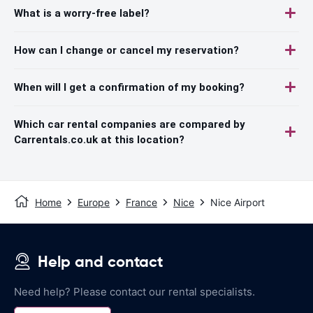
What is a worry-free label?
How can I change or cancel my reservation?
When will I get a confirmation of my booking?
Which car rental companies are compared by
Carrentals.co.uk at this location?
Home
Europe
France
Nice
Nice Airport
Help and contact
Need help? Please contact our rental specialists.