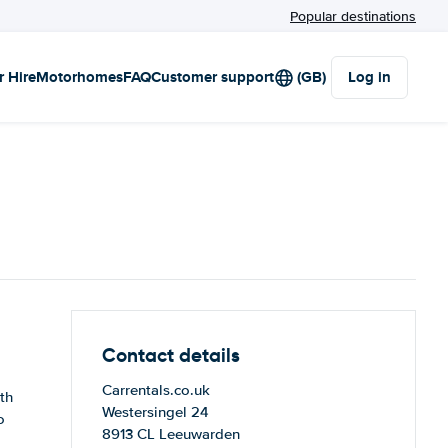
Popular destinations
r Hire
Motorhomes
FAQ
Customer support
(GB)
Log in
Contact details
Carrentals.co.uk
th
Westersingel 24
o
8913 CL Leeuwarden