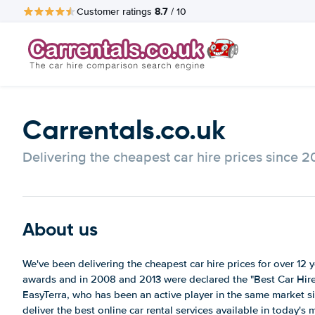
8.7
Customer ratings
/ 10
Carrentals.co.uk
Delivering the cheapest car hire prices since 
About us
We've been delivering the cheapest car hire prices for over 1
awards and in 2008 and 2013 were declared the "Best Car Hire 
EasyTerra, who has been an active player in the same market s
deliver the best online car rental services available in today's 