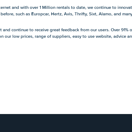
ernet and with over 1 Million rentals to date, we continue to innova
efore, such as Europcar, Hertz, Avis, Thrifty, Sixt, Alamo, and man
t and continue to receive great feedback from our users. Over 91% o
 our low prices, range of suppliers, easy to use website, advice a