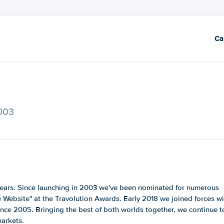
Ca
2003
2 years. Since launching in 2003 we've been nominated for numerous
Website" at the Travolution Awards. Early 2018 we joined forces wi
ince 2005. Bringing the best of both worlds together, we continue t
markets.