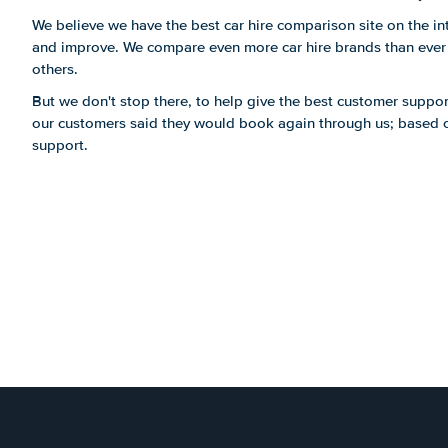
We believe we have the best car hire comparison site on the int
and improve. We compare even more car hire brands than ever b
others.
But we don't stop there, to help give the best customer suppor
our customers said they would book again through us; based on
support.