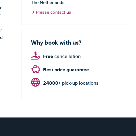
The Netherlands
te
Please contact us
y
f
nd
Why book with us?
Free
cancellation
Best price guarantee
24000+
pick-up locations