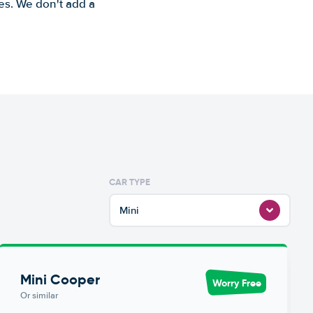
es. We don't add a
CAR TYPE
Mini
Mini Cooper
Worry Free
Or similar