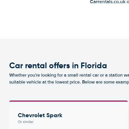
Carrentals.co.uk 
Car rental offers in Florida
Whether you're looking for a small rental car or a station w
suitable vehicle at the lowest price. Below are some exampl
Chevrolet Spark
Or similar