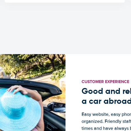
CUSTOMER EXPERIENCE
Good and rel
a car abroa
Easy website, easy phon
organized. Friendly sta
times and have always b