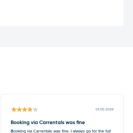
01-05-2026
Booking via Carrentals was fine
Booking via Carrentals was fine. I always go for the full