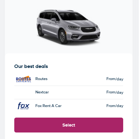
Our best deals
Routes
From
/day
Nextcar
From
/day
Fox Rent A Car
From
/day
Select