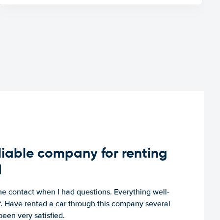
iable company for renting
d
e contact when I had questions. Everything well-
ff. Have rented a car through this company several
een very satisfied.