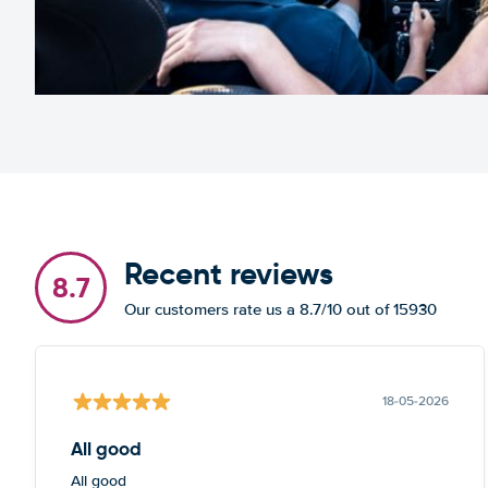
Recent reviews
8.7
Our customers rate us a 8.7/10 out of 15930
18-05-2026
All good
All good