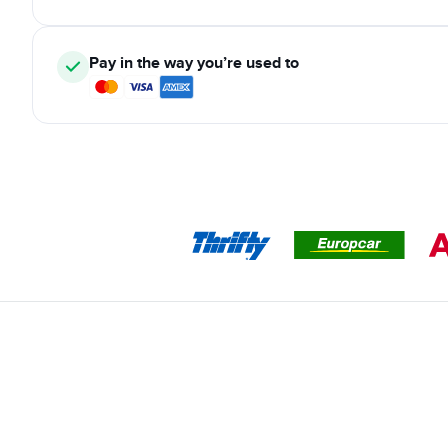
Pay in the way you’re used to