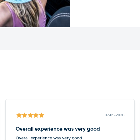
07-05-2026
Overall experience was very good
Overall experience was very good