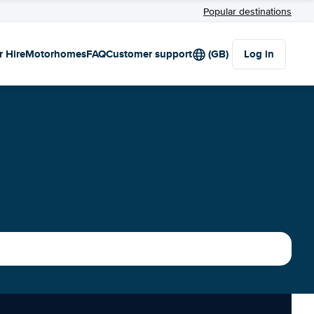
Popular destinations
r Hire
Motorhomes
FAQ
Customer support
(GB)
Log in