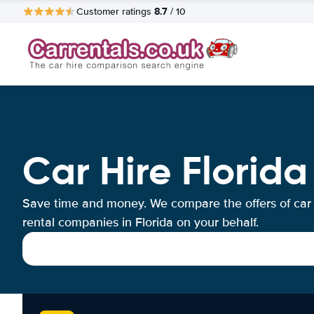
8.7
Customer ratings
/ 10
Car Hire Florida
Save time and money. We compare the offers of car
rental companies in Florida on your behalf.