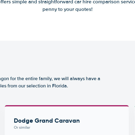
offers simple and straightforward car hire comparison servic
penny to your quotes!
agon for the entire family, we will always have a
es from our selection in Florida.
Dodge Grand Caravan
Or similar