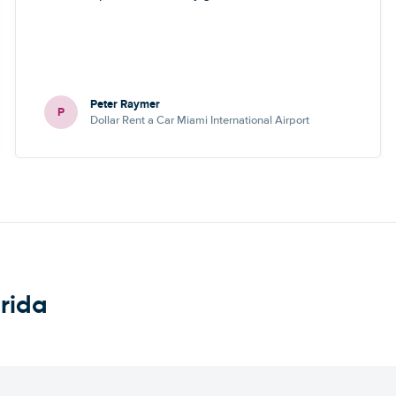
Peter Raymer
P
Dollar Rent a Car Miami International Airport
orida