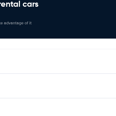
rental cars
ke advantage of it