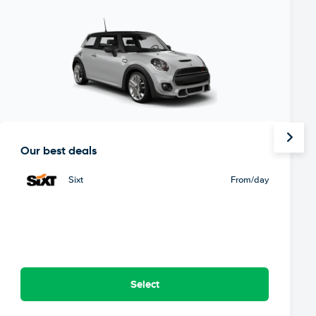
Our best deals
Sixt
From
/day
Select