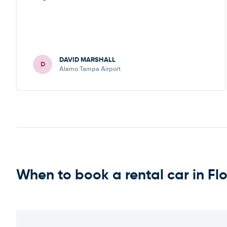
DAVID MARSHALL
D
Alamo Tampa Airport
When to book a rental car in Fl