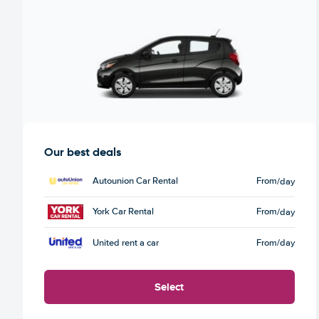
Our best deals
Autounion Car Rental
From
/day
York Car Rental
From
/day
United rent a car
From
/day
Select