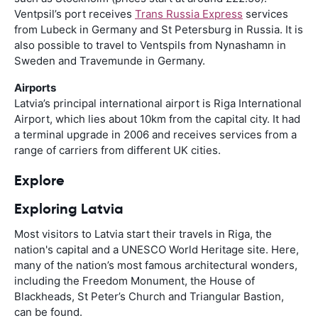
Ventpsil’s port receives
Trans Russia Express
services
from Lubeck in Germany and St Petersburg in Russia. It is
also possible to travel to Ventspils from Nynashamn in
Sweden and Travemunde in Germany.
Airports
Latvia’s principal international airport is Riga International
Airport, which lies about 10km from the capital city. It had
a terminal upgrade in 2006 and receives services from a
range of carriers from different UK cities.
Explore
Exploring Latvia
Most visitors to Latvia start their travels in Riga, the
nation's capital and a UNESCO World Heritage site. Here,
many of the nation’s most famous architectural wonders,
including the Freedom Monument, the House of
Blackheads, St Peter’s Church and Triangular Bastion,
can be found.