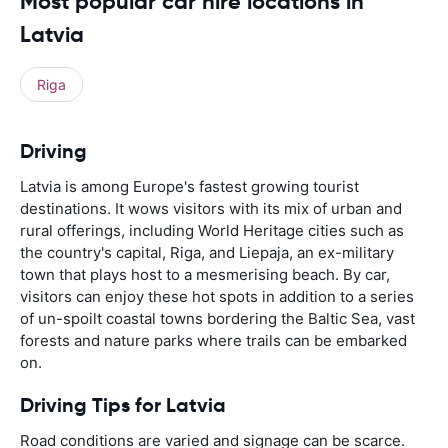
Most popular car hire locations in
Latvia
Riga
Driving
Latvia is among Europe's fastest growing tourist
destinations. It wows visitors with its mix of urban and
rural offerings, including World Heritage cities such as
the country's capital, Riga, and Liepaja, an ex-military
town that plays host to a mesmerising beach. By car,
visitors can enjoy these hot spots in addition to a series
of un-spoilt coastal towns bordering the Baltic Sea, vast
forests and nature parks where trails can be embarked
on.
Driving Tips for Latvia
Road conditions are varied and signage can be scarce.