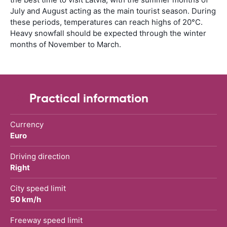
July and August acting as the main tourist season. During
these periods, temperatures can reach highs of 20°C.
Heavy snowfall should be expected through the winter
months of November to March.
Practical information
Currency
Euro
Driving direction
Right
City speed limit
50 km/h
Freeway speed limit