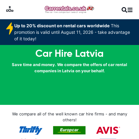
Up to 20% discount on rental cars worldwide
This
promotion is valid until August 11, 2026 - take advantage
of it today!
Car Hire Latvia
Save time and money. We compare the offers of car rental
companies in Latvia on your behalf.
We compare all of the well known car hire firms - and many
others!