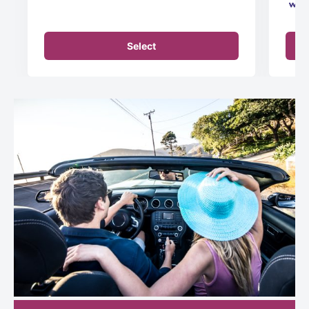
Select