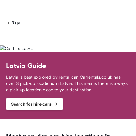
Riga
Latvia Guide
Latvia is best explored by rental car. Carrentals.co.uk has
over 3 pick-up locations in Latvia. This means there is always
a pick-up location close to your destination.
Search for hire cars