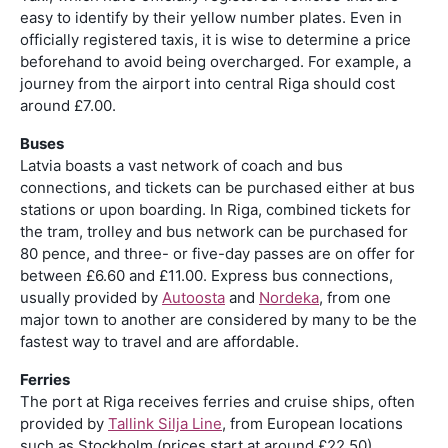
easy to identify by their yellow number plates. Even in
officially registered taxis, it is wise to determine a price
beforehand to avoid being overcharged. For example, a
journey from the airport into central Riga should cost
around £7.00.
Buses
Latvia boasts a vast network of coach and bus
connections, and tickets can be purchased either at bus
stations or upon boarding. In Riga, combined tickets for
the tram, trolley and bus network can be purchased for
80 pence, and three- or five-day passes are on offer for
between £6.60 and £11.00. Express bus connections,
usually provided by
Autoosta
and
Nordeka
, from one
major town to another are considered by many to be the
fastest way to travel and are affordable.
Ferries
The port at Riga receives ferries and cruise ships, often
provided by
Tallink Silja Line
, from European locations
such as Stockholm (prices start at around £22.50).