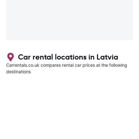
Car rental locations in Latvia
Carrentals.co.uk compares rental car prices at the following
destinations