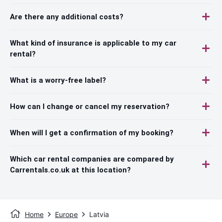
Are there any additional costs?
What kind of insurance is applicable to my car
rental?
What is a worry-free label?
How can I change or cancel my reservation?
When will I get a confirmation of my booking?
Which car rental companies are compared by
Carrentals.co.uk at this location?
Home
Europe
Latvia