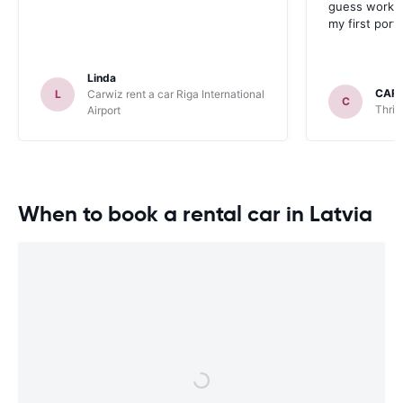
guess work w
my first port 
Linda
CAR
L
Carwiz rent a car Riga International
C
Thrif
Airport
When to book a rental car in Latvia