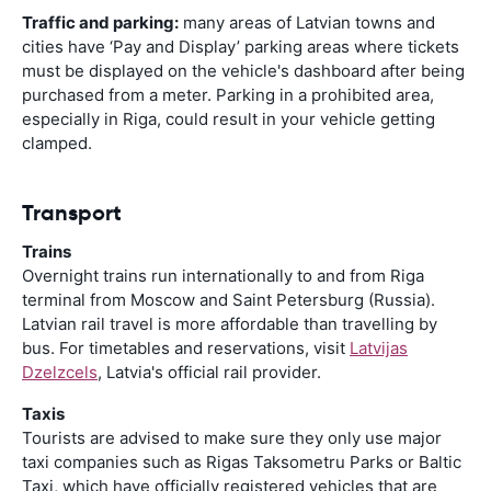
Traffic and parking:
many areas of Latvian towns and
cities have ‘Pay and Display’ parking areas where tickets
must be displayed on the vehicle's dashboard after being
purchased from a meter. Parking in a prohibited area,
especially in Riga, could result in your vehicle getting
clamped.
Transport
Trains
Overnight trains run internationally to and from Riga
terminal from Moscow and Saint Petersburg (Russia).
Latvian rail travel is more affordable than travelling by
bus. For timetables and reservations, visit
Latvijas
Dzelzcels
, Latvia's official rail provider.
Taxis
Tourists are advised to make sure they only use major
taxi companies such as Rigas Taksometru Parks or Baltic
Taxi, which have officially registered vehicles that are