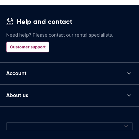
Help and contact
Need help? Please contact our rental specialists.
Customer support
Account
About us