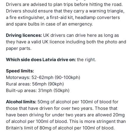
Drivers are advised to plan trips before hitting the road.
Drivers should ensure that they carry a warning triangle,
a fire extinguisher, a first-aid kit, headlamp converters
and spare bulbs in case of an emergency.
Driving licences:
UK drivers can drive here as long as
they have a valid UK licence including both the photo and
paper parts.
Which side does Latvia drive on:
the right.
Speed limits:
Motorways: 52-62mph (90-100kph)
Rural areas: 56mph (90kph)
Built-up areas: 31mph (50kph)
Alcohol limits:
50mg of alcohol per 100ml of blood for
those that have driven for over two years. Those that
have been driving for under two years are allowed 20mg
of alcohol per 100ml of blood. This is more stringent than
Britain's limit of 80mg of alcohol per 100ml of blood.