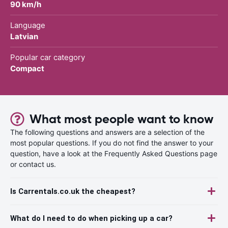
90 km/h
Language
Latvian
Popular car category
Compact
What most people want to know
The following questions and answers are a selection of the
most popular questions. If you do not find the answer to your
question, have a look at the Frequently Asked Questions page
or contact us.
Is Carrentals.co.uk the cheapest?
What do I need to do when picking up a car?