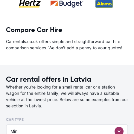
Compare Car Hire
Carrentals.co.uk offers simple and straightforward car hire
comparison services. We don't add a penny to your quotes!
Car rental offers in Latvia
Whether you're looking for a small rental car or a station
wagon for the entire family, we will always have a suitable
vehicle at the lowest price. Below are some examples from our
selection in Latvia.
CAR TYPE
Mini