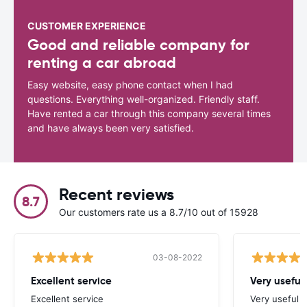
CUSTOMER EXPERIENCE
Good and reliable company for
renting a car abroad
Easy website, easy phone contact when I had
questions. Everything well-organized. Friendly staff.
Have rented a car through this company several times
and have always been very satisfied.
Recent reviews
8.7
Our customers rate us a 8.7/10 out of 15928
03-08-2022
Excellent service
Very useful
Excellent service
Very useful s