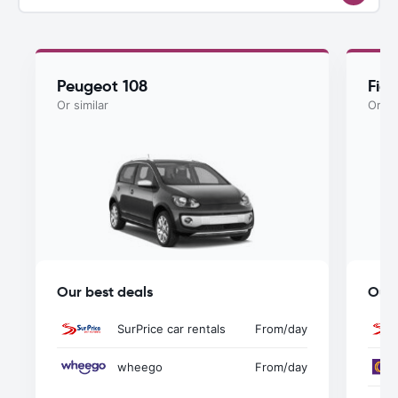
Peugeot 108
Fiat
Or similar
Or si
Our best deals
Our 
SurPrice car rentals
From
/day
wheego
From
/day