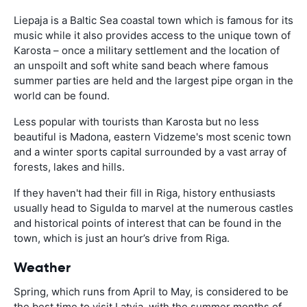
Liepaja is a Baltic Sea coastal town which is famous for its
music while it also provides access to the unique town of
Karosta – once a military settlement and the location of
an unspoilt and soft white sand beach where famous
summer parties are held and the largest pipe organ in the
world can be found.
Less popular with tourists than Karosta but no less
beautiful is Madona, eastern Vidzeme's most scenic town
and a winter sports capital surrounded by a vast array of
forests, lakes and hills.
If they haven't had their fill in Riga, history enthusiasts
usually head to Sigulda to marvel at the numerous castles
and historical points of interest that can be found in the
town, which is just an hour’s drive from Riga.
Weather
Spring, which runs from April to May, is considered to be
the best time to visit Latvia, with the summer months of