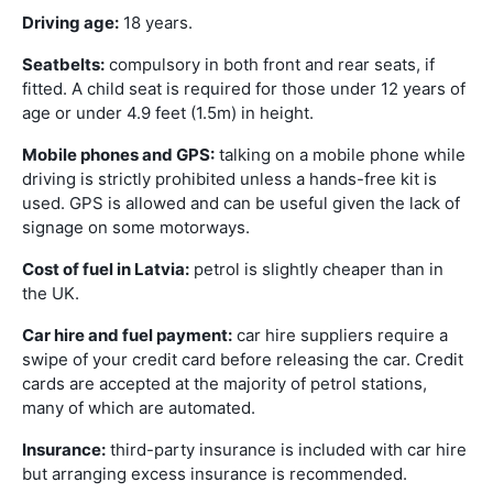
Driving age:
18 years.
Seatbelts:
compulsory in both front and rear seats, if
fitted. A child seat is required for those under 12 years of
age or under 4.9 feet (1.5m) in height.
Mobile phones and GPS:
talking on a mobile phone while
driving is strictly prohibited unless a hands-free kit is
used. GPS is allowed and can be useful given the lack of
signage on some motorways.
Cost of fuel in Latvia:
petrol is slightly cheaper than in
the UK.
Car hire and fuel payment:
car hire suppliers require a
swipe of your credit card before releasing the car. Credit
cards are accepted at the majority of petrol stations,
many of which are automated.
Insurance:
third-party insurance is included with car hire
but arranging excess insurance is recommended.