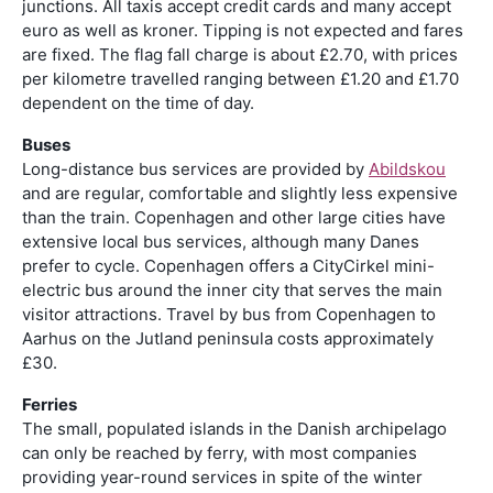
junctions. All taxis accept credit cards and many accept
euro as well as kroner. Tipping is not expected and fares
are fixed. The flag fall charge is about £2.70, with prices
per kilometre travelled ranging between £1.20 and £1.70
dependent on the time of day.
Buses
Long-distance bus services are provided by
Abildskou
and are regular, comfortable and slightly less expensive
than the train. Copenhagen and other large cities have
extensive local bus services, although many Danes
prefer to cycle. Copenhagen offers a CityCirkel mini-
electric bus around the inner city that serves the main
visitor attractions. Travel by bus from Copenhagen to
Aarhus on the Jutland peninsula costs approximately
£30.
Ferries
The small, populated islands in the Danish archipelago
can only be reached by ferry, with most companies
providing year-round services in spite of the winter