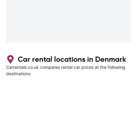
Car rental locations in Denmark
Carrentals.co.uk compares rental car prices at the following
destinations