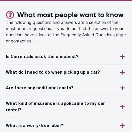
What most people want to know
The following questions and answers are a selection of the
most popular questions. If you do not find the answer to your
question, have a look at the Frequently Asked Questions page
or contact us.
Is Carrentals.co.uk the cheapest?
What do I need to do when picking up a car?
Are there any additional costs?
What kind of insurance is applicable to my car
rental?
What is a worry-free label?