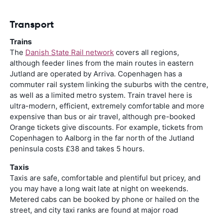
Transport
Trains
The
Danish State Rail network
covers all regions,
although feeder lines from the main routes in eastern
Jutland are operated by Arriva. Copenhagen has a
commuter rail system linking the suburbs with the centre,
as well as a limited metro system. Train travel here is
ultra-modern, efficient, extremely comfortable and more
expensive than bus or air travel, although pre-booked
Orange tickets give discounts. For example, tickets from
Copenhagen to Aalborg in the far north of the Jutland
peninsula costs £38 and takes 5 hours.
Taxis
Taxis are safe, comfortable and plentiful but pricey, and
you may have a long wait late at night on weekends.
Metered cabs can be booked by phone or hailed on the
street, and city taxi ranks are found at major road