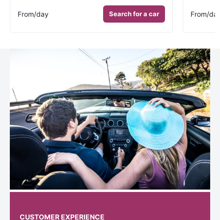
From
/day
Search for a car
From
/da
CUSTOMER EXPERIENCE