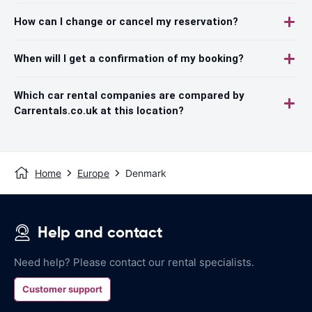
How can I change or cancel my reservation?
When will I get a confirmation of my booking?
Which car rental companies are compared by
Carrentals.co.uk at this location?
Home
Europe
Denmark
Help and contact
Need help? Please contact our rental specialists.
Customer support