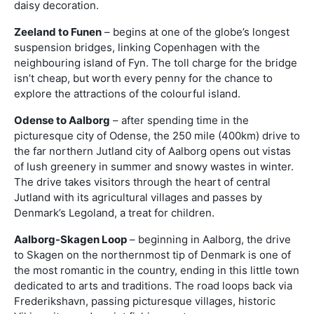
daisy decoration.
Zeeland to Funen
– begins at one of the globe’s longest
suspension bridges, linking Copenhagen with the
neighbouring island of Fyn. The toll charge for the bridge
isn’t cheap, but worth every penny for the chance to
explore the attractions of the colourful island.
Odense to Aalborg
– after spending time in the
picturesque city of Odense, the 250 mile (400km) drive to
the far northern Jutland city of Aalborg opens out vistas
of lush greenery in summer and snowy wastes in winter.
The drive takes visitors through the heart of central
Jutland with its agricultural villages and passes by
Denmark’s Legoland, a treat for children.
Aalborg-Skagen Loop
– beginning in Aalborg, the drive
to Skagen on the northernmost tip of Denmark is one of
the most romantic in the country, ending in this little town
dedicated to arts and traditions. The road loops back via
Frederikshavn, passing picturesque villages, historic