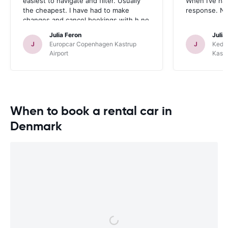
easiest to navigate and filter. Usually
When I’ve had
the cheapest. I have had to make
response. No
changes and cancel bookings with h no
problem- fast refunds. Email
Julia Feron
Julia
communication is also quick. No
J
Europcar Copenhagen Kastrup
J
Kedd
complaints!
Airport
Kastr
When to book a rental car in
Denmark