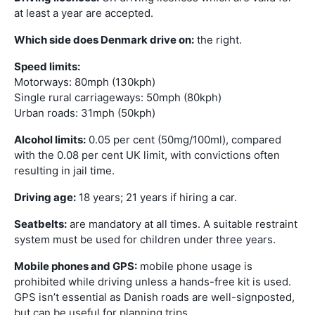
at least a year are accepted.
Which side does Denmark drive on:
the right.
Speed limits:
Motorways: 80mph (130kph)
Single rural carriageways: 50mph (80kph)
Urban roads: 31mph (50kph)
Alcohol limits:
0.05 per cent (50mg/100ml), compared
with the 0.08 per cent UK limit, with convictions often
resulting in jail time.
Driving age:
18 years; 21 years if hiring a car.
Seatbelts:
are mandatory at all times. A suitable restraint
system must be used for children under three years.
Mobile phones and GPS:
mobile phone usage is
prohibited while driving unless a hands-free kit is used.
GPS isn’t essential as Danish roads are well-signposted,
but can be useful for planning trips.