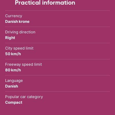
Practical information
Currency
Danish krone
Driving direction
Right
City speed limit
50 km/h
Freeway speed limit
80 km/h
Language
Danish
Popular car category
Compact