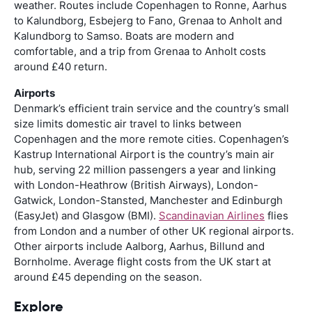
weather. Routes include Copenhagen to Ronne, Aarhus
to Kalundborg, Esbejerg to Fano, Grenaa to Anholt and
Kalundborg to Samso. Boats are modern and
comfortable, and a trip from Grenaa to Anholt costs
around £40 return.
Airports
Denmark’s efficient train service and the country’s small
size limits domestic air travel to links between
Copenhagen and the more remote cities. Copenhagen’s
Kastrup International Airport is the country’s main air
hub, serving 22 million passengers a year and linking
with London-Heathrow (British Airways), London-
Gatwick, London-Stansted, Manchester and Edinburgh
(EasyJet) and Glasgow (BMI).
Scandinavian Airlines
flies
from London and a number of other UK regional airports.
Other airports include Aalborg, Aarhus, Billund and
Bornholme. Average flight costs from the UK start at
around £45 depending on the season.
Explore