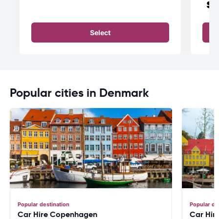
Select
Popular cities in Denmark
Popular destination
Popular de
Car Hire Copenhagen
Car Hire