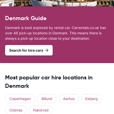
Denmark Guide
Denmark is best explored by rental car. Carrentals.co.uk has
over 46 pick-up locations in Denmark. This means there is
always a pick-up location close to your destination.
Search for hire cars
Most popular car hire locations in
Denmark
Copenhagen
Billund
Aarhus
Esbjerg
Odense
Næstved