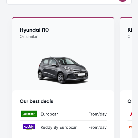
Hyundai i10
Kia
Or similar
Or si
Our best deals
Our 
Europcar
From
/day
Keddy By Europcar
From
/day