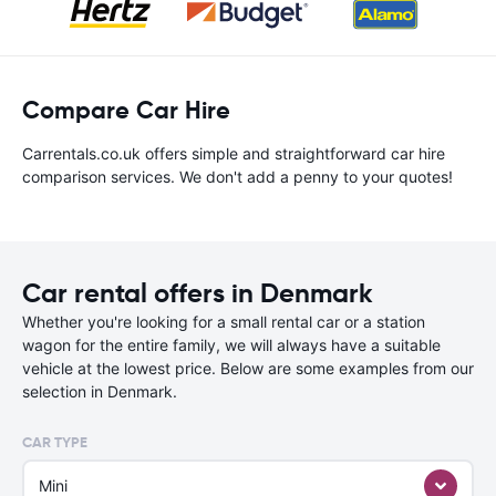
Compare Car Hire
Carrentals.co.uk offers simple and straightforward car hire
comparison services. We don't add a penny to your quotes!
Car rental offers in Denmark
Whether you're looking for a small rental car or a station
wagon for the entire family, we will always have a suitable
vehicle at the lowest price. Below are some examples from our
selection in Denmark.
CAR TYPE
Mini