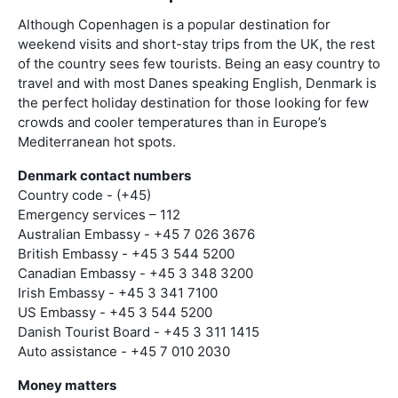
Although Copenhagen is a popular destination for
weekend visits and short-stay trips from the UK, the rest
of the country sees few tourists. Being an easy country to
travel and with most Danes speaking English, Denmark is
the perfect holiday destination for those looking for few
crowds and cooler temperatures than in Europe’s
Mediterranean hot spots.
Denmark contact numbers
Country code - (+45)
Emergency services – 112
Australian Embassy - +45 7 026 3676
British Embassy - +45 3 544 5200
Canadian Embassy - +45 3 348 3200
Irish Embassy - +45 3 341 7100
US Embassy - +45 3 544 5200
Danish Tourist Board - +45 3 311 1415
Auto assistance - +45 7 010 2030
Money matters