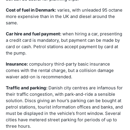
Cost of fuel in Denmark:
varies, with unleaded 95 octane
more expensive than in the UK and diesel around the
same.
Car hire and fuel payment:
when hiring a car, presenting
a credit card is mandatory, but payment can be made by
card or cash. Petrol stations accept payment by card at
the pump.
Insurance:
compulsory third-party basic insurance
comes with the rental charge, but a collision damage
waiver add-on is recommended.
Traffic and parking:
Danish city centres are infamous for
their traffic congestion, with park-and-ride a sensible
solution. Discs giving an hour’s parking can be bought at
petrol stations, tourist information offices and banks, and
must be displayed in the vehicle’s front window. Several
cities have metered street parking for periods of up to
three hours.