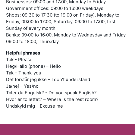
Businesses: 09:00 and 17:00, Monday to Friday
Government offices: 09:00 to 16:00 weekdays
Shops: 09:30 to 17:30 (to 19:00 on Friday), Monday to
Friday, 09:00 to 17:00, Saturday, 09:00 to 17:00, first
Sunday of every month
Banks: 09:00 to 16:00, Monday to Wednesday and Friday,
09:00 to 18:00, Thursday
Helpful phrases
Tak - Please
Heg/Hallo (phone) – Hello
Tak – Thank-you
Det forstår jeg ikke – I don't understand
Ja/nej – Yes/no
Taler du Engelsk? - Do you speak English?
Hvor er toilettet? – Where is the rest room?
Undskyld mig – Excuse me