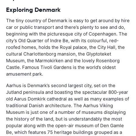
Exploring Denmark
The tiny country of Denmark is easy to get around by hire
car or public transport and there’s plenty to see and do,
beginning with the picturesque city of Copenhagen. The
city’s Old Quarter of Indre Be, with its colourful, red-
roofed homes, holds the Royal palace, the City Hall, the
cultural Charlottenborg mansion, the Glyptoteket
Museum, the Marmokirken and the lovely Rosenborg
Castle. Famous Tivoli Gardens is the world’s oldest
amusement park.
Aarhus is Denmark’s second largest city, set on the
Jutland peninsula and boasting the spectacular 800-year
old Aarus Domkirk cathedral as well as many examples of
traditional Danish architecture. The Aarhus Viking
Museum is just one of a number of museums displaying
the history of the land, but is understandably the most
popular along with the open-air museum of Den Gamle
Be, which features 75 heritage buildings grouped as a