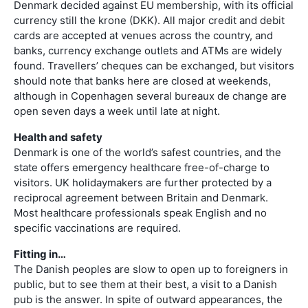
Denmark decided against EU membership, with its official
currency still the krone (DKK). All major credit and debit
cards are accepted at venues across the country, and
banks, currency exchange outlets and ATMs are widely
found. Travellers’ cheques can be exchanged, but visitors
should note that banks here are closed at weekends,
although in Copenhagen several bureaux de change are
open seven days a week until late at night.
Health and safety
Denmark is one of the world’s safest countries, and the
state offers emergency healthcare free-of-charge to
visitors. UK holidaymakers are further protected by a
reciprocal agreement between Britain and Denmark.
Most healthcare professionals speak English and no
specific vaccinations are required.
Fitting in…
The Danish peoples are slow to open up to foreigners in
public, but to see them at their best, a visit to a Danish
pub is the answer. In spite of outward appearances, the