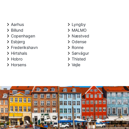
Aarhus
Lyngby
Billund
MALMO
Copenhagen
Næstved
Esbjerg
Odense
Frederikshavn
Ronne
Hirtshals
Sørvágur
Hobro
Thisted
Horsens
Vejle