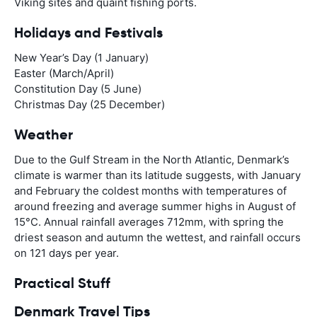
Viking sites and quaint fishing ports.
Holidays and Festivals
New Year’s Day (1 January)
Easter (March/April)
Constitution Day (5 June)
Christmas Day (25 December)
Weather
Due to the Gulf Stream in the North Atlantic, Denmark’s
climate is warmer than its latitude suggests, with January
and February the coldest months with temperatures of
around freezing and average summer highs in August of
15°C. Annual rainfall averages 712mm, with spring the
driest season and autumn the wettest, and rainfall occurs
on 121 days per year.
Practical Stuff
Denmark Travel Tips