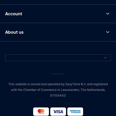
Account
About us
This website is owned and operated by EasyTerra B.V. and registered
with the Chamber of Commerce in Leeuwarden, The Netherlands,
01104443