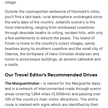
village.
Outside the cosmopolitan ambience of Denmark’s cities,
you’ll find a laid-back, rural atmosphere unchanged since
the early days of the country. Jutland’s scenery is the
most interesting, ranging from windswept coastlines
through desolate heaths to rolling, verdant hills, with only
a few settlements to disturb the peace. The island of
Funen is home to the country’s cutest villages, sandy
beaches along its southern coastline and the small city of
Odense, the birthplace of Hans Christian Andersen and
home to picturesque buildings, an ancient cathedral and
a castle.
Our Travel Editor’s Recommended Drives
The Margueritruten
– is named for the Marguerite daisy
and is a network of interconnected roads through scenic
areas covering 1,864 miles (3,500kms) and passing over
100 of the country’s main visitor attractions. The entire
route is marked with signs which are identified by their