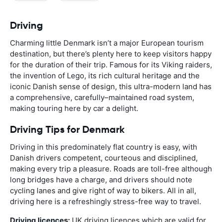
Driving
Charming little Denmark isn’t a major European tourism
destination, but there’s plenty here to keep visitors happy
for the duration of their trip. Famous for its Viking raiders,
the invention of Lego, its rich cultural heritage and the
iconic Danish sense of design, this ultra-modern land has
a comprehensive, carefully–maintained road system,
making touring here by car a delight.
Driving Tips for Denmark
Driving in this predominately flat country is easy, with
Danish drivers competent, courteous and disciplined,
making every trip a pleasure. Roads are toll-free although
long bridges have a charge, and drivers should note
cycling lanes and give right of way to bikers. All in all,
driving here is a refreshingly stress-free way to travel.
Driving licences:
UK driving licences which are valid for