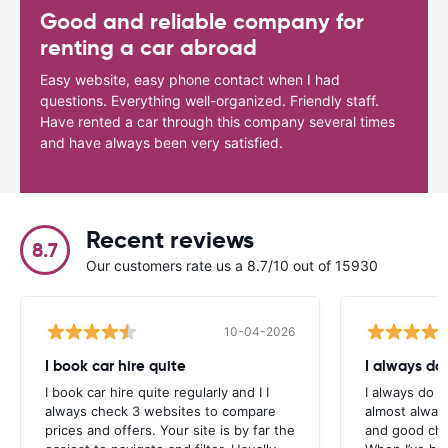
Good and reliable company for
renting a car abroad
Easy website, easy phone contact when I had
questions. Everything well-organized. Friendly staff.
Have rented a car through this company several times
and have always been very satisfied.
Recent reviews
8.7
Our customers rate us a 8.7/10 out of 15930
10-04-2026
I book car hire quite
I always do
I book car hire quite regularly and I I
I always do c
always check 3 websites to compare
almost alway
prices and offers. Your site is by far the
and good cho