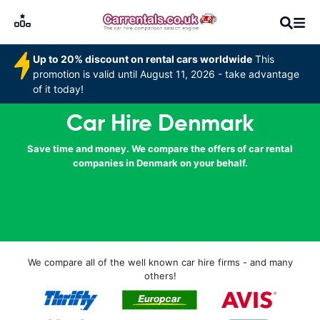
Up to 20% discount on rental cars worldwide
This
promotion is valid until August 11, 2026 - take advantage
of it today!
Car Hire Denmark
Save time and money. We compare the offers of car rental
companies in Denmark on your behalf.
We compare all of the well known car hire firms - and many
others!