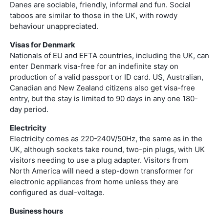
Danes are sociable, friendly, informal and fun. Social
taboos are similar to those in the UK, with rowdy
behaviour unappreciated.
Visas for Denmark
Nationals of EU and EFTA countries, including the UK, can
enter Denmark visa-free for an indefinite stay on
production of a valid passport or ID card. US, Australian,
Canadian and New Zealand citizens also get visa-free
entry, but the stay is limited to 90 days in any one 180-
day period.
Electricity
Electricity comes as 220-240V/50Hz, the same as in the
UK, although sockets take round, two-pin plugs, with UK
visitors needing to use a plug adapter. Visitors from
North America will need a step-down transformer for
electronic appliances from home unless they are
configured as dual-voltage.
Business hours