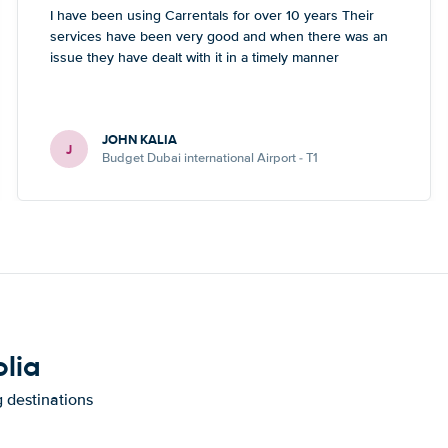
I have been using Carrentals for over 10 years Their
services have been very good and when there was an
issue they have dealt with it in a timely manner
JOHN KALIA
J
Budget Dubai international Airport - T1
olia
g destinations