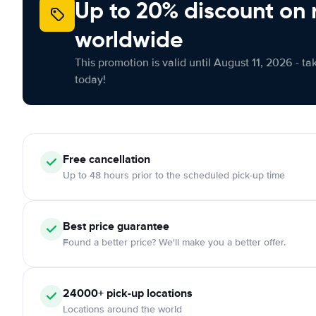
Up to 20% discount on 
worldwide
This promotion is valid until August 11, 2026 - ta
today!
Free
cancellation
Up to 48 hours prior to the scheduled pick-up time
Best price guarantee
Found a better price? We'll make you a better offer.
24000+
pick-up locations
Locations around the world