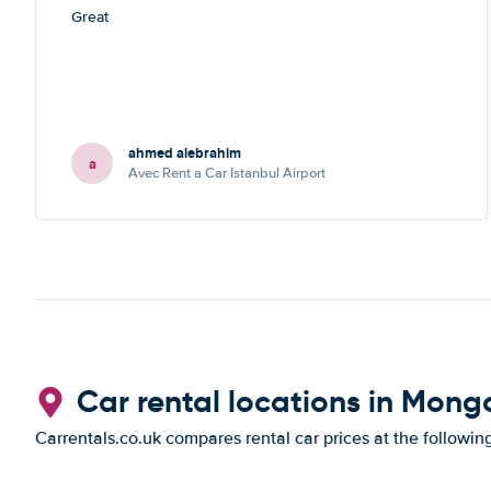
Great
ahmed alebrahim
a
Avec Rent a Car Istanbul Airport
Car rental locations in Mong
Carrentals.co.uk compares rental car prices at the followin