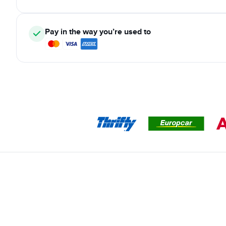
Pay in the way you’re used to