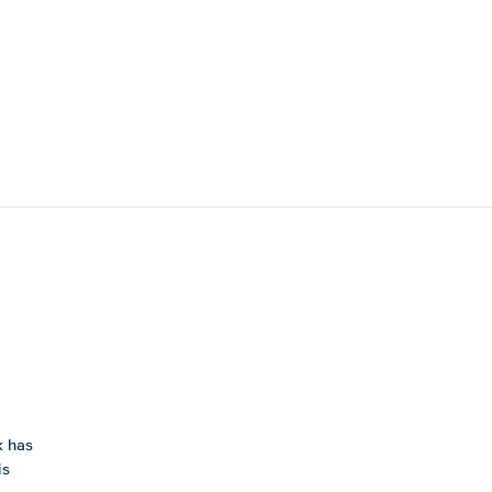
k has
is