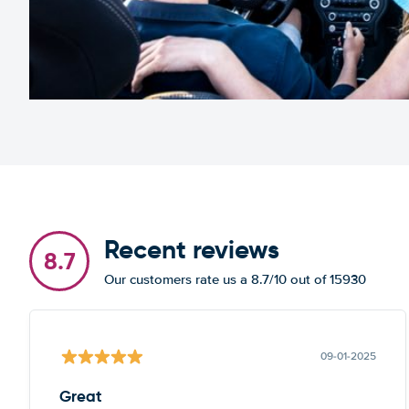
Recent reviews
8.7
Our customers rate us a 8.7/10 out of 15930
09-01-2025
Great