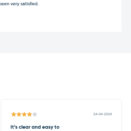
een very satisfied.
24-04-2024
It’s clear and easy to