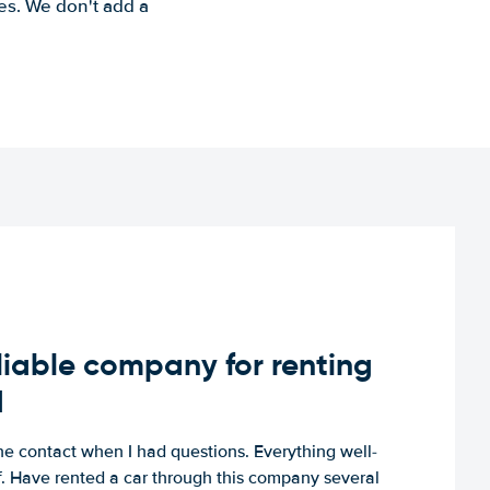
es. We don't add a
iable company for renting
d
e contact when I had questions. Everything well-
ff. Have rented a car through this company several