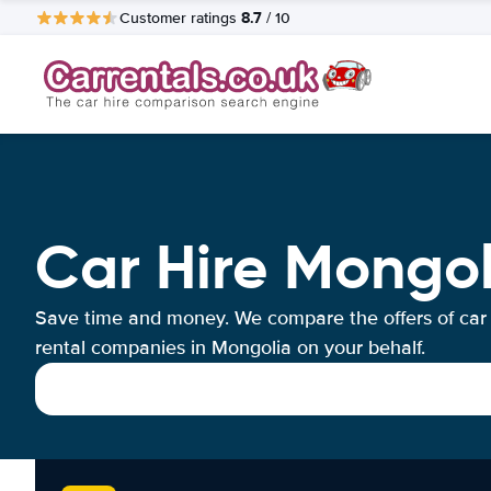
8.7
Customer ratings
/ 10
Car Hire Mongol
Save time and money. We compare the offers of car
rental companies in Mongolia on your behalf.