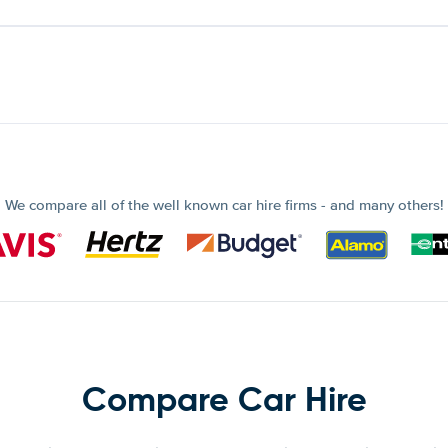
We compare all of the well known car hire firms - and many others!
Compare Car Hire