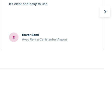
It’s clear and easy to use
Enver Sami
E
Avec Rent a Car Istanbul Airport