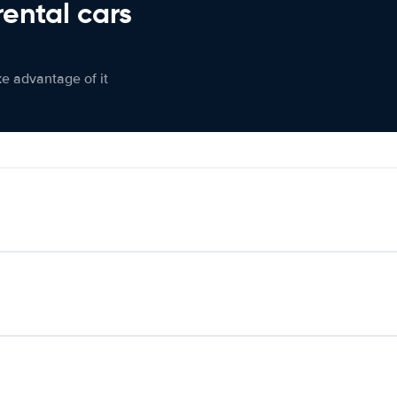
rental cars
ke advantage of it