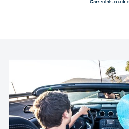
Carrentals.co.uk 