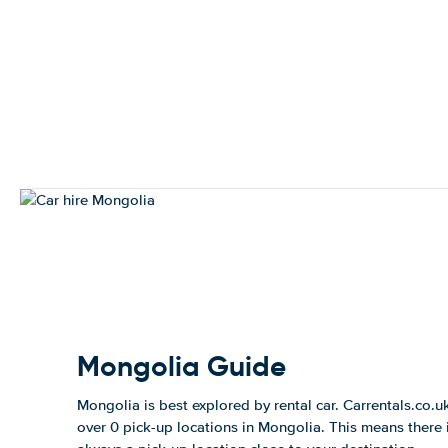
Mongolia Guide
Mongolia is best explored by rental car. Carrentals.co.u
over 0 pick-up locations in Mongolia. This means there 