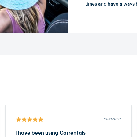
times and have always b
18-12-2024
I have been using Carrentals