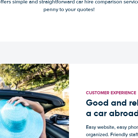
offers simple and straightforward car hire comparison servic
penny to your quotes!
CUSTOMER EXPERIENCE
Good and rel
a car abroa
Easy website, easy phon
organized. Friendly sta