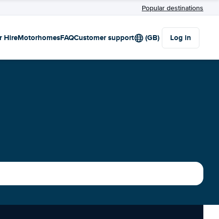
Popular destinations
r Hire
Motorhomes
FAQ
Customer support
(GB)
Log in