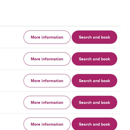
More information
Search and book
More information
Search and book
More information
Search and book
More information
Search and book
More information
Search and book