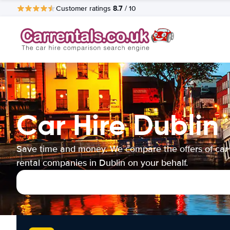
8.7
Customer ratings
/ 10
Car Hire Dublin
Save time and money. We compare the offers of car
rental companies in Dublin on your behalf.