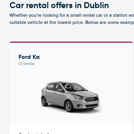
Car rental offers in Dublin
Whether you're looking for a small rental car or a station w
suitable vehicle at the lowest price. Below are some exampl
Ford Ka
Or similar