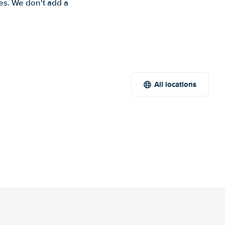
es. We don't add a
All locations