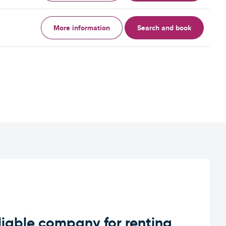
More information
Search and book
iable company for renting