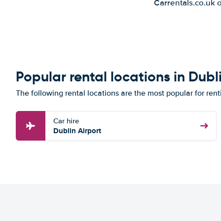
Carrentals.co.uk 
Popular rental locations in Dubl
The following rental locations are the most popular for rent
Car hire
Dublin Airport