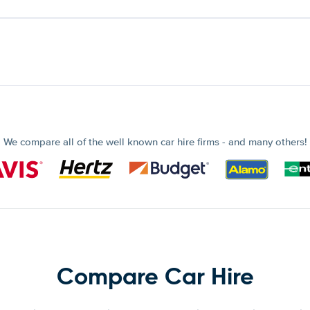
We compare all of the well known car hire firms - and many others!
Compare Car Hire