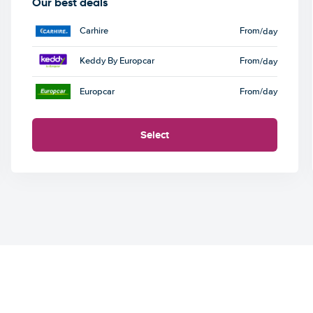
Our best deals
Carhire
From
/day
Keddy By Europcar
From
/day
Europcar
From
/day
Select