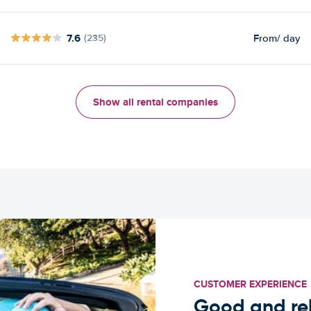
7.6
From
/ day
(235)
Show all rental companies
CUSTOMER EXPERIENCE
Good and rel