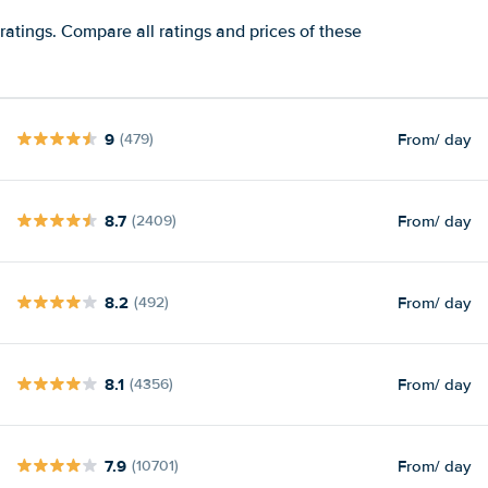
ratings. Compare all ratings and prices of these
9
From
/ day
(479)
8.7
From
/ day
(2409)
8.2
From
/ day
(492)
8.1
From
/ day
(4356)
7.9
From
/ day
(10701)