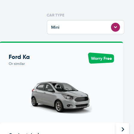
CAR TYPE
Mini
Ford Ka
Worry Free
Or similar