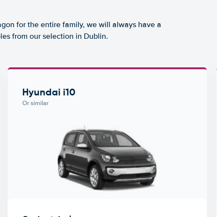
agon for the entire family, we will always have a
es from our selection in Dublin.
Hyundai i10
Or similar