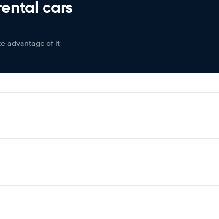
rental cars
ke advantage of it