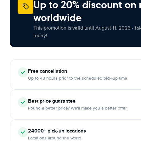
Up to 20% discount on 
worldwide
This promotion is valid until August 11, 2026 - ta
today!
Free
cancellation
Up to 48 hours prior to the scheduled pick-up time
Best price guarantee
Found a better price? We'll make you a better offer.
24000+
pick-up locations
Locations around the world