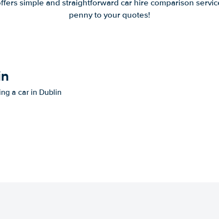
offers simple and straightforward car hire comparison servic
penny to your quotes!
in
ing a car in Dublin