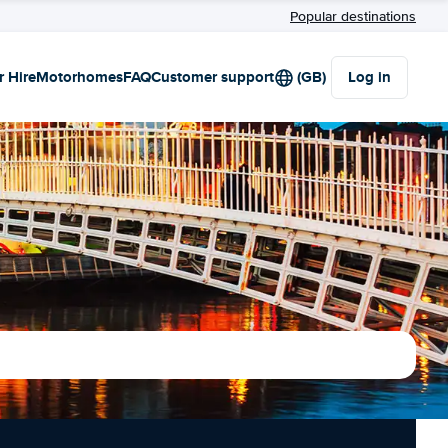
Popular destinations
r Hire
Motorhomes
FAQ
Customer support
(GB)
Log in