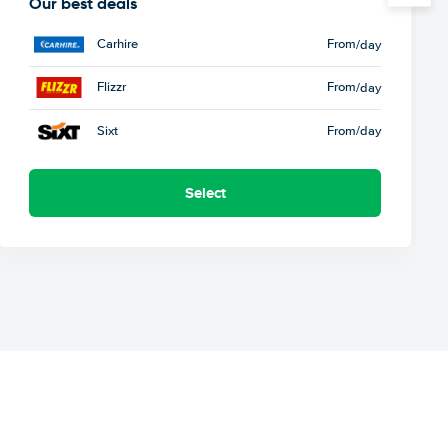
Our best deals
Carhire
From
/day
Flizzr
From
/day
Sixt
From
/day
Select