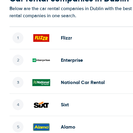
Below are the car rental companies in Dublin with the best 
rental companies in one search.
Flizzr
Enterprise
National Car Rental
Sixt
Alamo