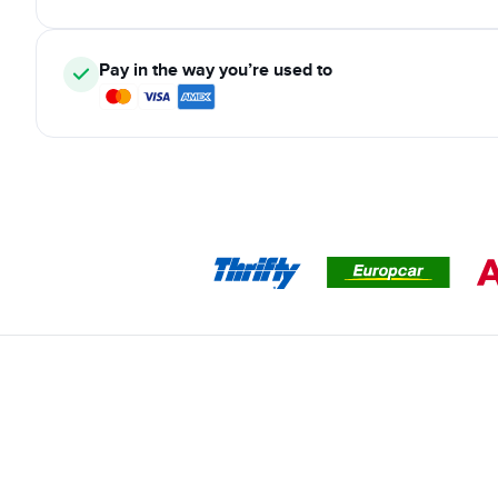
Pay in the way you’re used to