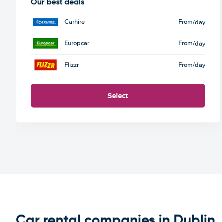
Our best deals
Carhire
From
/day
Europcar
From
/day
Flizzr
From
/day
Select
Car rental companies in Dublin