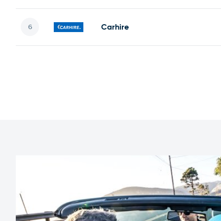
Carhire