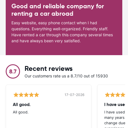
Good and reliable company for
renting a car abroad
Easy website, easy phone contact when I had
questions. Everything well-organized. Friendly staff.
Have rented a car through this company several times
and have always been very satisfied.
Recent reviews
8.7
Our customers rate us a 8.7/10 out of 15930
17-07-2026
All good.
I have used
All good.
I have used C
many years n
change due t