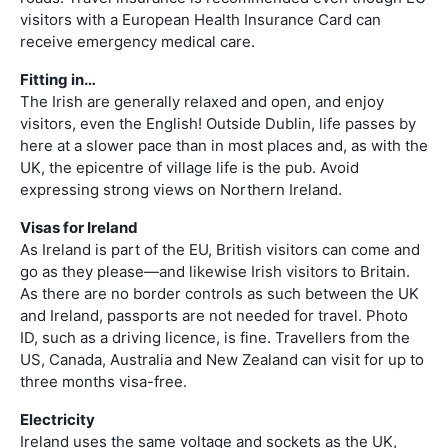
visitors with a European Health Insurance Card can
receive emergency medical care.
Fitting in…
The Irish are generally relaxed and open, and enjoy
visitors, even the English! Outside Dublin, life passes by
here at a slower pace than in most places and, as with the
UK, the epicentre of village life is the pub. Avoid
expressing strong views on Northern Ireland.
Visas for Ireland
As Ireland is part of the EU, British visitors can come and
go as they please—and likewise Irish visitors to Britain.
As there are no border controls as such between the UK
and Ireland, passports are not needed for travel. Photo
ID, such as a driving licence, is fine. Travellers from the
US, Canada, Australia and New Zealand can visit for up to
three months visa-free.
Electricity
Ireland uses the same voltage and sockets as the UK,