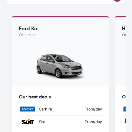
Ford Ka
Hyu
Or similar
Or si
Our best deals
Our 
Carhire
From
/day
Sixt
From
/day