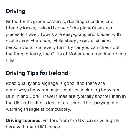
Driving
Noted for its green pastures, dazzling coastline and
friendly locals, Ireland is one of the planet’s easiest
places to travel. Towns are easy-going and loaded with
castles and churches, while sleepy coastal villages
beckon visitors at every turn. By car you can check out
the Ring of Kerry, the Cliffs of Moher and unending rolling
hills.
Driving Tips for Ireland
Road quality and signage is good, and there are
motorways between major centres, including between
Dublin and Cork. Travel times are typically shorter than in
the UK and traffic is less of an issue. The carrying of a
warning triangle is compulsory.
Driving licences:
visitors from the UK can drive legally
here with their UK licence.