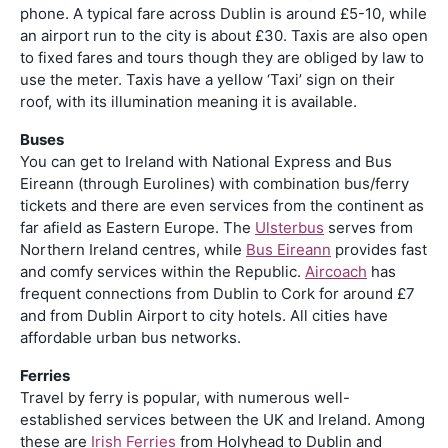
phone. A typical fare across Dublin is around £5-10, while
an airport run to the city is about £30. Taxis are also open
to fixed fares and tours though they are obliged by law to
use the meter. Taxis have a yellow ‘Taxi’ sign on their
roof, with its illumination meaning it is available.
Buses
You can get to Ireland with National Express and Bus
Eireann (through Eurolines) with combination bus/ferry
tickets and there are even services from the continent as
far afield as Eastern Europe. The
Ulsterbus
serves from
Northern Ireland centres, while
Bus Eireann
provides fast
and comfy services within the Republic.
Aircoach
has
frequent connections from Dublin to Cork for around £7
and from Dublin Airport to city hotels. All cities have
affordable urban bus networks.
Ferries
Travel by ferry is popular, with numerous well-
established services between the UK and Ireland. Among
these are
Irish Ferries
from Holyhead to Dublin and