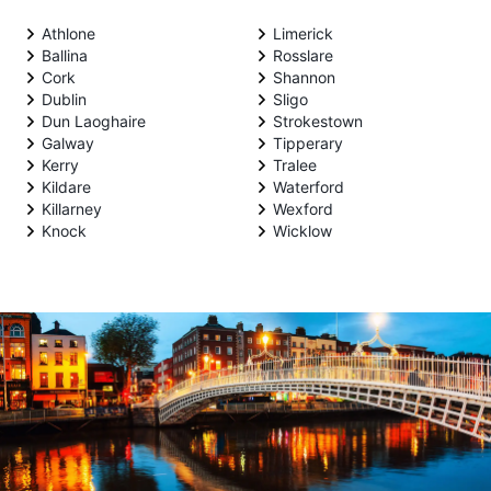
Athlone
Limerick
Ballina
Rosslare
Cork
Shannon
Dublin
Sligo
Dun Laoghaire
Strokestown
Galway
Tipperary
Kerry
Tralee
Kildare
Waterford
Killarney
Wexford
Knock
Wicklow