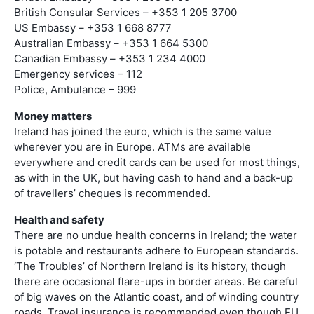
British Consular Services – +353 1 205 3700
US Embassy – +353 1 668 8777
Australian Embassy – +353 1 664 5300
Canadian Embassy – +353 1 234 4000
Emergency services – 112
Police, Ambulance – 999
Money matters
Ireland has joined the euro, which is the same value
wherever you are in Europe. ATMs are available
everywhere and credit cards can be used for most things,
as with in the UK, but having cash to hand and a back-up
of travellers’ cheques is recommended.
Health and safety
There are no undue health concerns in Ireland; the water
is potable and restaurants adhere to European standards.
‘The Troubles’ of Northern Ireland is its history, though
there are occasional flare-ups in border areas. Be careful
of big waves on the Atlantic coast, and of winding country
roads. Travel insurance is recommended even though EU