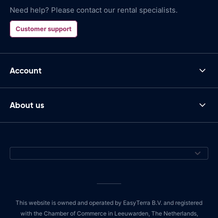
Need help? Please contact our rental specialists.
Customer support
Account
About us
This website is owned and operated by EasyTerra B.V. and registered
with the Chamber of Commerce in Leeuwarden, The Netherlands,