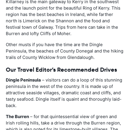
Killarney is the main gateway to Kerry in the southwest
and the launch point for the beautiful Ring of Kerry. This
region has the best beaches in Ireland, while farther
north is Limerick on the Shannon and the food and
festival town of Galway. Trips from here can take in the
Burren and lofty Cliffs of Moher.
Other musts if you have the time are the Dingle
Peninsula, the beaches of County Donegal and the hiking
trails of County Wicklow from Glendalough.
Our Travel Editor’s Recommended Drives
Dingle Peninsula
– visitors can do a loop of this stunning
peninsula in the west of the country. It is made up of
attractive seaside villages, dramatic coast and cliffs, and
tasty seafood. Dingle itself is quaint and thoroughly laid-
back.
The Burren
– for that quintessential view of green and
Irish rolling hills, take a drive through the Burren region,
which is also noted for its limestone-built villages. The