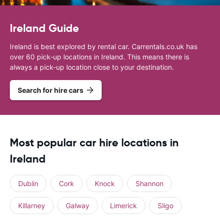
Ireland Guide
Ireland is best explored by rental car. Carrentals.co.uk has
over 60 pick-up locations in Ireland. This means there is
always a pick-up location close to your destination.
Search for hire cars
Most popular car hire locations in
Ireland
Dublin
Cork
Knock
Shannon
Killarney
Galway
Limerick
Sligo