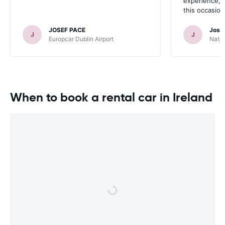
experience, a
this occasion
JOSEF PACE
Jose
J
J
Europcar Dublin Airport
Natio
When to book a rental car in Ireland