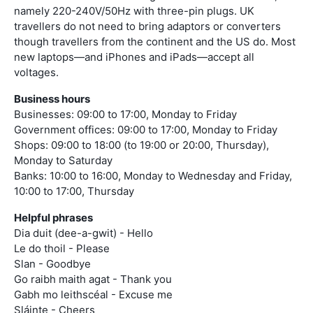
namely 220-240V/50Hz with three-pin plugs. UK
travellers do not need to bring adaptors or converters
though travellers from the continent and the US do. Most
new laptops—and iPhones and iPads—accept all
voltages.
Business hours
Businesses: 09:00 to 17:00, Monday to Friday
Government offices: 09:00 to 17:00, Monday to Friday
Shops: 09:00 to 18:00 (to 19:00 or 20:00, Thursday),
Monday to Saturday
Banks: 10:00 to 16:00, Monday to Wednesday and Friday,
10:00 to 17:00, Thursday
Helpful phrases
Dia duit (dee-a-gwit) - Hello
Le do thoil - Please
Slan - Goodbye
Go raibh maith agat - Thank you
Gabh mo leithscéal - Excuse me
Sláinte - Cheers