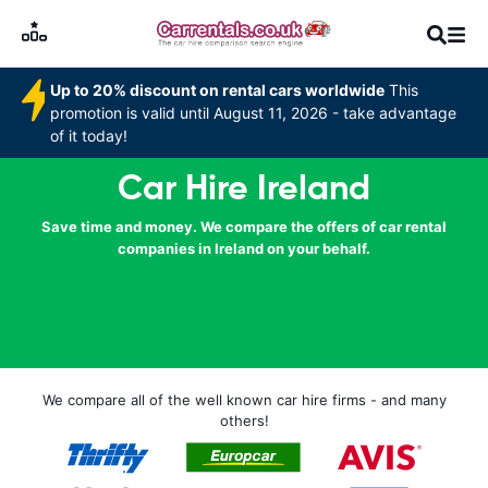
Up to 20% discount on rental cars worldwide
This
promotion is valid until August 11, 2026 - take advantage
of it today!
Car Hire Ireland
Save time and money. We compare the offers of car rental
companies in Ireland on your behalf.
We compare all of the well known car hire firms - and many
others!