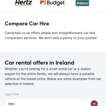
Compare Car Hire
Carrentals.co.uk offers simple and straightforward car hire
comparison services. We don't add a penny to your quotes!
Car rental offers in Ireland
Whether you're looking for a small rental car or a station
wagon for the entire family, we will always have a suitable
vehicle at the lowest price. Below are some examples from our
selection in Ireland.
CAR TYPE
Mini