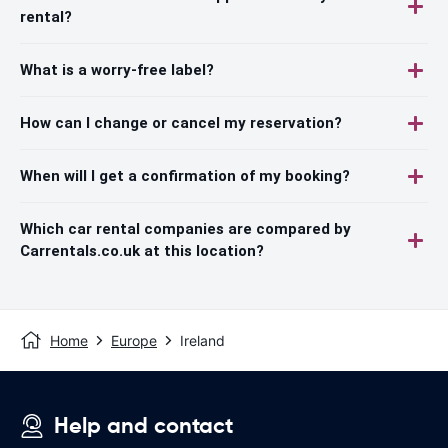
rental?
What is a worry-free label?
How can I change or cancel my reservation?
When will I get a confirmation of my booking?
Which car rental companies are compared by
Carrentals.co.uk at this location?
Home
Europe
Ireland
Help and contact