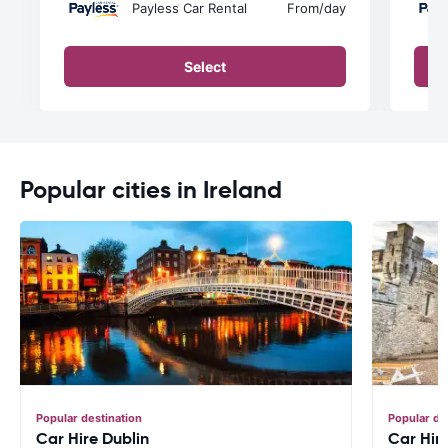
Payless Car Rental
From
/day
Select
Popular cities in Ireland
Popular destination
Popular de
Car Hire Dublin
Car Hir