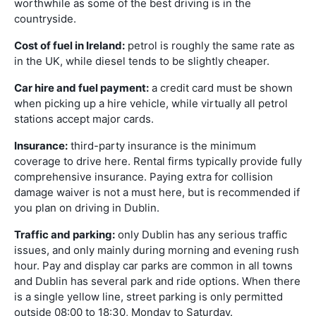
worthwhile as some of the best driving is in the
countryside.
Cost of fuel in Ireland:
petrol is roughly the same rate as
in the UK, while diesel tends to be slightly cheaper.
Car hire and fuel payment:
a credit card must be shown
when picking up a hire vehicle, while virtually all petrol
stations accept major cards.
Insurance:
third-party insurance is the minimum
coverage to drive here. Rental firms typically provide fully
comprehensive insurance. Paying extra for collision
damage waiver is not a must here, but is recommended if
you plan on driving in Dublin.
Traffic and parking:
only Dublin has any serious traffic
issues, and only mainly during morning and evening rush
hour. Pay and display car parks are common in all towns
and Dublin has several park and ride options. When there
is a single yellow line, street parking is only permitted
outside 08:00 to 18:30, Monday to Saturday.