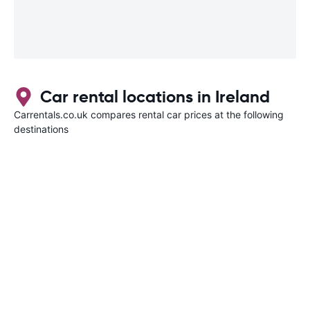
Car rental locations in Ireland
Carrentals.co.uk compares rental car prices at the following
destinations