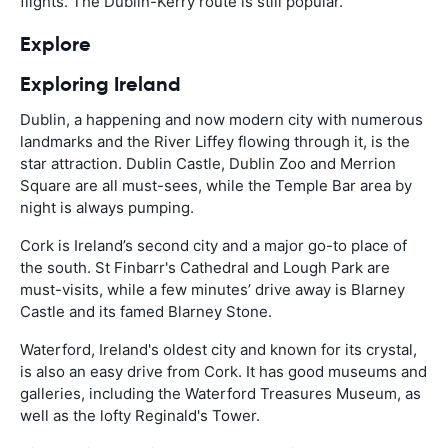
flights. The Dublin-Kerry route is still popular.
Explore
Exploring Ireland
Dublin, a happening and now modern city with numerous
landmarks and the River Liffey flowing through it, is the
star attraction. Dublin Castle, Dublin Zoo and Merrion
Square are all must-sees, while the Temple Bar area by
night is always pumping.
Cork is Ireland’s second city and a major go-to place of
the south. St Finbarr's Cathedral and Lough Park are
must-visits, while a few minutes’ drive away is Blarney
Castle and its famed Blarney Stone.
Waterford, Ireland's oldest city and known for its crystal,
is also an easy drive from Cork. It has good museums and
galleries, including the Waterford Treasures Museum, as
well as the lofty Reginald's Tower.