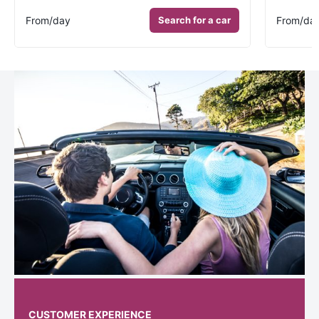
From
/day
Search for a car
From
/da
CUSTOMER EXPERIENCE