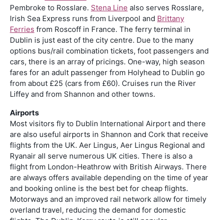
Pembroke to Rosslare.
Stena Line
also serves Rosslare,
Irish Sea Express runs from Liverpool and
Brittany
Ferries
from Roscoff in France. The ferry terminal in
Dublin is just east of the city centre. Due to the many
options bus/rail combination tickets, foot passengers and
cars, there is an array of pricings. One-way, high season
fares for an adult passenger from Holyhead to Dublin go
from about £25 (cars from £60). Cruises run the River
Liffey and from Shannon and other towns.
Airports
Most visitors fly to Dublin International Airport and there
are also useful airports in Shannon and Cork that receive
flights from the UK. Aer Lingus, Aer Lingus Regional and
Ryanair all serve numerous UK cities. There is also a
flight from London-Heathrow with British Airways. There
are always offers available depending on the time of year
and booking online is the best bet for cheap flights.
Motorways and an improved rail network allow for timely
overland travel, reducing the demand for domestic