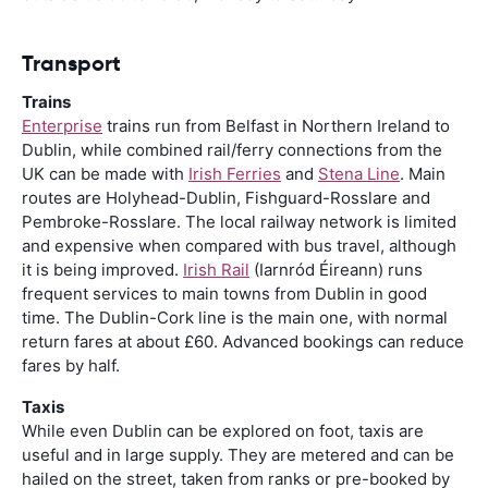
Transport
Trains
Enterprise
trains run from Belfast in Northern Ireland to
Dublin, while combined rail/ferry connections from the
UK can be made with
Irish Ferries
and
Stena Line
. Main
routes are Holyhead-Dublin, Fishguard-Rosslare and
Pembroke-Rosslare. The local railway network is limited
and expensive when compared with bus travel, although
it is being improved.
Irish Rail
(Iarnród Éireann) runs
frequent services to main towns from Dublin in good
time. The Dublin-Cork line is the main one, with normal
return fares at about £60. Advanced bookings can reduce
fares by half.
Taxis
While even Dublin can be explored on foot, taxis are
useful and in large supply. They are metered and can be
hailed on the street, taken from ranks or pre-booked by