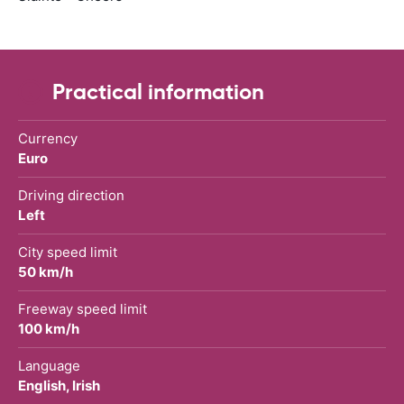
Practical information
Currency
Euro
Driving direction
Left
City speed limit
50 km/h
Freeway speed limit
100 km/h
Language
English, Irish