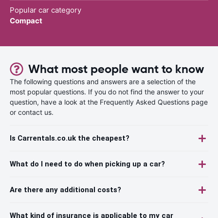
Popular car category
Compact
What most people want to know
The following questions and answers are a selection of the
most popular questions. If you do not find the answer to your
question, have a look at the Frequently Asked Questions page
or contact us.
Is Carrentals.co.uk the cheapest?
What do I need to do when picking up a car?
Are there any additional costs?
What kind of insurance is applicable to my car