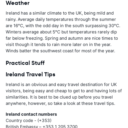
Weather
Ireland has a similar climate to the UK, being mild and
rainy. Average daily temperatures through the summer
are 16°C, with the odd day in the south surpassing 30°C.
Winters average about 5°C but temperatures rarely dip
far below freezing. Spring and autumn are nice times to
visit though it tends to rain more later on in the year.
Winds batter the southwest coast for most of the year.
Practical Stuff
Ireland Travel Tips
Ireland is an obvious and easy travel destination for UK
visitors, being easy and cheap to get to and having lots of
similarities. It is best to be clued up before you travel
anywhere, however, so take a look at these travel tips.
Ireland contact numbers
Country code - (+353)
British Embassy – +353 1 205 3700