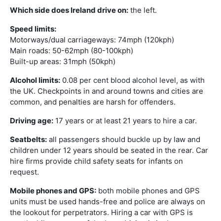
Which side does Ireland drive on:
the left.
Speed limits:
Motorways/dual carriageways: 74mph (120kph)
Main roads: 50-62mph (80-100kph)
Built-up areas: 31mph (50kph)
Alcohol limits:
0.08 per cent blood alcohol level, as with
the UK. Checkpoints in and around towns and cities are
common, and penalties are harsh for offenders.
Driving age:
17 years or at least 21 years to hire a car.
Seatbelts:
all passengers should buckle up by law and
children under 12 years should be seated in the rear. Car
hire firms provide child safety seats for infants on
request.
Mobile phones and GPS:
both mobile phones and GPS
units must be used hands-free and police are always on
the lookout for perpetrators. Hiring a car with GPS is