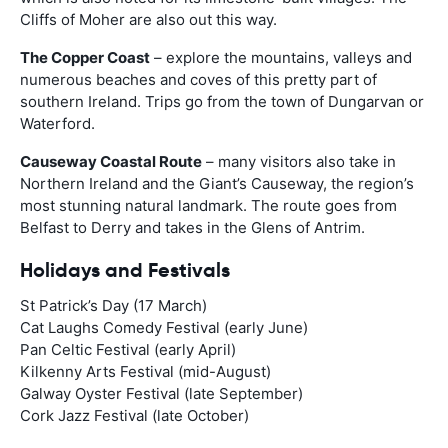
Cliffs of Moher are also out this way.
The Copper Coast
– explore the mountains, valleys and
numerous beaches and coves of this pretty part of
southern Ireland. Trips go from the town of Dungarvan or
Waterford.
Causeway Coastal Route
– many visitors also take in
Northern Ireland and the Giant’s Causeway, the region’s
most stunning natural landmark. The route goes from
Belfast to Derry and takes in the Glens of Antrim.
Holidays and Festivals
St Patrick’s Day (17 March)
Cat Laughs Comedy Festival (early June)
Pan Celtic Festival (early April)
Kilkenny Arts Festival (mid-August)
Galway Oyster Festival (late September)
Cork Jazz Festival (late October)