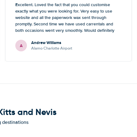
Excellent. Loved the fact that you could customise
exactly what you were looking for. Very easy to use
website and all the paperwork wax sent through
promptly. Second time we have used carrentals and
both occasions went very smoothly. Would definitely
recommend
Andrew Williams
A
Alamo Charlotte Airport
Kitts and Nevis
g destinations