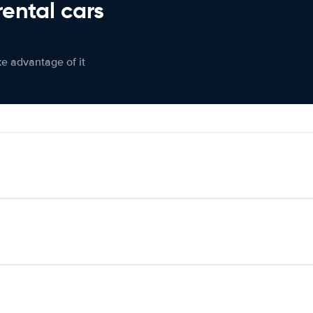
rental cars
ke advantage of it