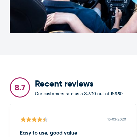
Recent reviews
8.7
Our customers rate us a 8.7/10 out of 15930
16-03-2020
Easy to use, good value