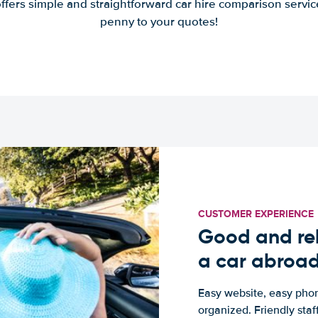
offers simple and straightforward car hire comparison servic
penny to your quotes!
CUSTOMER EXPERIENCE
Good and rel
a car abroa
Easy website, easy phon
organized. Friendly sta