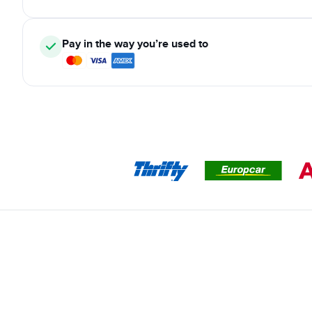
Pay in the way you’re used to