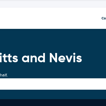
Ca
itts and Nevis
half.