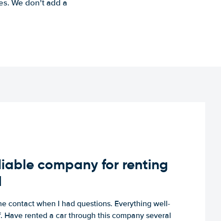
es. We don't add a
iable company for renting
d
e contact when I had questions. Everything well-
ff. Have rented a car through this company several