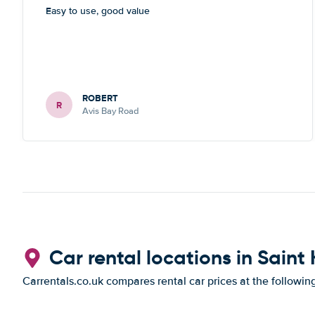
Easy to use, good value
ROBERT
R
Avis Bay Road
Car rental locations in Saint 
Carrentals.co.uk compares rental car prices at the followin