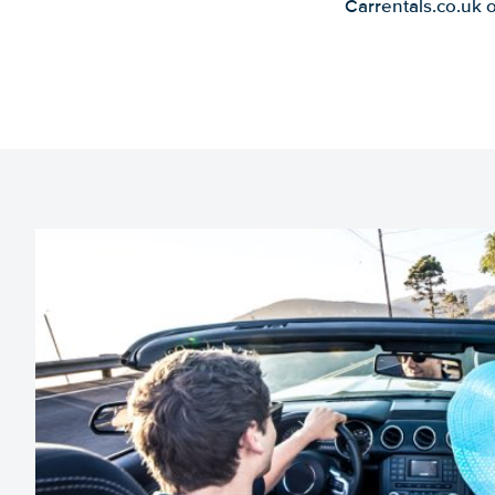
Carrentals.co.uk 