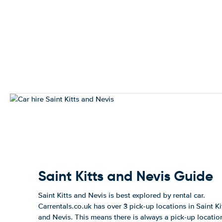
Saint Kitts and Nevis Guide
Saint Kitts and Nevis is best explored by rental car.
Carrentals.co.uk has over 3 pick-up locations in Saint Ki
and Nevis. This means there is always a pick-up locatio