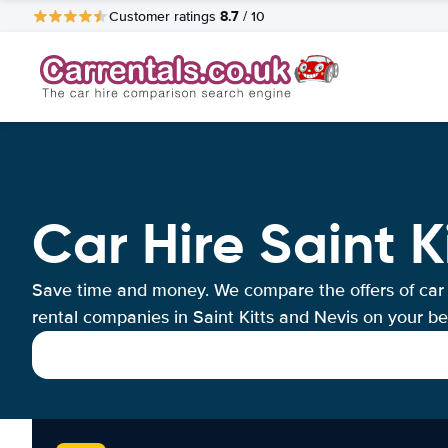
8.7
Customer ratings
/ 10
Car Hire Saint K
Save time and money. We compare the offers of car
rental companies in Saint Kitts and Nevis on your be