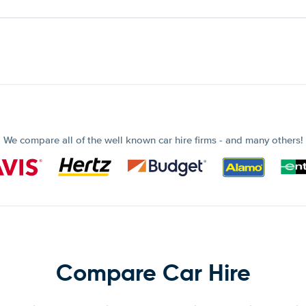
We compare all of the well known car hire firms - and many others!
Compare Car Hire