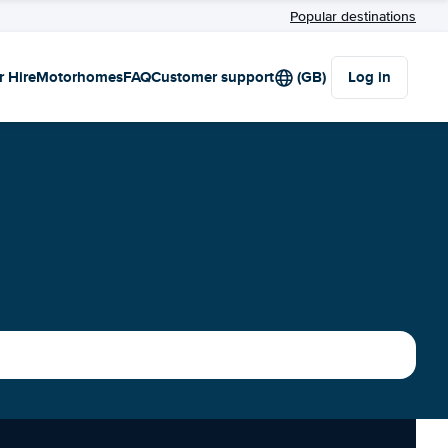
Popular destinations
r Hire
Motorhomes
FAQ
Customer support
(GB)
Log in