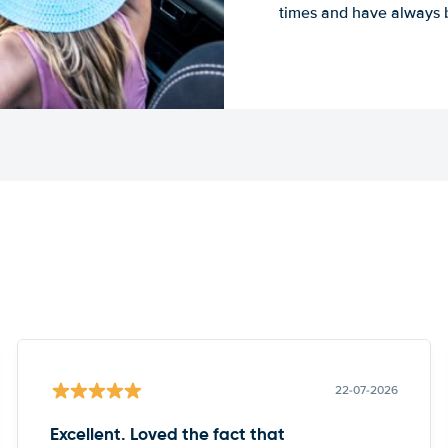
times and have always b
22-07-2026
Excellent. Loved the fact that