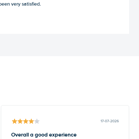
een very satisfied.
17-07-2026
Overall a good experience