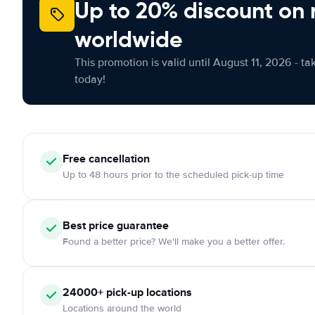
Up to 20% discount on 
worldwide
This promotion is valid until August 11, 2026 - ta
today!
Free
cancellation
Up to 48 hours prior to the scheduled pick-up time
Best price guarantee
Found a better price? We'll make you a better offer.
24000+
pick-up locations
Locations around the world