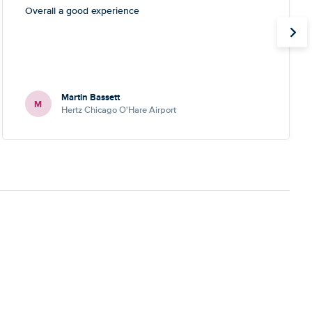
Overall a good experience
Martin Bassett
M
Hertz Chicago O'Hare Airport