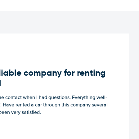
iable company for renting
d
e contact when I had questions. Everything well-
ff. Have rented a car through this company several
een very satisfied.