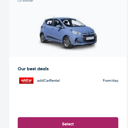
Or similar
Our best deals
addCarRental
From
/day
Select