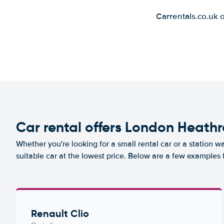
Carrentals.co.uk 
Car rental offers London Heathr
Whether you're looking for a small rental car or a station w
suitable car at the lowest price. Below are a few examples
Renault Clio