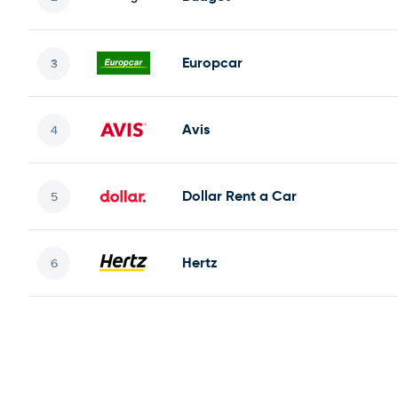
Europcar
Avis
Dollar Rent a Car
Hertz