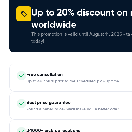
Up to 20% discount on 
worldwide
This promotion is valid until August 11, 2026 - ta
today!
Free
cancellation
Up to 48 hours prior to the scheduled pick-up time
Best price guarantee
Found a better price? We'll make you a better offer.
24000+
pick-up locations