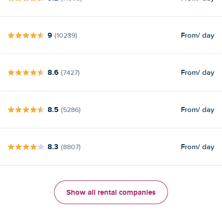
9
From
/ day
(10239)
8.6
From
/ day
(7427)
8.5
From
/ day
(5286)
8.3
From
/ day
(8807)
Show all rental companies