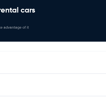
rental cars
ke advantage of it