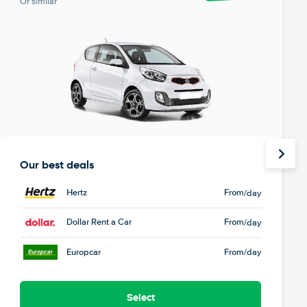
Or similar
Our best deals
Hertz
From
/day
Dollar Rent a Car
From
/day
Europcar
From
/day
Select