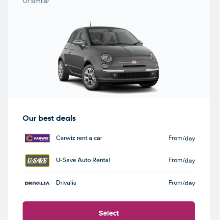
Or similar
Our best deals
Carwiz rent a car
From
/day
U-Save Auto Rental
From
/day
Drivalia
From
/day
Select