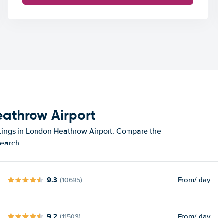
eathrow Airport
atings in London Heathrow Airport. Compare the
search.
9.3
From
/ day
(10695)
9.2
From
/ day
(11503)