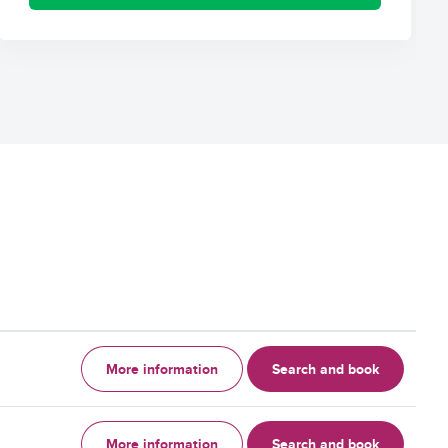
More information
Search and book
More information
Search and book