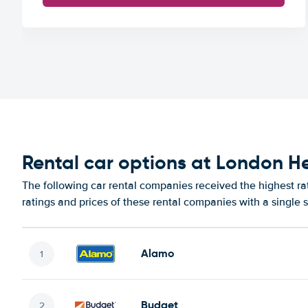
Rental car options at London H
The following car rental companies received the highest r
ratings and prices of these rental companies with a single 
Alamo
Budget