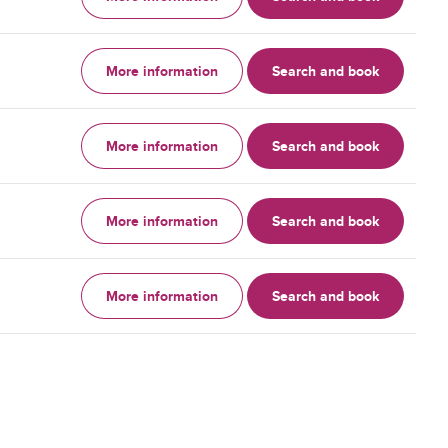
More information
Search and book
More information
Search and book
More information
Search and book
More information
Search and book