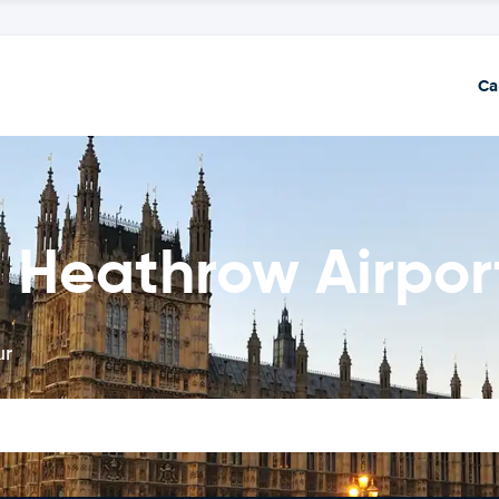
Ca
 Heathrow Airpor
ur