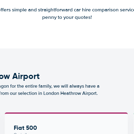
offers simple and straightforward car hire comparison servic
penny to your quotes!
ow Airport
agon for the entire family, we will always have a
 from our selection in London Heathrow Airport.
Fiat 500