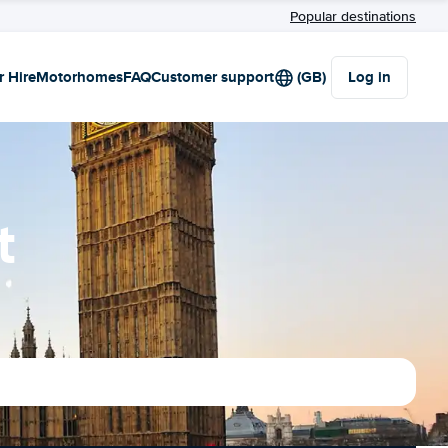
Popular destinations
r Hire
Motorhomes
FAQ
Customer support
(GB)
Log in
t