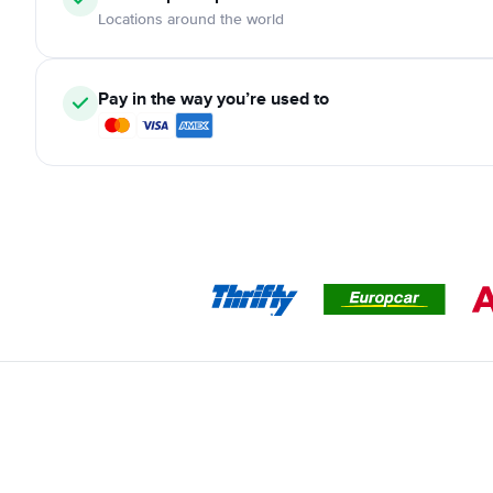
Locations around the world
Pay in the way you’re used to