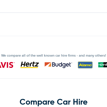
We compare all of the well known car hire firms - and many others!
Compare Car Hire