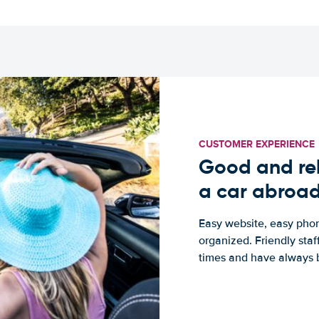
CUSTOMER EXPERIENCE
Good and rel
a car abroa
Easy website, easy phon
organized. Friendly sta
times and have always b