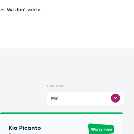
es. We don't add a
CAR TYPE
Mini
Kia Picanto
Worry Free