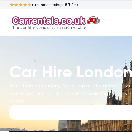
8.7
Customer ratings
/ 10
Car Hire London
Save time and money. We compare the offers of car
rental companies in London Heathrow Airport on yo
behalf.