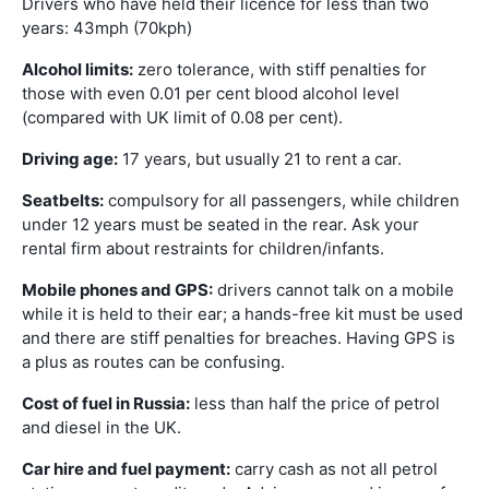
Drivers who have held their licence for less than two
years: 43mph (70kph)
Alcohol limits:
zero tolerance, with stiff penalties for
those with even 0.01 per cent blood alcohol level
(compared with UK limit of 0.08 per cent).
Driving age:
17 years, but usually 21 to rent a car.
Seatbelts:
compulsory for all passengers, while children
under 12 years must be seated in the rear. Ask your
rental firm about restraints for children/infants.
Mobile phones and GPS:
drivers cannot talk on a mobile
while it is held to their ear; a hands-free kit must be used
and there are stiff penalties for breaches. Having GPS is
a plus as routes can be confusing.
Cost of fuel in Russia:
less than half the price of petrol
and diesel in the UK.
Car hire and fuel payment:
carry cash as not all petrol