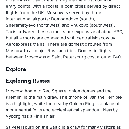
entry points, with airports in both cities served by direct
flights from the UK. Moscow is served by three
international airports: Domodedovo (south),
Sheremetyevo (northwest) and Vnukovo (southwest).
Taxis between these airports are expensive at about £30,
but all airports are connected with central Moscow by
Aeroexpress trains. There are domestic routes from
Moscow to all major Russian cities. Domestic flights
between Moscow and Saint Petersburg cost around £40.
Explore
Exploring Russia
Moscow, home to Red Square, onion domes and the
Kremlin, is the main draw. The throne of Ivan the Terrible
is a highlight, while the nearby Golden Ring is a place of
monumental forts and ecclesiastical splendour. Nearby
Vyborg has a Finnish air.
St Petersburg on the Baltic is a draw for many visitors as