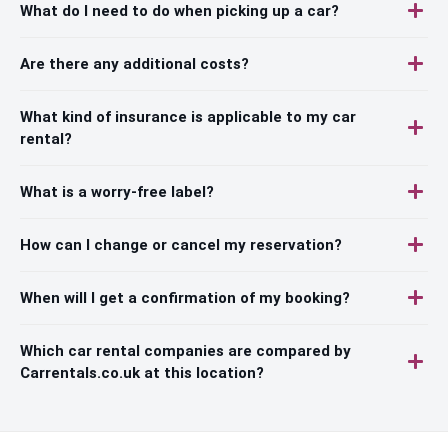
What do I need to do when picking up a car?
Are there any additional costs?
What kind of insurance is applicable to my car
rental?
What is a worry-free label?
How can I change or cancel my reservation?
When will I get a confirmation of my booking?
Which car rental companies are compared by
Carrentals.co.uk at this location?