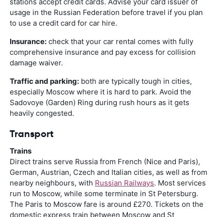
stations accept credit cards. Advise your card issuer of
usage in the Russian Federation before travel if you plan
to use a credit card for car hire.
Insurance:
check that your car rental comes with fully
comprehensive insurance and pay excess for collision
damage waiver.
Traffic and parking:
both are typically tough in cities,
especially Moscow where it is hard to park. Avoid the
Sadovoye (Garden) Ring during rush hours as it gets
heavily congested.
Transport
Trains
Direct trains serve Russia from French (Nice and Paris),
German, Austrian, Czech and Italian cities, as well as from
nearby neighbours, with
Russian Railways
. Most services
run to Moscow, while some terminate in St Petersburg.
The Paris to Moscow fare is around £270. Tickets on the
domestic express train between Moscow and St