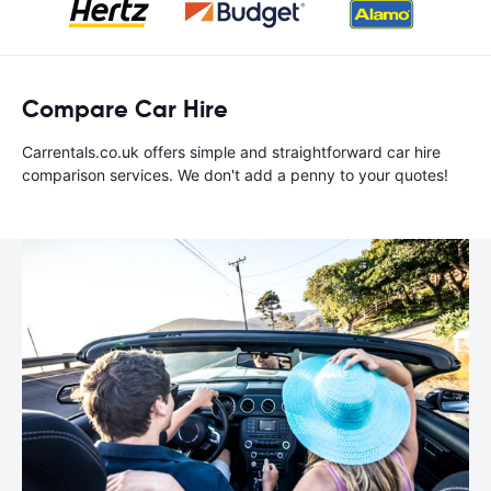
Compare Car Hire
Carrentals.co.uk offers simple and straightforward car hire
comparison services. We don't add a penny to your quotes!