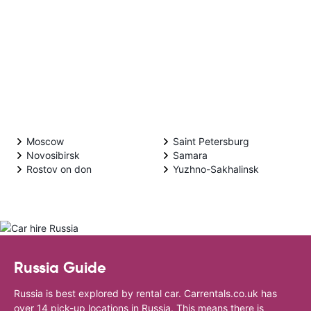
Moscow
Saint Petersburg
Novosibirsk
Samara
Rostov on don
Yuzhno-Sakhalinsk
Russia Guide
Russia is best explored by rental car. Carrentals.co.uk has
over 14 pick-up locations in Russia. This means there is