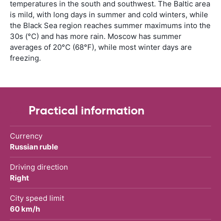
temperatures in the south and southwest. The Baltic area
is mild, with long days in summer and cold winters, while
the Black Sea region reaches summer maximums into the
30s (°C) and has more rain. Moscow has summer
averages of 20°C (68°F), while most winter days are
freezing.
Practical information
Currency
Russian ruble
Driving direction
Right
City speed limit
60 km/h