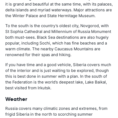
it is grand and beautiful at the same time, with its palaces,
delta islands and myriad waterways. Major attractions are
the Winter Palace and State Hermitage Museum.
To the south is the country’s oldest city, Novgorod, with
St Sophia Cathedral and Millennium of Russia Monument
both must-sees. Black Sea destinations are also hugely
popular, including Sochi, which has fine beaches and a
warm climate. The nearby Caucasus Mountains are
renowned for their spas and hiking.
If you have time and a good vehicle, Siberia covers much
of the interior and is just waiting to be explored, though
this is best done in summer with a plan. In the south of
the Federation is the world’s deepest lake, Lake Baikal,
best visited from Irkutsk.
Weather
Russia covers many climatic zones and extremes, from
frigid Siberia in the north to scorching summer