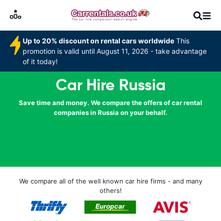
Up to 20% discount on rental cars worldwide
This
promotion is valid until August 11, 2026 - take advantage
of it today!
Car Hire Russia
Save time and money. We compare the offers of car rental
companies in Russia on your behalf.
We compare all of the well known car hire firms - and many
others!