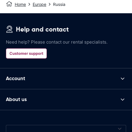
Home
Europe
Russia
Help and contact
Need help? Please contact our rental specialists.
Customer support
Account
About us