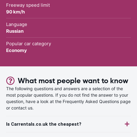
Freeway speed limit
90 km/h
Language
Russian
Popular car category
Economy
What most people want to know
The following questions and answers are a selection of the
most popular questions. If you do not find the answer to your
question, have a look at the Frequently Asked Questions page
or contact us.
Is Carrentals.co.uk the cheapest?