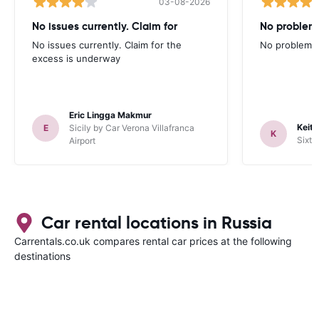
03-08-2026
No issues currently. Claim for
No problem
No issues currently. Claim for the
No problems 
excess is underway
Eric Lingga Makmur
Keith
E
Sicily by Car Verona Villafranca
K
Sixt 
Airport
Car rental locations in Russia
Carrentals.co.uk compares rental car prices at the following
destinations