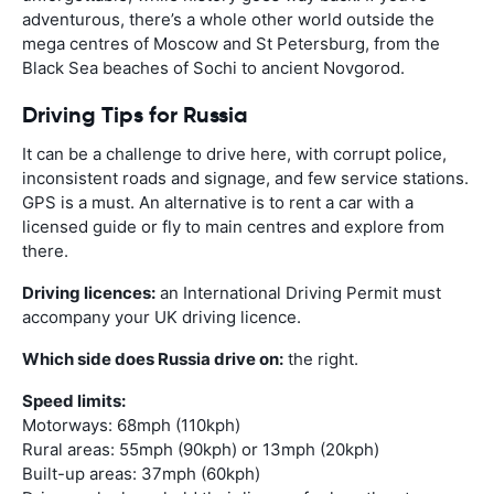
adventurous, there’s a whole other world outside the
mega centres of Moscow and St Petersburg, from the
Black Sea beaches of Sochi to ancient Novgorod.
Driving Tips for Russia
It can be a challenge to drive here, with corrupt police,
inconsistent roads and signage, and few service stations.
GPS is a must. An alternative is to rent a car with a
licensed guide or fly to main centres and explore from
there.
Driving licences:
an International Driving Permit must
accompany your UK driving licence.
Which side does Russia drive on:
the right.
Speed limits:
Motorways: 68mph (110kph)
Rural areas: 55mph (90kph) or 13mph (20kph)
Built-up areas: 37mph (60kph)