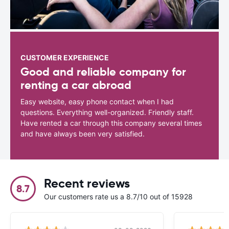
CUSTOMER EXPERIENCE
Good and reliable company for
renting a car abroad
Easy website, easy phone contact when I had
questions. Everything well-organized. Friendly staff.
Have rented a car through this company several times
and have always been very satisfied.
Recent reviews
8.7
Our customers rate us a 8.7/10 out of 15928