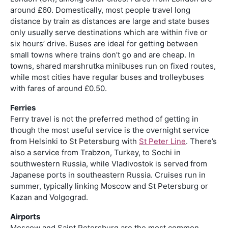
around £60. Domestically, most people travel long
distance by train as distances are large and state buses
only usually serve destinations which are within five or
six hours’ drive. Buses are ideal for getting between
small towns where trains don’t go and are cheap. In
towns, shared marshrutka minibuses run on fixed routes,
while most cities have regular buses and trolleybuses
with fares of around £0.50.
Ferries
Ferry travel is not the preferred method of getting in
though the most useful service is the overnight service
from Helsinki to St Petersburg with
St Peter Line
. There’s
also a service from Trabzon, Turkey, to Sochi in
southwestern Russia, while Vladivostok is served from
Japanese ports in southeastern Russia. Cruises run in
summer, typically linking Moscow and St Petersburg or
Kazan and Volgograd.
Airports
Moscow and Saint Petersburg are the most common