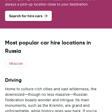
always a pick-up location close to your destination.
Search for hire cars
Most popular car hire locations in
Russia
Moscow
Driving
Home to culture-rich cities and vast wilderness, the
downsized—though no less massive—Russian
Federation boasts wonder and intrigue. Its main
monuments, such as the Kremlin, are grand and
unforgettable, while history goes way back. If you’re