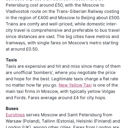
Petersburg cost around £50, with the Moscow to
Vladivostok route on the Trans-Siberian Railway costing
in the region of £400 and Moscow to Beijing about £500.
Trains are comfy and well-priced, while domestic inter-
city travel is comprehensive and preferable to bus travel
since distances are vast. The big cities have metros and
tramways, with single fares on Moscow’s metro starting
at around £0.50.
Taxis
Taxis are expensive and hit and miss since many of them
are unofficial ‘bombers’, where you negotiate the price
and hope for the best. Legitimate taxis charge a flat rate
no matter how far you go.
New Yellow Taxi
is one of the
main taxi firms in Moscow, with typically yellow Volgas
and Fords. Fares average around £4 for city hops.
Buses
Eurolines
serves Moscow and Saint Petersburg from
Warsaw (Poland), Tallinn (Estonia), Helsinki (Finland) and
London (UK), among other cities. Fares from London are