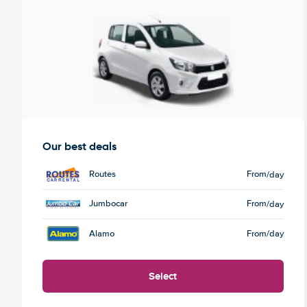
Our best deals
Routes
From
/day
Jumbocar
From
/day
Alamo
From
/day
Select