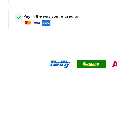
Pay in the way you’re used to