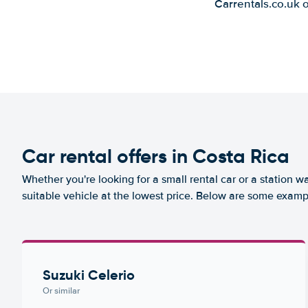
Carrentals.co.uk 
Car rental offers in Costa Rica
Whether you're looking for a small rental car or a station w
suitable vehicle at the lowest price. Below are some exampl
Suzuki Celerio
Or similar