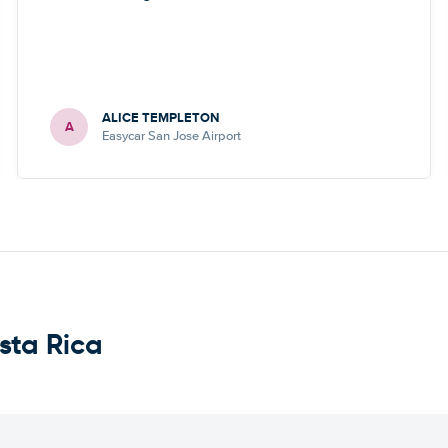
ALICE TEMPLETON
A
Easycar San Jose Airport
sta Rica