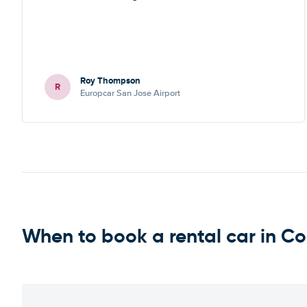
Roy Thompson
R
Europcar San Jose Airport
When to book a rental car in Co