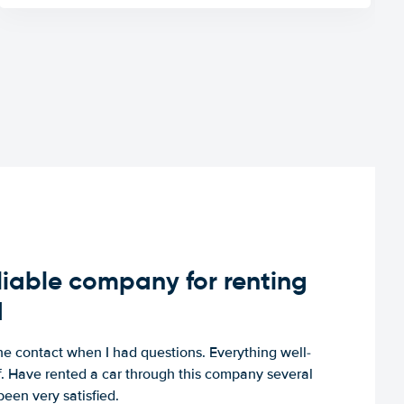
iable company for renting
d
e contact when I had questions. Everything well-
ff. Have rented a car through this company several
een very satisfied.