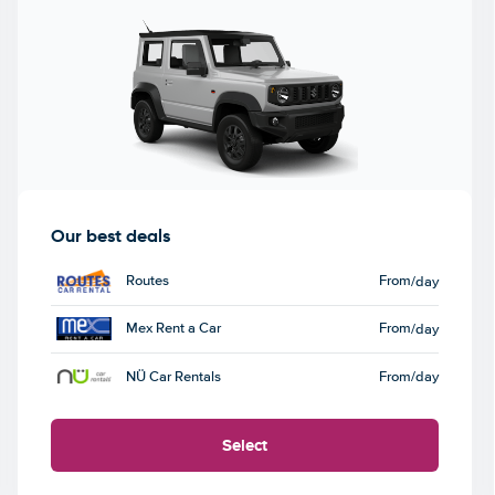
Our best deals
Routes
From
/day
Mex Rent a Car
From
/day
NÜ Car Rentals
From
/day
Select