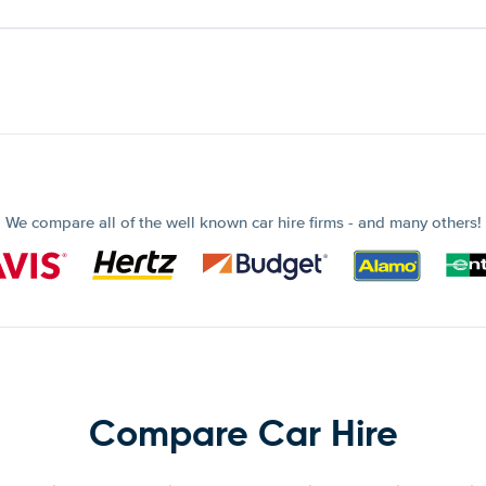
We compare all of the well known car hire firms - and many others!
Compare Car Hire