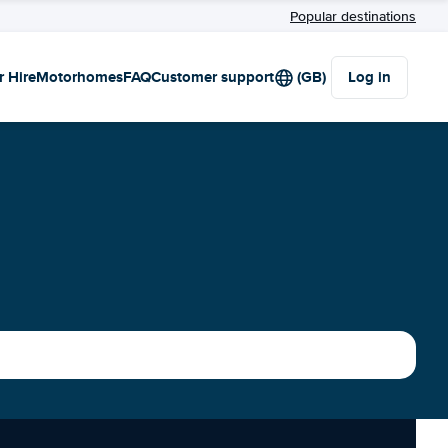
Popular destinations
r Hire
Motorhomes
FAQ
Customer support
(GB)
Log in