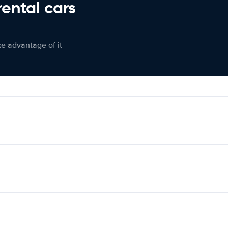
rental cars
ke advantage of it