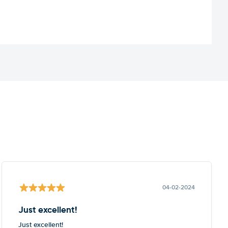
04-02-2024
Just excellent!
Just excellent!