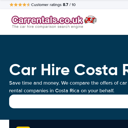
8.7
Customer ratings
/ 10
Car Hire Costa 
Save time and money. We compare the offers of car
rental companies in Costa Rica on your behalf.