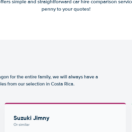
offers simple and straightforward car hire comparison servic
penny to your quotes!
agon for the entire family, we will always have a
es from our selection in Costa Rica.
Suzuki Jimny
Or similar