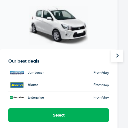
Our best deals
Jumbocar
From
/day
Alamo
From
/day
Enterprise
From
/day
Select