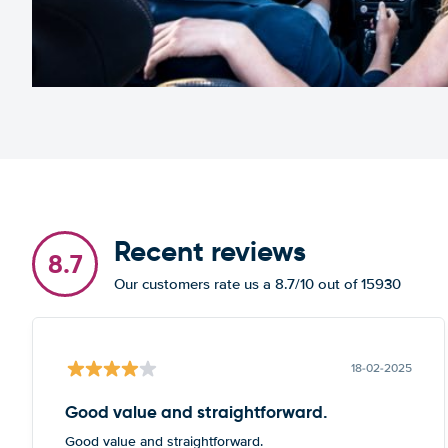
Recent reviews
8.7
Our customers rate us a 8.7/10 out of 15930
18-02-2025
Good value and straightforward.
Good value and straightforward.