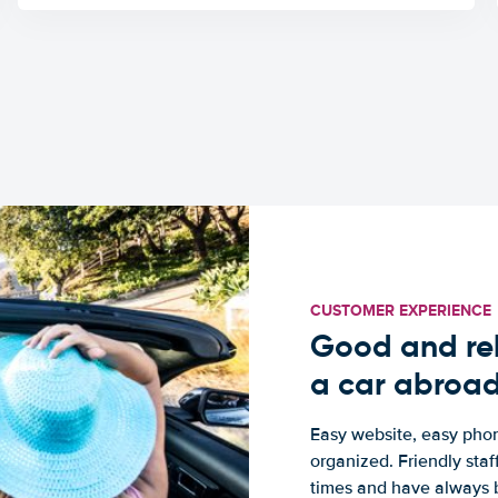
CUSTOMER EXPERIENCE
Good and rel
a car abroa
Easy website, easy phon
organized. Friendly sta
times and have always b