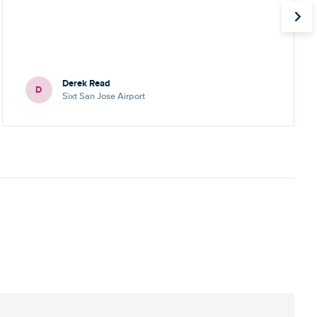
Derek Read
D
Sixt San Jose Airport