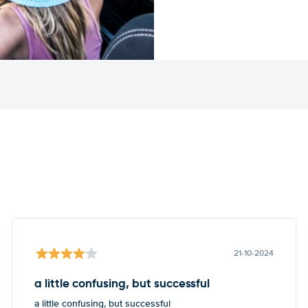
21-10-2024
a little confusing, but successful
a little confusing, but successful