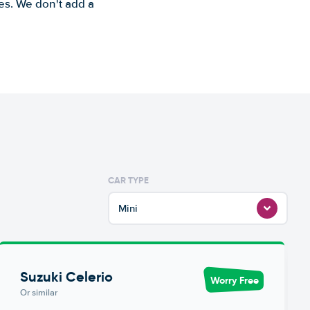
es. We don't add a
CAR TYPE
Mini
Suzuki Celerio
Worry Free
Or similar