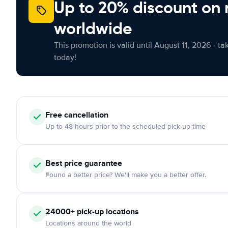
Up to 20% discount on 
worldwide
This promotion is valid until August 11, 2026 - ta
today!
Free
cancellation
Up to 48 hours prior to the scheduled pick-up time
Best price guarantee
Found a better price? We'll make you a better offer.
24000+
pick-up locations
Locations around the world