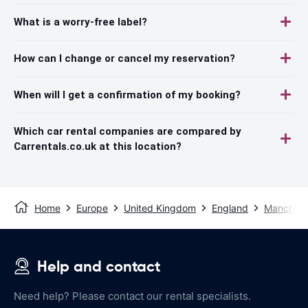
What is a worry-free label?
How can I change or cancel my reservation?
When will I get a confirmation of my booking?
Which car rental companies are compared by
Carrentals.co.uk at this location?
Home
Europe
United Kingdom
England
Manchest
Help and contact
Need help? Please contact our rental specialists.