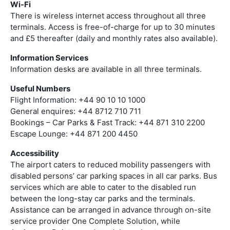
Wi-Fi
There is wireless internet access throughout all three
terminals. Access is free-of-charge for up to 30 minutes
and £5 thereafter (daily and monthly rates also available).
Information Services
Information desks are available in all three terminals.
Useful Numbers
Flight Information: +44 90 10 10 1000
General enquires: +44 8712 710 711
Bookings – Car Parks & Fast Track: +44 871 310 2200
Escape Lounge: +44 871 200 4450
Accessibility
The airport caters to reduced mobility passengers with
disabled persons’ car parking spaces in all car parks. Bus
services which are able to cater to the disabled run
between the long-stay car parks and the terminals.
Assistance can be arranged in advance through on-site
service provider One Complete Solution, while