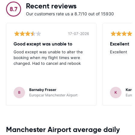
Recent reviews
8.7
Our customers rate us a 8.7/10 out of 15930
17-07-2026
Good except was unable to
Excellent
Good except was unable to alter the
Excellent
booking when my flight times were
changed. Had to cancel and rebook
Barnaby Fraser
Kare
B
K
Europcar Manchester Airport
Europ
Manchester Airport average daily