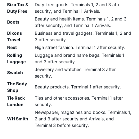
Biza Tax &
Duty-free goods. Terminals 1, 2 and 3 after
Duty Free
security, and Terminal 1 Arrivals.
Beauty and health items. Terminals 1, 2 and 3
Boots
after security, and Terminal 1 Arrivals.
Dixons
Business and travel gadgets. Terminals 1, 2 and
Travel
3 after security.
Next
High street fashion. Terminal 1 after security.
Rolling
Luggage and brand name bags. Terminals 1
Luggage
and 3 after security.
Jewellery and watches. Terminal 3 after
Swatch
security.
The Body
Beauty products. Terminal 1 after security.
Shop
Tie Rack
Ties and other accessories. Terminal 1 after
London
security.
Newspaper, magazines and books. Terminals 1,
WH Smith
2 and 3 after security and Arrivals, and
Terminal 3 before security.