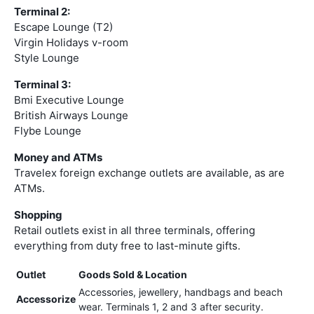
Terminal 2:
Escape Lounge (T2)
Virgin Holidays v-room
Style Lounge
Terminal 3:
Bmi Executive Lounge
British Airways Lounge
Flybe Lounge
Money and ATMs
Travelex foreign exchange outlets are available, as are
ATMs.
Shopping
Retail outlets exist in all three terminals, offering
everything from duty free to last-minute gifts.
Outlet
Goods Sold & Location
Accessories, jewellery, handbags and beach
Accessorize
wear. Terminals 1, 2 and 3 after security.