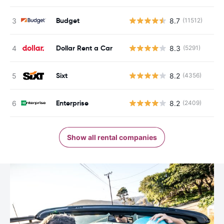
Budget
8.7
(11512)
Dollar Rent a Car
8.3
(5291)
Sixt
8.2
(4356)
Enterprise
8.2
(2409)
Show all rental companies