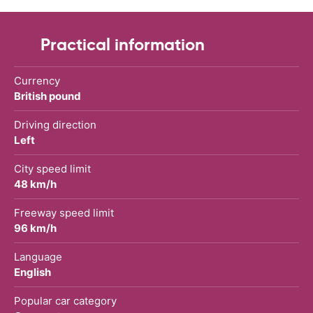
Practical information
Currency
British pound
Driving direction
Left
City speed limit
48 km/h
Freeway speed limit
96 km/h
Language
English
Popular car category