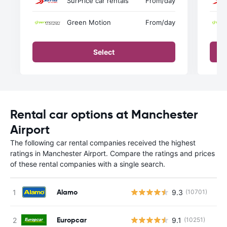
SurPrice car rentals
From
/day
Green Motion
From
/day
Select
Rental car options at Manchester
Airport
The following car rental companies received the highest
ratings in Manchester Airport. Compare the ratings and prices
of these rental companies with a single search.
Alamo
9.3
(10701)
Europcar
9.1
(10251)