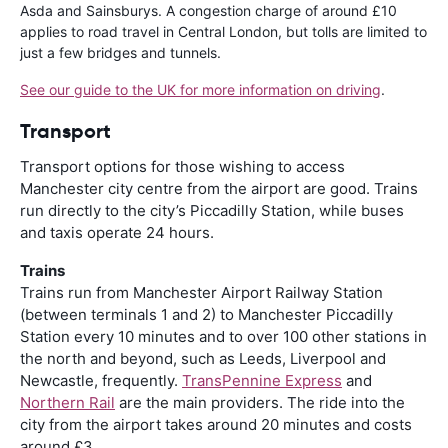
Asda and Sainsburys. A congestion charge of around £10
applies to road travel in Central London, but tolls are limited to
just a few bridges and tunnels.
See our guide to the UK for more information on driving
.
Transport
Transport options for those wishing to access
Manchester city centre from the airport are good. Trains
run directly to the city’s Piccadilly Station, while buses
and taxis operate 24 hours.
Trains
Trains run from Manchester Airport Railway Station
(between terminals 1 and 2) to Manchester Piccadilly
Station every 10 minutes and to over 100 other stations in
the north and beyond, such as Leeds, Liverpool and
Newcastle, frequently.
TransPennine Express
and
Northern Rail
are the main providers. The ride into the
city from the airport takes around 20 minutes and costs
around £3.