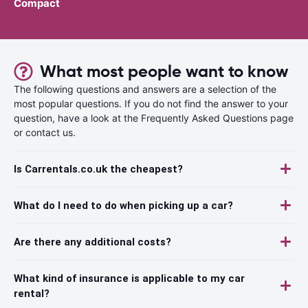
Compact
What most people want to know
The following questions and answers are a selection of the
most popular questions. If you do not find the answer to your
question, have a look at the Frequently Asked Questions page
or contact us.
Is Carrentals.co.uk the cheapest?
What do I need to do when picking up a car?
Are there any additional costs?
What kind of insurance is applicable to my car
rental?