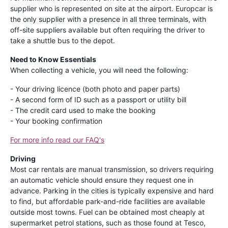
supplier who is represented on site at the airport. Europcar is
the only supplier with a presence in all three terminals, with
off-site suppliers available but often requiring the driver to
take a shuttle bus to the depot.
Need to Know Essentials
When collecting a vehicle, you will need the following:
- Your driving licence (both photo and paper parts)
- A second form of ID such as a passport or utility bill
- The credit card used to make the booking
- Your booking confirmation
For more info read our FAQ's
Driving
Most car rentals are manual transmission, so drivers requiring
an automatic vehicle should ensure they request one in
advance. Parking in the cities is typically expensive and hard
to find, but affordable park-and-ride facilities are available
outside most towns. Fuel can be obtained most cheaply at
supermarket petrol stations, such as those found at Tesco,