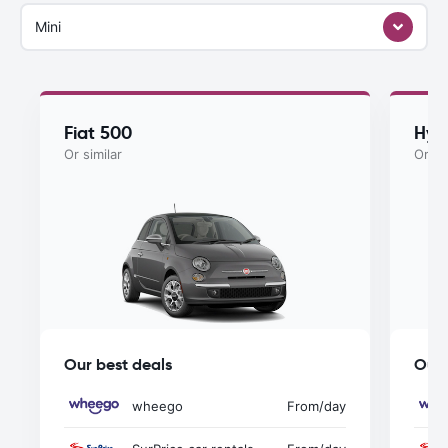
Mini
Fiat 500
Hyu
Or similar
Or si
Our best deals
Our 
wheego
From
/day