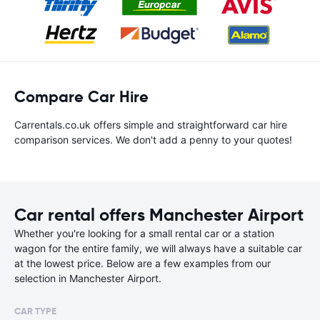
Compare Car Hire
Carrentals.co.uk offers simple and straightforward car hire
comparison services. We don't add a penny to your quotes!
Car rental offers Manchester Airport
Whether you're looking for a small rental car or a station
wagon for the entire family, we will always have a suitable car
at the lowest price. Below are a few examples from our
selection in Manchester Airport.
CAR TYPE