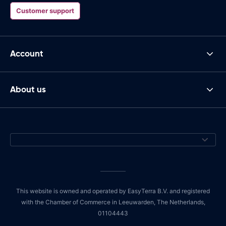
Customer support
Account
About us
This website is owned and operated by EasyTerra B.V. and registered
with the Chamber of Commerce in Leeuwarden, The Netherlands,
01104443