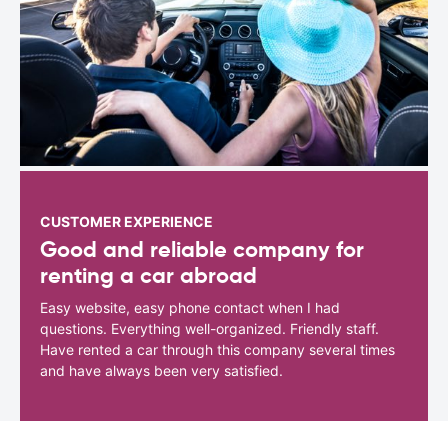
CUSTOMER EXPERIENCE
Good and reliable company for
renting a car abroad
Easy website, easy phone contact when I had
questions. Everything well-organized. Friendly staff.
Have rented a car through this company several times
and have always been very satisfied.