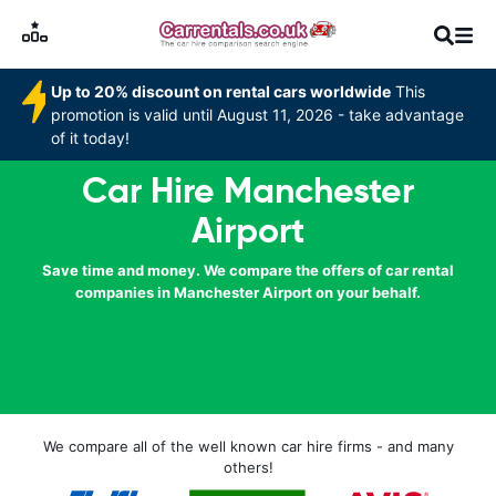
Up to 20% discount on rental cars worldwide
This
promotion is valid until August 11, 2026 - take advantage
of it today!
Car Hire Manchester
Airport
Save time and money. We compare the offers of car rental
companies in Manchester Airport on your behalf.
We compare all of the well known car hire firms - and many
others!