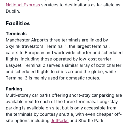
National Express
services to destinations as far afield as
Dublin.
Facilities
Terminals
Manchester Airport’s three terminals are linked by
Skylink travelators. Terminal 1, the largest terminal,
caters to European and worldwide charter and scheduled
flights, including those operated by low-cost carrier
EasyJet. Terminal 2 serves a similar array of both charter
and scheduled flights to cities around the globe, while
Terminal 3 is mainly used for domestic routes.
Parking
Multi-storey car parks offering short-stay car parking are
available next to each of the three terminals. Long-stay
parking is available on site, but is only accessible from
the terminals by courtesy shuttle, with even cheaper off-
site options including
JetParks
and Shuttle Park.