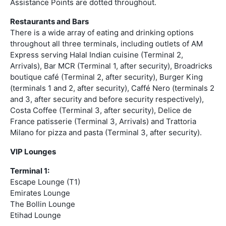
Assistance Points are dotted throughout.
Restaurants and Bars
There is a wide array of eating and drinking options
throughout all three terminals, including outlets of AM
Express serving Halal Indian cuisine (Terminal 2,
Arrivals), Bar MCR (Terminal 1, after security), Broadricks
boutique café (Terminal 2, after security), Burger King
(terminals 1 and 2, after security), Caffé Nero (terminals 2
and 3, after security and before security respectively),
Costa Coffee (Terminal 3, after security), Delice de
France patisserie (Terminal 3, Arrivals) and Trattoria
Milano for pizza and pasta (Terminal 3, after security).
VIP Lounges
Terminal 1:
Escape Lounge (T1)
Emirates Lounge
The Bollin Lounge
Etihad Lounge