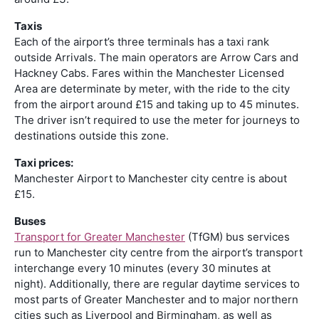
Taxis
Each of the airport’s three terminals has a taxi rank
outside Arrivals. The main operators are Arrow Cars and
Hackney Cabs. Fares within the Manchester Licensed
Area are determinate by meter, with the ride to the city
from the airport around £15 and taking up to 45 minutes.
The driver isn’t required to use the meter for journeys to
destinations outside this zone.
Taxi prices:
Manchester Airport to Manchester city centre is about
£15.
Buses
Transport for Greater Manchester
(TfGM) bus services
run to Manchester city centre from the airport’s transport
interchange every 10 minutes (every 30 minutes at
night). Additionally, there are regular daytime services to
most parts of Greater Manchester and to major northern
cities such as Liverpool and Birmingham, as well as