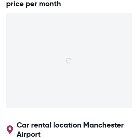
price per month
Car rental location Manchester
Airport