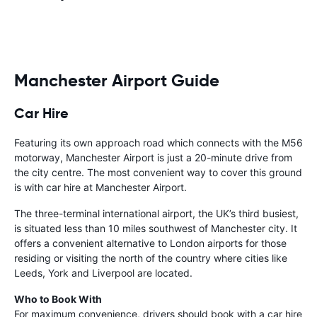
Manchester Airport Guide
Car Hire
Featuring its own approach road which connects with the M56
motorway, Manchester Airport is just a 20-minute drive from
the city centre. The most convenient way to cover this ground
is with car hire at Manchester Airport.
The three-terminal international airport, the UK’s third busiest,
is situated less than 10 miles southwest of Manchester city. It
offers a convenient alternative to London airports for those
residing or visiting the north of the country where cities like
Leeds, York and Liverpool are located.
Who to Book With
For maximum convenience, drivers should book with a car hire