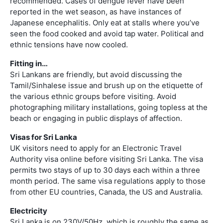
recommended. Cases of dengue fever have been
reported in the wet season, as have instances of
Japanese encephalitis. Only eat at stalls where you’ve
seen the food cooked and avoid tap water. Political and
ethnic tensions have now cooled.
Fitting in…
Sri Lankans are friendly, but avoid discussing the
Tamil/Sinhalese issue and brush up on the etiquette of
the various ethnic groups before visiting. Avoid
photographing military installations, going topless at the
beach or engaging in public displays of affection.
Visas for Sri Lanka
UK visitors need to apply for an Electronic Travel
Authority visa online before visiting Sri Lanka. The visa
permits two stays of up to 30 days each within a three
month period. The same visa regulations apply to those
from other EU countries, Canada, the US and Australia.
Electricity
Sri Lanka is on 230V/50Hz, which is roughly the same as