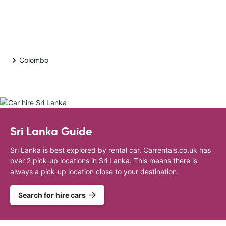
Colombo
Sri Lanka Guide
Sri Lanka is best explored by rental car. Carrentals.co.uk has
over 2 pick-up locations in Sri Lanka. This means there is
always a pick-up location close to your destination.
Search for hire cars