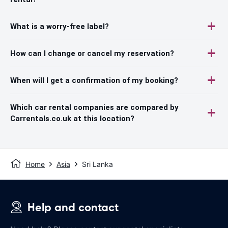
What is a worry-free label?
How can I change or cancel my reservation?
When will I get a confirmation of my booking?
Which car rental companies are compared by
Carrentals.co.uk at this location?
Home
Asia
Sri Lanka
Help and contact