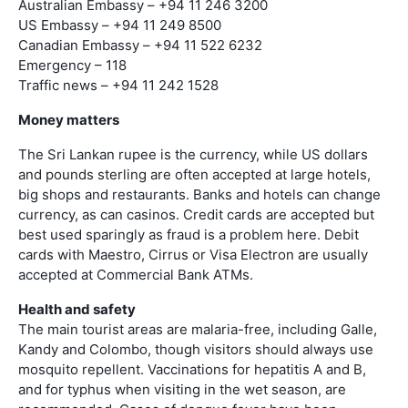
Australian Embassy – +94 11 246 3200
US Embassy – +94 11 249 8500
Canadian Embassy – +94 11 522 6232
Emergency – 118
Traffic news – +94 11 242 1528
Money matters
The Sri Lankan rupee is the currency, while US dollars
and pounds sterling are often accepted at large hotels,
big shops and restaurants. Banks and hotels can change
currency, as can casinos. Credit cards are accepted but
best used sparingly as fraud is a problem here. Debit
cards with Maestro, Cirrus or Visa Electron are usually
accepted at Commercial Bank ATMs.
Health and safety
The main tourist areas are malaria-free, including Galle,
Kandy and Colombo, though visitors should always use
mosquito repellent. Vaccinations for hepatitis A and B,
and for typhus when visiting in the wet season, are