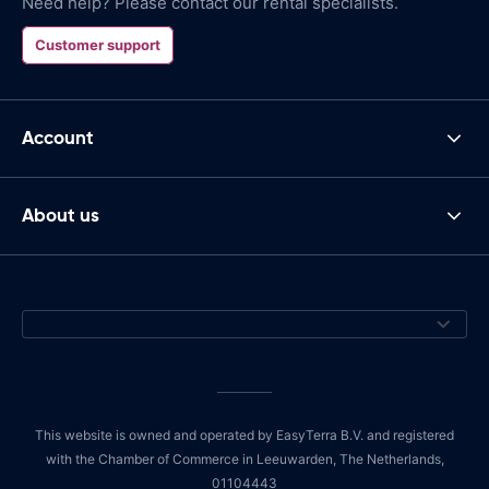
Need help? Please contact our rental specialists.
Customer support
Account
About us
This website is owned and operated by EasyTerra B.V. and registered
with the Chamber of Commerce in Leeuwarden, The Netherlands,
01104443