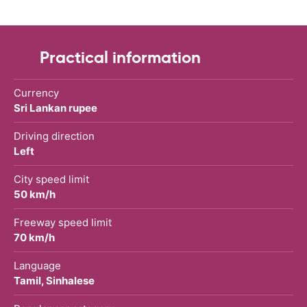
Practical information
Currency
Sri Lankan rupee
Driving direction
Left
City speed limit
50 km/h
Freeway speed limit
70 km/h
Language
Tamil, Sinhalese