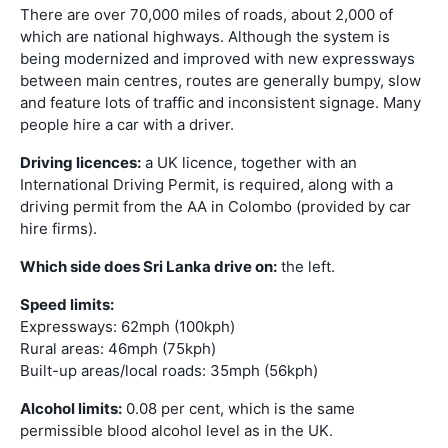
There are over 70,000 miles of roads, about 2,000 of
which are national highways. Although the system is
being modernized and improved with new expressways
between main centres, routes are generally bumpy, slow
and feature lots of traffic and inconsistent signage. Many
people hire a car with a driver.
Driving licences:
a UK licence, together with an
International Driving Permit, is required, along with a
driving permit from the AA in Colombo (provided by car
hire firms).
Which side does Sri Lanka drive on:
the left.
Speed limits:
Expressways: 62mph (100kph)
Rural areas: 46mph (75kph)
Built-up areas/local roads: 35mph (56kph)
Alcohol limits:
0.08 per cent, which is the same
permissible blood alcohol level as in the UK.