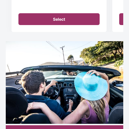
Select