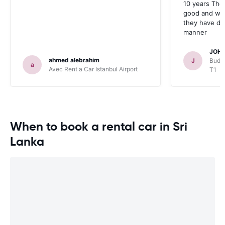
10 years The
good and whe
they have deal
manner
JOHN
ahmed alebrahim
J
Budge
a
Avec Rent a Car Istanbul Airport
T1
When to book a rental car in Sri
Lanka