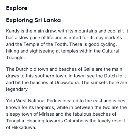
Explore
Exploring Sri Lanka
Kandy is the main draw, with its mountains and cool air. It
has a slow pace of life and is noted for its day markets
and the Temple of the Tooth. There is good cycling,
hiking and sightseeing at temples within the Cultural
Triangle.
The Dutch old town and beaches of Galle are the main
draws to this southern town. In town, see the Dutch fort
and hit the beaches at Unawatuna. The sunsets here are
legendary.
Yala West National Park is located to the east and is best
known for its leopards, while in between the two are the
sleepy town of Mirissa and the fabulous beaches of
Tangalla. Heading towards Colombo is the lovely resort
of Hikkaduwa.