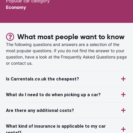
Popular car category
Economy
What most people want to know
The following questions and answers are a selection of the
most popular questions. If you do not find the answer to your
question, have a look at the Frequently Asked Questions page
or contact us.
Is Carrentals.co.uk the cheapest?
What do I need to do when picking up a car?
Are there any additional costs?
What kind of insurance is applicable to my car
rental?