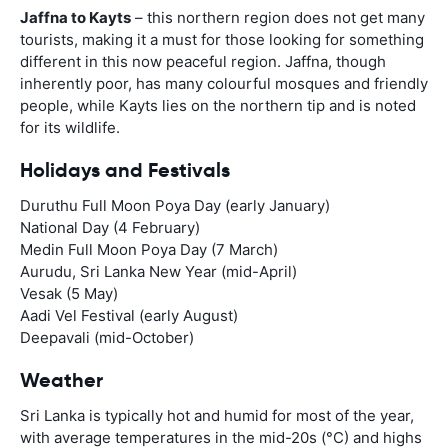
Jaffna to Kayts
– this northern region does not get many
tourists, making it a must for those looking for something
different in this now peaceful region. Jaffna, though
inherently poor, has many colourful mosques and friendly
people, while Kayts lies on the northern tip and is noted
for its wildlife.
Holidays and Festivals
Duruthu Full Moon Poya Day (early January)
National Day (4 February)
Medin Full Moon Poya Day (7 March)
Aurudu, Sri Lanka New Year (mid-April)
Vesak (5 May)
Aadi Vel Festival (early August)
Deepavali (mid-October)
Weather
Sri Lanka is typically hot and humid for most of the year,
with average temperatures in the mid-20s (°C) and highs