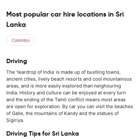
Most popular car hire locations in Sri
Lanka
Colombo
Driving
The ‘teardrop of India’ is made up of bustling towns,
ancient cities, lively beach resorts and cool mountainous
areas, and is more easily explored than neighouring
India. History and culture can be enjoyed at every turn
and the ending of the Tamil conflict means most areas
are open for exploration. By car you can visit the beaches
of Galle, the mountains of Kandy and the statues of
Sigiriya.
Driving Tips for Sri Lanka