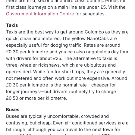
there are first, second and third class options. Prices for
first class journeys on a main line are under £5. Visit the
Government Information Centre
for schedules.
Taxis
Taxis are the best way to get around Colombo as they are
quick, clean and metered. The yellow NanoCabs are
especially useful for dodging traffic. Rates are around
£0.30 per kilometre and you can also negotiate a day tour
with drivers for about £25. The alternative to taxis is
three-wheeler ­rickshaws, which are ubiquitous and
open-sided. While fun for short trips, they are generally
not metered and often work out more expensive. Around
£0.30 per kilometre is the normal rate—cheaper for
longer journeys—but drivers routinely try to charge
£0.50 or more per kilometre.
Buses
Buses are typically uncomfortable, crowded and
confusing, but cheap. Even air-conditioned services are a
bit rough, although you can travel to the next town for