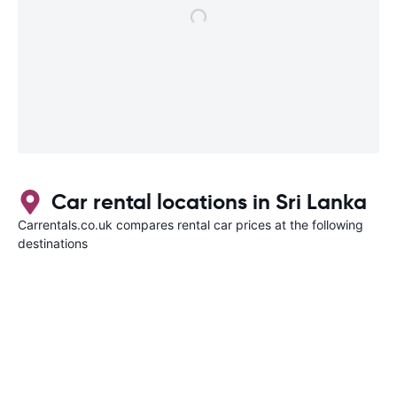
Car rental locations in Sri Lanka
Carrentals.co.uk compares rental car prices at the following
destinations