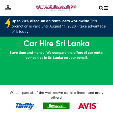
Up to 20% discount on rental cars worldwide
This
promotion is valid until August 11, 2026 - take advantage
of it today!
Car Hire Sri Lanka
Save time and money. We compare the offers of car rental
companies in Sri Lanka on your behalf.
We compare all of the well known car hire firms - and many
others!