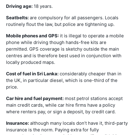
Driving age:
18 years.
Seatbelts:
are compulsory for all passengers. Locals
routinely flout the law, but police are tightening up.
Mobile phones and GPS:
it is illegal to operate a mobile
phone while driving though hands-free kits are
permitted. GPS coverage is sketchy outside the main
centres and is therefore best used in conjunction with
locally produced maps.
Cost of fuel in Sri Lanka:
considerably cheaper than in
the UK, in particular diesel, which is one-third of the
price.
Car hire and fuel payment:
most petrol stations accept
main credit cards, while car hire firms have a policy
where renters pay, or sign a deposit, by credit card.
Insurance:
although many locals don’t have it, third-party
insurance is the norm. Paying extra for fully