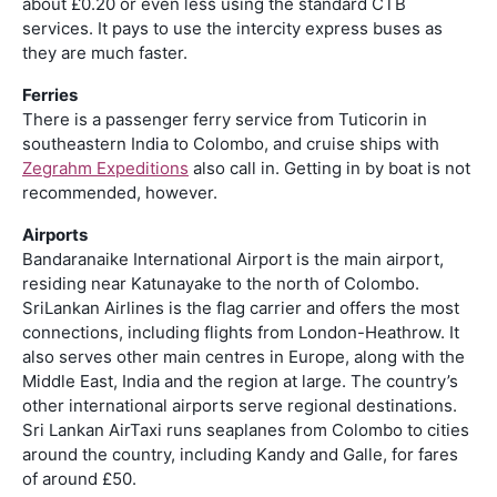
about £0.20 or even less using the standard CTB
services. It pays to use the intercity express buses as
they are much faster.
Ferries
There is a passenger ferry service from Tuticorin in
southeastern India to Colombo, and cruise ships with
Zegrahm Expeditions
also call in. Getting in by boat is not
recommended, however.
Airports
Bandaranaike International Airport is the main airport,
residing near Katunayake to the north of Colombo.
SriLankan Airlines is the flag carrier and offers the most
connections, including flights from London-Heathrow. It
also serves other main centres in Europe, along with the
Middle East, India and the region at large. The country’s
other international airports serve regional destinations.
Sri Lankan AirTaxi runs seaplanes from Colombo to cities
around the country, including Kandy and Galle, for fares
of around £50.