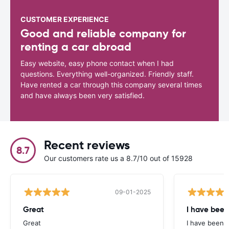
CUSTOMER EXPERIENCE
Good and reliable company for
renting a car abroad
Easy website, easy phone contact when I had
questions. Everything well-organized. Friendly staff.
Have rented a car through this company several times
and have always been very satisfied.
Recent reviews
8.7
Our customers rate us a 8.7/10 out of 15928
09-01-2025
Great
I have been
Great
I have been u