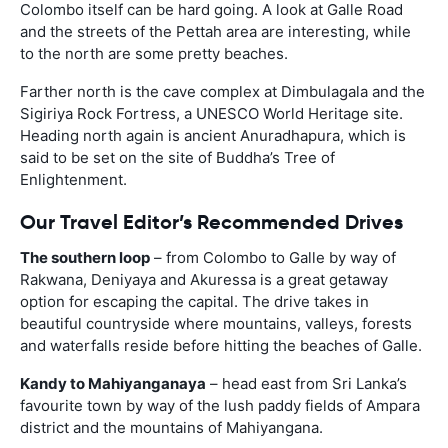
Colombo itself can be hard going. A look at Galle Road
and the streets of the Pettah area are interesting, while
to the north are some pretty beaches.
Farther north is the cave complex at Dimbulagala and the
Sigiriya Rock Fortress, a UNESCO World Heritage site.
Heading north again is ancient Anuradhapura, which is
said to be set on the site of Buddha’s Tree of
Enlightenment.
Our Travel Editor’s Recommended Drives
The southern loop
– from Colombo to Galle by way of
Rakwana, Deniyaya and Akuressa is a great getaway
option for escaping the capital. The drive takes in
beautiful countryside where mountains, valleys, forests
and waterfalls reside before hitting the beaches of Galle.
Kandy to Mahiyanganaya
– head east from Sri Lanka’s
favourite town by way of the lush paddy fields of Ampara
district and the mountains of Mahiyangana.