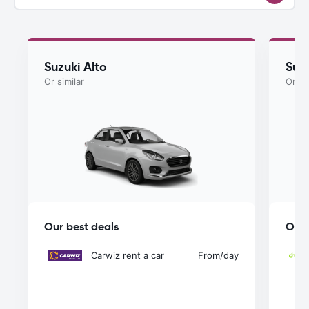
Suzuki Alto
Suz
Or similar
Or si
Our best deals
Our 
Carwiz rent a car
From
/day