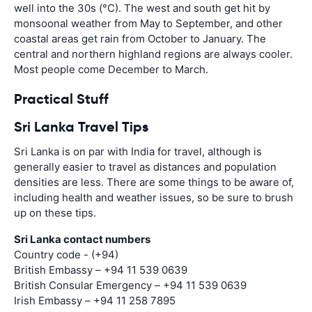
well into the 30s (°C). The west and south get hit by
monsoonal weather from May to September, and other
coastal areas get rain from October to January. The
central and northern highland regions are always cooler.
Most people come December to March.
Practical Stuff
Sri Lanka Travel Tips
Sri Lanka is on par with India for travel, although is
generally easier to travel as distances and population
densities are less. There are some things to be aware of,
including health and weather issues, so be sure to brush
up on these tips.
Sri Lanka contact numbers
Country code - (+94)
British Embassy – +94 11 539 0639
British Consular Emergency – +94 11 539 0639
Irish Embassy – +94 11 258 7895