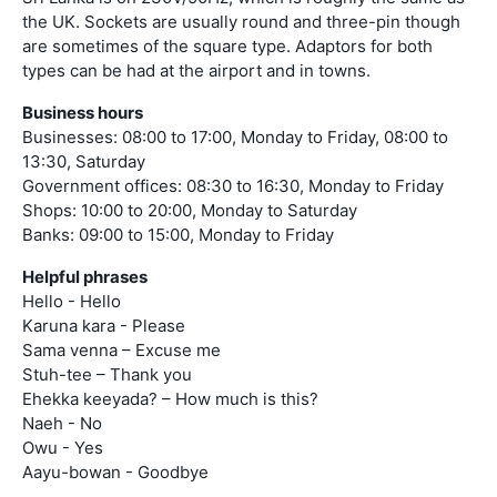
the UK. Sockets are usually round and three-pin though
are sometimes of the square type. Adaptors for both
types can be had at the airport and in towns.
Business hours
Businesses: 08:00 to 17:00, Monday to Friday, 08:00 to
13:30, Saturday
Government offices: 08:30 to 16:30, Monday to Friday
Shops: 10:00 to 20:00, Monday to Saturday
Banks: 09:00 to 15:00, Monday to Friday
Helpful phrases
Hello - Hello
Karuna kara - Please
Sama venna – Excuse me
Stuh-tee – Thank you
Ehekka keeyada? – How much is this?
Naeh - No
Owu - Yes
Aayu-bowan - Goodbye