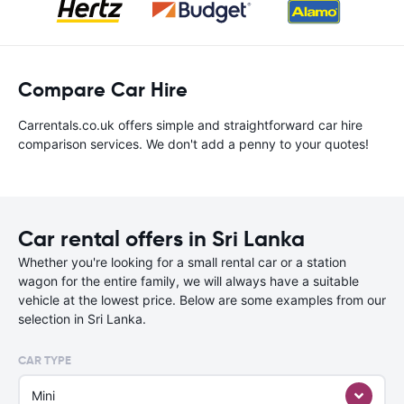
Compare Car Hire
Carrentals.co.uk offers simple and straightforward car hire
comparison services. We don't add a penny to your quotes!
Car rental offers in Sri Lanka
Whether you're looking for a small rental car or a station
wagon for the entire family, we will always have a suitable
vehicle at the lowest price. Below are some examples from our
selection in Sri Lanka.
CAR TYPE
Mini