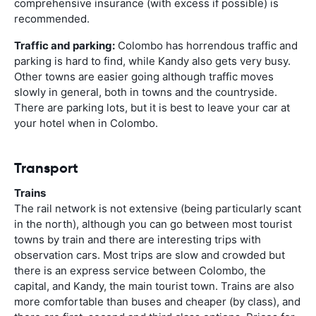
comprehensive insurance (with excess if possible) is
recommended.
Traffic and parking:
Colombo has horrendous traffic and
parking is hard to find, while Kandy also gets very busy.
Other towns are easier going although traffic moves
slowly in general, both in towns and the countryside.
There are parking lots, but it is best to leave your car at
your hotel when in Colombo.
Transport
Trains
The rail network is not extensive (being particularly scant
in the north), although you can go between most tourist
towns by train and there are interesting trips with
observation cars. Most trips are slow and crowded but
there is an express service between Colombo, the
capital, and Kandy, the main tourist town. Trains are also
more comfortable than buses and cheaper (by class), and