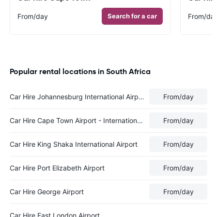
From
/day
Search for a car
From
/da
Popular rental locations in South Africa
Car Hire Johannesburg International Airport
From
/day
Car Hire Cape Town Airport - International Terminal
From
/day
Car Hire King Shaka International Airport
From
/day
Car Hire Port Elizabeth Airport
From
/day
Car Hire George Airport
From
/day
Car Hire East London Airport