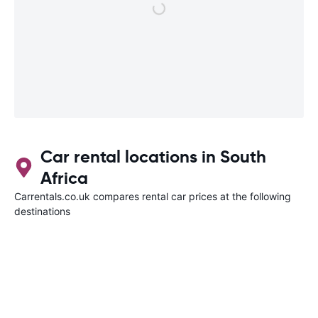
Car rental locations in South
Africa
Carrentals.co.uk compares rental car prices at the following
destinations