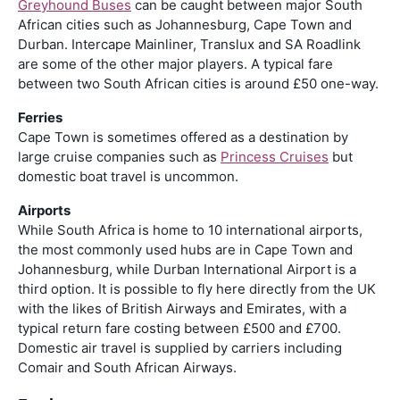
Greyhound Buses
can be caught between major South
African cities such as Johannesburg, Cape Town and
Durban. Intercape Mainliner, Translux and SA Roadlink
are some of the other major players. A typical fare
between two South African cities is around £50 one-way.
Ferries
Cape Town is sometimes offered as a destination by
large cruise companies such as
Princess Cruises
but
domestic boat travel is uncommon.
Airports
While South Africa is home to 10 international airports,
the most commonly used hubs are in Cape Town and
Johannesburg, while Durban International Airport is a
third option. It is possible to fly here directly from the UK
with the likes of British Airways and Emirates, with a
typical return fare costing between £500 and £700.
Domestic air travel is supplied by carriers including
Comair and South African Airways.