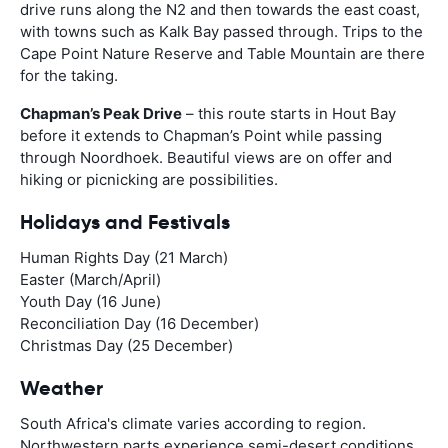
drive runs along the N2 and then towards the east coast,
with towns such as Kalk Bay passed through. Trips to the
Cape Point Nature Reserve and Table Mountain are there
for the taking.
Chapman’s Peak Drive
– this route starts in Hout Bay
before it extends to Chapman’s Point while passing
through Noordhoek. Beautiful views are on offer and
hiking or picnicking are possibilities.
Holidays and Festivals
Human Rights Day (21 March)
Easter (March/April)
Youth Day (16 June)
Reconciliation Day (16 December)
Christmas Day (25 December)
Weather
South Africa's climate varies according to region.
Northwestern parts experience semi-desert conditions