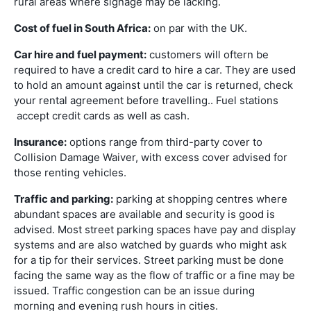
rural areas where signage may be lacking.
Cost of fuel in South Africa:
on par with the UK.
Car hire and fuel payment:
customers will oftern be
required to have a credit card to hire a car. They are used
to hold an amount against until the car is returned, check
your rental agreement before travelling.. Fuel stations
accept credit cards as well as cash.
Insurance:
options range from third-party cover to
Collision Damage Waiver, with excess cover advised for
those renting vehicles.
Traffic and parking:
parking at shopping centres where
abundant spaces are available and security is good is
advised. Most street parking spaces have pay and display
systems and are also watched by guards who might ask
for a tip for their services. Street parking must be done
facing the same way as the flow of traffic or a fine may be
issued. Traffic congestion can be an issue during
morning and evening rush hours in cities.