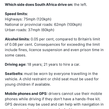
Which side does South Africa drive on:
the left.
Speed limits:
Highways: 75mph (120kph)
National or provincial roads: 62mph (100kph)
Urban roads: 37mph (60kph)
Alcohol limits:
0.05 per cent, compared to Britain’s limit
of 0.08 per cent. Consequences for exceeding the limit
include fines, licence suspension and even prison time in
some cases.
Driving age:
18 years; 21 years to hire a car.
Seatbelts:
must be worn by everyone travelling in the
vehicle. A child restraint or child seat must be used for
young children if available.
Mobile phones and GPS:
drivers cannot use their mobile
phones while driving if they don't have a hands-free kit.
GPS devices may be used and can help with navigation in