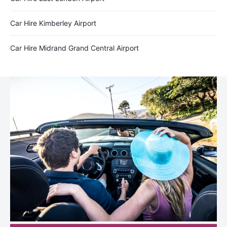
Car Hire Kimberley Airport
Car Hire Midrand Grand Central Airport