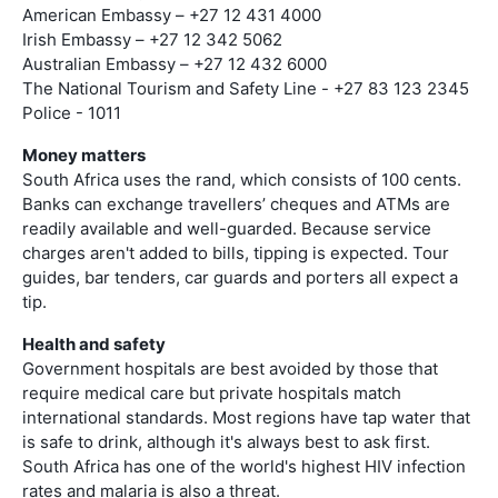
American Embassy – +27 12 431 4000
Irish Embassy – +27 12 342 5062
Australian Embassy – +27 12 432 6000
The National Tourism and Safety Line - +27 83 123 2345
Police - 1011
Money matters
South Africa uses the rand, which consists of 100 cents.
Banks can exchange travellers’ cheques and ATMs are
readily available and well-guarded. Because service
charges aren't added to bills, tipping is expected. Tour
guides, bar tenders, car guards and porters all expect a
tip.
Health and safety
Government hospitals are best avoided by those that
require medical care but private hospitals match
international standards. Most regions have tap water that
is safe to drink, although it's always best to ask first.
South Africa has one of the world's highest HIV infection
rates and malaria is also a threat.