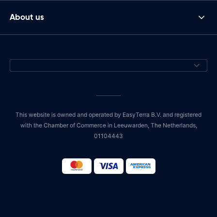
About us
This website is owned and operated by EasyTerra B.V. and registered
with the Chamber of Commerce in Leeuwarden, The Netherlands,
01104443