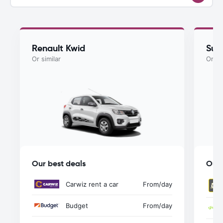
Renault Kwid
Suzu
Or similar
Or si
Our best deals
Our 
Carwiz rent a car
From
/day
Budget
From
/day