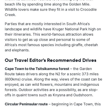
beach life by spending time along the Golden Mile.
Wildlife lovers make sure they fit in a visit to Crocodile
Creek.
Parties that are mostly interested in South Africa's
landscape and wildlife have Kruger National Park high on
their itineraries. This world-famous attraction allows
visitors to get as up close and personal to some of
Africa's most famous species including giraffe, cheetah
and elephants.
Our Travel Editor’s Recommended Drives
Cape Town to the Tsitsikamma forest
– the Garden
Route takes drivers along the N2 for a scenic 373 miles
(600kms) cruise. Along the way, views of the coast can be
enjoyed, as can wild flowers, mountains and indigenous
forests. Outdoor activities are a possibility, as are stop-
offs in quaint towns such as Knysna and Oudshoorn.
Circular Peninsular route
– beginning in Cape Town, this