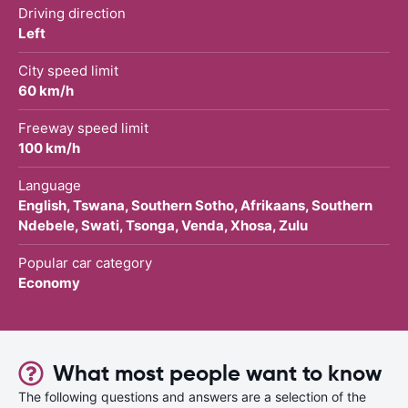
Driving direction
Left
City speed limit
60 km/h
Freeway speed limit
100 km/h
Language
English, Tswana, Southern Sotho, Afrikaans, Southern
Ndebele, Swati, Tsonga, Venda, Xhosa, Zulu
Popular car category
Economy
What most people want to know
The following questions and answers are a selection of the