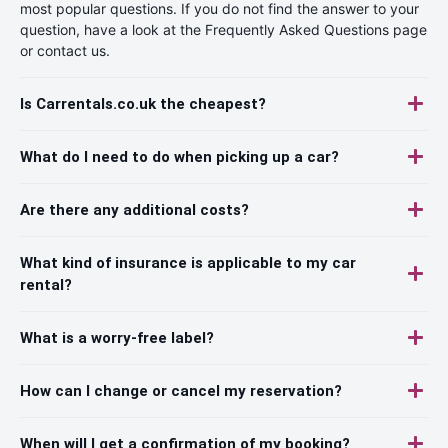
most popular questions. If you do not find the answer to your
question, have a look at the Frequently Asked Questions page
or contact us.
Is Carrentals.co.uk the cheapest?
What do I need to do when picking up a car?
Are there any additional costs?
What kind of insurance is applicable to my car
rental?
What is a worry-free label?
How can I change or cancel my reservation?
When will I get a confirmation of my booking?