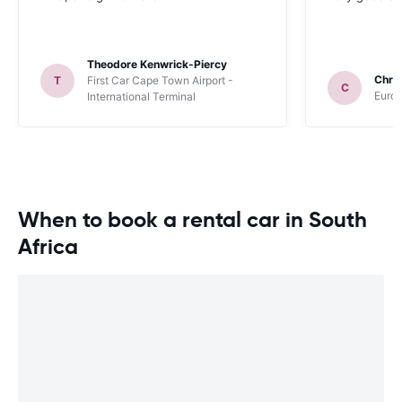
Theodore Kenwrick-Piercy
Chris
T
First Car Cape Town Airport -
C
Europ
International Terminal
When to book a rental car in South
Africa