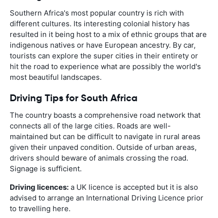
Southern Africa's most popular country is rich with
different cultures. Its interesting colonial history has
resulted in it being host to a mix of ethnic groups that are
indigenous natives or have European ancestry. By car,
tourists can explore the super cities in their entirety or
hit the road to experience what are possibly the world's
most beautiful landscapes.
Driving Tips for South Africa
The country boasts a comprehensive road network that
connects all of the large cities. Roads are well-
maintained but can be difficult to navigate in rural areas
given their unpaved condition. Outside of urban areas,
drivers should beware of animals crossing the road.
Signage is sufficient.
Driving licences:
a UK licence is accepted but it is also
advised to arrange an International Driving Licence prior
to travelling here.