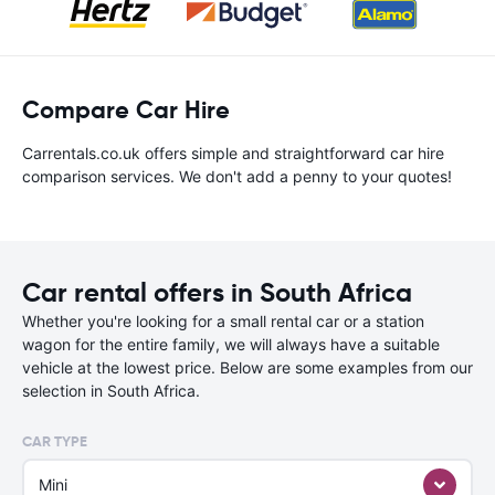
Compare Car Hire
Carrentals.co.uk offers simple and straightforward car hire
comparison services. We don't add a penny to your quotes!
Car rental offers in South Africa
Whether you're looking for a small rental car or a station
wagon for the entire family, we will always have a suitable
vehicle at the lowest price. Below are some examples from our
selection in South Africa.
CAR TYPE
Mini