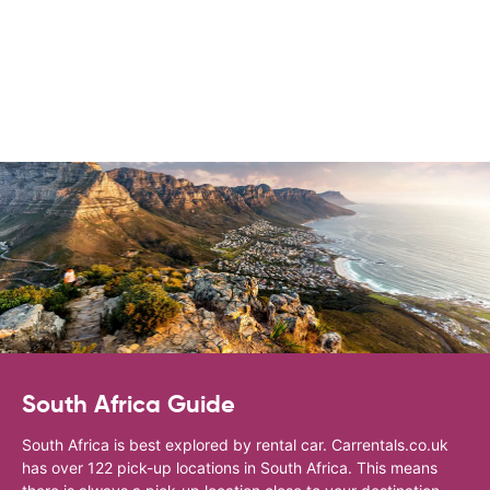
South Africa Guide
South Africa is best explored by rental car. Carrentals.co.uk
has over 122 pick-up locations in South Africa. This means