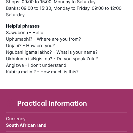
Shops: 09:00 to 15:00, Monday to Saturday
Banks: 09:00 to 15:30, Monday to Friday, 09:00 to 12:00,
Saturday
Helpful phrases
Sawubona - Hello
Uphumaphi? - Where are you from?
Unjani? - How are you?
Ngubani igama lakho? - What is your name?
Ukhuluma isiNgisi na? - Do you speak Zulu?
Angizwa - I don’t understand
Kubiza malini? - How much is this?
Practical information
Currency
South African rand