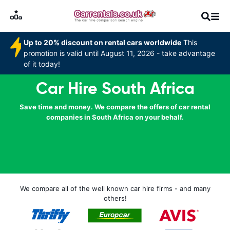
Up to 20% discount on rental cars worldwide
This
promotion is valid until August 11, 2026 - take advantage
of it today!
Car Hire South Africa
Save time and money. We compare the offers of car rental
companies in South Africa on your behalf.
We compare all of the well known car hire firms - and many
others!