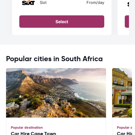
Sixt
From
/day
Select
Popular cities in South Africa
Popular destination
Popular de
Car Hire Cape Town
Car Hir