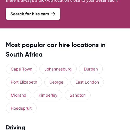
there is always a pick-up location close to your destination.
Search for hire cars
Most popular car hire locations in
South Africa
Cape Town
Johannesburg
Durban
Port Elizabeth
George
East London
Midrand
Kimberley
Sandton
Hoedspruit
Driving