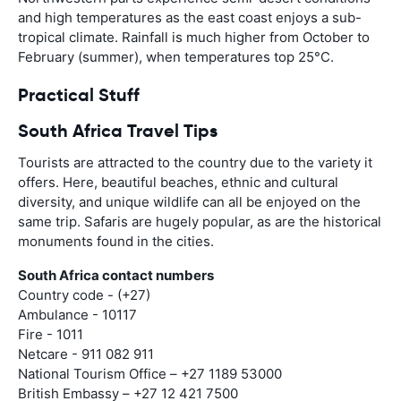
and high temperatures as the east coast enjoys a sub-
tropical climate. Rainfall is much higher from October to
February (summer), when temperatures top 25°C.
Practical Stuff
South Africa Travel Tips
Tourists are attracted to the country due to the variety it
offers. Here, beautiful beaches, ethnic and cultural
diversity, and unique wildlife can all be enjoyed on the
same trip. Safaris are hugely popular, as are the historical
monuments found in the cities.
South Africa contact numbers
Country code - (+27)
Ambulance - 10117
Fire - 1011
Netcare - 911 082 911
National Tourism Office – +27 1189 53000
British Embassy – +27 12 421 7500