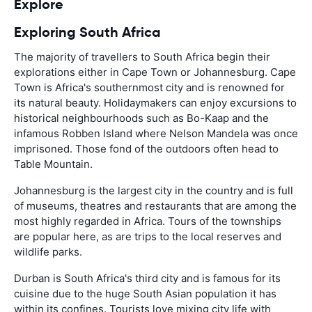
Explore
Exploring South Africa
The majority of travellers to South Africa begin their
explorations either in Cape Town or Johannesburg. Cape
Town is Africa's southernmost city and is renowned for
its natural beauty. Holidaymakers can enjoy excursions to
historical neighbourhoods such as Bo-Kaap and the
infamous Robben Island where Nelson Mandela was once
imprisoned. Those fond of the outdoors often head to
Table Mountain.
Johannesburg is the largest city in the country and is full
of museums, theatres and restaurants that are among the
most highly regarded in Africa. Tours of the townships
are popular here, as are trips to the local reserves and
wildlife parks.
Durban is South Africa's third city and is famous for its
cuisine due to the huge South Asian population it has
within its confines. Tourists love mixing city life with