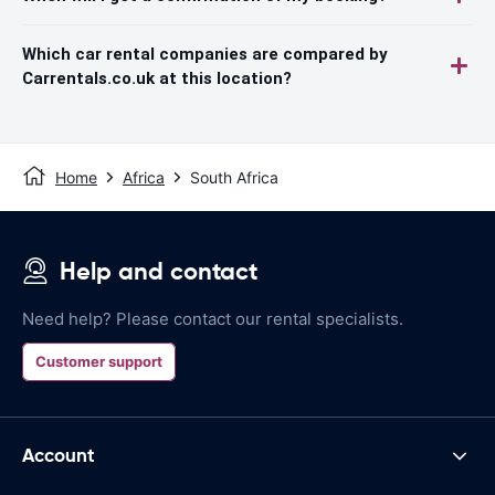
Which car rental companies are compared by
Carrentals.co.uk at this location?
Home
Africa
South Africa
Help and contact
Need help? Please contact our rental specialists.
Customer support
Account