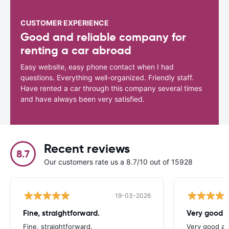
CUSTOMER EXPERIENCE
Good and reliable company for
renting a car abroad
Easy website, easy phone contact when I had
questions. Everything well-organized. Friendly staff.
Have rented a car through this company several times
and have always been very satisfied.
Recent reviews
8.7
Our customers rate us a 8.7/10 out of 15928
19-03-2026
Fine, straightforward.
Very good a
Fine, straightforward.
Very good as