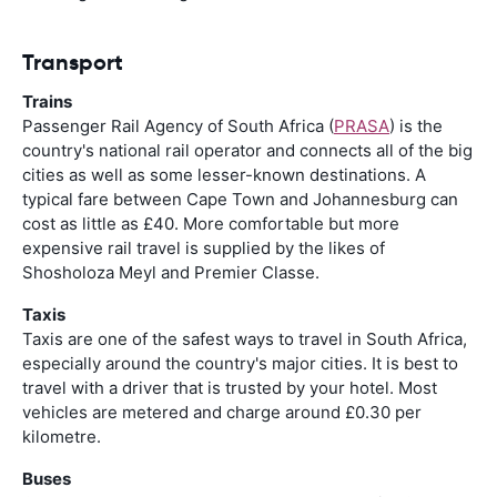
Transport
Trains
Passenger Rail Agency of South Africa (
PRASA
) is the
country's national rail operator and connects all of the big
cities as well as some lesser-known destinations. A
typical fare between Cape Town and Johannesburg can
cost as little as £40. More comfortable but more
expensive rail travel is supplied by the likes of
Shosholoza Meyl and Premier Classe.
Taxis
Taxis are one of the safest ways to travel in South Africa,
especially around the country's major cities. It is best to
travel with a driver that is trusted by your hotel. Most
vehicles are metered and charge around £0.30 per
kilometre.
Buses