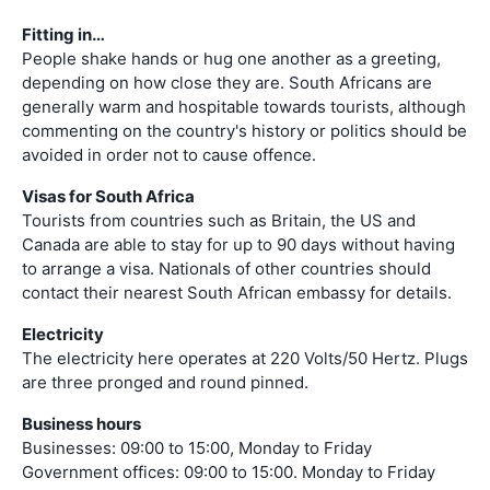
Fitting in…
People shake hands or hug one another as a greeting,
depending on how close they are. South Africans are
generally warm and hospitable towards tourists, although
commenting on the country's history or politics should be
avoided in order not to cause offence.
Visas for South Africa
Tourists from countries such as Britain, the US and
Canada are able to stay for up to 90 days without having
to arrange a visa. Nationals of other countries should
contact their nearest South African embassy for details.
Electricity
The electricity here operates at 220 Volts/50 Hertz. Plugs
are three pronged and round pinned.
Business hours
Businesses: 09:00 to 15:00, Monday to Friday
Government offices: 09:00 to 15:00. Monday to Friday