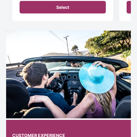
Select
CUSTOMER EXPERIENCE