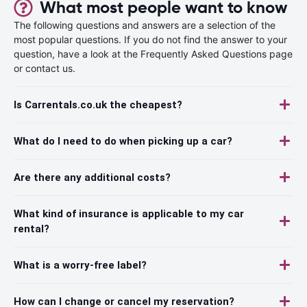
What most people want to know
The following questions and answers are a selection of the
most popular questions. If you do not find the answer to your
question, have a look at the Frequently Asked Questions page
or contact us.
Is Carrentals.co.uk the cheapest?
What do I need to do when picking up a car?
Are there any additional costs?
What kind of insurance is applicable to my car
rental?
What is a worry-free label?
How can I change or cancel my reservation?