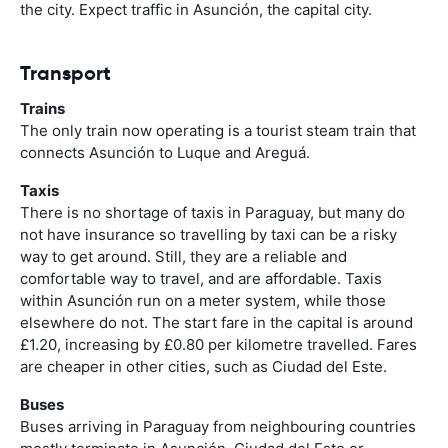
the city. Expect traffic in Asunción, the capital city.
Transport
Trains
The only train now operating is a tourist steam train that
connects Asunción to Luque and Areguá.
Taxis
There is no shortage of taxis in Paraguay, but many do
not have insurance so travelling by taxi can be a risky
way to get around. Still, they are a reliable and
comfortable way to travel, and are affordable. Taxis
within Asunción run on a meter system, while those
elsewhere do not. The start fare in the capital is around
£1.20, increasing by £0.80 per kilometre travelled. Fares
are cheaper in other cities, such as Ciudad del Este.
Buses
Buses arriving in Paraguay from neighbouring countries