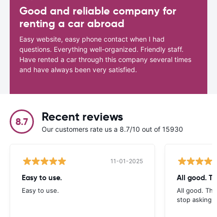
Good and reliable company for
renting a car abroad
Easy website, easy phone contact when I had
questions. Everything well-organized. Friendly staff.
Have rented a car through this company several times
and have always been very satisfied.
Recent reviews
8.7
Our customers rate us a 8.7/10 out of 15930
11-01-2025
Easy to use.
All good. T
Easy to use.
All good. Th
stop asking f