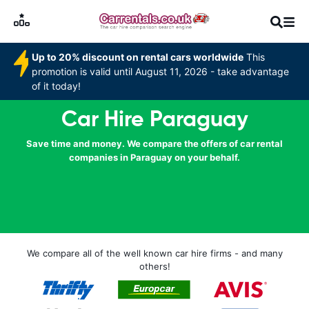
Up to 20% discount on rental cars worldwide
This
promotion is valid until August 11, 2026 - take advantage
of it today!
Car Hire Paraguay
Save time and money. We compare the offers of car rental
companies in Paraguay on your behalf.
We compare all of the well known car hire firms - and many
others!