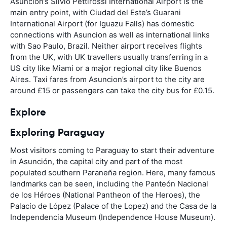
Asuncion’s Silvio Pettirossi International Airport is the
main entry point, with Ciudad del Este’s Guarani
International Airport (for Iguazu Falls) has domestic
connections with Asuncion as well as international links
with Sao Paulo, Brazil. Neither airport receives flights
from the UK, with UK travellers usually transferring in a
US city like Miami or a major regional city like Buenos
Aires. Taxi fares from Asuncion’s airport to the city are
around £15 or passengers can take the city bus for £0.15.
Explore
Exploring Paraguay
Most visitors coming to Paraguay to start their adventure
in Asunción, the capital city and part of the most
populated southern Paraneña region. Here, many famous
landmarks can be seen, including the Panteón Nacional
de los Héroes (National Pantheon of the Heroes), the
Palacio de López (Palace of the Lopez) and the Casa de la
Independencia Museum (Independence House Museum).