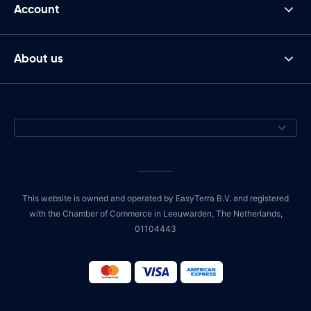
Account
About us
This website is owned and operated by EasyTerra B.V. and registered
with the Chamber of Commerce in Leeuwarden, The Netherlands,
01104443