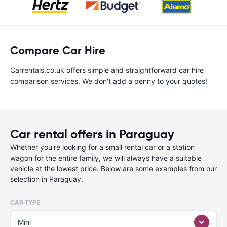
Compare Car Hire
Carrentals.co.uk offers simple and straightforward car hire
comparison services. We don't add a penny to your quotes!
Car rental offers in Paraguay
Whether you're looking for a small rental car or a station
wagon for the entire family, we will always have a suitable
vehicle at the lowest price. Below are some examples from our
selection in Paraguay.
CAR TYPE
Mini