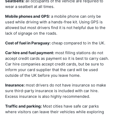
Seatbelts:
all occupants of the vehicle are required to
wear a seatbelt at all times.
Mobile phones and GPS:
a mobile phone can only be
used while driving with a hands-free kit. Using GPS is
allowed but most drivers find it is not helpful due to the
lack of signage on the roads.
Cost of fuel in Paraguay:
cheap compared to in the UK.
Car hire and fuel payment:
most filling stations do not
accept credit cards as payment so it is best to carry cash.
Car hire companies accept credit cards, but be sure to
inform your card supplier that the card will be used
outside of the UK before you leave home.
Insurance:
most drivers do not have insurance so make
sure third-party insurance is included with car hire.
Excess insurance is also highly recommended.
Traffic and parking:
Most cities have safe car parks
where visitors can leave their vehicles while exploring