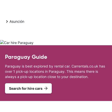
Asunción
Paraguay Guide
Paraguay is best explored by rental car. Carrentals.co.uk has
over 1 pick-up locations in Paraguay. This means there is
always a pick-up location close to your destination.
Search for hire cars