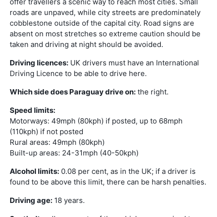
offer travellers a scenic way to reach most cities. Small
roads are unpaved, while city streets are predominately
cobblestone outside of the capital city. Road signs are
absent on most stretches so extreme caution should be
taken and driving at night should be avoided.
Driving licences:
UK drivers must have an International
Driving Licence to be able to drive here.
Which side does Paraguay drive on:
the right.
Speed limits:
Motorways: 49mph (80kph) if posted, up to 68mph
(110kph) if not posted
Rural areas: 49mph (80kph)
Built-up areas: 24-31mph (40-50kph)
Alcohol limits:
0.08 per cent, as in the UK; if a driver is
found to be above this limit, there can be harsh penalties.
Driving age:
18 years.