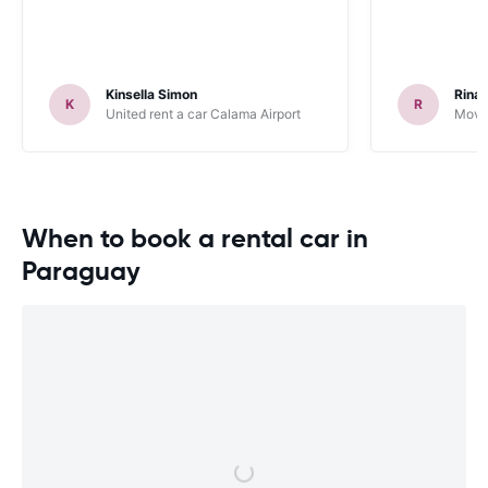
Kinsella Simon
Rinal
K
R
United rent a car Calama Airport
Movid
When to book a rental car in
Paraguay