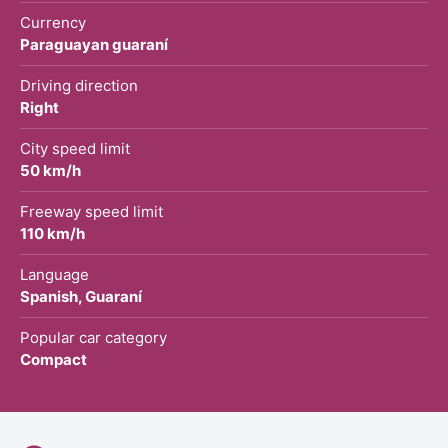
Currency
Paraguayan guaraní
Driving direction
Right
City speed limit
50 km/h
Freeway speed limit
110 km/h
Language
Spanish, Guaraní
Popular car category
Compact