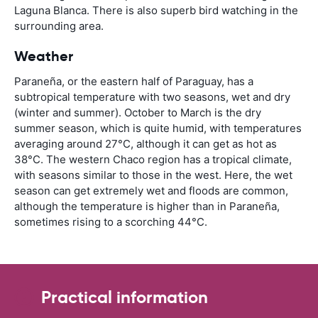
Laguna Blanca. There is also superb bird watching in the
surrounding area.
Weather
Paraneña, or the eastern half of Paraguay, has a
subtropical temperature with two seasons, wet and dry
(winter and summer). October to March is the dry
summer season, which is quite humid, with temperatures
averaging around 27°C, although it can get as hot as
38°C. The western Chaco region has a tropical climate,
with seasons similar to those in the west. Here, the wet
season can get extremely wet and floods are common,
although the temperature is higher than in Paraneña,
sometimes rising to a scorching 44°C.
Practical information