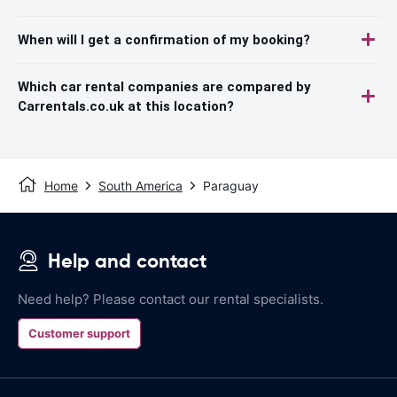
When will I get a confirmation of my booking?
Which car rental companies are compared by
Carrentals.co.uk at this location?
Home
South America
Paraguay
Help and contact
Need help? Please contact our rental specialists.
Customer support