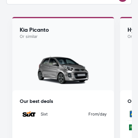
Kia Picanto
Hyu
Or similar
Or si
Our best deals
Our 
Sixt
From
/day