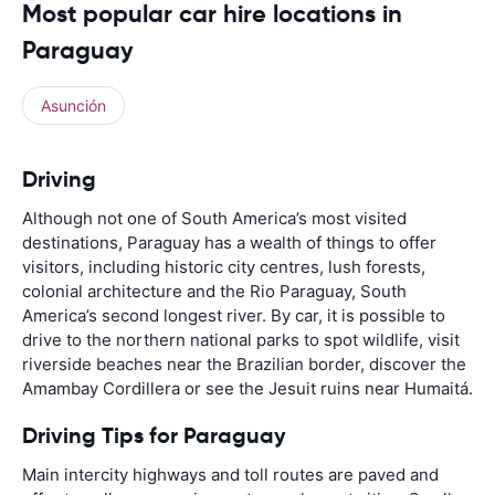
Most popular car hire locations in
Paraguay
Asunción
Driving
Although not one of South America’s most visited
destinations, Paraguay has a wealth of things to offer
visitors, including historic city centres, lush forests,
colonial architecture and the Rio Paraguay, South
America’s second longest river. By car, it is possible to
drive to the northern national parks to spot wildlife, visit
riverside beaches near the Brazilian border, discover the
Amambay Cordillera or see the Jesuit ruins near Humaitá.
Driving Tips for Paraguay
Main intercity highways and toll routes are paved and