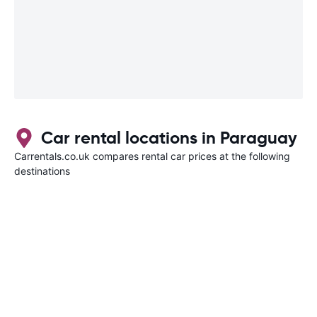
Car rental locations in Paraguay
Carrentals.co.uk compares rental car prices at the following
destinations