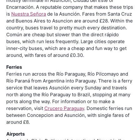
mostly terminate in Asunción, Ciudad del Este or
Encarnación. A reputable company that makes these trips
is
Nuestra Señora
de la Asunción. Fares from Santa Cruz
and Buenos Aires to Asuncion are around £28. Within the
country, buses travel to pretty much every destination.
Común are cheap but slower than the direct rápido
buses, which run less frequently. Large cities operate
inner-city buses, which are a cheap and fun way to get
around, with fares of around £0.30.
Ferries
Ferries run across the Río Paraguay, Río Pilcomayo and
Río Paraná from Argentina into Paraguay. There is a ferry
service that leaves Asunción every Sunday and travels
north along the Río Paraguay to Brazil, stopping at many
ports along the way. For information or to make a
reservation, visit
Crucero Paraguay
. Domestic ferries run
between Concepcion and Asunción, with single fares of
around £8.
Airports