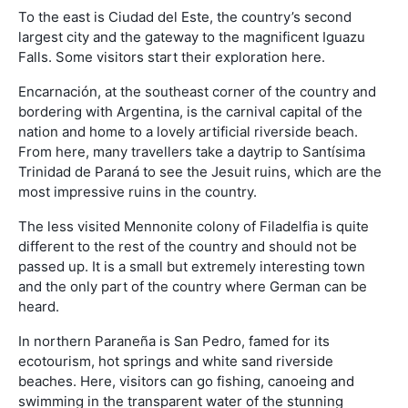
To the east is Ciudad del Este, the country’s second
largest city and the gateway to the magnificent Iguazu
Falls. Some visitors start their exploration here.
Encarnación, at the southeast corner of the country and
bordering with Argentina, is the carnival capital of the
nation and home to a lovely artificial riverside beach.
From here, many travellers take a daytrip to Santísima
Trinidad de Paraná to see the Jesuit ruins, which are the
most impressive ruins in the country.
The less visited Mennonite colony of Filadelfia is quite
different to the rest of the country and should not be
passed up. It is a small but extremely interesting town
and the only part of the country where German can be
heard.
In northern Paraneña is San Pedro, famed for its
ecotourism, hot springs and white sand riverside
beaches. Here, visitors can go fishing, canoeing and
swimming in the transparent water of the stunning