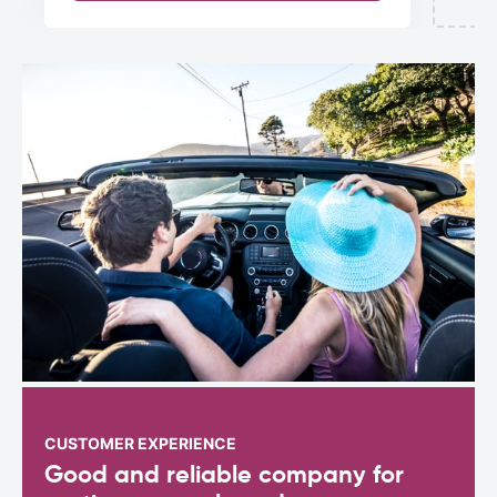
CUSTOMER EXPERIENCE
Good and reliable company for