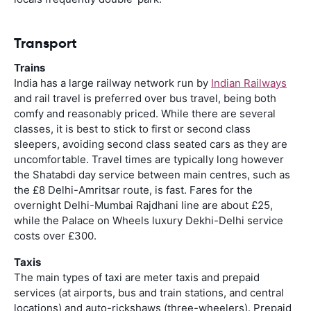
Transport
Trains
India has a large railway network run by
Indian Railways
and rail travel is preferred over bus travel, being both
comfy and reasonably priced. While there are several
classes, it is best to stick to first or second class
sleepers, avoiding second class seated cars as they are
uncomfortable. Travel times are typically long however
the Shatabdi day service between main centres, such as
the £8 Delhi-Amritsar route, is fast. Fares for the
overnight Delhi-Mumbai Rajdhani line are about £25,
while the Palace on Wheels luxury Dekhi-Delhi service
costs over £300.
Taxis
The main types of taxi are meter taxis and prepaid
services (at airports, bus and train stations, and central
locations) and auto-rickshaws (three-wheelers). Prepaid