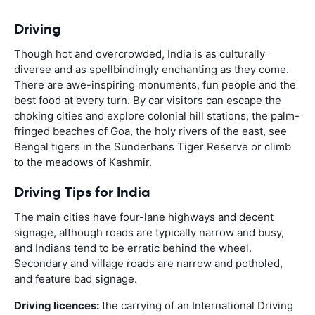
Driving
Though hot and overcrowded, India is as culturally
diverse and as spellbindingly enchanting as they come.
There are awe-inspiring monuments, fun people and the
best food at every turn. By car visitors can escape the
choking cities and explore colonial hill stations, the palm-
fringed beaches of Goa, the holy rivers of the east, see
Bengal tigers in the Sunderbans Tiger Reserve or climb
to the meadows of Kashmir.
Driving Tips for India
The main cities have four-lane highways and decent
signage, although roads are typically narrow and busy,
and Indians tend to be erratic behind the wheel.
Secondary and village roads are narrow and potholed,
and feature bad signage.
Driving licences:
the carrying of an International Driving