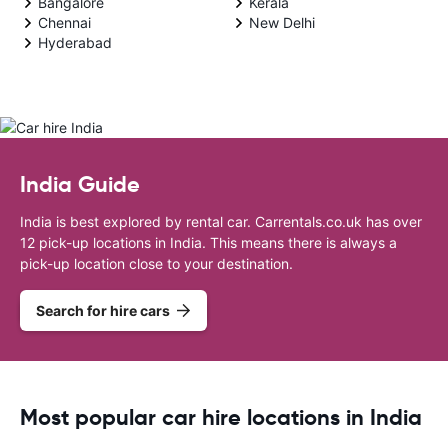
Bangalore
Kerala
Chennai
New Delhi
Hyderabad
India Guide
India is best explored by rental car. Carrentals.co.uk has over
12 pick-up locations in India. This means there is always a
pick-up location close to your destination.
Search for hire cars
Most popular car hire locations in India