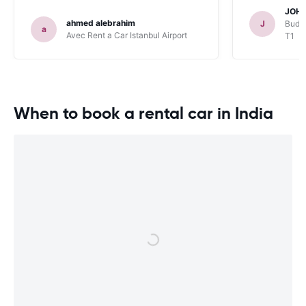
JOHN
ahmed alebrahim
J
Budge
a
Avec Rent a Car Istanbul Airport
T1
When to book a rental car in India