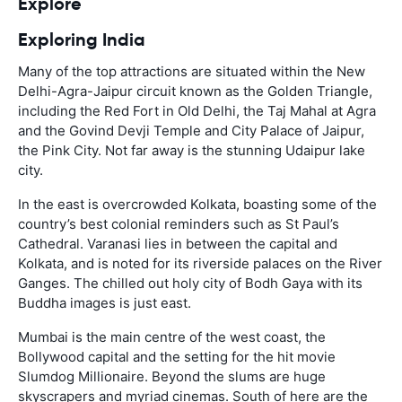
Explore
Exploring India
Many of the top attractions are situated within the New
Delhi-Agra-Jaipur circuit known as the Golden Triangle,
including the Red Fort in Old Delhi, the Taj Mahal at Agra
and the Govind Devji Temple and City Palace of Jaipur,
the Pink City. Not far away is the stunning Udaipur lake
city.
In the east is overcrowded Kolkata, boasting some of the
country’s best colonial reminders such as St Paul’s
Cathedral. Varanasi lies in between the capital and
Kolkata, and is noted for its riverside palaces on the River
Ganges. The chilled out holy city of Bodh Gaya with its
Buddha images is just east.
Mumbai is the main centre of the west coast, the
Bollywood capital and the setting for the hit movie
Slumdog Millionaire. Beyond the slums are huge
skyscrapers and myriad cinemas. South of here are the