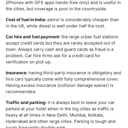
(iPhones with GPS apps hands-free only) and is useful in
the cities, but coverage is poor in the countryside.
Cost of fuel in India:
petrol is considerably cheaper than
in the UK, while diesel is well under half the cost.
Car hire and fuel payment:
the large urban fuel stations
accept credit cards but they are rarely accepted out of
town. Always carry cash and guard cards as fraud is a
problem. Car hire firms ask for a credit card for
verification on pick up.
Insurance:
having third-party insurance is obligatory and
hire cars typically come with fully comprehensive cover.
Having excess insurance (collision damage waiver) is
recommended.
Traffic and parking:
it is always best to leave your car
parked at your hotel when in the big cities as traffic is
heavy at all times in New Delhi, Mumbai, Kolkata,
Hyderabad and other large cities. Parking is tough and
locals frequently double-park.