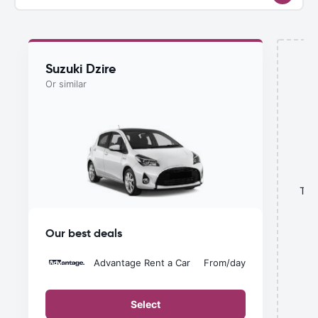
Suzuki Dzire
Or similar
This
Our best deals
Advantage Rent a Car
From
/day
Select