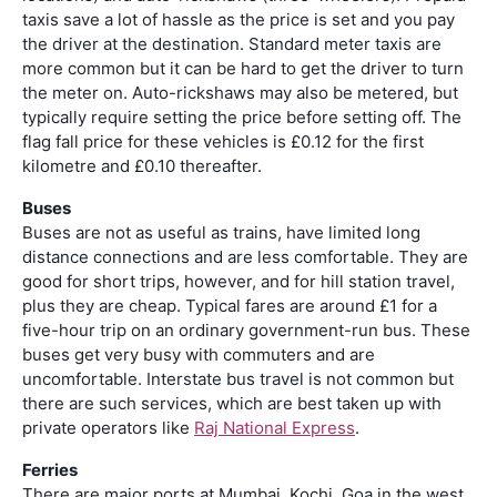
taxis save a lot of hassle as the price is set and you pay
the driver at the destination. Standard meter taxis are
more common but it can be hard to get the driver to turn
the meter on. Auto-rickshaws may also be metered, but
typically require setting the price before setting off. The
flag fall price for these vehicles is £0.12 for the first
kilometre and £0.10 thereafter.
Buses
Buses are not as useful as trains, have limited long
distance connections and are less comfortable. They are
good for short trips, however, and for hill station travel,
plus they are cheap. Typical fares are around £1 for a
five-hour trip on an ordinary government-run bus. These
buses get very busy with commuters and are
uncomfortable. Interstate bus travel is not common but
there are such services, which are best taken up with
private operators like
Raj National Express
.
Ferries
There are major ports at Mumbai, Kochi, Goa in the west