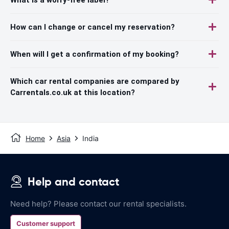
How can I change or cancel my reservation?
When will I get a confirmation of my booking?
Which car rental companies are compared by
Carrentals.co.uk at this location?
Home
Asia
India
Help and contact
Need help? Please contact our rental specialists.
Customer support