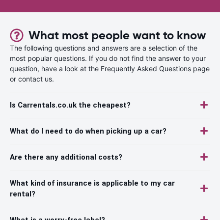
What most people want to know
The following questions and answers are a selection of the
most popular questions. If you do not find the answer to your
question, have a look at the Frequently Asked Questions page
or contact us.
Is Carrentals.co.uk the cheapest?
What do I need to do when picking up a car?
Are there any additional costs?
What kind of insurance is applicable to my car
rental?
What is a worry-free label?