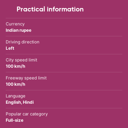
Practical information
Currency
Indian rupee
Driving direction
Left
City speed limit
100 km/h
Freeway speed limit
100 km/h
Language
English, Hindi
Popular car category
Full-size