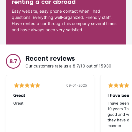
renting a car abroad
Easy website, easy phone contact when I had
questions. Everything well-organized. Friendly staff.
Have rented a car through this company several times
and have always been very satisfied.
Recent reviews
8.7
Our customers rate us a 8.7/10 out of 15930
09-01-2025
Great
I have been
Great
I have been u
10 years The
good and whe
they have deal
manner