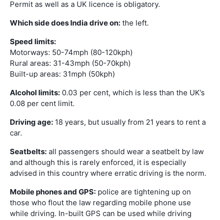
Permit as well as a UK licence is obligatory.
Which side does India drive on:
the left.
Speed limits:
Motorways: 50-74mph (80-120kph)
Rural areas: 31-43mph (50-70kph)
Built-up areas: 31mph (50kph)
Alcohol limits:
0.03 per cent, which is less than the UK’s
0.08 per cent limit.
Driving age:
18 years, but usually from 21 years to rent a
car.
Seatbelts:
all passengers should wear a seatbelt by law
and although this is rarely enforced, it is especially
advised in this country where erratic driving is the norm.
Mobile phones and GPS:
police are tightening up on
those who flout the law regarding mobile phone use
while driving. In-built GPS can be used while driving