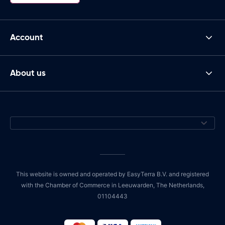
Account
About us
This website is owned and operated by EasyTerra B.V. and registered
with the Chamber of Commerce in Leeuwarden, The Netherlands,
01104443