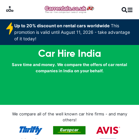
Up to 20% discount on rental cars worldwide
This
promotion is valid until August 11, 2026 - take advantage
of it today!
Car Hire India
Save time and money. We compare the offers of car rental
companies in India on your behalf.
We compare all of the well known car hire firms - and many
others!