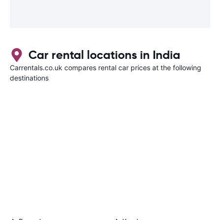
Car rental locations in India
Carrentals.co.uk compares rental car prices at the following
destinations