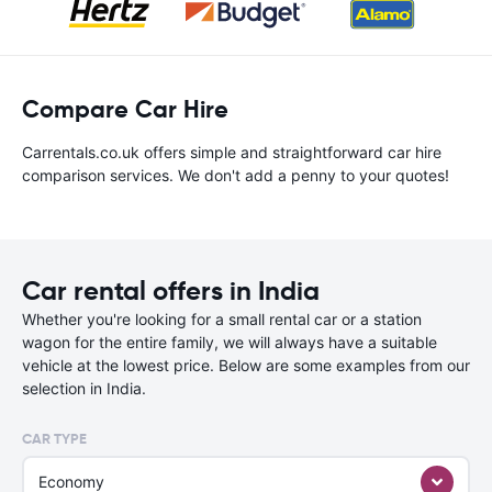
Compare Car Hire
Carrentals.co.uk offers simple and straightforward car hire
comparison services. We don't add a penny to your quotes!
Car rental offers in India
Whether you're looking for a small rental car or a station
wagon for the entire family, we will always have a suitable
vehicle at the lowest price. Below are some examples from our
selection in India.
CAR TYPE
Economy