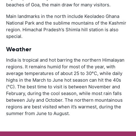
beaches of Goa, the main draw for many visitors.
Main landmarks in the north include Keoladeo Ghana
National Park and the sublime mountains of the Kashmir
region. Himachal Pradesh’s Shimla hill station is also
special.
Weather
India is tropical and hot barring the northern Himalayan
regions. It remains humid for most of the year, with
average temperatures of about 25 to 30°C, while daily
highs in the March to June hot season can hit the 40s
(°C). The best time to visit is between November and
February, during the cool season, while most rain falls
between July and October. The northern mountainous
regions are best visited when it’s warmest, during the
summer from June to August.