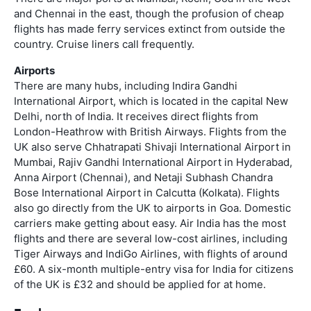
and Chennai in the east, though the profusion of cheap
flights has made ferry services extinct from outside the
country. Cruise liners call frequently.
Airports
There are many hubs, including Indira Gandhi
International Airport, which is located in the capital New
Delhi, north of India. It receives direct flights from
London-Heathrow with British Airways. Flights from the
UK also serve Chhatrapati Shivaji International Airport in
Mumbai, Rajiv Gandhi International Airport in Hyderabad,
Anna Airport (Chennai), and Netaji Subhash Chandra
Bose International Airport in Calcutta (Kolkata). Flights
also go directly from the UK to airports in Goa. Domestic
carriers make getting about easy. Air India has the most
flights and there are several low-cost airlines, including
Tiger Airways and IndiGo Airlines, with flights of around
£60. A six-month multiple-entry visa for India for citizens
of the UK is £32 and should be applied for at home.