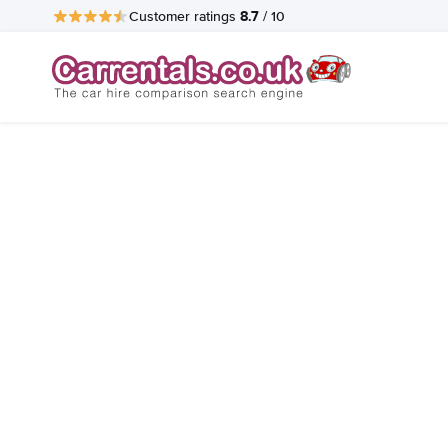
8.7
Customer ratings
/ 10