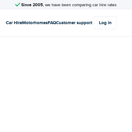
Since 2005
, we have been comparing car hire rates
Car Hire
Motorhomes
FAQ
Customer support
Log in