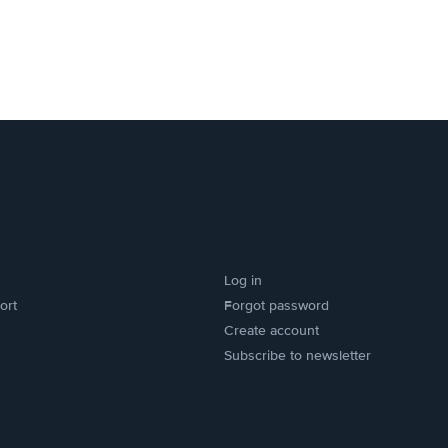
Log in
ort
Forgot password
Create account
Subscribe to newsletter