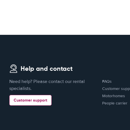
Help and contact
Need help? Please contact our rental
FAQs
specialists.
Customer supp
Motorhomes
Customer support
People carrier