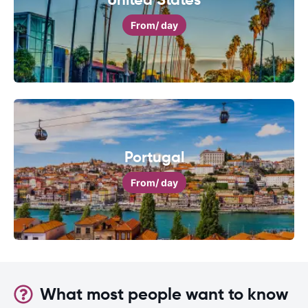
From
/ day
Portugal
From
/ day
What most people want to know