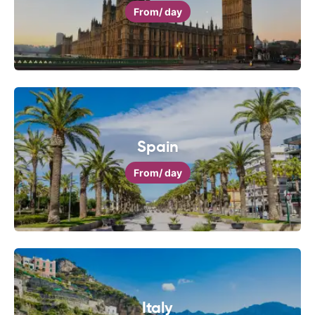
From
/ day
Spain
From
/ day
Italy