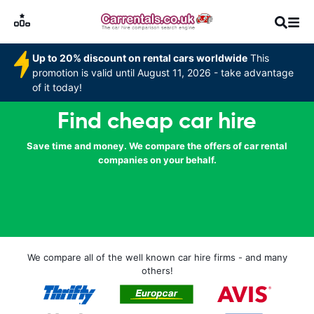
Up to 20% discount on rental cars worldwide
This
promotion is valid until August 11, 2026 - take advantage
of it today!
Find cheap car hire
Save time and money. We compare the offers of car rental
companies on your behalf.
We compare all of the well known car hire firms - and many
others!