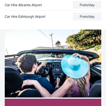
Car Hire Alicante Airport
From
/day
Car Hire Edinburgh Airport
From
/day