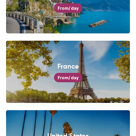
From
/ day
France
From
/ day
United States