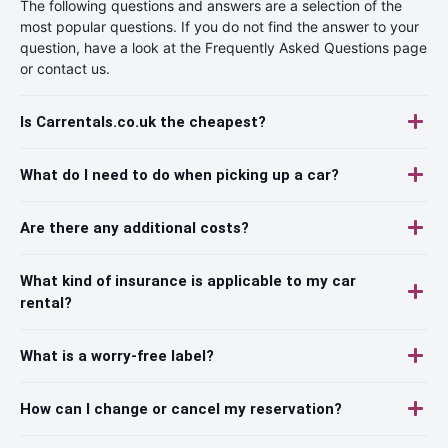
The following questions and answers are a selection of the
most popular questions. If you do not find the answer to your
question, have a look at the Frequently Asked Questions page
or contact us.
Is Carrentals.co.uk the cheapest?
What do I need to do when picking up a car?
Are there any additional costs?
What kind of insurance is applicable to my car
rental?
What is a worry-free label?
How can I change or cancel my reservation?