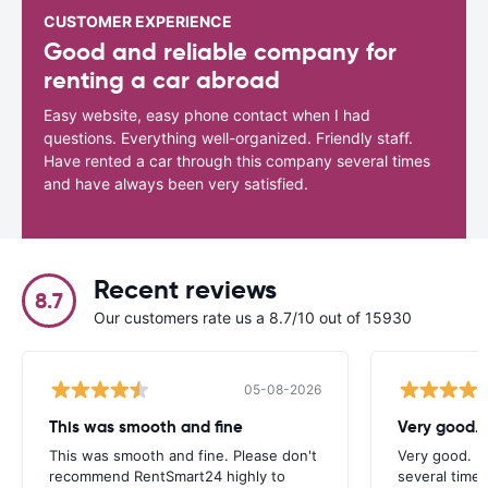
CUSTOMER EXPERIENCE
Good and reliable company for
renting a car abroad
Easy website, easy phone contact when I had
questions. Everything well-organized. Friendly staff.
Have rented a car through this company several times
and have always been very satisfied.
Recent reviews
8.7
Our customers rate us a 8.7/10 out of 15930
05-08-2026
This was smooth and fine
Very good. 
This was smooth and fine. Please don't
Very good. I
recommend RentSmart24 highly to
several times