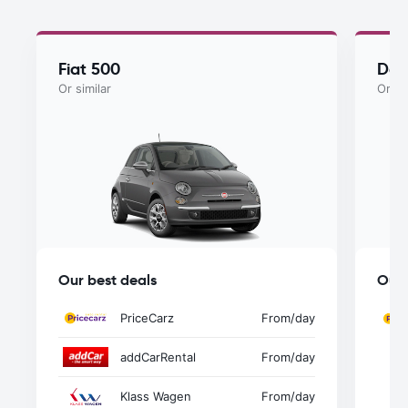
Fiat 500
Dac
Or similar
Or si
Our best deals
Our 
PriceCarz
From
/day
addCarRental
From
/day
Klass Wagen
From
/day