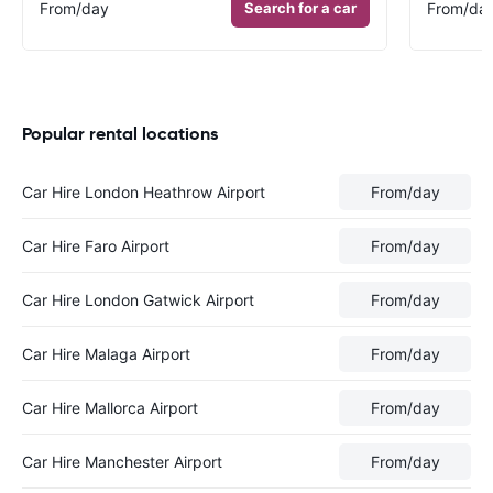
From
/day
Search for a car
From
/da
Popular rental locations
Car Hire London Heathrow Airport
From
/day
Car Hire Faro Airport
From
/day
Car Hire London Gatwick Airport
From
/day
Car Hire Malaga Airport
From
/day
Car Hire Mallorca Airport
From
/day
Car Hire Manchester Airport
From
/day