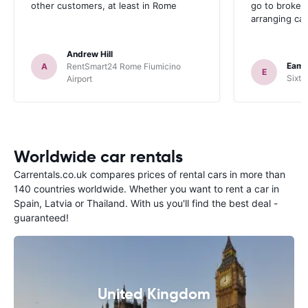
other customers, at least in Rome
go to broker
arranging car
Andrew Hill
Eamo
A
RentSmart24 Rome Fiumicino
E
Sixt 
Airport
Worldwide car rentals
Carrentals.co.uk compares prices of rental cars in more than
140 countries worldwide. Whether you want to rent a car in
Spain, Latvia or Thailand. With us you'll find the best deal -
guaranteed!
United Kingdom