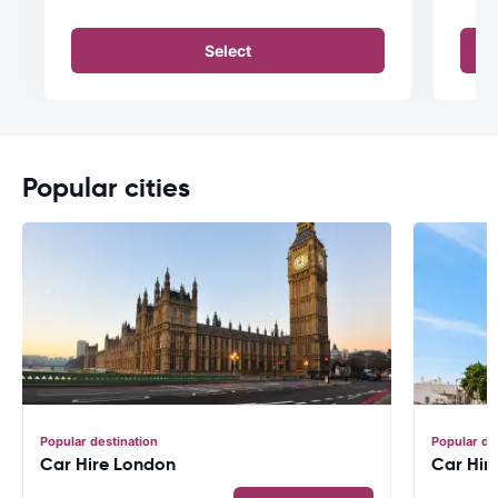
Select
Popular cities
Popular destination
Popular de
Car Hire London
Car Hir