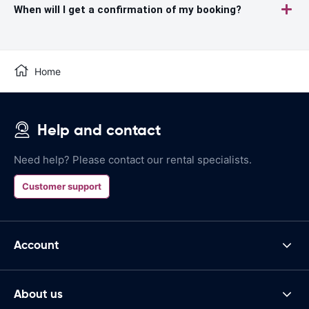
When will I get a confirmation of my booking?
Home
Help and contact
Need help? Please contact our rental specialists.
Customer support
Account
About us