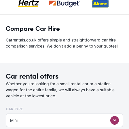
Compare Car Hire
Carrentals.co.uk offers simple and straightforward car hire
comparison services. We don't add a penny to your quotes!
Car rental offers
Whether you're looking for a small rental car or a station
wagon for the entire family, we will always have a suitable
vehicle at the lowest price.
CAR TYPE
Mini