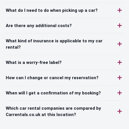
What do I need to do when picking up a car?
Are there any additional costs?
What kind of insurance is applicable to my car
rental?
What is a worry-free label?
How can I change or cancel my reservation?
When will I get a confirmation of my booking?
Which car rental companies are compared by
Carrentals.co.uk at this location?