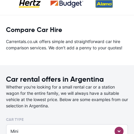
Compare Car Hire
Carrentals.co.uk offers simple and straightforward car hire
comparison services. We don't add a penny to your quotes!
Car rental offers in Argentina
Whether you're looking for a small rental car or a station
wagon for the entire family, we will always have a suitable
vehicle at the lowest price. Below are some examples from our
selection in Argentina.
CAR TYPE
Mini