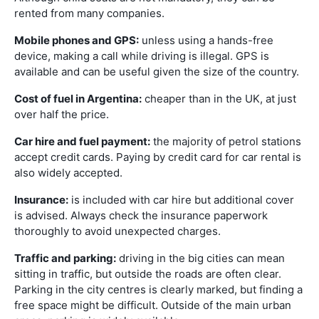
rented from many companies.
Mobile phones and GPS:
unless using a hands-free
device, making a call while driving is illegal. GPS is
available and can be useful given the size of the country.
Cost of fuel in Argentina:
cheaper than in the UK, at just
over half the price.
Car hire and fuel payment:
the majority of petrol stations
accept credit cards. Paying by credit card for car rental is
also widely accepted.
Insurance:
is included with car hire but additional cover
is advised. Always check the insurance paperwork
thoroughly to avoid unexpected charges.
Traffic and parking:
driving in the big cities can mean
sitting in traffic, but outside the roads are often clear.
Parking in the city centres is clearly marked, but finding a
free space might be difficult. Outside of the main urban