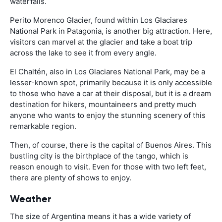
waterfalls.
Perito Morenco Glacier, found within Los Glaciares
National Park in Patagonia, is another big attraction. Here,
visitors can marvel at the glacier and take a boat trip
across the lake to see it from every angle.
El Chaltén, also in Los Glaciares National Park, may be a
lesser-known spot, primarily because it is only accessible
to those who have a car at their disposal, but it is a dream
destination for hikers, mountaineers and pretty much
anyone who wants to enjoy the stunning scenery of this
remarkable region.
Then, of course, there is the capital of Buenos Aires. This
bustling city is the birthplace of the tango, which is
reason enough to visit. Even for those with two left feet,
there are plenty of shows to enjoy.
Weather
The size of Argentina means it has a wide variety of