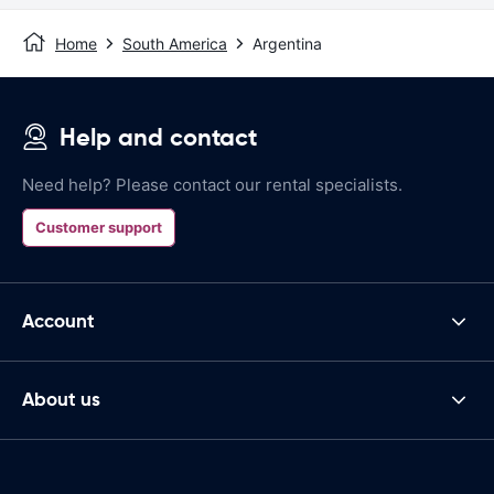
Home
South America
Argentina
Help and contact
Need help? Please contact our rental specialists.
Customer support
Account
About us