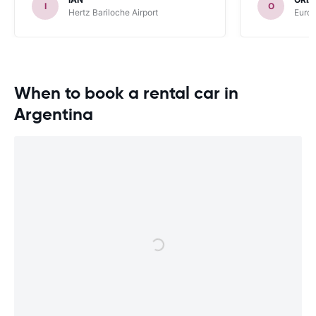
I
O
Hertz Bariloche Airport
Europ
When to book a rental car in
Argentina