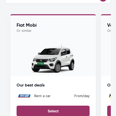
Fiat Mobi
Vol
Or similar
Or si
Our best deals
Our 
Rent a car
From
/day
Select