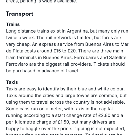
areas, parking is widely available.
Transport
Trains
Long distance trains exist in Argentina, but many only run
twice a week. The rail network is limited, but fares are
very cheap. An express service from Buenos Aires to Mar
de Plata costs around £15 to £20. There are three main
train terminals in Buenos Aires. Ferrobaires and Satellite
Ferroviaro are the biggest rail providers. Tickets should
be purchased in advance of travel.
Taxis
Taxis are easy to identify by their blue and white colour.
Taxis around the cities and large towns are common, but
using them to travel across the country is not advisable.
Some cabs run on a meter, with taxis in the capital
running according to a start change rate of £2.80 and a
per-kilometre charge of £1.50, but many drivers are
happy to haggle over the price. Tipping is not expected,