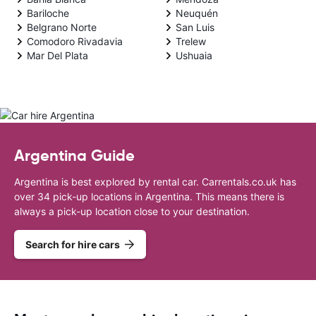
Bariloche
Neuquén
Belgrano Norte
San Luis
Comodoro Rivadavia
Trelew
Mar Del Plata
Ushuaia
Argentina Guide
Argentina is best explored by rental car. Carrentals.co.uk has
over 34 pick-up locations in Argentina. This means there is
always a pick-up location close to your destination.
Search for hire cars