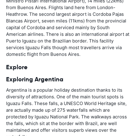
Ministro Pistari International Airport), 14 miles (22kms)
from Buenos Aires. Flights land here from London-
Heathrow. The second largest airport is Cordoba Pajas
Blancas Airport, seven miles (11kms) from the provincial
capital of Cordoba and serviced mainly by South
American airlines. There is also an international airport at
Puerto Iguazu on the Brazilian border. This facility
services Iguazu Falls though most travellers arrive via
domestic flight from Buenos Aires.
Explore
Exploring Argentina
Argentina is a popular holiday destination thanks to its
diversity of attractions. One of the main tourist spots is
Iguazu Falls. These falls, a UNESCO World Heritage site,
are actually made up of 275 waterfalls which are
protected by Iguazu National Park. The walkways across
the falls, which sit at the border with Brazil, are well
maintained and offer visitors superb views over the