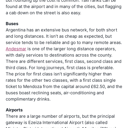
but rounding up the cost is common. Taxi ranks can be
found at the airport and in many of the cities, but flagging
a cab down on the street is also easy.
Buses
Argentina has an extensive bus network, for both short
and long distances. It isn’t as cheap as expected, but
service tends to be reliable and go to many remote areas.
Andesmar
is one of the larger long distance operators,
with daily services to destinations across the county.
There are different services, first class, second class and
third class. For long journeys, first class is preferable.
The price for first class isn’t significantly higher than
rates for the other two classes, with a first class single
ticket to Mendoza from the capital around £62.50, and the
buses boast reclining seats, air-conditioning and
complimentary drinks.
Airports
There are a large number of airports, but the principal
gateway is Ezeiza International Airport (also called