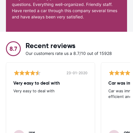
questions. Everything well-organized. Friendly staff.
Have rented a car through this company several times
and have always been very satisfied.
Recent reviews
8.7
Our customers rate us a 8.7/10 out of 15928
23-01-2020
Very easy to deal with
Car was imm
Very easy to deal with
Car was immac
efficient and 
IAN
ORIA