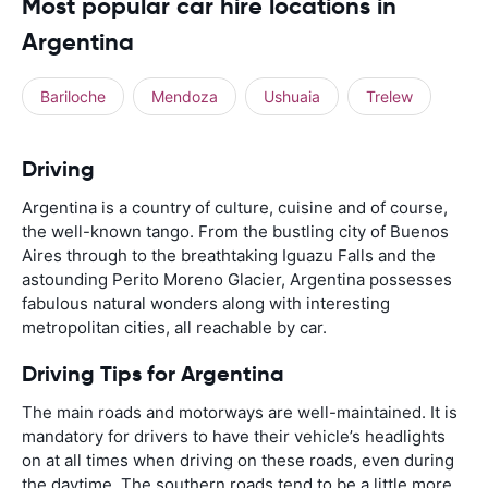
Most popular car hire locations in
Argentina
Bariloche
Mendoza
Ushuaia
Trelew
Driving
Argentina is a country of culture, cuisine and of course,
the well-known tango. From the bustling city of Buenos
Aires through to the breathtaking Iguazu Falls and the
astounding Perito Moreno Glacier, Argentina possesses
fabulous natural wonders along with interesting
metropolitan cities, all reachable by car.
Driving Tips for Argentina
The main roads and motorways are well-maintained. It is
mandatory for drivers to have their vehicle’s headlights
on at all times when driving on these roads, even during
the daytime. The southern roads tend to be a little more