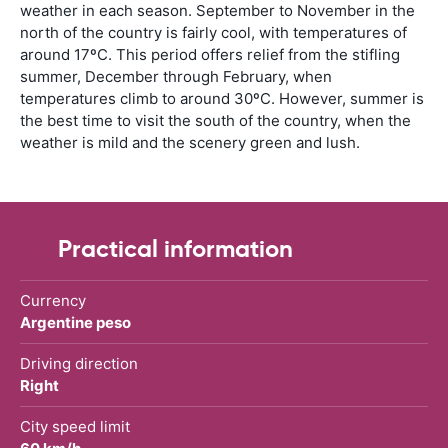
weather in each season. September to November in the
north of the country is fairly cool, with temperatures of
around 17ºC. This period offers relief from the stifling
summer, December through February, when
temperatures climb to around 30ºC. However, summer is
the best time to visit the south of the country, when the
weather is mild and the scenery green and lush.
Practical information
Currency
Argentine peso
Driving direction
Right
City speed limit