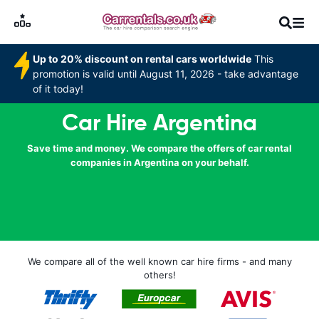
Up to 20% discount on rental cars worldwide
This
promotion is valid until August 11, 2026 - take advantage
of it today!
Car Hire Argentina
Save time and money. We compare the offers of car rental
companies in Argentina on your behalf.
We compare all of the well known car hire firms - and many
others!