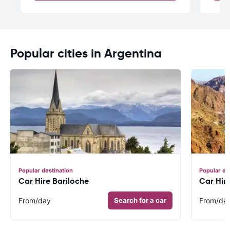
Popular cities in Argentina
Popular destination
Popular de
Car Hire Bariloche
Car Hir
From
/day
Search for a car
From
/da