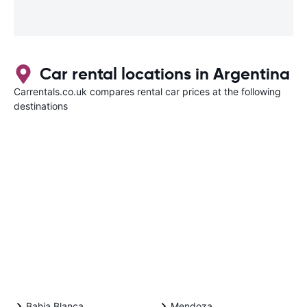
Car rental locations in Argentina
Carrentals.co.uk compares rental car prices at the following
destinations
Bahia Blanca
Mendoza