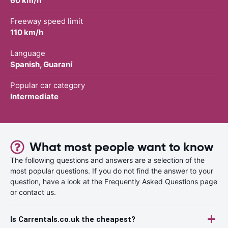
60 km/h
Freeway speed limit
110 km/h
Language
Spanish, Guaraní
Popular car category
Intermediate
What most people want to know
The following questions and answers are a selection of the
most popular questions. If you do not find the answer to your
question, have a look at the Frequently Asked Questions page
or contact us.
Is Carrentals.co.uk the cheapest?