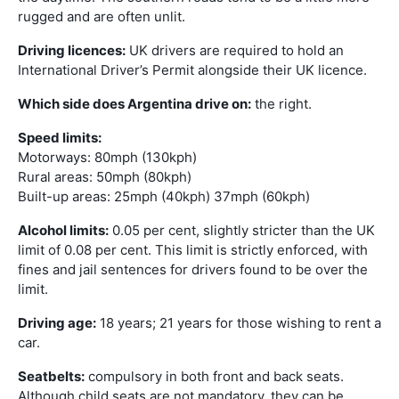
rugged and are often unlit.
Driving licences:
UK drivers are required to hold an
International Driver’s Permit alongside their UK licence.
Which side does Argentina drive on:
the right.
Speed limits:
Motorways: 80mph (130kph)
Rural areas: 50mph (80kph)
Built-up areas: 25mph (40kph) 37mph (60kph)
Alcohol limits:
0.05 per cent, slightly stricter than the UK
limit of 0.08 per cent. This limit is strictly enforced, with
fines and jail sentences for drivers found to be over the
limit.
Driving age:
18 years; 21 years for those wishing to rent a
car.
Seatbelts:
compulsory in both front and back seats.
Although child seats are not mandatory, they can be