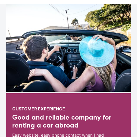
CUSTOMER EXPERIENCE
Good and reliable company for
renting a car abroad
Easy website, easy phone contact when I had