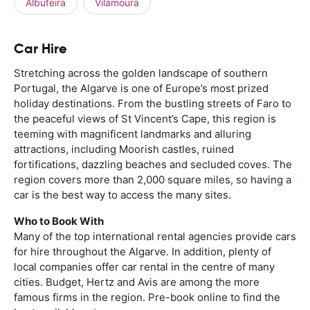
Albufeira
Vilamoura
Car Hire
Stretching across the golden landscape of southern
Portugal, the Algarve is one of Europe’s most prized
holiday destinations. From the bustling streets of Faro to
the peaceful views of St Vincent’s Cape, this region is
teeming with magnificent landmarks and alluring
attractions, including Moorish castles, ruined
fortifications, dazzling beaches and secluded coves. The
region covers more than 2,000 square miles, so having a
car is the best way to access the many sites.
Who to Book With
Many of the top international rental agencies provide cars
for hire throughout the Algarve. In addition, plenty of
local companies offer car rental in the centre of many
cities. Budget, Hertz and Avis are among the more
famous firms in the region. Pre-book online to find the