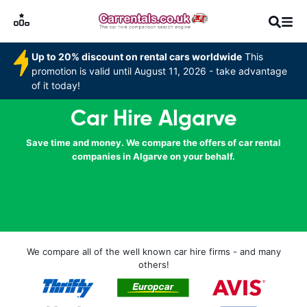
Up to 20% discount on rental cars worldwide
This
promotion is valid until August 11, 2026 - take advantage
of it today!
Car Hire Algarve
Save time and money. We compare the offers of car rental
companies in Algarve on your behalf.
We compare all of the well known car hire firms - and many
others!