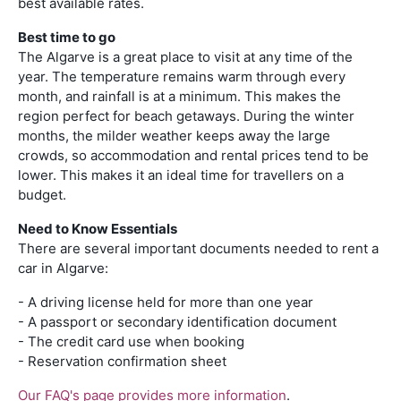
best available rates.
Best time to go
The Algarve is a great place to visit at any time of the
year. The temperature remains warm through every
month, and rainfall is at a minimum. This makes the
region perfect for beach getaways. During the winter
months, the milder weather keeps away the large
crowds, so accommodation and rental prices tend to be
lower. This makes it an ideal time for travellers on a
budget.
Need to Know Essentials
There are several important documents needed to rent a
car in Algarve:
- A driving license held for more than one year
- A passport or secondary identification document
- The credit card use when booking
- Reservation confirmation sheet
Our FAQ's page provides more information
.