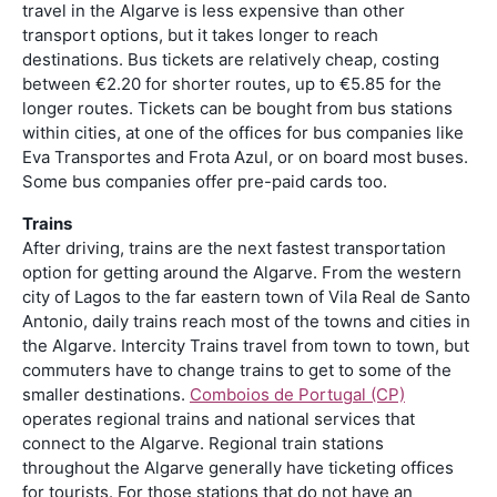
travel in the Algarve is less expensive than other
transport options, but it takes longer to reach
destinations. Bus tickets are relatively cheap, costing
between €2.20 for shorter routes, up to €5.85 for the
longer routes. Tickets can be bought from bus stations
within cities, at one of the offices for bus companies like
Eva Transportes and Frota Azul, or on board most buses.
Some bus companies offer pre-paid cards too.
Trains
After driving, trains are the next fastest transportation
option for getting around the Algarve. From the western
city of Lagos to the far eastern town of Vila Real de Santo
Antonio, daily trains reach most of the towns and cities in
the Algarve. Intercity Trains travel from town to town, but
commuters have to change trains to get to some of the
smaller destinations.
Comboios de Portugal (CP)
operates regional trains and national services that
connect to the Algarve. Regional train stations
throughout the Algarve generally have ticketing offices
for tourists. For those stations that do not have an