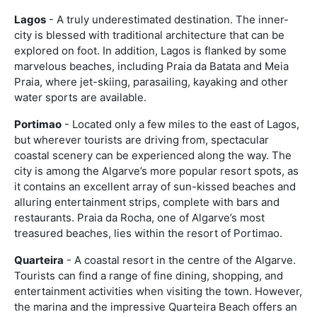
Lagos
- A truly underestimated destination. The inner-
city is blessed with traditional architecture that can be
explored on foot. In addition, Lagos is flanked by some
marvelous beaches, including Praia da Batata and Meia
Praia, where jet-skiing, parasailing, kayaking and other
water sports are available.
Portimao
- Located only a few miles to the east of Lagos,
but wherever tourists are driving from, spectacular
coastal scenery can be experienced along the way. The
city is among the Algarve’s more popular resort spots, as
it contains an excellent array of sun-kissed beaches and
alluring entertainment strips, complete with bars and
restaurants. Praia da Rocha, one of Algarve’s most
treasured beaches, lies within the resort of Portimao.
Quarteira
- A coastal resort in the centre of the Algarve.
Tourists can find a range of fine dining, shopping, and
entertainment activities when visiting the town. However,
the marina and the impressive Quarteira Beach offers an