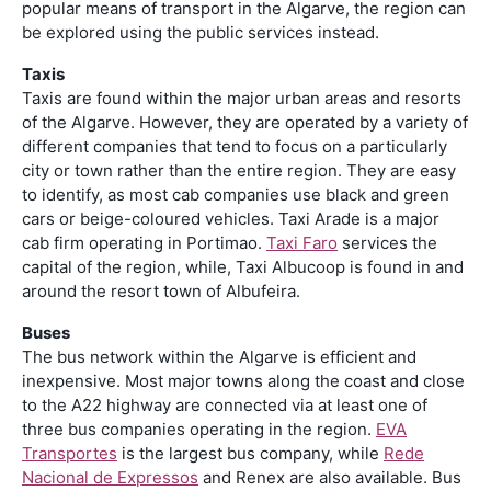
popular means of transport in the Algarve, the region can
be explored using the public services instead.
Taxis
Taxis are found within the major urban areas and resorts
of the Algarve. However, they are operated by a variety of
different companies that tend to focus on a particularly
city or town rather than the entire region. They are easy
to identify, as most cab companies use black and green
cars or beige-coloured vehicles. Taxi Arade is a major
cab firm operating in Portimao.
Taxi Faro
services the
capital of the region, while, Taxi Albucoop is found in and
around the resort town of Albufeira.
Buses
The bus network within the Algarve is efficient and
inexpensive. Most major towns along the coast and close
to the A22 highway are connected via at least one of
three bus companies operating in the region.
EVA
Transportes
is the largest bus company, while
Rede
Nacional de Expressos
and Renex are also available. Bus