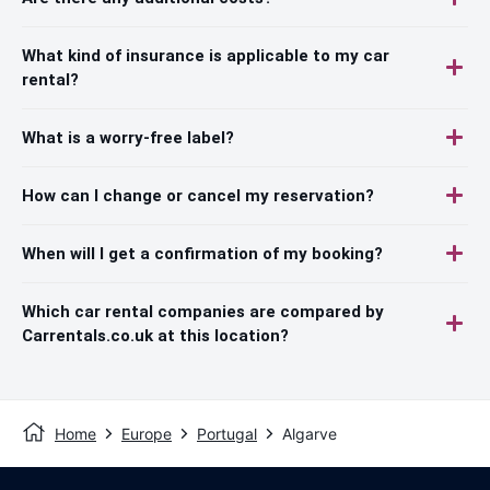
What kind of insurance is applicable to my car
rental?
What is a worry-free label?
How can I change or cancel my reservation?
When will I get a confirmation of my booking?
Which car rental companies are compared by
Carrentals.co.uk at this location?
Home
Europe
Portugal
Algarve