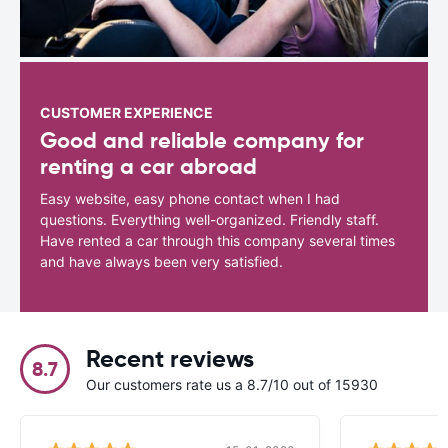
CUSTOMER EXPERIENCE
Good and reliable company for
renting a car abroad
Easy website, easy phone contact when I had
questions. Everything well-organized. Friendly staff.
Have rented a car through this company several times
and have always been very satisfied.
Recent reviews
8.7
Our customers rate us a 8.7/10 out of 15930