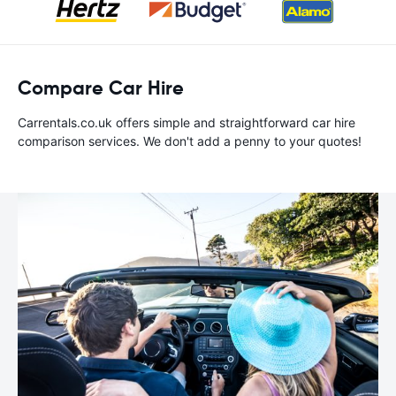
Compare Car Hire
Carrentals.co.uk offers simple and straightforward car hire
comparison services. We don't add a penny to your quotes!