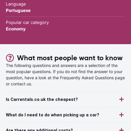
Language
Portuguese
Popular car category
Economy
What most people want to know
The following questions and answers are a selection of the
most popular questions. If you do not find the answer to your
question, have a look at the Frequently Asked Questions page
or contact us.
Is Carrentals.co.uk the cheapest?
What do I need to do when picking up a car?
Are there any additional costs?