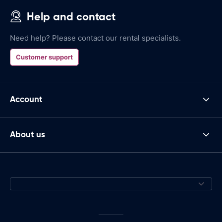
Help and contact
Need help? Please contact our rental specialists.
Customer support
Account
About us