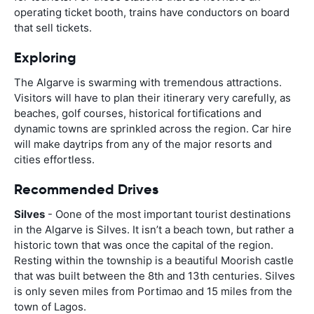
operating ticket booth, trains have conductors on board
that sell tickets.
Exploring
The Algarve is swarming with tremendous attractions.
Visitors will have to plan their itinerary very carefully, as
beaches, golf courses, historical fortifications and
dynamic towns are sprinkled across the region. Car hire
will make daytrips from any of the major resorts and
cities effortless.
Recommended Drives
Silves
- Oone of the most important tourist destinations
in the Algarve is Silves. It isn’t a beach town, but rather a
historic town that was once the capital of the region.
Resting within the township is a beautiful Moorish castle
that was built between the 8th and 13th centuries. Silves
is only seven miles from Portimao and 15 miles from the
town of Lagos.