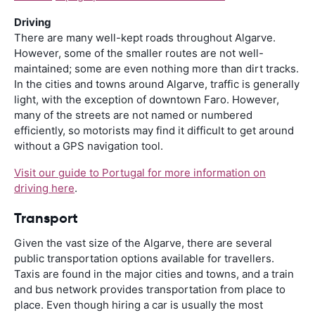
Driving
There are many well-kept roads throughout Algarve.
However, some of the smaller routes are not well-
maintained; some are even nothing more than dirt tracks.
In the cities and towns around Algarve, traffic is generally
light, with the exception of downtown Faro. However,
many of the streets are not named or numbered
efficiently, so motorists may find it difficult to get around
without a GPS navigation tool.
Visit our guide to Portugal for more information on
driving here
.
Transport
Given the vast size of the Algarve, there are several
public transportation options available for travellers.
Taxis are found in the major cities and towns, and a train
and bus network provides transportation from place to
place. Even though hiring a car is usually the most