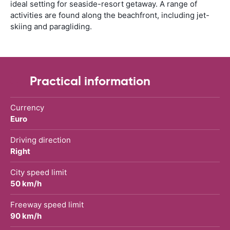
ideal setting for seaside-resort getaway. A range of
activities are found along the beachfront, including jet-
skiing and paragliding.
Practical information
Currency
Euro
Driving direction
Right
City speed limit
50 km/h
Freeway speed limit
90 km/h