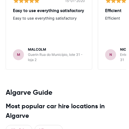
15-01-2020
Easy to use everything satisfactory
Efficient
Easy to use everything satisfactory
Efficient
MALCOLM
NICK
M
Guerin Rua do Município, lote 31 -
N
Enter
loja 2
31
Algarve Guide
Most popular car hire locations in
Algarve