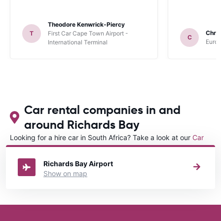
Theodore Kenwrick-Piercy
Chris
T
First Car Cape Town Airport -
C
Europ
International Terminal
Car rental companies in and
around Richards Bay
Looking for a hire car in South Africa? Take a look at our
Car
rental South Africa
directory.
Richards Bay Airport
Show on map