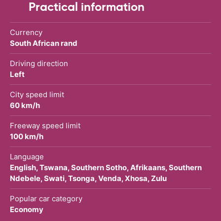
Practical information
Currency
South African rand
Driving direction
Left
City speed limit
60 km/h
Freeway speed limit
100 km/h
Language
English, Tswana, Southern Sotho, Afrikaans, Southern
Ndebele, Swati, Tsonga, Venda, Xhosa, Zulu
Popular car category
Economy