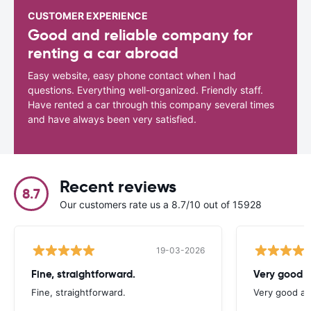
CUSTOMER EXPERIENCE
Good and reliable company for
renting a car abroad
Easy website, easy phone contact when I had
questions. Everything well-organized. Friendly staff.
Have rented a car through this company several times
and have always been very satisfied.
Recent reviews
8.7
Our customers rate us a 8.7/10 out of 15928
19-03-2026
Fine, straightforward.
Very good a
Fine, straightforward.
Very good as