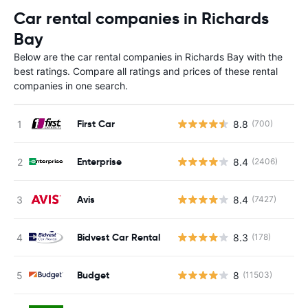
Car rental companies in Richards
Bay
Below are the car rental companies in Richards Bay with the
best ratings. Compare all ratings and prices of these rental
companies in one search.
First Car
8.8
(700)
Enterprise
8.4
(2406)
Avis
8.4
(7427)
Bidvest Car Rental
8.3
(178)
Budget
8
(11503)