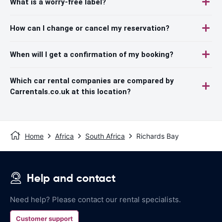
What is a worry-free label?
How can I change or cancel my reservation?
When will I get a confirmation of my booking?
Which car rental companies are compared by
Carrentals.co.uk at this location?
Home
Africa
South Africa
Richards Bay
Help and contact
Need help? Please contact our rental specialists.
Customer support