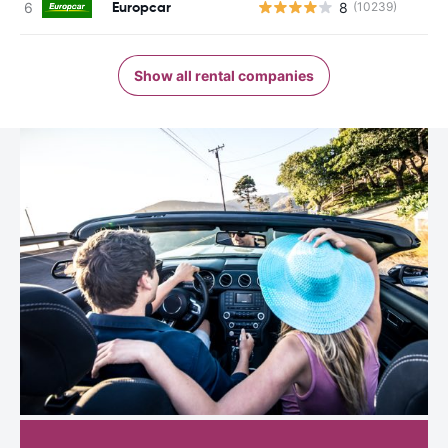
Europcar
8
(10239)
Show all rental companies