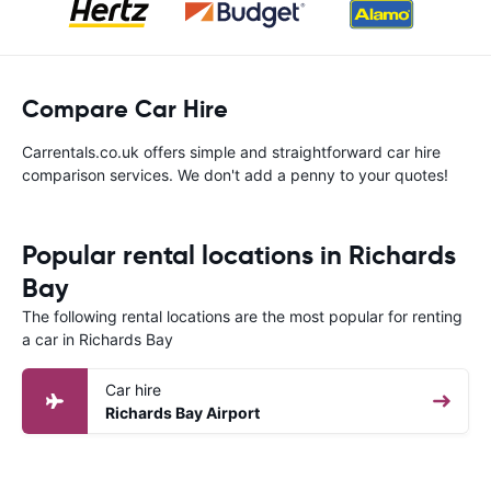
Compare Car Hire
Carrentals.co.uk offers simple and straightforward car hire
comparison services. We don't add a penny to your quotes!
Popular rental locations in Richards
Bay
The following rental locations are the most popular for renting
a car in Richards Bay
Car hire
Richards Bay Airport