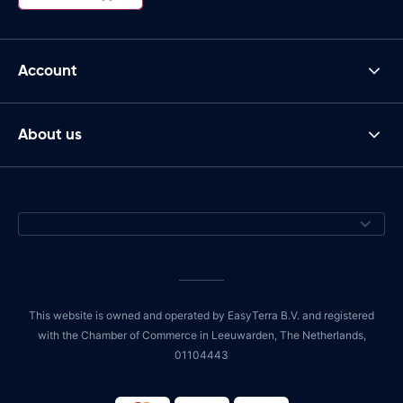
Account
About us
This website is owned and operated by EasyTerra B.V. and registered
with the Chamber of Commerce in Leeuwarden, The Netherlands,
01104443