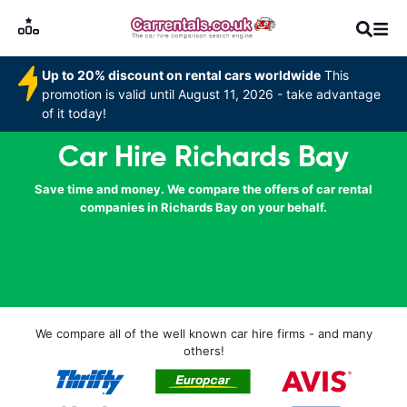
Up to 20% discount on rental cars worldwide
This
promotion is valid until August 11, 2026 - take advantage
of it today!
Car Hire Richards Bay
Save time and money. We compare the offers of car rental
companies in Richards Bay on your behalf.
We compare all of the well known car hire firms - and many
others!