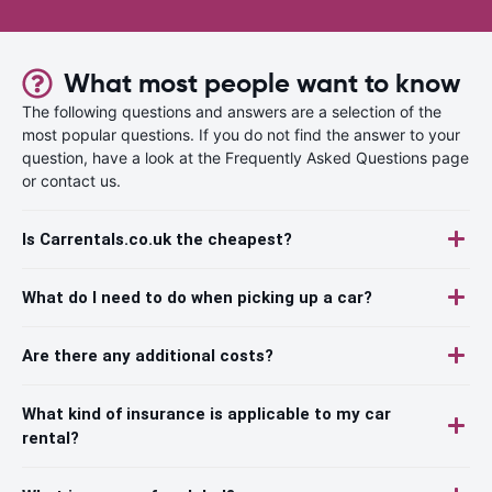
What most people want to know
The following questions and answers are a selection of the
most popular questions. If you do not find the answer to your
question, have a look at the Frequently Asked Questions page
or contact us.
Is Carrentals.co.uk the cheapest?
What do I need to do when picking up a car?
Are there any additional costs?
What kind of insurance is applicable to my car
rental?