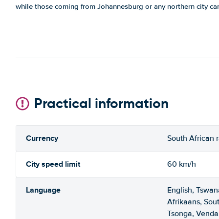
while those coming from Johannesburg or any northern city ca
Practical information
Currency
South African 
City speed limit
60 km/h
Language
English, Tswan
Afrikaans, Sou
Tsonga, Venda