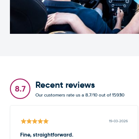
Recent reviews
8.7
Our customers rate us a 8.7/10 out of 15930
19-03-2026
Fine, straightforward.