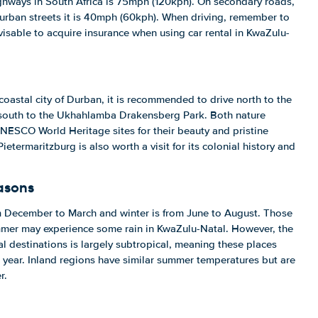
ighways in South Africa is 75mph (120kph). On secondary roads,
 urban streets it is 40mph (60kph). When driving, remember to
advisable to acquire insurance when using car rental in KwaZulu-
 coastal city of Durban, it is recommended to drive north to the
 south to the Ukhahlamba Drakensberg Park. Both nature
NESCO World Heritage sites for their beauty and pristine
Pietermaritzburg is also worth a visit for its colonial history and
asons
om December to March and winter is from June to August. Those
ummer may experience some rain in KwaZulu-Natal. However, the
al destinations is largely subtropical, meaning these places
 year. Inland regions have similar summer temperatures but are
r.