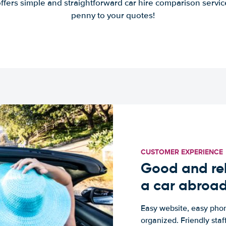
offers simple and straightforward car hire comparison servic
penny to your quotes!
CUSTOMER EXPERIENCE
Good and rel
a car abroa
Easy website, easy phon
organized. Friendly sta