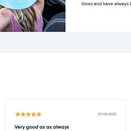
times and have always b
07-04-2025
Very good as as always