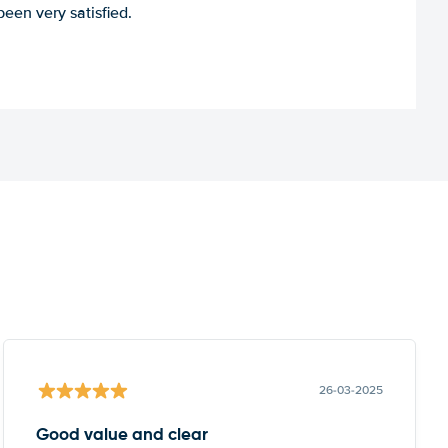
een very satisfied.
26-03-2025
Good value and clear