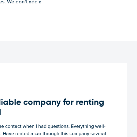
es. We don't add a
iable company for renting
d
e contact when I had questions. Everything well-
ff. Have rented a car through this company several