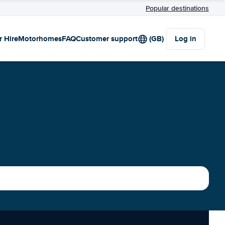
Popular destinations
r Hire
Motorhomes
FAQ
Customer support
(GB)
Log in