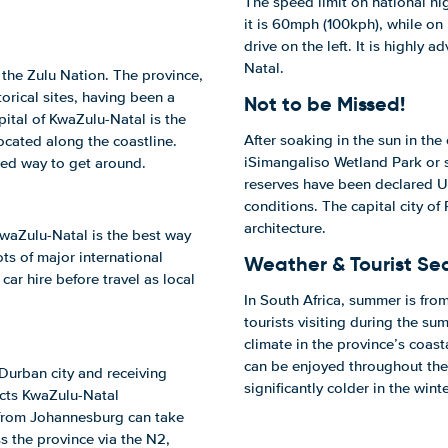
The speed limit on national h
it is 60mph (100kph), while on
drive on the left. It is highly 
Natal.
 the Zulu Nation. The province,
torical sites, having been a
Not to be Missed!
pital of KwaZulu-Natal is the
After soaking in the sun in the
located along the coastline.
iSimangaliso Wetland Park or
rred way to get around.
reserves have been declared U
conditions. The capital city of 
architecture.
 KwaZulu-Natal is the best way
ts of major international
Weather & Tourist Se
car hire before travel as local
In South Africa, summer is fr
tourists visiting during the s
climate in the province’s coast
can be enjoyed throughout the
 Durban city and receiving
significantly colder in the winte
nects KwaZulu-Natal
 from Johannesburg can take
s the province via the N2,