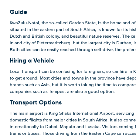
Guide
KwaZulu-Natal, the so-called Garden State, is the homeland of
situated in the eastern part of South Africa, is known for its his
Dutch and British colony, and beautiful nature reserves. The ca
inland city of Pietermaritzburg, but the largest city is Durban, 
Both cities can be easily reached through self-drive, the prefe
Hiring a Vehicle
Local transport can be confusing for foreigners, so car hire in
to get around. Most cities and towns in the province have depo
brands such as Avis, but it is worth taking the time to compare 
companies such as Tempest are also a good option.
Transport Options
The main airport is King Shaka International Airport, servicing
domestic flights from major cities in South Africa. It also con
internationally to Dubai, Maputo and Lusaka. Visitors coming
trains or buses. Those driving from the Eastern Cape can acces