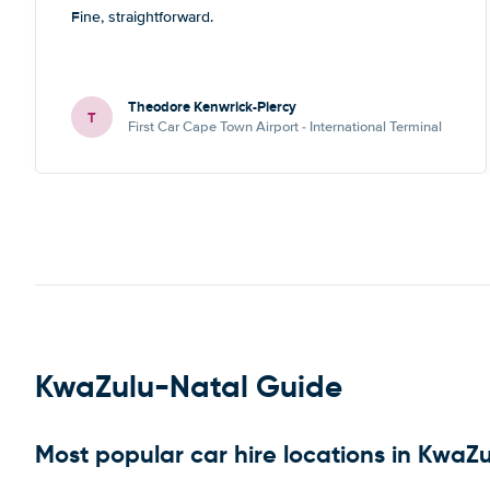
Fine, straightforward.
Theodore Kenwrick-Piercy
T
First Car Cape Town Airport - International Terminal
KwaZulu-Natal Guide
Most popular car hire locations in KwaZ