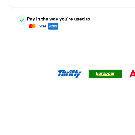
Pay in the way you’re used to