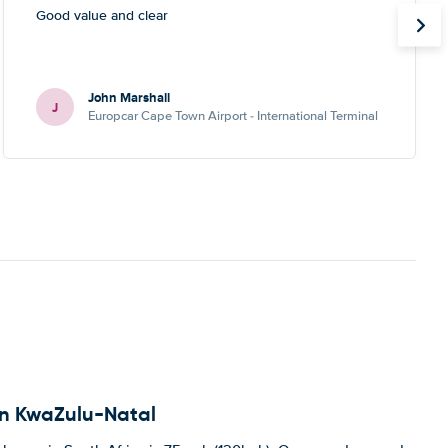
Good value and clear
John Marshall
J
Europcar Cape Town Airport - International Terminal
 in KwaZulu-Natal