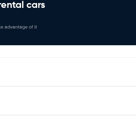
rental cars
ke advantage of it