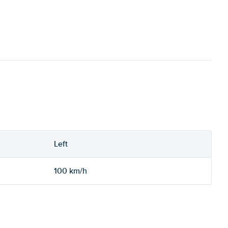
Left
100 km/h