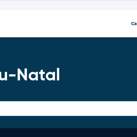
Ca
lu-Natal