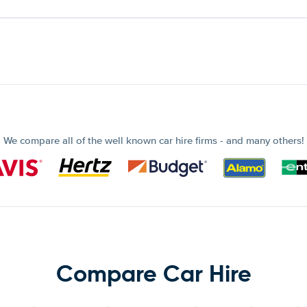
We compare all of the well known car hire firms - and many others!
Compare Car Hire