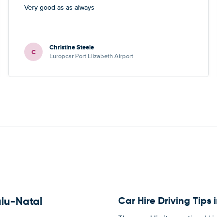
Very good as as always
Christine Steele
C
Europcar Port Elizabeth Airport
Car Hire Driving Tips
ulu-Natal