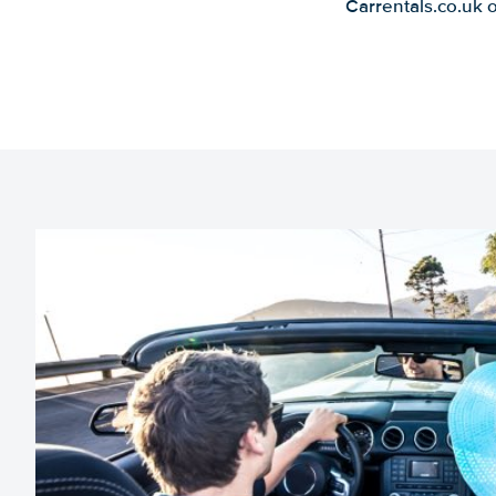
Carrentals.co.uk 