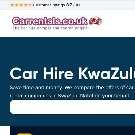
8.7
Customer ratings
/ 10
Car Hire KwaZu
Save time and money. We compare the offers of car
rental companies in KwaZulu-Natal on your behalf.