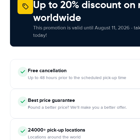
Up to 20% discount on 
worldwide
This promotion is valid until August 11, 2026 - ta
today!
Free
cancellation
Up to 48 hours prior to the scheduled pick-up time
Best price guarantee
Found a better price? We'll make you a better offer.
24000+
pick-up locations
Locations around the world