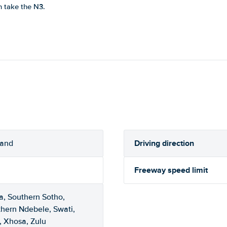
n take the N3.
Driving direction
rand
Freeway speed limit
a, Southern Sotho,
thern Ndebele, Swati,
, Xhosa, Zulu