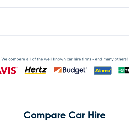
We compare all of the well known car hire firms - and many others!
Compare Car Hire