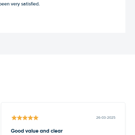
een very satisfied.
26-03-2025
Good value and clear