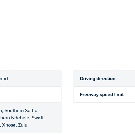
Driving direction
rand
Freeway speed limit
a, Southern Sotho,
thern Ndebele, Swati,
, Xhosa, Zulu