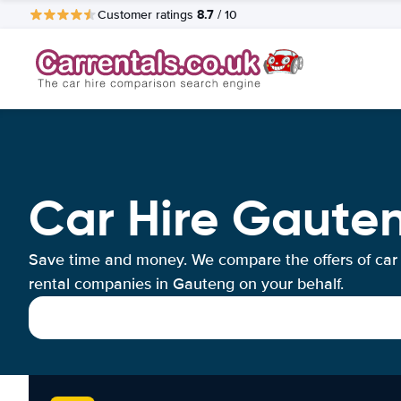
8.7
Customer ratings
/ 10
Car Hire Gaute
Save time and money. We compare the offers of car
rental companies in Gauteng on your behalf.