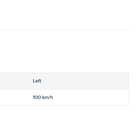
Left
100 km/h