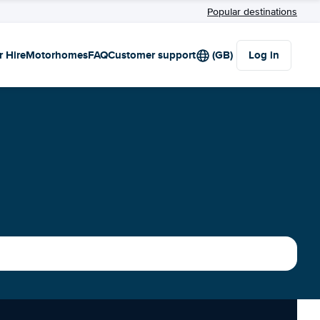
Popular destinations
r Hire
Motorhomes
FAQ
Customer support
(GB)
Log in