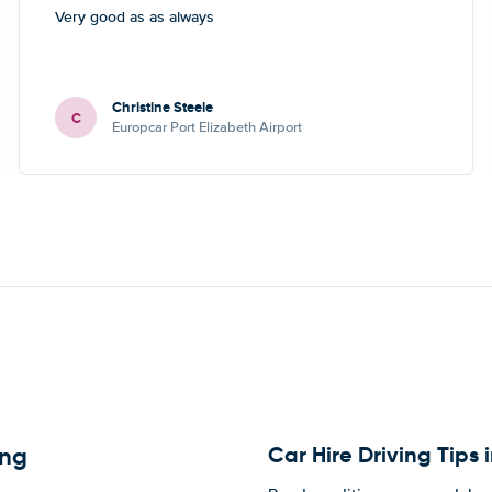
Very good as as always
Christine Steele
C
Europcar Port Elizabeth Airport
Car Hire Driving Tips
eng