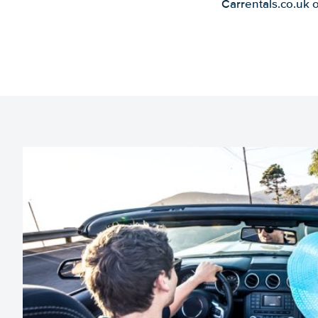
Carrentals.co.uk 