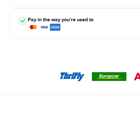
Pay in the way you’re used to