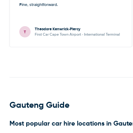
Fine, straightforward.
Theodore Kenwrick-Piercy
T
First Car Cape Town Airport - International Terminal
Gauteng Guide
Most popular car hire locations in Gaut