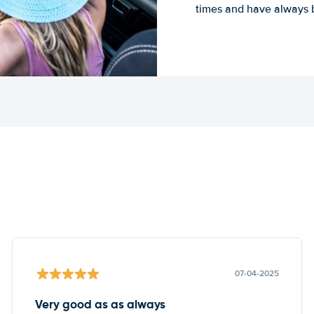
times and have always b
07-04-2025
Very good as as always