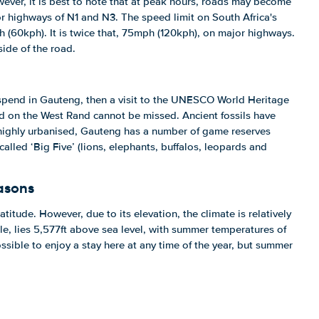
ever, it is best to note that at peak hours, roads may become
r highways of N1 and N3. The speed limit on South Africa's
 (60kph). It is twice that, 75mph (120kph), on major highways.
side of the road.
 spend in Gauteng, then a visit to the UNESCO World Heritage
d on the West Rand cannot be missed. Ancient fossils have
highly urbanised, Gauteng has a number of game reserves
called ‘Big Five’ (lions, elephants, buffalos, leopards and
asons
atitude. However, due to its elevation, the climate is relatively
e, lies 5,577ft above sea level, with summer temperatures of
possible to enjoy a stay here at any time of the year, but summer