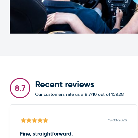
Recent reviews
8.7
Our customers rate us a 8.7/10 out of 15928
19-03-2026
Fine, straightforward.