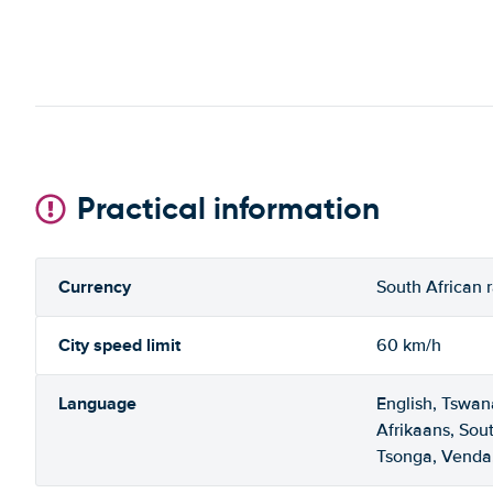
Practical information
Currency
South African 
City speed limit
60 km/h
Language
English, Tswan
Afrikaans, Sou
Tsonga, Venda