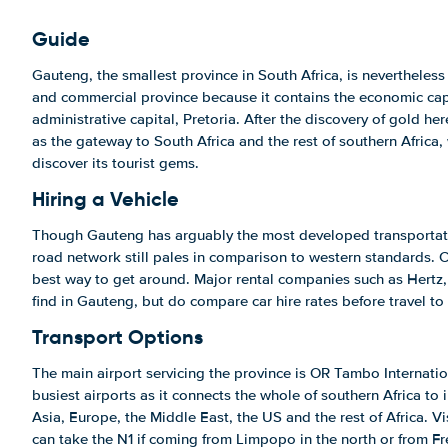
Guide
Gauteng, the smallest province in South Africa, is nevertheless
and commercial province because it contains the economic cap
administrative capital, Pretoria. After the discovery of gold h
as the gateway to South Africa and the rest of southern Africa, 
discover its tourist gems.
Hiring a Vehicle
Though Gauteng has arguably the most developed transportatio
road network still pales in comparison to western standards. Car
best way to get around. Major rental companies such as Hertz,
find in Gauteng, but do compare car hire rates before travel to
Transport Options
The main airport servicing the province is OR Tambo Internationa
busiest airports as it connects the whole of southern Africa to 
Asia, Europe, the Middle East, the US and the rest of Africa. Vi
can take the N1 if coming from Limpopo in the north or from Fre