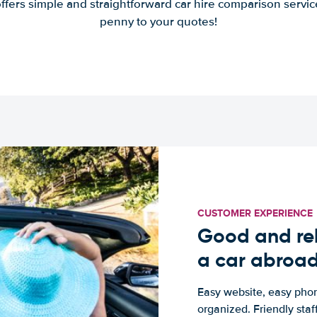
offers simple and straightforward car hire comparison servic
penny to your quotes!
CUSTOMER EXPERIENCE
Good and rel
a car abroa
Easy website, easy phon
organized. Friendly sta