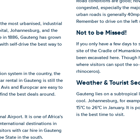
Road conditions are good; how
congested, especially the majo
urban roads is generally 40mph
Remember to drive on the left 
 the most urbanised, industrial
ital, Johannesburg, and the
Not to be Missed!
ere in 1886, Gauteng has grown
If you only have a few days to
with self-drive the best way to
site of the Cradle of Humankin
been excavated here. Though 
where visitors can spot the so-
rhinoceros).
n system in the country, the
 rental in Gauteng is still the
Weather & Tourist Se
 Avis and Europcar are easy to
Gauteng lies on a subtropical l
 find the best deals around.
cool. Johannesburg, for exampl
15°C to 26°C in January. It is 
is the best time to visit.
l Airport. It is one of Africa's
international destinations in
sitors with car hire in Gauteng
e State in the south.