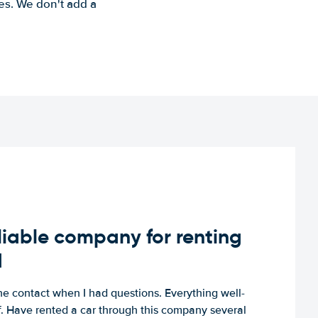
es. We don't add a
iable company for renting
d
e contact when I had questions. Everything well-
ff. Have rented a car through this company several