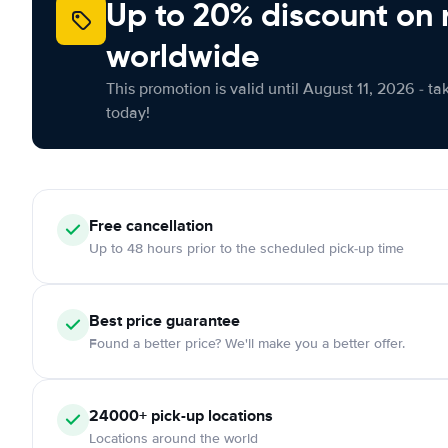
Up to 20% discount on 
worldwide
This promotion is valid until August 11, 2026 - ta
today!
Free
cancellation
Up to 48 hours prior to the scheduled pick-up time
Best price guarantee
Found a better price? We'll make you a better offer.
24000+
pick-up locations
Locations around the world