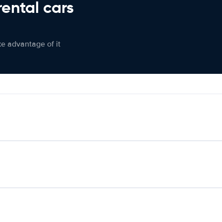
rental cars
ke advantage of it