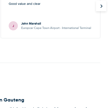
Good value and clear
John Marshall
J
Europcar Cape Town Airport - International Terminal
 in Gauteng