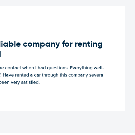
iable company for renting
d
e contact when I had questions. Everything well-
ff. Have rented a car through this company several
een very satisfied.