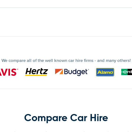
We compare all of the well known car hire firms - and many others!
Compare Car Hire