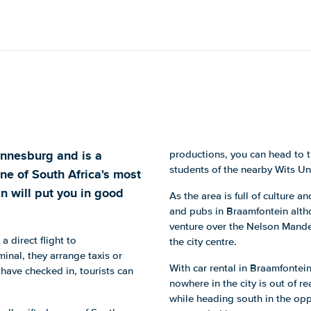
annesburg and is a
productions, you can head to 
students of the nearby Wits Uni
one of South Africa's most
in will put you in good
As the area is full of culture a
and pubs in Braamfontein altho
venture over the Nelson Mande
 a direct flight to
the city centre.
inal, they arrange taxis or
With car rental in Braamfontei
have checked in, tourists can
nowhere in the city is out of r
while heading south in the opp