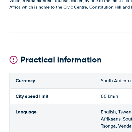
While in Braamfontein, tourists can enjoy one of the most cultu
Africa which is home to the Civic Centre, Constitution Hill an
Practical information
Currency
South African 
City speed limit
60 km/h
Language
English, Tswan
Afrikaans, Sou
Tsonga, Venda