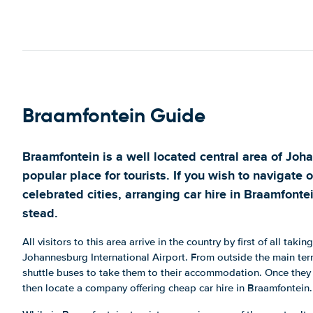
Braamfontein Guide
Braamfontein is a well located central area of Joh
popular place for tourists. If you wish to navigate 
celebrated cities, arranging car hire in Braamfonte
stead.
All visitors to this area arrive in the country by first of all taking
Johannesburg International Airport. From outside the main term
shuttle buses to take them to their accommodation. Once they 
then locate a company offering cheap car hire in Braamfontein.