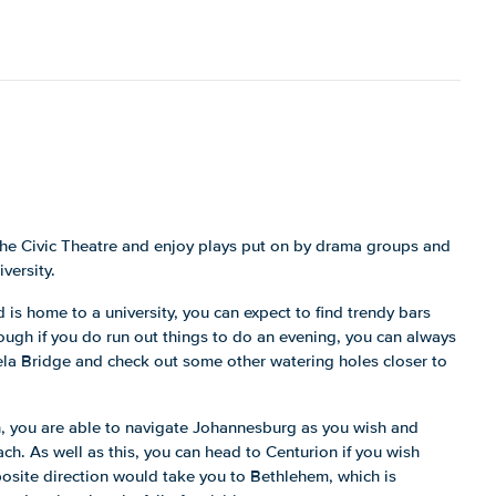
the Civic Theatre and enjoy plays put on by drama groups and
versity.
nd is home to a university, you can expect to find trendy bars
ugh if you do run out things to do an evening, you can always
la Bridge and check out some other watering holes closer to
n, you are able to navigate Johannesburg as you wish and
each. As well as this, you can head to Centurion if you wish
osite direction would take you to Bethlehem, which is