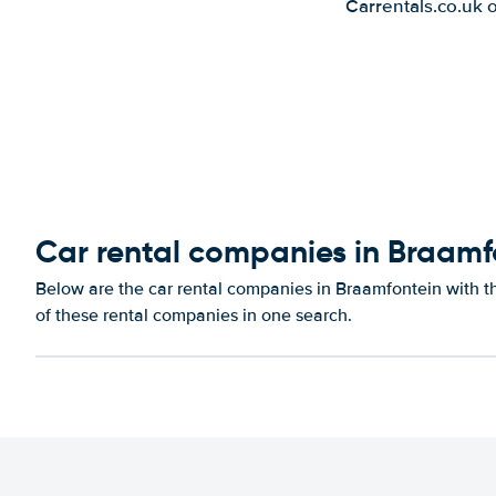
Carrentals.co.uk 
Car rental companies in Braamf
Below are the car rental companies in Braamfontein with th
of these rental companies in one search.