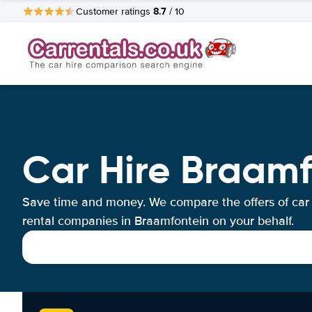
8.7
Customer ratings
/ 10
Car Hire Braamf
Save time and money. We compare the offers of car
rental companies in Braamfontein on your behalf.