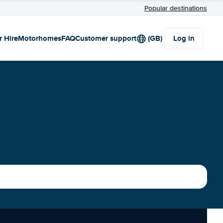
Popular destinations
r Hire
Motorhomes
FAQ
Customer support
(GB)
Log in