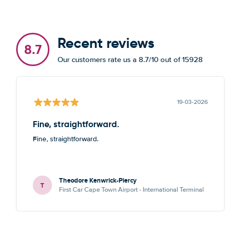
Recent reviews
8.7
Our customers rate us a 8.7/10 out of 15928
19-03-2026
Fine, straightforward.
Fine, straightforward.
Theodore Kenwrick-Piercy
T
First Car Cape Town Airport - International Terminal