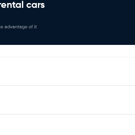
rental cars
ke advantage of it