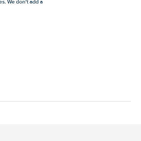
es. We don't add a