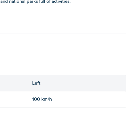
nd national parks full of activities.
Left
100 km/h