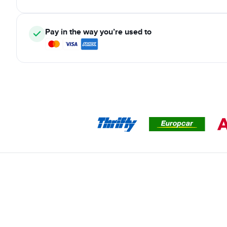
Pay in the way you’re used to