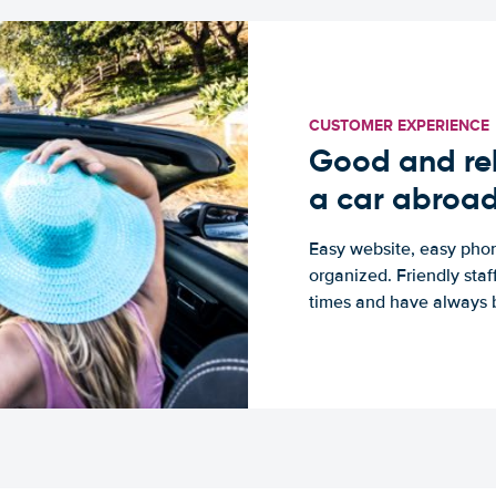
CUSTOMER EXPERIENCE
Good and rel
a car abroa
Easy website, easy phon
organized. Friendly sta
times and have always b