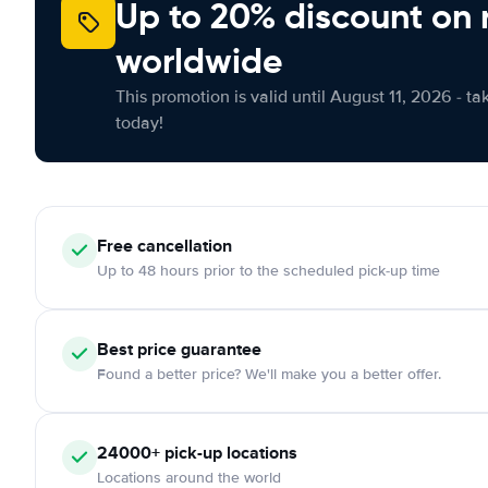
Up to 20% discount on 
worldwide
This promotion is valid until August 11, 2026 - ta
today!
Free
cancellation
Up to 48 hours prior to the scheduled pick-up time
Best price guarantee
Found a better price? We'll make you a better offer.
24000+
pick-up locations
Locations around the world