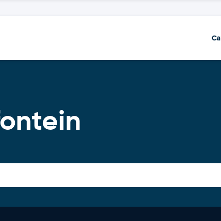
Ca
ontein