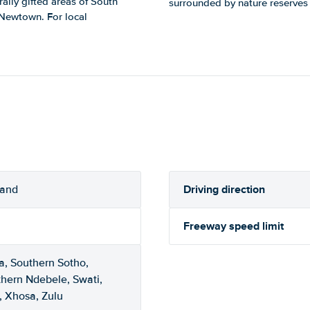
rally gifted areas of South
surrounded by nature reserves a
d Newtown. For local
Driving direction
rand
Freeway speed limit
a, Southern Sotho,
thern Ndebele, Swati,
, Xhosa, Zulu