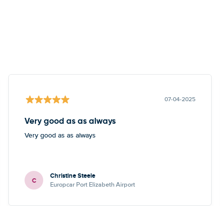
07-04-2025
Very good as as always
Very good as as always
Christine Steele
C
Europcar Port Elizabeth Airport