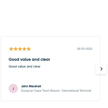
26-03-2025
Good value and clear
Good value and clear
John Marshall
J
Europcar Cape Town Airport - International Terminal