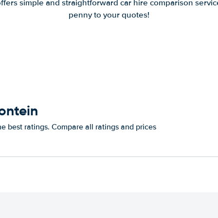
offers simple and straightforward car hire comparison servic
penny to your quotes!
ontein
e best ratings. Compare all ratings and prices