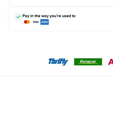
Pay in the way you’re used to