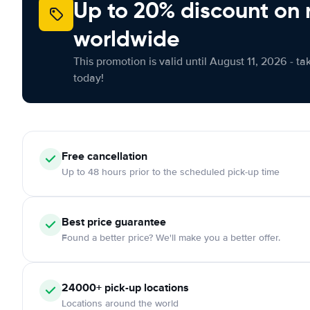
Up to 20% discount on 
worldwide
This promotion is valid until August 11, 2026 - ta
today!
Free
cancellation
Up to 48 hours prior to the scheduled pick-up time
Best price guarantee
Found a better price? We'll make you a better offer.
24000+
pick-up locations
Locations around the world