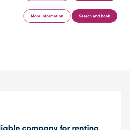
More information
Search and book
iable company for renting