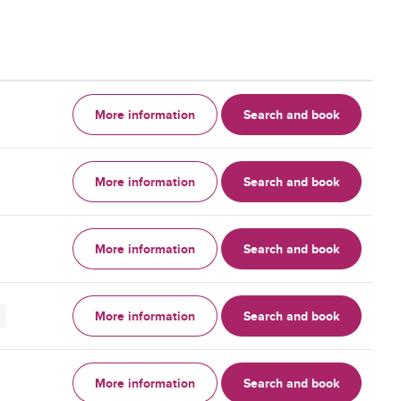
More information
Search and book
More information
Search and book
More information
Search and book
More information
Search and book
More information
Search and book