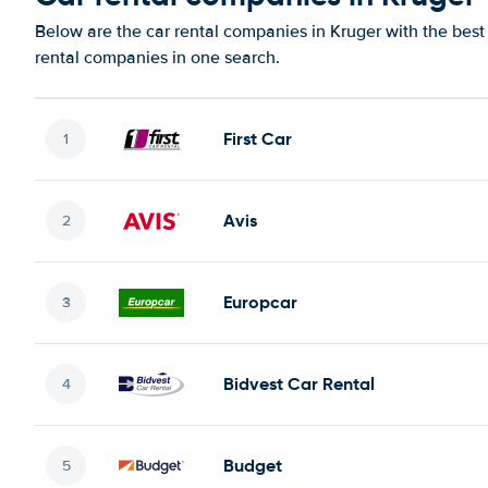
Below are the car rental companies in Kruger with the best 
rental companies in one search.
First Car
Avis
Europcar
Bidvest Car Rental
Budget