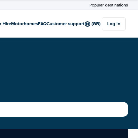
Popular destinations
r Hire
Motorhomes
FAQ
Customer support
(GB)
Log in