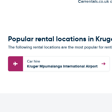
Carrentals.co.uk 
Popular rental locations in Krug
The following rental locations are the most popular for rent
Car hire
Kruger Mpumalanga International Airport