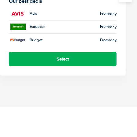
Our best deals
Avis
From
/day
Europcar
From
/day
Budget
From
/day
Select