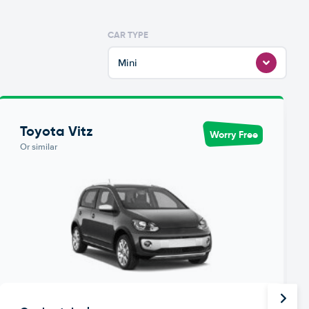
CAR TYPE
Mini
Toyota Vitz
Worry Free
Or similar