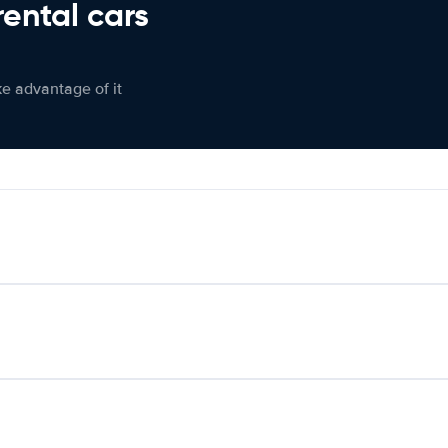
rental cars
ke advantage of it