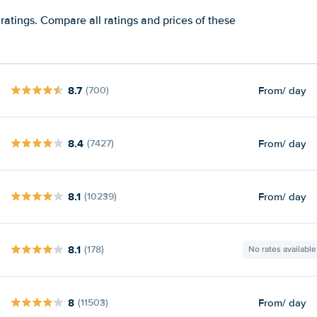
ratings. Compare all ratings and prices of these
8.7
From
/ day
(700)
8.4
From
/ day
(7427)
8.1
From
/ day
(10239)
8.1
(178)
No rates available
8
From
/ day
(11503)