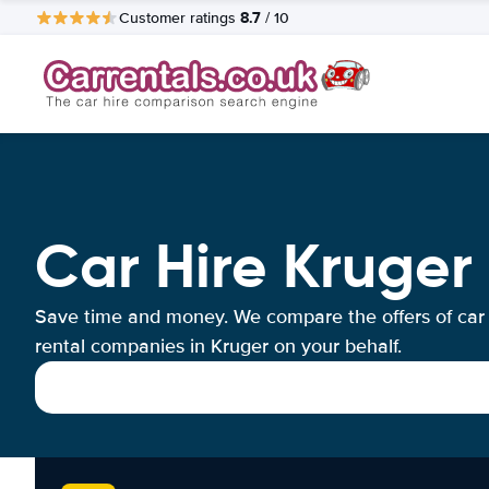
8.7
Customer ratings
/ 10
Car Hire Kruger
Save time and money. We compare the offers of car
rental companies in Kruger on your behalf.