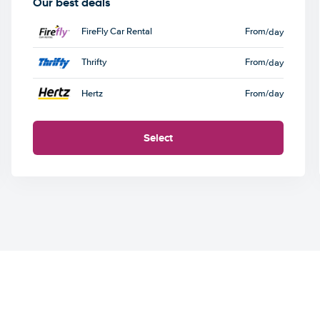
Our best deals
FireFly Car Rental
From
/day
Thrifty
From
/day
Hertz
From
/day
Select