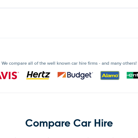
We compare all of the well known car hire firms - and many others!
Compare Car Hire