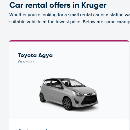
Car rental offers in Kruger
Whether you're looking for a small rental car or a station w
suitable vehicle at the lowest price. Below are some exampl
Toyota Agya
Or similar