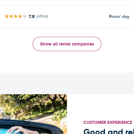
7.8
From
/ day
(4354)
Show all rental companies
CUSTOMER EXPERIENCE
Good and rel