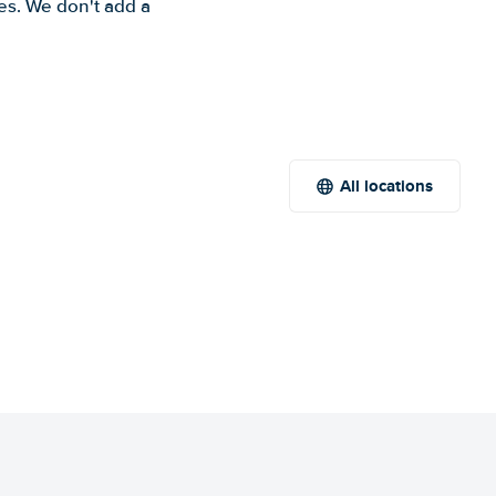
es. We don't add a
All locations