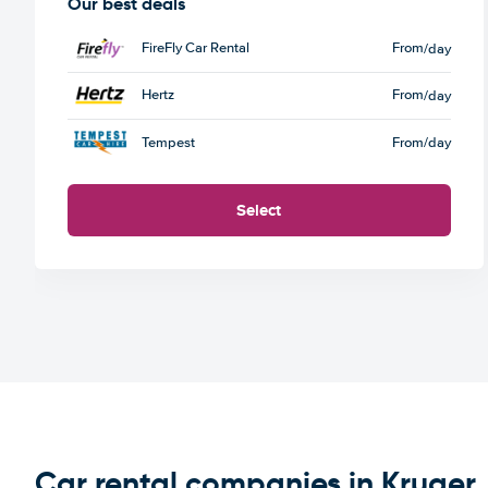
Our best deals
FireFly Car Rental
From
/day
Hertz
From
/day
Tempest
From
/day
Select
Car rental companies in Kruger