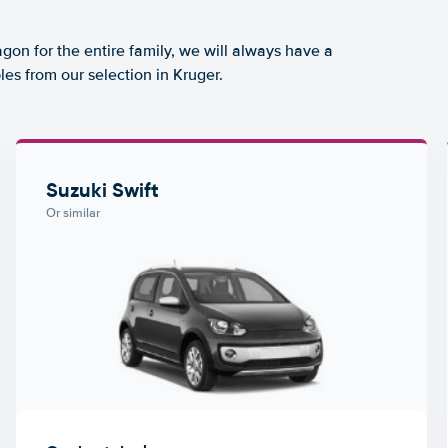
agon for the entire family, we will always have a
es from our selection in Kruger.
Suzuki Swift
Or similar