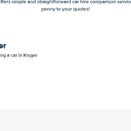
offers simple and straightforward car hire comparison servic
penny to your quotes!
er
ing a car in Kruger