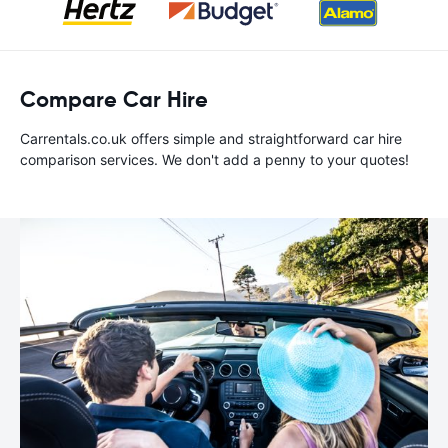
Compare Car Hire
Carrentals.co.uk offers simple and straightforward car hire
comparison services. We don't add a penny to your quotes!