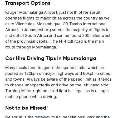
Transport Options
Kruger Mpumalanga Airport, just north of Nelspruit,
operates flights to major cities across the country as well
as to Vilanculos, Mozambique. OR Tambo International
Airport in Johannesburg serves the majority of flights in
and out of South Africa and can be found 200 miles west
of the provincial capital. The N-4 toll road is the main
route through Mpumalanga.
Car Hire Driving Tips in Mpumalanga
Many locals tend to ignore the speed limits, which are
posted as 120kph on major highways and 60kph in cities
and towns. Always be aware of the speed limit as it tends
to change unexpectedly and drive on the left-hand side.
Turning left or right on a red light is illegal, as is using a
mobile phone while driving.
Not to be Missed!
Nelspruit is the gateway to Kruger National Park and the