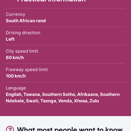
Currency
South African rand
Driving direction
Left
City speed limit
60 km/h
Freeway speed limit
100 km/h
Language
English, Tswana, Southern Sotho, Afrikaans, Southern
Ndebele, Swati, Tsonga, Venda, Xhosa, Zulu
What most people want to know