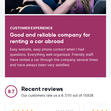
CUSTOMER EXPERIENCE
Good and reliable company for
renting a car abroad
Easy website, easy phone contact when I had
questions. Everything well-organized. Friendly staff.
Have rented a car through this company several times
and have always been very satisfied.
Recent reviews
8.7
Our customers rate us a 8.7/10 out of 15928