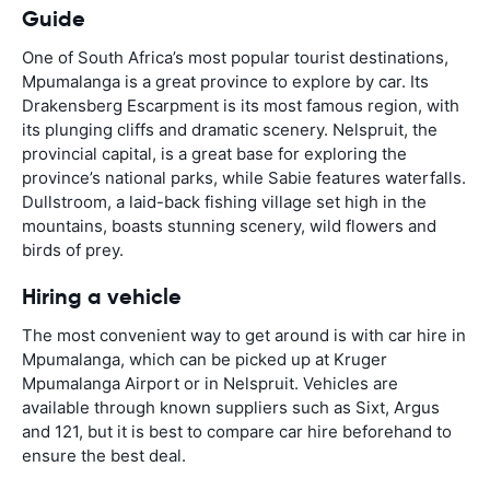
Guide
One of South Africa’s most popular tourist destinations,
Mpumalanga is a great province to explore by car. Its
Drakensberg Escarpment is its most famous region, with
its plunging cliffs and dramatic scenery. Nelspruit, the
provincial capital, is a great base for exploring the
province’s national parks, while Sabie features waterfalls.
Dullstroom, a laid-back fishing village set high in the
mountains, boasts stunning scenery, wild flowers and
birds of prey.
Hiring a vehicle
The most convenient way to get around is with car hire in
Mpumalanga, which can be picked up at Kruger
Mpumalanga Airport or in Nelspruit. Vehicles are
available through known suppliers such as Sixt, Argus
and 121, but it is best to compare car hire beforehand to
ensure the best deal.