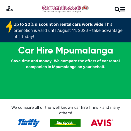
Up to 20% discount on rental cars worldwide
This
promotion is valid until August 11, 2026 - take advantage
of it today!
Car Hire Mpumalanga
Save time and money. We compare the offers of car rental
companies in Mpumalanga on your behalf.
We compare all of the well known car hire firms - and many
others!