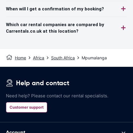
When will I get a confirmation of my booking?
Which car rental companies are compared by
Carrentals.co.uk at this location?
Home
Africa
South Africa
Mpumalanga
Help and contact
Need help? Please contact our rental specialists.
Customer support
Account