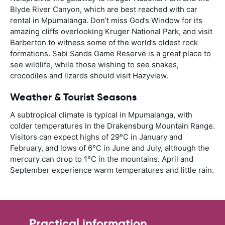
Blyde River Canyon, which are best reached with car
rental in Mpumalanga. Don’t miss God’s Window for its
amazing cliffs overlooking Kruger National Park, and visit
Barberton to witness some of the world’s oldest rock
formations. Sabi Sands Game Reserve is a great place to
see wildlife, while those wishing to see snakes,
crocodiles and lizards should visit Hazyview.
Weather & Tourist Seasons
A subtropical climate is typical in Mpumalanga, with
colder temperatures in the Drakensburg Mountain Range.
Visitors can expect highs of 29°C in January and
February, and lows of 6°C in June and July, although the
mercury can drop to 1°C in the mountains. April and
September experience warm temperatures and little rain.
Practical information