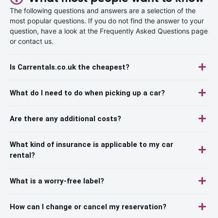
The following questions and answers are a selection of the
most popular questions. If you do not find the answer to your
question, have a look at the Frequently Asked Questions page
or contact us.
Is Carrentals.co.uk the cheapest?
What do I need to do when picking up a car?
Are there any additional costs?
What kind of insurance is applicable to my car
rental?
What is a worry-free label?
How can I change or cancel my reservation?