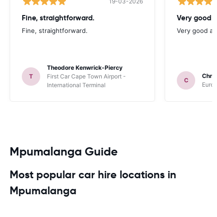
19-03-2026
Fine, straightforward.
Very good a
Fine, straightforward.
Very good as
Theodore Kenwrick-Piercy
Chris
T
First Car Cape Town Airport -
C
Europ
International Terminal
Mpumalanga Guide
Most popular car hire locations in
Mpumalanga