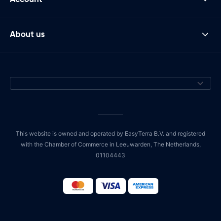
About us
This website is owned and operated by EasyTerra B.V. and registered
with the Chamber of Commerce in Leeuwarden, The Netherlands,
01104443