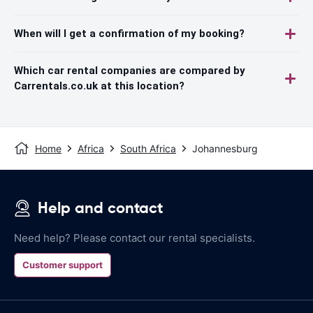
When will I get a confirmation of my booking?
Which car rental companies are compared by
Carrentals.co.uk at this location?
Home
Africa
South Africa
Johannesburg
Help and contact
Need help? Please contact our rental specialists.
Customer support