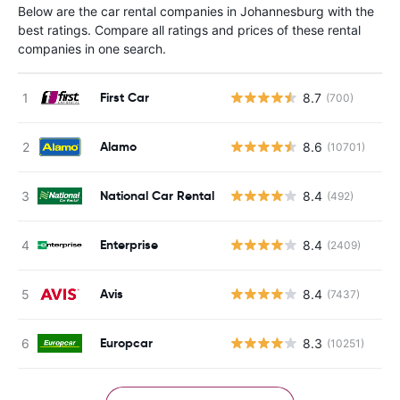
Below are the car rental companies in Johannesburg with the
best ratings. Compare all ratings and prices of these rental
companies in one search.
First Car
8.7
(700)
Alamo
8.6
(10701)
National Car Rental
8.4
(492)
Enterprise
8.4
(2409)
Avis
8.4
(7437)
Europcar
8.3
(10251)