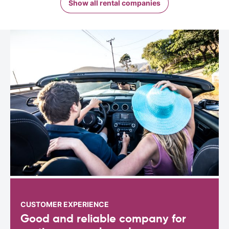
Show all rental companies
CUSTOMER EXPERIENCE
Good and reliable company for