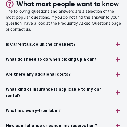
What most people want to know
The following questions and answers are a selection of the
most popular questions. If you do not find the answer to your
question, have a look at the Frequently Asked Questions page
or contact us.
Is Carrentals.co.uk the cheapest?
What do I need to do when picking up a car?
Are there any additional costs?
What kind of insurance is applicable to my car
rental?
What is a worry-free label?
How can I change or cancel my reservation?