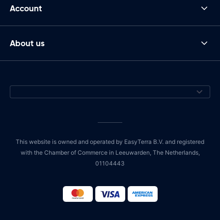
Account
About us
This website is owned and operated by EasyTerra B.V. and registered
with the Chamber of Commerce in Leeuwarden, The Netherlands,
01104443