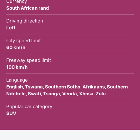
Currency
South African rand
Driving direction
Left
City speed limit
60 km/h
Freeway speed limit
100 km/h
Language
English, Tswana, Southern Sotho, Afrikaans, Southern
Ndebele, Swati, Tsonga, Venda, Xhosa, Zulu
Popular car category
SUV