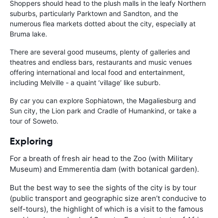
Shoppers should head to the plush malls in the leafy Northern
suburbs, particularly Parktown and Sandton, and the
numerous flea markets dotted about the city, especially at
Bruma lake.
There are several good museums, plenty of galleries and
theatres and endless bars, restaurants and music venues
offering international and local food and entertainment,
including Melville - a quaint ‘village’ like suburb.
By car you can explore Sophiatown, the Magaliesburg and
Sun city, the Lion park and Cradle of Humankind, or take a
tour of Soweto.
Exploring
For a breath of fresh air head to the Zoo (with Military
Museum) and Emmerentia dam (with botanical garden).
But the best way to see the sights of the city is by tour
(public transport and geographic size aren’t conducive to
self-tours), the highlight of which is a visit to the famous