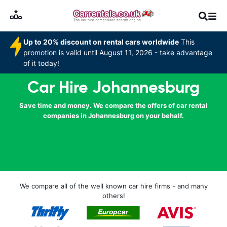
Up to 20% discount on rental cars worldwide
This
promotion is valid until August 11, 2026 - take advantage
of it today!
Car Hire Johannesburg
Save time and money. We compare the offers of car rental
companies in Johannesburg on your behalf.
We compare all of the well known car hire firms - and many
others!