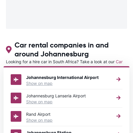
Car rental companies in and
around Johannesburg
Looking for a hire car in South Africa? Take a look at our
Car
rental South Africa
directory.
Johannesburg International Airport
Show on map
Johannesburg Lanseria Airport
Show on map
Rand Airport
Show on map
Johannesburg Station