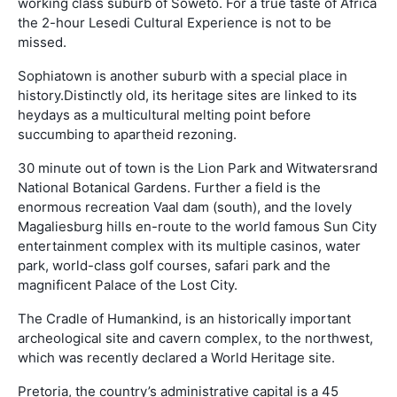
working class suburb of Soweto. For a true taste of Africa
the 2-hour Lesedi Cultural Experience is not to be
missed.
Sophiatown is another suburb with a special place in
history.Distinctly old, its heritage sites are linked to its
heydays as a multicultural melting point before
succumbing to apartheid rezoning.
30 minute out of town is the Lion Park and Witwatersrand
National Botanical Gardens. Further a field is the
enormous recreation Vaal dam (south), and the lovely
Magaliesburg hills en-route to the world famous Sun City
entertainment complex with its multiple casinos, water
park, world-class golf courses, safari park and the
magnificent Palace of the Lost City.
The Cradle of Humankind, is an historically important
archeological site and cavern complex, to the northwest,
which was recently declared a World Heritage site.
Pretoria, the country’s administrative capital is a 45