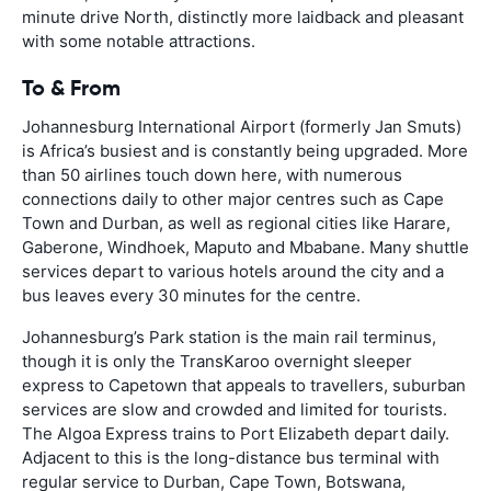
minute drive North, distinctly more laidback and pleasant
with some notable attractions.
To & From
Johannesburg International Airport (formerly Jan Smuts)
is Africa’s busiest and is constantly being upgraded. More
than 50 airlines touch down here, with numerous
connections daily to other major centres such as Cape
Town and Durban, as well as regional cities like Harare,
Gaberone, Windhoek, Maputo and Mbabane. Many shuttle
services depart to various hotels around the city and a
bus leaves every 30 minutes for the centre.
Johannesburg’s Park station is the main rail terminus,
though it is only the TransKaroo overnight sleeper
express to Capetown that appeals to travellers, suburban
services are slow and crowded and limited for tourists.
The Algoa Express trains to Port Elizabeth depart daily.
Adjacent to this is the long-distance bus terminal with
regular service to Durban, Cape Town, Botswana,