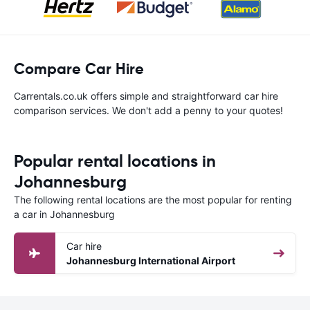
Compare Car Hire
Carrentals.co.uk offers simple and straightforward car hire
comparison services. We don't add a penny to your quotes!
Popular rental locations in
Johannesburg
The following rental locations are the most popular for renting
a car in Johannesburg
Car hire
Johannesburg International Airport