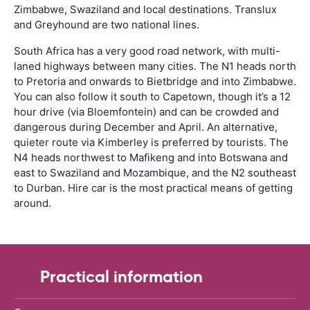
Zimbabwe, Swaziland and local destinations. Translux
and Greyhound are two national lines.
South Africa has a very good road network, with multi-
laned highways between many cities. The N1 heads north
to Pretoria and onwards to Bietbridge and into Zimbabwe.
You can also follow it south to Capetown, though it’s a 12
hour drive (via Bloemfontein) and can be crowded and
dangerous during December and April. An alternative,
quieter route via Kimberley is preferred by tourists. The
N4 heads northwest to Mafikeng and into Botswana and
east to Swaziland and Mozambique, and the N2 southeast
to Durban. Hire car is the most practical means of getting
around.
Practical information