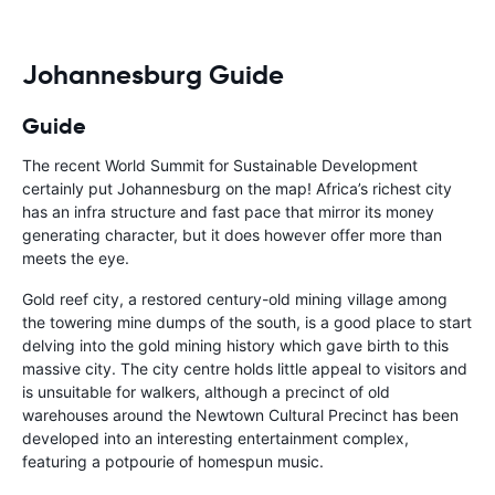
Johannesburg Guide
Guide
The recent World Summit for Sustainable Development
certainly put Johannesburg on the map! Africa’s richest city
has an infra structure and fast pace that mirror its money
generating character, but it does however offer more than
meets the eye.
Gold reef city, a restored century-old mining village among
the towering mine dumps of the south, is a good place to start
delving into the gold mining history which gave birth to this
massive city. The city centre holds little appeal to visitors and
is unsuitable for walkers, although a precinct of old
warehouses around the Newtown Cultural Precinct has been
developed into an interesting entertainment complex,
featuring a potpourie of homespun music.