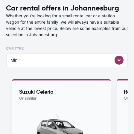
Car rental offers in Johannesburg
Whether you're looking for a small rental car or a station
wagon for the entire family, we will always have a suitable
vehicle at the lowest price. Below are some examples from our
selection in Johannesburg.
CAR TYPE
Mini
Suzuki Celerio
Ren
Or similar
Or si