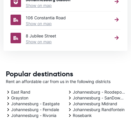
Show on map
106 Constantia Road
Show on map
8 Jubilee Street
Show on map
Popular destinations
Rent an affordable car from us in the following districts
East Rand
Johannesburg - Roodepoort
Grayston
Johannesburg - SanDowntow
Johannesburg - Eastgate
Johannesburg Midrand
Johannesburg - Ferndale
Johannesburg Randfontein
Johannesburg - Rivonia
Rosebank