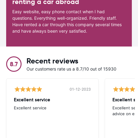
renting a car abroad
Easy website, easy phone contact when I had
questions. Everything well-organized. Friendly staff.
Have rented a car through this company several times
and have always been very satisfied.
Recent reviews
8.7
Our customers rate us a 8.7/10 out of 15930
01-12-2023
Excellent service
Excellent s
Excellent service
Excellent ser
advice on ex