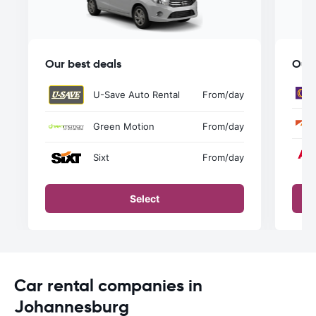
Our best deals
Our 
U-Save Auto Rental
From
/day
Green Motion
From
/day
Sixt
From
/day
Select
Car rental companies in
Johannesburg