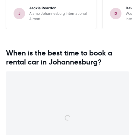
Jackie Reardon
Davi
J
Alamo Johannesburg International
D
Woodf
Airport
Inter
When is the best time to book a
rental car in Johannesburg?