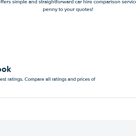
offers simple and straightforward car hire comparison servic
penny to your quotes!
bok
st ratings. Compare all ratings and prices of