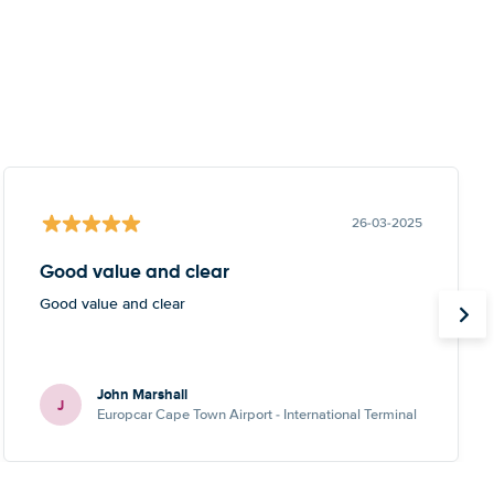
26-03-2025
Good value and clear
Good value and clear
John Marshall
J
Europcar Cape Town Airport - International Terminal