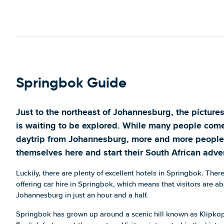
Springbok Guide
Just to the northeast of Johannesburg, the pictur
is waiting to be explored. While many people com
daytrip from Johannesburg, more and more people
themselves here and start their South African adve
Luckily, there are plenty of excellent hotels in Springbok. The
offering car hire in Springbok, which means that visitors are abl
Johannesburg in just an hour and a half.
Springbok has grown up around a scenic hill known as Klipko