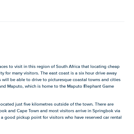
es to visit in this region of South Africa that locating cheap
ity for many visitors. The east coast is a six hour drive away
 will be able to drive to picturesque coastal towns and cities
 and Maputo, which is home to the Maputo Elephant Game
ocated just five kilometres outside of the town. There are
gbok and Cape Town and most visitors arrive in Springbok via
s a good pickup point for visitors who have reserved car rental