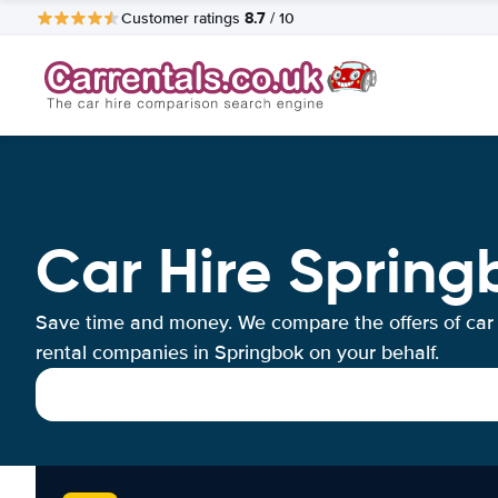
8.7
Customer ratings
/ 10
Car Hire Spring
Save time and money. We compare the offers of car
rental companies in Springbok on your behalf.