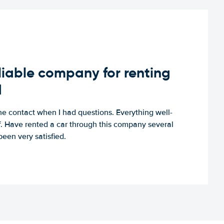
iable company for renting
d
e contact when I had questions. Everything well-
ff. Have rented a car through this company several
een very satisfied.