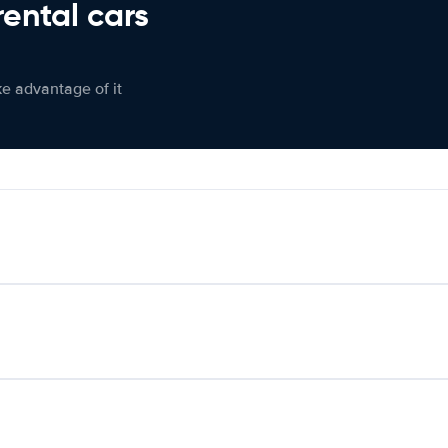
rental cars
ke advantage of it