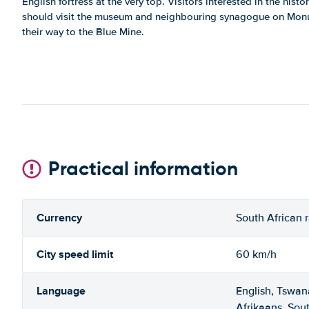
English fortress at the very top. Visitors interested in the hist
should visit the museum and neighbouring synagogue on Mon
their way to the Blue Mine.
Practical information
Currency
South African 
City speed limit
60 km/h
Language
English, Tswan
Afrikaans, Sou