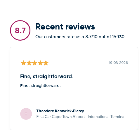
Recent reviews
8.7
Our customers rate us a 8.7/10 out of 15930
19-03-2026
Fine, straightforward.
Fine, straightforward.
Theodore Kenwrick-Piercy
T
First Car Cape Town Airport - International Terminal