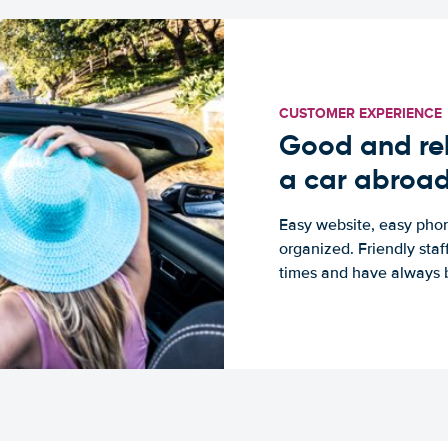
CUSTOMER EXPERIENCE
Good and rel
a car abroa
Easy website, easy phon
organized. Friendly sta
times and have always b