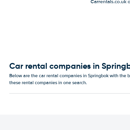
Carrentals.co.uk 
Car rental companies in Spring
Below are the car rental companies in Springbok with the be
these rental companies in one search.