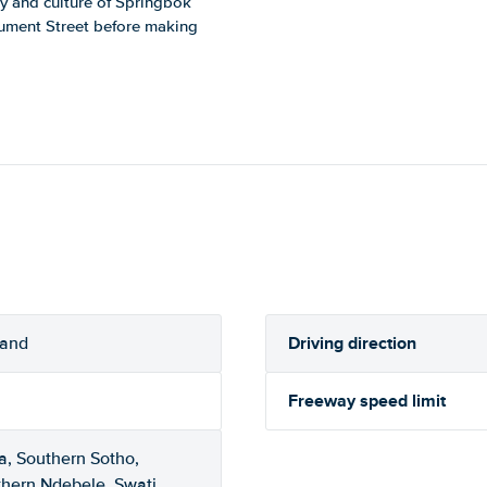
ory and culture of Springbok
ument Street before making
Driving direction
rand
Freeway speed limit
a, Southern Sotho,
thern Ndebele, Swati,