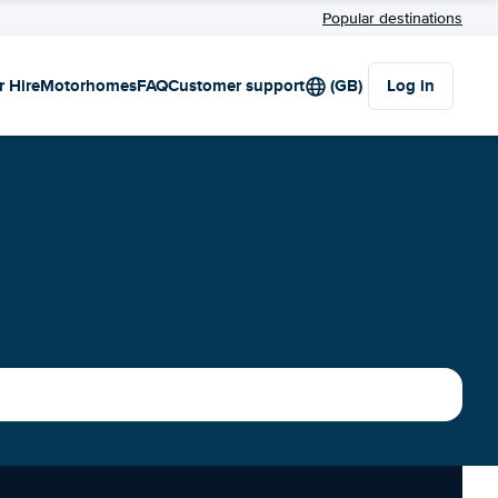
Popular destinations
r Hire
Motorhomes
FAQ
Customer support
(GB)
Log in