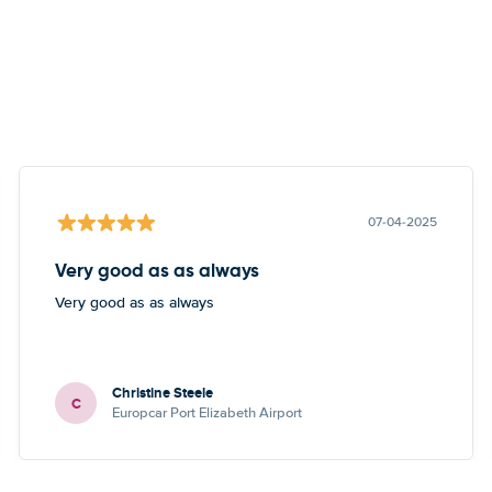
07-04-2025
Very good as as always
Very good as as always
Christine Steele
C
Europcar Port Elizabeth Airport