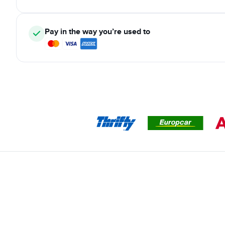
Pay in the way you’re used to