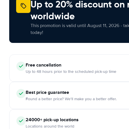
Up to 20% discount on 
worldwide
This promotion is valid until August 11, 2026 - ta
today!
Free
cancellation
Up to 48 hours prior to the scheduled pick-up time
Best price guarantee
Found a better price? We'll make you a better offer.
24000+
pick-up locations
Locations around the world