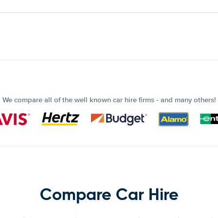
We compare all of the well known car hire firms - and many others!
Compare Car Hire