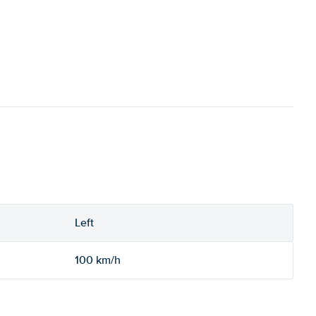
Left
100 km/h