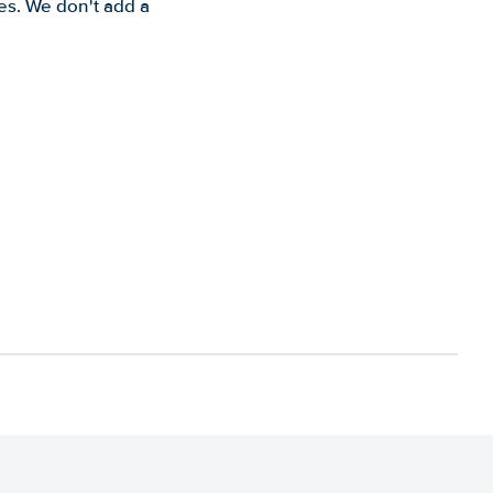
es. We don't add a