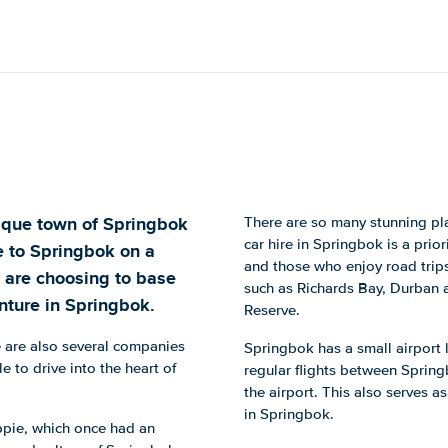
esque town of Springbok
There are so many stunning plac
car hire in Springbok is a prior
e to Springbok on a
and those who enjoy road trips
 are choosing to base
such as Richards Bay, Durban
nture in Springbok.
Reserve.
re are also several companies
Springbok has a small airport l
e to drive into the heart of
regular flights between Sprin
the airport. This also serves a
in Springbok.
ppie, which once had an