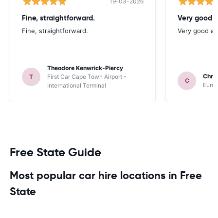
19-03-2026
Fine, straightforward.
Very good a
Fine, straightforward.
Very good as
Theodore Kenwrick-Piercy
Chris
T
First Car Cape Town Airport -
C
Europ
International Terminal
Free State Guide
Most popular car hire locations in Free
State