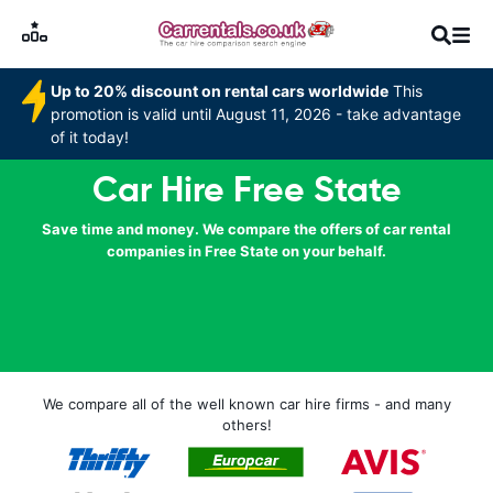
Up to 20% discount on rental cars worldwide
This
promotion is valid until August 11, 2026 - take advantage
of it today!
Car Hire Free State
Save time and money. We compare the offers of car rental
companies in Free State on your behalf.
We compare all of the well known car hire firms - and many
others!