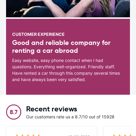
CUSTOMER EXPERIENCE
Good and reliable company for
renting a car abroad
Easy website, easy phone contact when I had
questions. Everything well-organized. Friendly staff.
Have rented a car through this company several times
and have always been very satisfied.
Recent reviews
8.7
Our customers rate us a 8.7/10 out of 15928