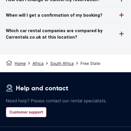
When will I get a confirmation of my booking?
Which car rental companies are compared by
Carrentals.co.uk at this location?
Home
Africa
South Africa
Free State
Help and contact
Need help? Please contact our rental specialists.
Customer support