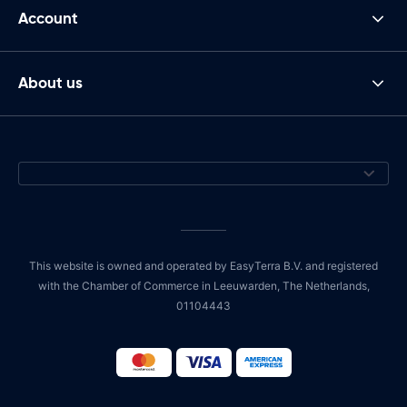
Account
About us
This website is owned and operated by EasyTerra B.V. and registered
with the Chamber of Commerce in Leeuwarden, The Netherlands,
01104443