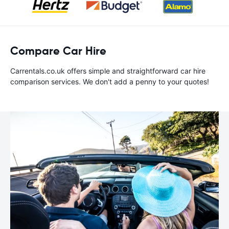
Compare Car Hire
Carrentals.co.uk offers simple and straightforward car hire
comparison services. We don't add a penny to your quotes!