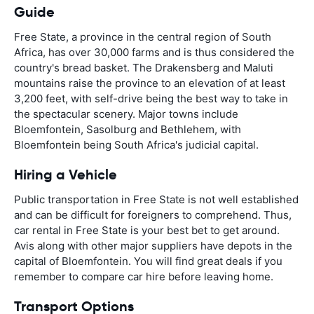
Guide
Free State, a province in the central region of South
Africa, has over 30,000 farms and is thus considered the
country's bread basket. The Drakensberg and Maluti
mountains raise the province to an elevation of at least
3,200 feet, with self-drive being the best way to take in
the spectacular scenery. Major towns include
Bloemfontein, Sasolburg and Bethlehem, with
Bloemfontein being South Africa's judicial capital.
Hiring a Vehicle
Public transportation in Free State is not well established
and can be difficult for foreigners to comprehend. Thus,
car rental in Free State is your best bet to get around.
Avis along with other major suppliers have depots in the
capital of Bloemfontein. You will find great deals if you
remember to compare car hire before leaving home.
Transport Options