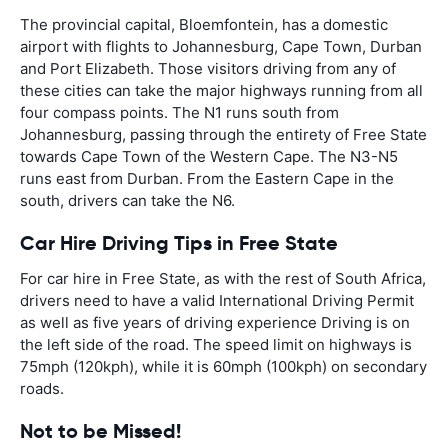
The provincial capital, Bloemfontein, has a domestic
airport with flights to Johannesburg, Cape Town, Durban
and Port Elizabeth. Those visitors driving from any of
these cities can take the major highways running from all
four compass points. The N1 runs south from
Johannesburg, passing through the entirety of Free State
towards Cape Town of the Western Cape. The N3-N5
runs east from Durban. From the Eastern Cape in the
south, drivers can take the N6.
Car Hire Driving Tips in Free State
For car hire in Free State, as with the rest of South Africa,
drivers need to have a valid International Driving Permit
as well as five years of driving experience Driving is on
the left side of the road. The speed limit on highways is
75mph (120kph), while it is 60mph (100kph) on secondary
roads.
Not to be Missed!