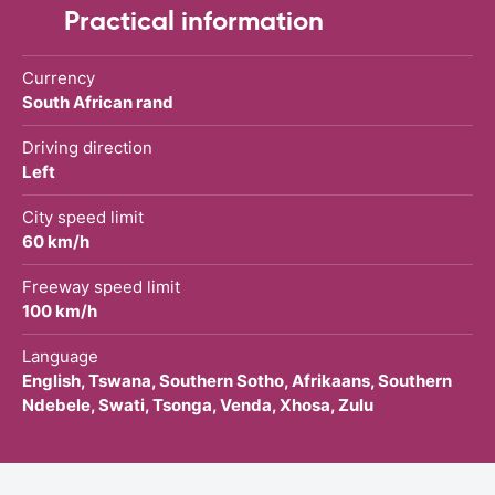
Practical information
Currency
South African rand
Driving direction
Left
City speed limit
60 km/h
Freeway speed limit
100 km/h
Language
English, Tswana, Southern Sotho, Afrikaans, Southern
Ndebele, Swati, Tsonga, Venda, Xhosa, Zulu