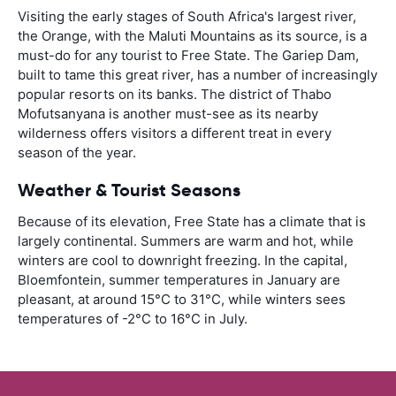
Visiting the early stages of South Africa's largest river,
the Orange, with the Maluti Mountains as its source, is a
must-do for any tourist to Free State. The Gariep Dam,
built to tame this great river, has a number of increasingly
popular resorts on its banks. The district of Thabo
Mofutsanyana is another must-see as its nearby
wilderness offers visitors a different treat in every
season of the year.
Weather & Tourist Seasons
Because of its elevation, Free State has a climate that is
largely continental. Summers are warm and hot, while
winters are cool to downright freezing. In the capital,
Bloemfontein, summer temperatures in January are
pleasant, at around 15°C to 31°C, while winters sees
temperatures of -2°C to 16°C in July.