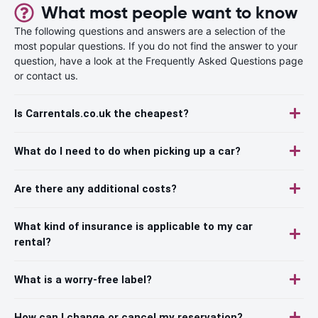
What most people want to know
The following questions and answers are a selection of the
most popular questions. If you do not find the answer to your
question, have a look at the Frequently Asked Questions page
or contact us.
Is Carrentals.co.uk the cheapest?
What do I need to do when picking up a car?
Are there any additional costs?
What kind of insurance is applicable to my car
rental?
What is a worry-free label?
How can I change or cancel my reservation?