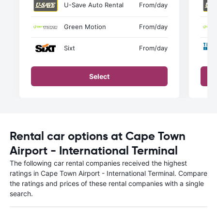
U-Save Auto Rental
From
/day
Green Motion
From
/day
Sixt
From
/day
Select
Rental car options at Cape Town
Airport - International Terminal
The following car rental companies received the highest
ratings in Cape Town Airport - International Terminal. Compare
the ratings and prices of these rental companies with a single
search.