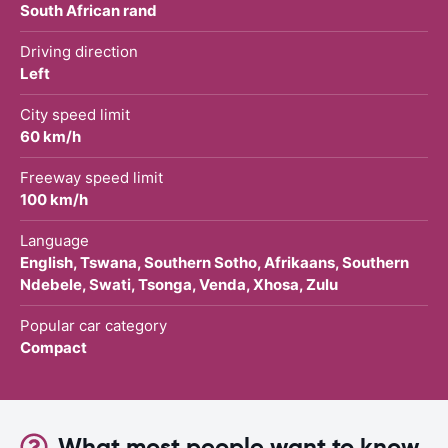
South African rand
Driving direction
Left
City speed limit
60 km/h
Freeway speed limit
100 km/h
Language
English, Tswana, Southern Sotho, Afrikaans, Southern
Ndebele, Swati, Tsonga, Venda, Xhosa, Zulu
Popular car category
Compact
What most people want to know