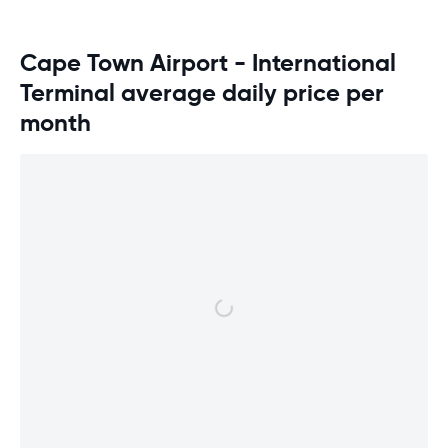
Cape Town Airport - International
Terminal average daily price per
month