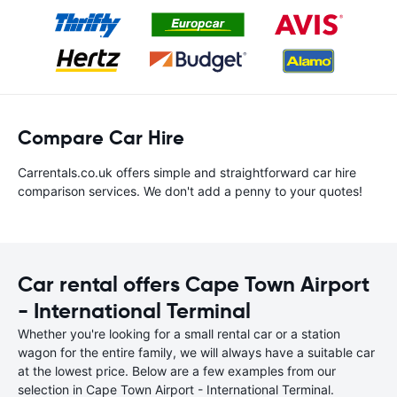
Compare Car Hire
Carrentals.co.uk offers simple and straightforward car hire
comparison services. We don't add a penny to your quotes!
Car rental offers Cape Town Airport
- International Terminal
Whether you're looking for a small rental car or a station
wagon for the entire family, we will always have a suitable car
at the lowest price. Below are a few examples from our
selection in Cape Town Airport - International Terminal.