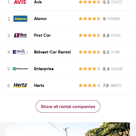
Avis
9.3
(7427)
Alamo
9
(10695)
First Car
8.8
(700)
Bidvest Car Rental
8.5
(178)
Enterprise
8.4
(2406)
Hertz
7.9
(8807)
Show all rental companies