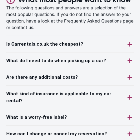
The following questions and answers are a selection of the
most popular questions. If you do not find the answer to your
question, have a look at the Frequently Asked Questions page
or contact us.
Is Carrentals.co.uk the cheapest?
What do I need to do when picking up a car?
Are there any additional costs?
What kind of insurance is applicable to my car
rental?
What is a worry-free label?
How can I change or cancel my reservation?