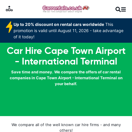
Up to 20% discount on rental cars worldwide
This
promotion is valid until August 11, 2026 - take advantage
of it today!
Car Hire Cape Town Airport
- International Terminal
Save time and money. We compare the offers of car rental
companies in Cape Town Airport - International Terminal on
your behalf.
We compare all of the well known car hire firms - and many
others!