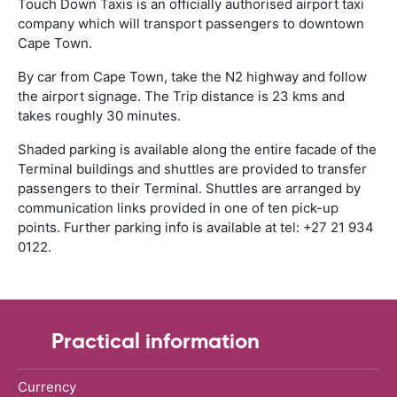
Touch Down Taxis is an officially authorised airport taxi
company which will transport passengers to downtown
Cape Town.
By car from Cape Town, take the N2 highway and follow
the airport signage. The Trip distance is 23 kms and
takes roughly 30 minutes.
Shaded parking is available along the entire facade of the
Terminal buildings and shuttles are provided to transfer
passengers to their Terminal. Shuttles are arranged by
communication links provided in one of ten pick-up
points. Further parking info is available at tel: +27 21 934
0122.
Practical information
Currency