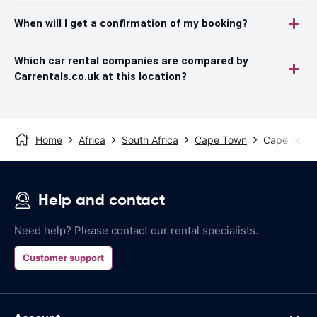
When will I get a confirmation of my booking?
Which car rental companies are compared by
Carrentals.co.uk at this location?
Home
Africa
South Africa
Cape Town
Cape Town A
Help and contact
Need help? Please contact our rental specialists.
Customer support