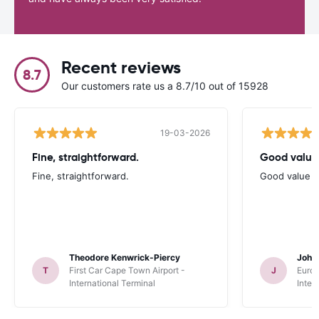
Recent reviews
8.7
Our customers rate us a 8.7/10 out of 15928
19-03-2026
Fine, straightforward.
Good value
Fine, straightforward.
Good value a
Theodore Kenwrick-Piercy
John
T
First Car Cape Town Airport -
J
Europ
International Terminal
Inter