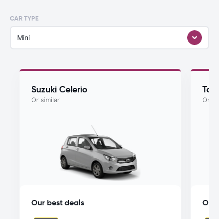
CAR TYPE
Mini
Suzuki Celerio
Toy
Or similar
Or si
Our best deals
Our 