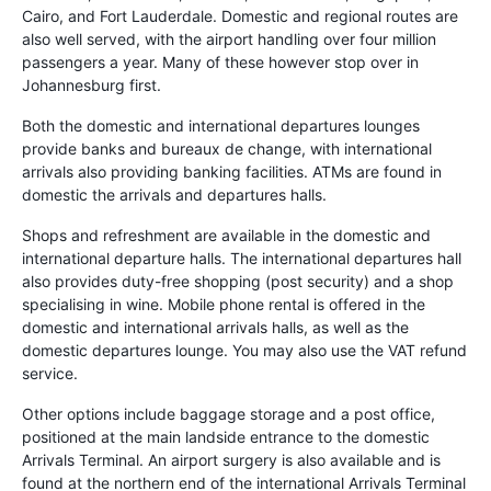
Cairo, and Fort Lauderdale. Domestic and regional routes are
also well served, with the airport handling over four million
passengers a year. Many of these however stop over in
Johannesburg first.
Both the domestic and international departures lounges
provide banks and bureaux de change, with international
arrivals also providing banking facilities. ATMs are found in
domestic the arrivals and departures halls.
Shops and refreshment are available in the domestic and
international departure halls. The international departures hall
also provides duty-free shopping (post security) and a shop
specialising in wine. Mobile phone rental is offered in the
domestic and international arrivals halls, as well as the
domestic departures lounge. You may also use the VAT refund
service.
Other options include baggage storage and a post office,
positioned at the main landside entrance to the domestic
Arrivals Terminal. An airport surgery is also available and is
found at the northern end of the international Arrivals Terminal