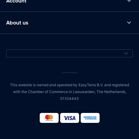
Account
About us
This website is owned and operated by EasyTerra B.V. and registered
with the Chamber of Commerce in Leeuwarden, The Netherlands,
01104443