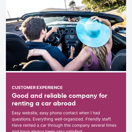
CUSTOMER EXPERIENCE
Good and reliable company for
renting a car abroad
Easy website, easy phone contact when I had
questions. Everything well-organized. Friendly staff.
Have rented a car through this company several times
and have always been very satisfied.