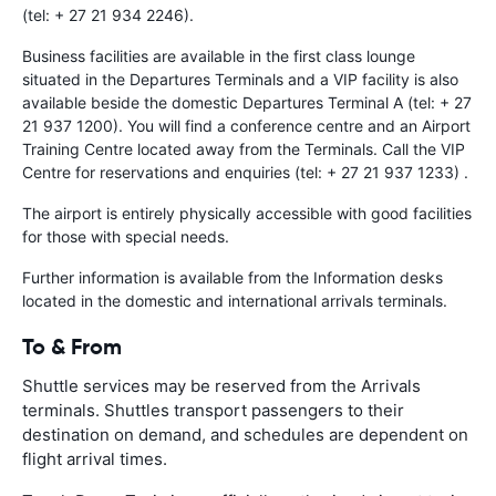
(tel: + 27 21 934 2246).
Business facilities are available in the first class lounge
situated in the Departures Terminals and a VIP facility is also
available beside the domestic Departures Terminal A (tel: + 27
21 937 1200). You will find a conference centre and an Airport
Training Centre located away from the Terminals. Call the VIP
Centre for reservations and enquiries (tel: + 27 21 937 1233) .
The airport is entirely physically accessible with good facilities
for those with special needs.
Further information is available from the Information desks
located in the domestic and international arrivals terminals.
To & From
Shuttle services may be reserved from the Arrivals
terminals. Shuttles transport passengers to their
destination on demand, and schedules are dependent on
flight arrival times.