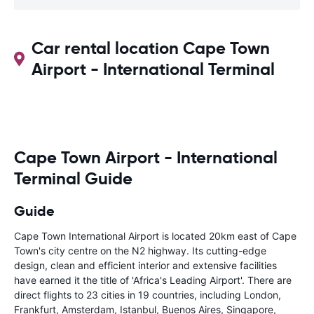
Car rental location Cape Town
Airport - International Terminal
Cape Town Airport - International
Terminal Guide
Guide
Cape Town International Airport is located 20km east of Cape
Town's city centre on the N2 highway. Its cutting-edge
design, clean and efficient interior and extensive facilities
have earned it the title of 'Africa's Leading Airport'. There are
direct flights to 23 cities in 19 countries, including London,
Frankfurt, Amsterdam, Istanbul, Buenos Aires, Singapore,