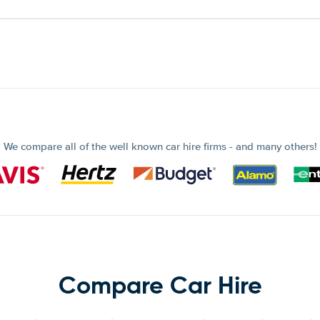
We compare all of the well known car hire firms - and many others!
Compare Car Hire