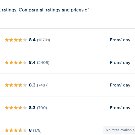
ratings. Compare all ratings and prices of
8.4
From
/ day
(10701)
8.4
From
/ day
(2409)
8.3
From
/ day
(7437)
8.3
From
/ day
(700)
8
(178)
No rates available