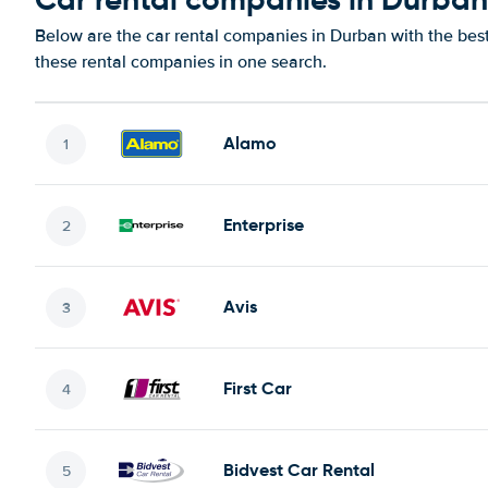
Below are the car rental companies in Durban with the best 
these rental companies in one search.
Alamo
Enterprise
Avis
First Car
Bidvest Car Rental