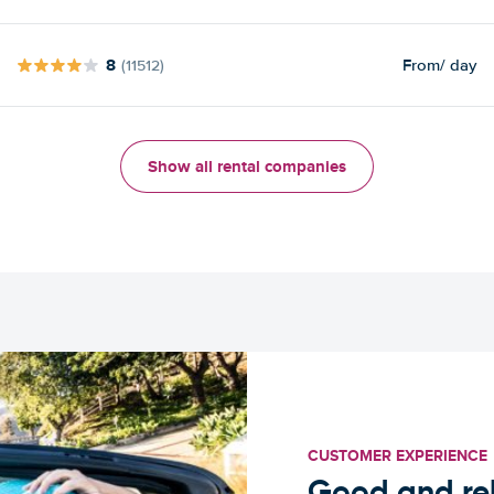
8
From
/ day
(11512)
Show all rental companies
CUSTOMER EXPERIENCE
Good and rel