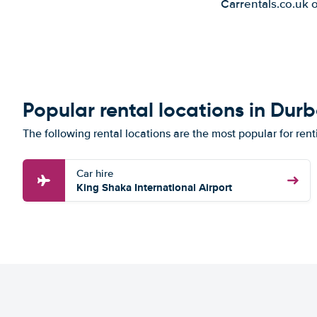
Carrentals.co.uk 
Popular rental locations in Dur
The following rental locations are the most popular for ren
Car hire
King Shaka International Airport