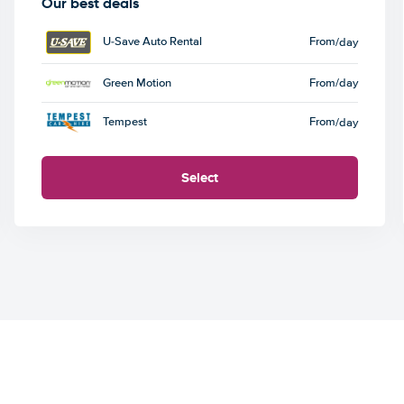
Our best deals
U-Save Auto Rental
From
/day
Green Motion
From
/day
Tempest
From
/day
Select