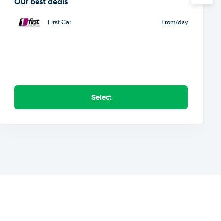
Our best deals
First Car
From
/day
Select