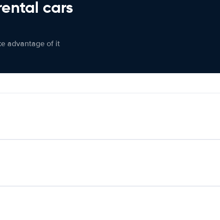
rental cars
ke advantage of it