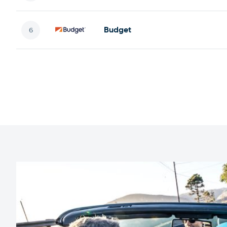
Budget