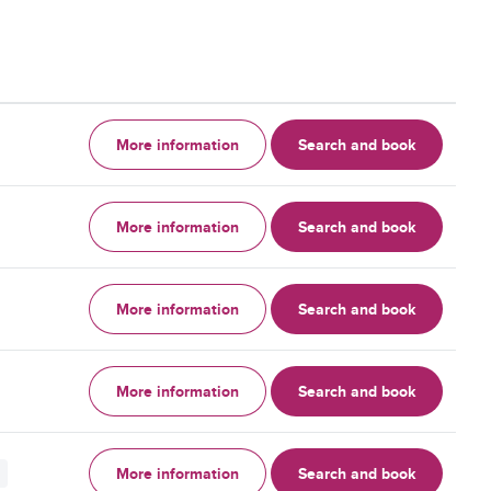
More information
Search and book
More information
Search and book
More information
Search and book
More information
Search and book
More information
Search and book