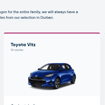
agon for the entire family, we will always have a
les from our selection in Durban.
Toyota Vitz
Or similar