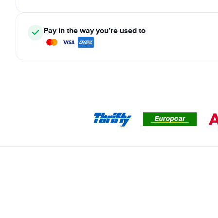
Pay in the way you’re used to