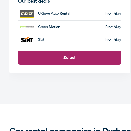
Our best deals
U-Save Auto Rental
From
/day
Green Motion
From
/day
Sixt
From
/day
Select
Car rental companies in Durban