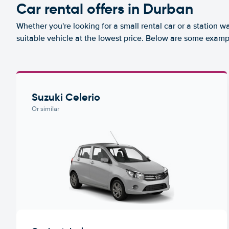
Car rental offers in Durban
Whether you're looking for a small rental car or a station w
suitable vehicle at the lowest price. Below are some examp
Suzuki Celerio
Or similar