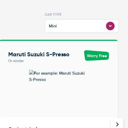
CAR TYPE
Mini
Maruti Suzuki S-Presso
Worry Free
Or similar