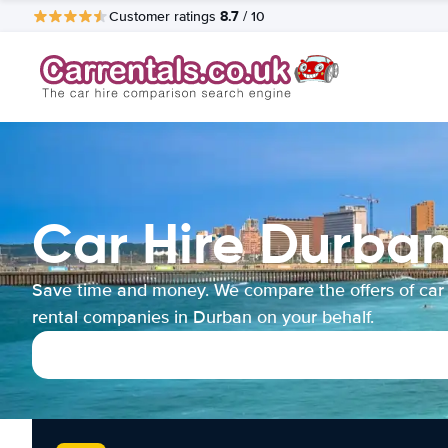
8.7
Customer ratings
/ 10
Car Hire Durba
Save time and money. We compare the offers of car
rental companies in Durban on your behalf.