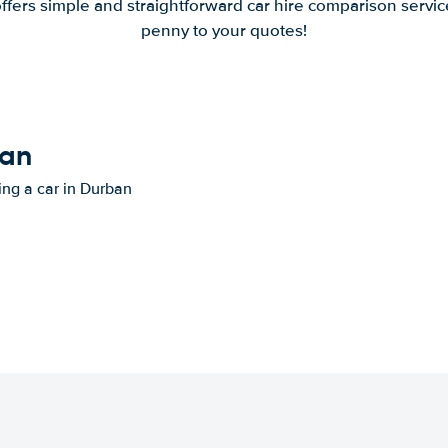
offers simple and straightforward car hire comparison servic
penny to your quotes!
ban
ting a car in Durban