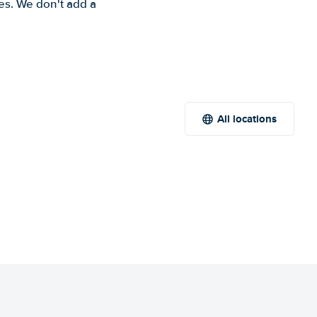
es. We don't add a
All locations