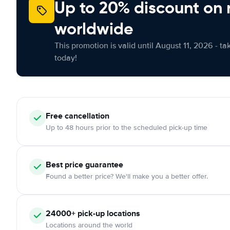
Up to 20% discount on 
worldwide
This promotion is valid until August 11, 2026 - ta
today!
Free
cancellation
Up to 48 hours prior to the scheduled pick-up time
Best price guarantee
Found a better price? We'll make you a better offer.
24000+
pick-up locations
Locations around the world