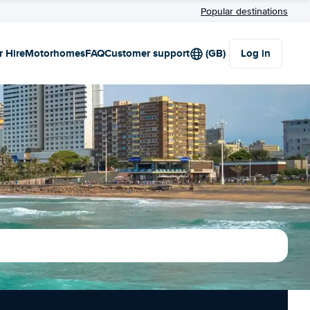
Popular destinations
r Hire
Motorhomes
FAQ
Customer support
(GB)
Log in