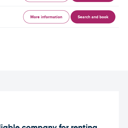
More information
Search and book
iable company for renting