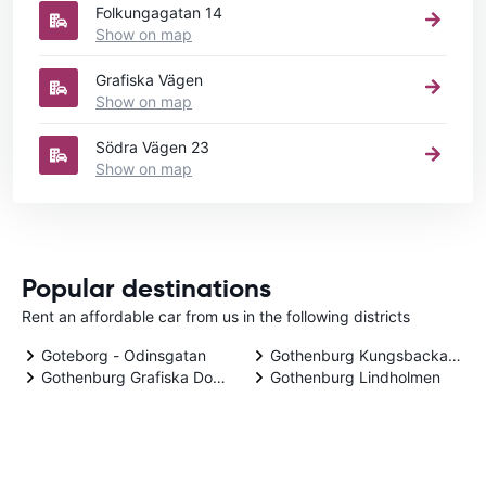
Folkungagatan 14
Show on map
Grafiska Vägen
Show on map
Södra Vägen 23
Show on map
Popular destinations
Rent an affordable car from us in the following districts
Goteborg - Odinsgatan
Gothenburg Kungsbacka Dow
Gothenburg Grafiska Downtown
Gothenburg Lindholmen