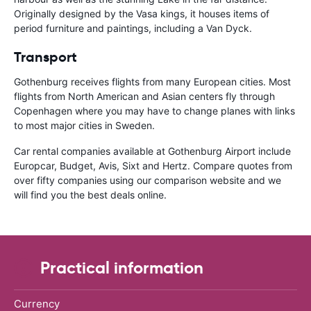
Originally designed by the Vasa kings, it houses items of
period furniture and paintings, including a Van Dyck.
Transport
Gothenburg receives flights from many European cities. Most
flights from North American and Asian centers fly through
Copenhagen where you may have to change planes with links
to most major cities in Sweden.
Car rental companies available at Gothenburg Airport include
Europcar, Budget, Avis, Sixt and Hertz. Compare quotes from
over fifty companies using our comparison website and we
will find you the best deals online.
Practical information
Currency