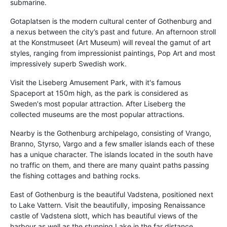
submarine.
Gotaplatsen is the modern cultural center of Gothenburg and
a nexus between the city’s past and future. An afternoon stroll
at the Konstmuseet (Art Museum) will reveal the gamut of art
styles, ranging from impressionist paintings, Pop Art and most
impressively superb Swedish work.
Visit the Liseberg Amusement Park, with it's famous
Spaceport at 150m high, as the park is considered as
Sweden's most popular attraction. After Liseberg the
collected museums are the most popular attractions.
Nearby is the Gothenburg archipelago, consisting of Vrango,
Branno, Styrso, Vargo and a few smaller islands each of these
has a unique character. The islands located in the south have
no traffic on them, and there are many quaint paths passing
the fishing cottages and bathing rocks.
East of Gothenburg is the beautiful Vadstena, positioned next
to Lake Vattern. Visit the beautifully, imposing Renaissance
castle of Vadstena slott, which has beautiful views of the
harbour as well as the stunning Lake in the far distance.