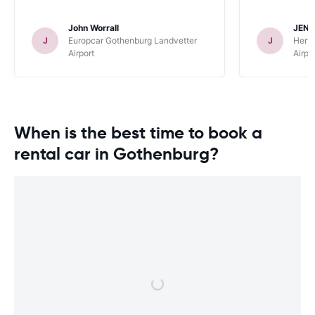
John Worrall
JENN
J
Europcar Gothenburg Landvetter
J
Hertz
Airport
Airpo
When is the best time to book a
rental car in Gothenburg?