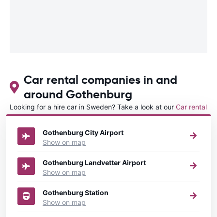
Car rental companies in and
around Gothenburg
Looking for a hire car in Sweden? Take a look at our
Car rental
Sweden
directory.
Gothenburg City Airport
Show on map
Gothenburg Landvetter Airport
Show on map
Gothenburg Station
Show on map