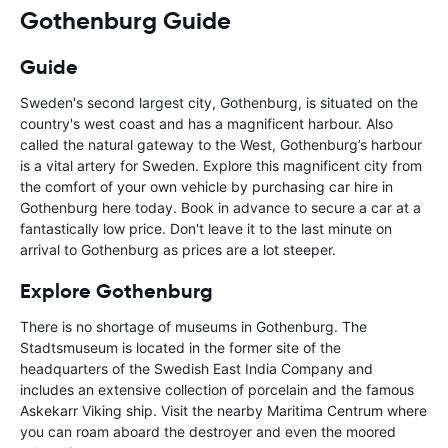
Gothenburg Guide
Guide
Sweden's second largest city, Gothenburg, is situated on the
country's west coast and has a magnificent harbour. Also
called the natural gateway to the West, Gothenburg’s harbour
is a vital artery for Sweden. Explore this magnificent city from
the comfort of your own vehicle by purchasing car hire in
Gothenburg here today. Book in advance to secure a car at a
fantastically low price. Don't leave it to the last minute on
arrival to Gothenburg as prices are a lot steeper.
Explore Gothenburg
There is no shortage of museums in Gothenburg. The
Stadtsmuseum is located in the former site of the
headquarters of the Swedish East India Company and
includes an extensive collection of porcelain and the famous
Askekarr Viking ship. Visit the nearby Maritima Centrum where
you can roam aboard the destroyer and even the moored