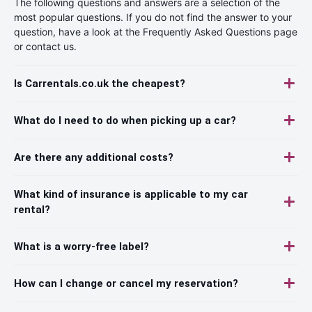
The following questions and answers are a selection of the
most popular questions. If you do not find the answer to your
question, have a look at the Frequently Asked Questions page
or contact us.
Is Carrentals.co.uk the cheapest?
What do I need to do when picking up a car?
Are there any additional costs?
What kind of insurance is applicable to my car
rental?
What is a worry-free label?
How can I change or cancel my reservation?