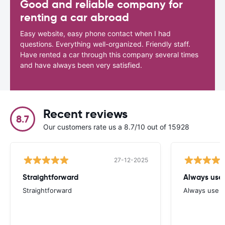
Good and reliable company for
renting a car abroad
Easy website, easy phone contact when I had
questions. Everything well-organized. Friendly staff.
Have rented a car through this company several times
and have always been very satisfied.
Recent reviews
8.7
Our customers rate us a 8.7/10 out of 15928
27-12-2025
Straightforward
Always use 
Straightforward
Always use y