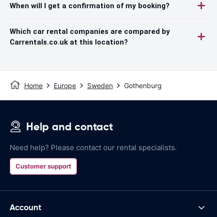
When will I get a confirmation of my booking?
Which car rental companies are compared by
Carrentals.co.uk at this location?
Home
Europe
Sweden
Gothenburg
Help and contact
Need help? Please contact our rental specialists.
Customer support
Account