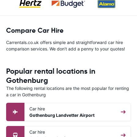
Compare Car Hire
Carrentals.co.uk offers simple and straightforward car hire
comparison services. We don't add a penny to your quotes!
Popular rental locations in
Gothenburg
The following rental locations are the most popular for renting
a car in Gothenburg
Car hire
Gothenburg Landvetter Airport
Car hire