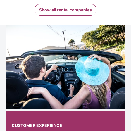
Show all rental companies
CUSTOMER EXPERIENCE