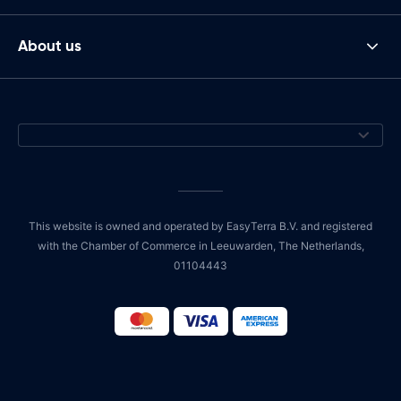
About us
This website is owned and operated by EasyTerra B.V. and registered
with the Chamber of Commerce in Leeuwarden, The Netherlands,
01104443