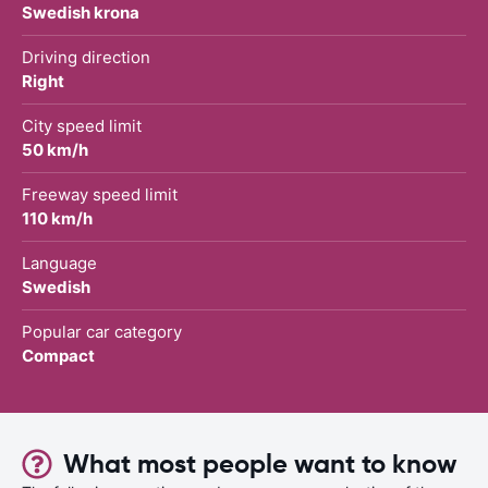
Swedish krona
Driving direction
Right
City speed limit
50 km/h
Freeway speed limit
110 km/h
Language
Swedish
Popular car category
Compact
What most people want to know