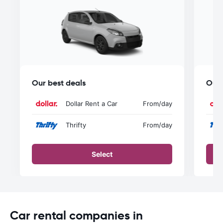
Our best deals
Our 
Dollar Rent a Car
From
/day
Thrifty
From
/day
Select
Car rental companies in