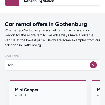
Gothenburg Station
Car rental offers in Gothenburg
Whether you're looking for a small rental car or a station
wagon for the entire family, we will always have a suitable
vehicle at the lowest price. Below are some examples from our
selection in Gothenburg.
CAR TYPE
Mini
Mini Cooper
Myst
Or similar
Or si