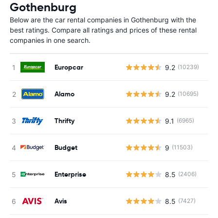
Gothenburg
Below are the car rental companies in Gothenburg with the
best ratings. Compare all ratings and prices of these rental
companies in one search.
Europcar
9.2
(10239)
Alamo
9.2
(10695)
Thrifty
9.1
(6965)
Budget
9
(11503)
Enterprise
8.5
(2406)
Avis
8.5
(7427)