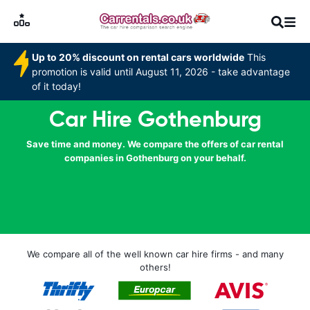
Up to 20% discount on rental cars worldwide
This
promotion is valid until August 11, 2026 - take advantage
of it today!
Car Hire Gothenburg
Save time and money. We compare the offers of car rental
companies in Gothenburg on your behalf.
We compare all of the well known car hire firms - and many
others!