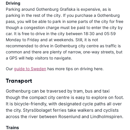
Driving
Parking around Gothenburg Grafiska is expensive, as is
parking in the rest of the city. If you purchase a Gothenburg
pass, you will be able to park in some parts of the city for free
though a congestion charge must be paid to enter the city by
car. It is free to drive in the city between 18:30 and 05:59
Monday to Friday and at weekends. Still, it is not
recommended to drive in Gothenburg city centre as traffic is
common and there are plenty of narrow, one-way streets, but
a GPS will help visitors to navigate.
Our
guide to Sweden
has more tips on driving here.
Transport
Gothenburg can be traversed by tram, bus and taxi
though the compact city centre is easy to explore on foot.
It is bicycle-friendly, with designated cycle paths all over
the city. Styrsöbolaget ferries take walkers and cyclists
across the river between Rosenlund and Lindholmspiren.
Trains