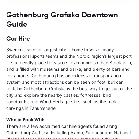
Gothenburg Grafiska Downtown
Guide
Car Hire
Sweden’s second-largest city is home to Volvo, many
professional sports teams and the Nordic region’s largest port.
It is a friendly place for visitors, even more so than Stockholm,
and is filled with museums and parks, and plenty of bars and
restaurants. Gothenburg has an extensive transportation
system and most attractions can be seen on foot, but car
rental in Gothenburg Grafiska is the best way to get out of the
city and explore the nearby castles, fortresses, bird
sanctuaries and World Heritage sites, such as the rock
carvings in Tanumshede.
Who to Book With
There are a few acclaimed car hire agents found along
Gothenburg Grafiska, including Alamo, Europcar and National.