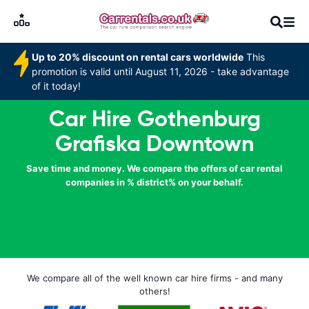
Up to 20% discount on rental cars worldwide
This
promotion is valid until August 11, 2026 - take advantage
of it today!
Car Hire Gothenburg
Grafiska Downtown
Save time and money. We compare the offers of car rental
companies in % district% on your behalf.
We compare all of the well known car hire firms - and many
others!