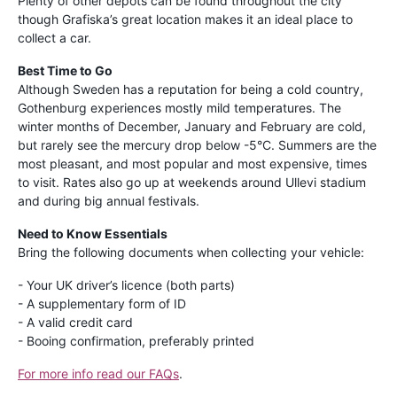
Plenty of other depots can be found throughout the city
though Grafiska’s great location makes it an ideal place to
collect a car.
Best Time to Go
Although Sweden has a reputation for being a cold country,
Gothenburg experiences mostly mild temperatures. The
winter months of December, January and February are cold,
but rarely see the mercury drop below -5°C. Summers are the
most pleasant, and most popular and most expensive, times
to visit. Rates also go up at weekends around Ullevi stadium
and during big annual festivals.
Need to Know Essentials
Bring the following documents when collecting your vehicle:
- Your UK driver’s licence (both parts)
- A supplementary form of ID
- A valid credit card
- Booing confirmation, preferably printed
For more info read our FAQs
.