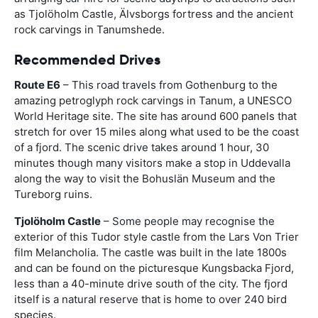
as Tjolöholm Castle, Älvsborgs fortress and the ancient
rock carvings in Tanumshede.
Recommended Drives
Route E6
– This road travels from Gothenburg to the
amazing petroglyph rock carvings in Tanum, a UNESCO
World Heritage site. The site has around 600 panels that
stretch for over 15 miles along what used to be the coast
of a fjord. The scenic drive takes around 1 hour, 30
minutes though many visitors make a stop in Uddevalla
along the way to visit the Bohuslän Museum and the
Tureborg ruins.
Tjolöholm Castle
– Some people may recognise the
exterior of this Tudor style castle from the Lars Von Trier
film Melancholia. The castle was built in the late 1800s
and can be found on the picturesque Kungsbacka Fjord,
less than a 40-minute drive south of the city. The fjord
itself is a natural reserve that is home to over 240 bird
species.