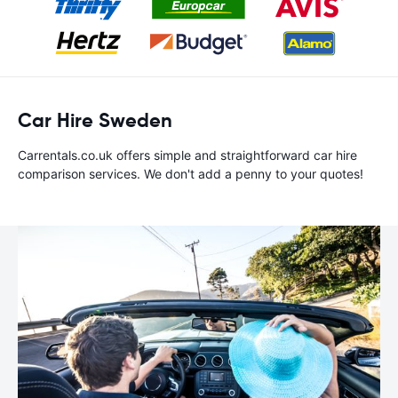
Car Hire Sweden
Carrentals.co.uk offers simple and straightforward car hire
comparison services. We don't add a penny to your quotes!