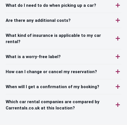
What do I need to do when picking up a car?
Are there any additional costs?
What kind of insurance is applicable to my car
rental?
What is a worry-free label?
How can I change or cancel my reservation?
When will I get a confirmation of my booking?
Which car rental companies are compared by
Carrentals.co.uk at this location?