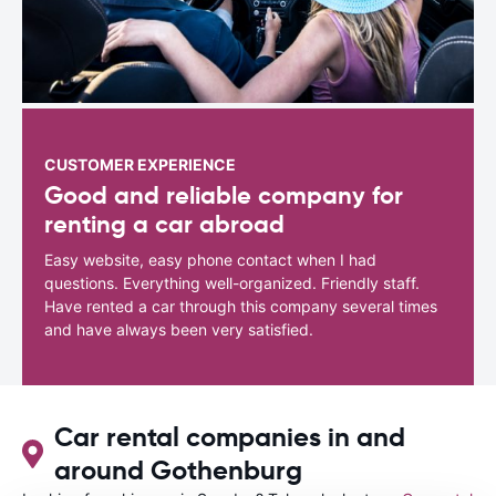
CUSTOMER EXPERIENCE
Good and reliable company for
renting a car abroad
Easy website, easy phone contact when I had
questions. Everything well-organized. Friendly staff.
Have rented a car through this company several times
and have always been very satisfied.
Car rental companies in and
around Gothenburg