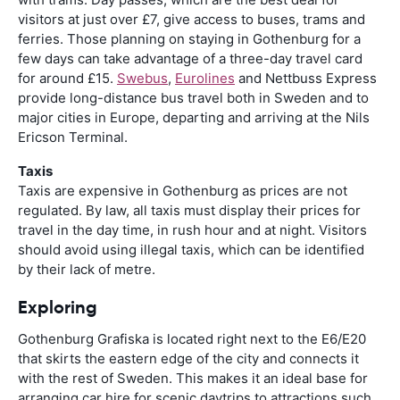
visitors at just over £7, give access to buses, trams and
ferries. Those planning on staying in Gothenburg for a
few days can take advantage of a three-day travel card
for around £15.
Swebus
,
Eurolines
and Nettbuss Express
provide long-distance bus travel both in Sweden and to
major cities in Europe, departing and arriving at the Nils
Ericson Terminal.
Taxis
Taxis are expensive in Gothenburg as prices are not
regulated. By law, all taxis must display their prices for
travel in the day time, in rush hour and at night. Visitors
should avoid using illegal taxis, which can be identified
by their lack of metre.
Exploring
Gothenburg Grafiska is located right next to the E6/E20
that skirts the eastern edge of the city and connects it
with the rest of Sweden. This makes it an ideal base for
arranging car hire for scenic daytrips to attractions such