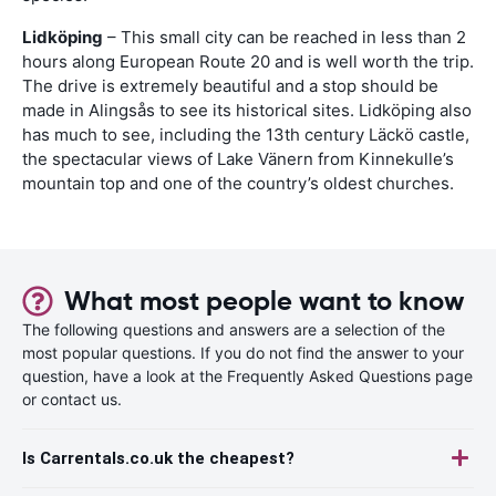
Lidköping
– This small city can be reached in less than 2
hours along European Route 20 and is well worth the trip.
The drive is extremely beautiful and a stop should be
made in Alingsås to see its historical sites. Lidköping also
has much to see, including the 13th century Läckö castle,
the spectacular views of Lake Vänern from Kinnekulle’s
mountain top and one of the country’s oldest churches.
What most people want to know
The following questions and answers are a selection of the
most popular questions. If you do not find the answer to your
question, have a look at the Frequently Asked Questions page
or contact us.
Is Carrentals.co.uk the cheapest?