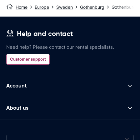
Home
Europe
Sweden
Gothenburg
Gothenburg G
Help and contact
Need help? Please contact our rental specialists.
Customer support
Account
About us