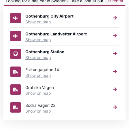
Looking for a hire car in Sweden? Take a look at our
Car rental
Sweden
directory.
Gothenburg City Airport
Show on map
Gothenburg Landvetter Airport
Show on map
Gothenburg Station
Show on map
Folkungagatan 14
Show on map
Grafiska Vägen
Show on map
Södra Vägen 23
Show on map