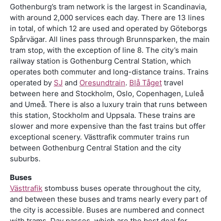
Gothenburg’s tram network is the largest in Scandinavia,
with around 2,000 services each day. There are 13 lines
in total, of which 12 are used and operated by Göteborgs
Spårvägar. All lines pass through Brunnsparken, the main
tram stop, with the exception of line 8. The city’s main
railway station is Gothenburg Central Station, which
operates both commuter and long-distance trains. Trains
operated by
SJ
and
Oresundtrain
.
Blå Tåget
travel
between here and Stockholm, Oslo, Copenhagen, Luleå
and Umeå. There is also a luxury train that runs between
this station, Stockholm and Uppsala. These trains are
slower and more expensive than the fast trains but offer
exceptional scenery. Västtrafik commuter trains run
between Gothenburg Central Station and the city
suburbs.
Buses
Västtrafik
stombuss buses operate throughout the city,
and between these buses and trams nearly every part of
the city is accessible. Buses are numbered and connect
with trams. Day passes, which are the best deal for