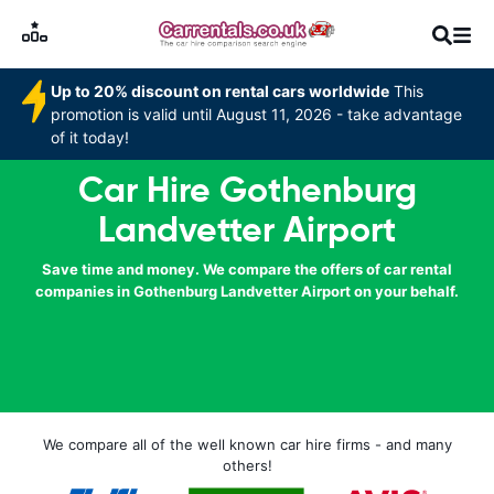
Up to 20% discount on rental cars worldwide
This
promotion is valid until August 11, 2026 - take advantage
of it today!
Car Hire Gothenburg
Landvetter Airport
Save time and money. We compare the offers of car rental
companies in Gothenburg Landvetter Airport on your behalf.
We compare all of the well known car hire firms - and many
others!