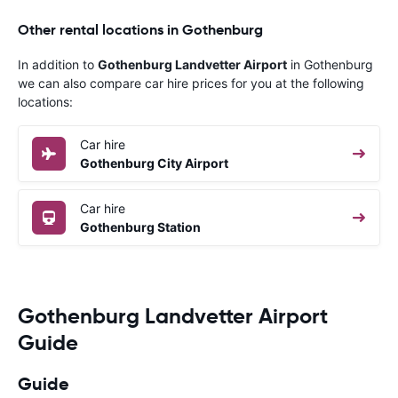
Other rental locations in Gothenburg
In addition to
Gothenburg Landvetter Airport
in Gothenburg
we can also compare car hire prices for you at the following
locations:
Car hire
Gothenburg City Airport
Car hire
Gothenburg Station
Gothenburg Landvetter Airport
Guide
Guide