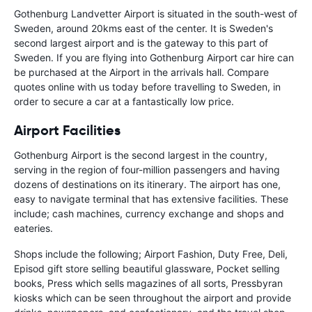
Gothenburg Landvetter Airport is situated in the south-west of
Sweden, around 20kms east of the center. It is Sweden's
second largest airport and is the gateway to this part of
Sweden. If you are flying into Gothenburg Airport car hire can
be purchased at the Airport in the arrivals hall. Compare
quotes online with us today before travelling to Sweden, in
order to secure a car at a fantastically low price.
Airport Facilities
Gothenburg Airport is the second largest in the country,
serving in the region of four-million passengers and having
dozens of destinations on its itinerary. The airport has one,
easy to navigate terminal that has extensive facilities. These
include; cash machines, currency exchange and shops and
eateries.
Shops include the following; Airport Fashion, Duty Free, Deli,
Episod gift store selling beautiful glassware, Pocket selling
books, Press which sells magazines of all sorts, Pressbyran
kiosks which can be seen throughout the airport and provide