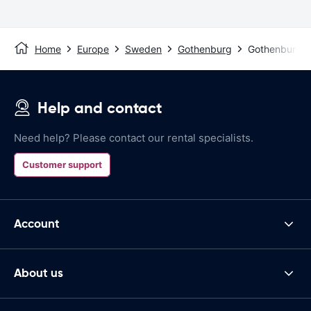
Home
Europe
Sweden
Gothenburg
Gothenburg La
Help and contact
Need help? Please contact our rental specialists.
Customer support
Account
About us