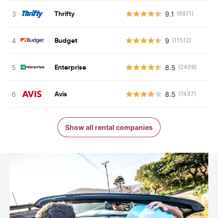
Thrifty
9.1
(6971)
Budget
9
(11512)
Enterprise
8.5
(2409)
Avis
8.5
(7437)
Show all rental companies