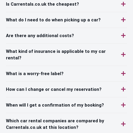
Is Carrentals.co.uk the cheapest?
What do I need to do when picking up a car?
Are there any additional costs?
What kind of insurance is applicable to my car
rental?
What is a worry-free label?
How can I change or cancel my reservation?
When will I get a confirmation of my booking?
Which car rental companies are compared by
Carrentals.co.uk at this location?