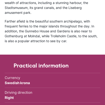
wealth of attractions, including a stunning harbour, the
Stadtsmuseum, its grand canals, and the Liseberg
amusement park.
Farther afield is the beautiful southern archipelago, with
frequent ferries to the major islands throughout the day. In
addition, the Gunnebo House and Gardens is also near to
Gothenburg at Molndal, while Trolleholm Castle, to the south,
is also a popular attraction to see by car.
Practical information
Currency
Swedish krona
Driving direction
Right