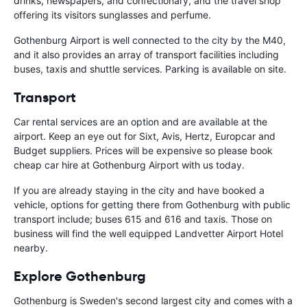
drinks, newspapers, and confectionary, and the travel shop
offering its visitors sunglasses and perfume.
Gothenburg Airport is well connected to the city by the M40,
and it also provides an array of transport facilities including
buses, taxis and shuttle services. Parking is available on site.
Transport
Car rental services are an option and are available at the
airport. Keep an eye out for Sixt, Avis, Hertz, Europcar and
Budget suppliers. Prices will be expensive so please book
cheap car hire at Gothenburg Airport with us today.
If you are already staying in the city and have booked a
vehicle, options for getting there from Gothenburg with public
transport include; buses 615 and 616 and taxis. Those on
business will find the well equipped Landvetter Airport Hotel
nearby.
Explore Gothenburg
Gothenburg is Sweden's second largest city and comes with a