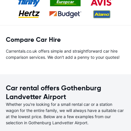
Compare Car Hire
Carrentals.co.uk offers simple and straightforward car hire
comparison services. We don't add a penny to your quotes!
Car rental offers Gothenburg
Landvetter Airport
Whether you're looking for a small rental car or a station
wagon for the entire family, we will always have a suitable car
at the lowest price. Below are a few examples from our
selection in Gothenburg Landvetter Airport.