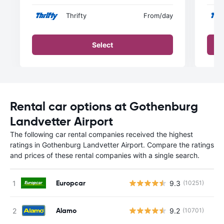
Thrifty
From
/day
Select
Rental car options at Gothenburg
Landvetter Airport
The following car rental companies received the highest
ratings in Gothenburg Landvetter Airport. Compare the ratings
and prices of these rental companies with a single search.
Europcar
9.3
(10251)
Alamo
9.2
(10701)