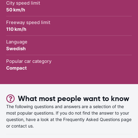
City speed limit
50 km/h
Freeway speed limit
110 km/h
Language
Swedish
Popular car category
Compact
What most people want to know
The following questions and answers are a selection of the
most popular questions. If you do not find the answer to your
question, have a look at the Frequently Asked Questions page
or contact us.