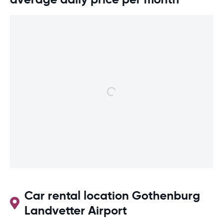
Car rental location Gothenburg
Landvetter Airport