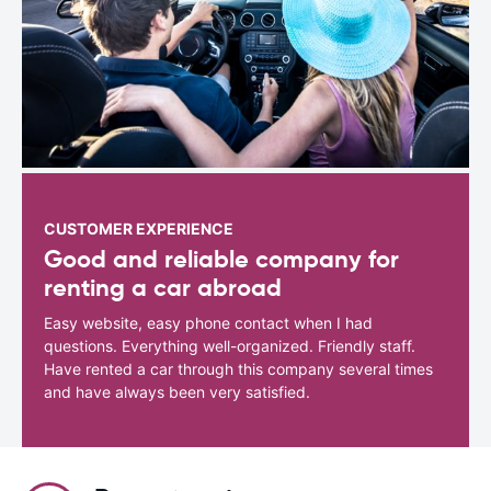
CUSTOMER EXPERIENCE
Good and reliable company for
renting a car abroad
Easy website, easy phone contact when I had
questions. Everything well-organized. Friendly staff.
Have rented a car through this company several times
and have always been very satisfied.