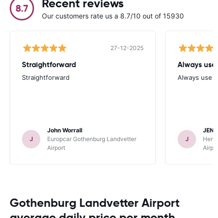
Recent reviews
8.7
Our customers rate us a 8.7/10 out of 15930
27-12-2025
Straightforward
Always use 
Straightforward
Always use y
John Worrall
JENN
J
Europcar Gothenburg Landvetter
J
Hertz
Airport
Airpo
Gothenburg Landvetter Airport
average daily price per month