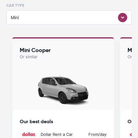
CAR TYPE
Mini
Mini Cooper
Myst
Or similar
Or si
Our best deals
Our 
Dollar Rent a Car
From
/day