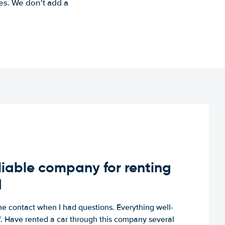
es. We don't add a
iable company for renting
d
e contact when I had questions. Everything well-
ff. Have rented a car through this company several