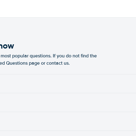
know
most popular questions. If you do not find the
ked Questions page or contact us.