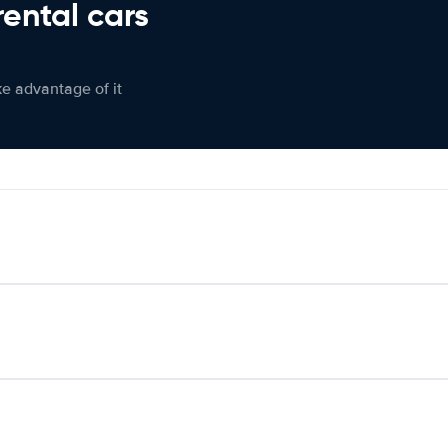
rental cars
ke advantage of it