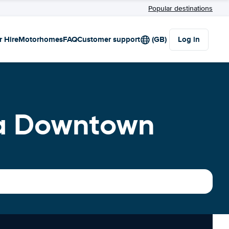
Popular destinations
r Hire
Motorhomes
FAQ
Customer support
(GB)
Log in
ka Downtown