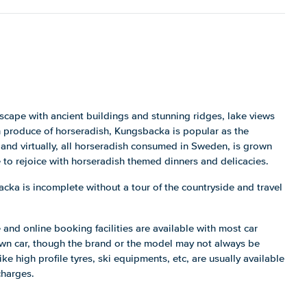
cape with ancient buildings and stunning ridges, lake views
gh produce of horseradish, Kungsbacka is popular as the
and virtually, all horseradish consumed in Sweden, is grown
e to rejoice with horseradish themed dinners and delicacies.
ka is incomplete without a tour of the countryside and travel
 and online booking facilities are available with most car
own car, though the brand or the model may not always be
ike high profile tyres, ski equipments, etc, are usually available
charges.