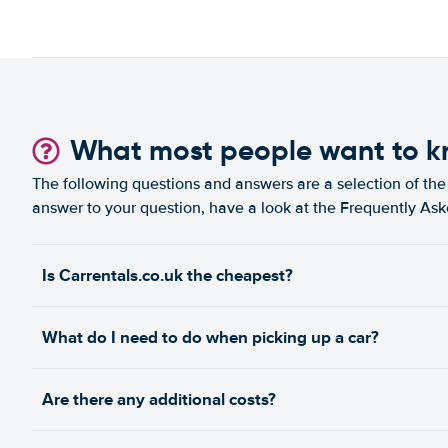
What most people want to 
The following questions and answers are a selection of the 
answer to your question, have a look at the Frequently As
Is Carrentals.co.uk the cheapest?
What do I need to do when picking up a car?
Are there any additional costs?