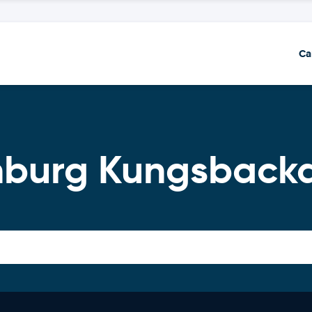
Ca
enburg Kungsbac