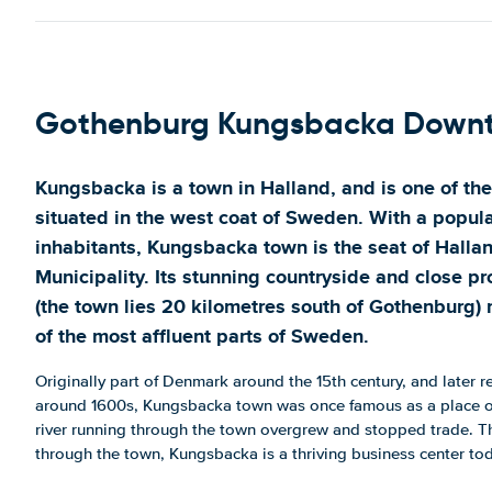
Gothenburg Kungsbacka Down
Kungsbacka is a town in Halland, and is one of the
situated in the west coat of Sweden. With a popula
inhabitants, Kungsbacka town is the seat of Halla
Municipality. Its stunning countryside and close p
(the town lies 20 kilometres south of Gothenburg
of the most affluent parts of Sweden.
Originally part of Denmark around the 15th century, and later 
around 1600s, Kungsbacka town was once famous as a place of
river running through the town overgrew and stopped trade. Tho
through the town, Kungsbacka is a thriving business center to