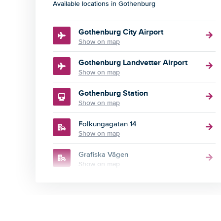
Available locations in Gothenburg
Gothenburg City Airport
Show on map
Gothenburg Landvetter Airport
Show on map
Gothenburg Station
Show on map
Folkungagatan 14
Show on map
Grafiska Vägen
Show on map
Södra Vägen 23
Show on map