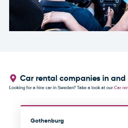
Car rental companies in an
Looking for a hire car in Sweden? Take a look at our
Car re
Gothenburg