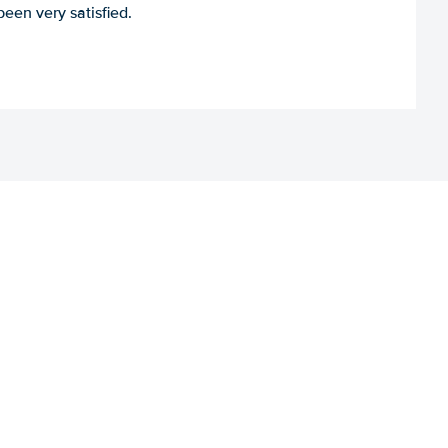
een very satisfied.