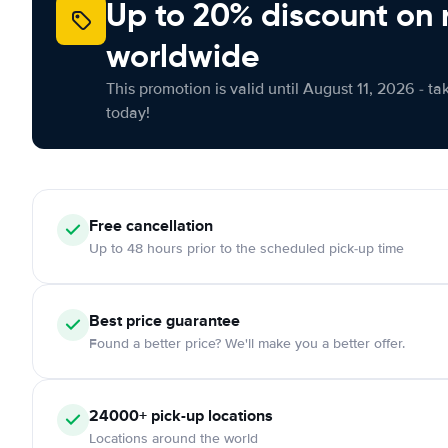
Up to 20% discount on 
worldwide
This promotion is valid until August 11, 2026 - ta
today!
Free
cancellation
Up to 48 hours prior to the scheduled pick-up time
Best price guarantee
Found a better price? We'll make you a better offer.
24000+
pick-up locations
Locations around the world