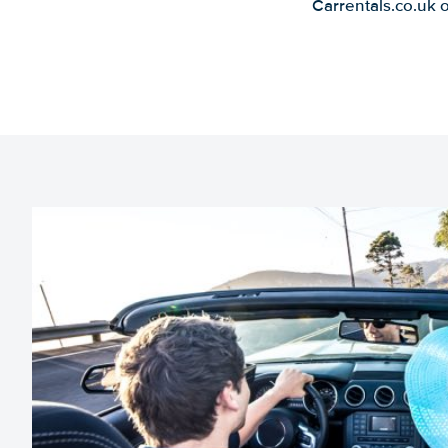
Carrentals.co.uk 