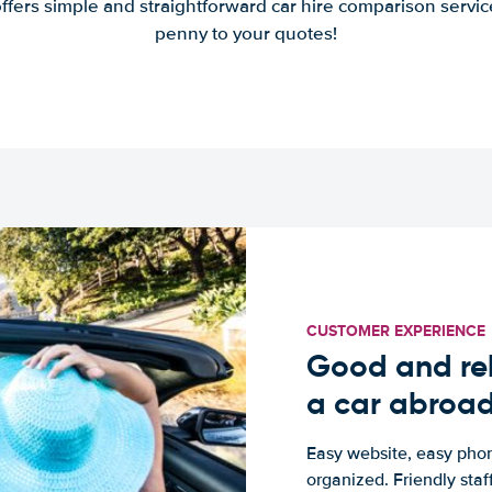
offers simple and straightforward car hire comparison servic
penny to your quotes!
CUSTOMER EXPERIENCE
Good and rel
a car abroa
Easy website, easy phon
organized. Friendly sta