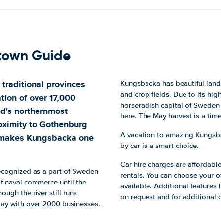
town Guide
 traditional provinces
Kungsbacka has beautiful lands
and crop fields. Due to its hi
tion of over 17,000
horseradish capital of Sweden 
nd's northernmost
here. The May harvest is a tim
roximity to Gothenburg
A vacation to amazing Kungsbac
) makes Kungsbacka one
by car is a smart choice.
Car hire charges are affordable
recognized as a part of Sweden
rentals. You can choose your 
 naval commerce until the
available. Additional features l
ugh the river still runs
on request and for additional 
day with over 2000 businesses.