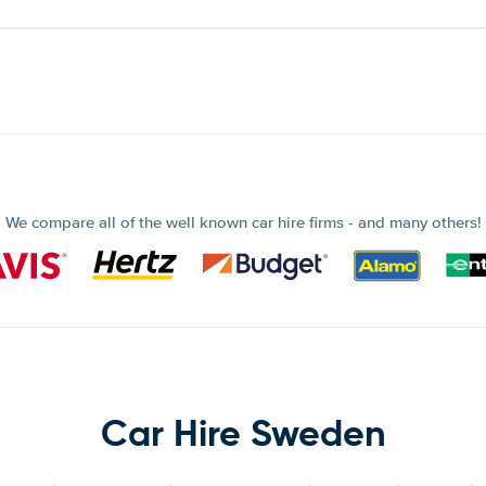
We compare all of the well known car hire firms - and many others!
Car Hire Sweden