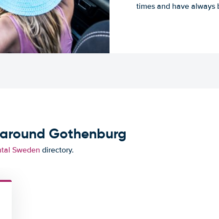
times and have always b
d around Gothenburg
ntal Sweden
directory.