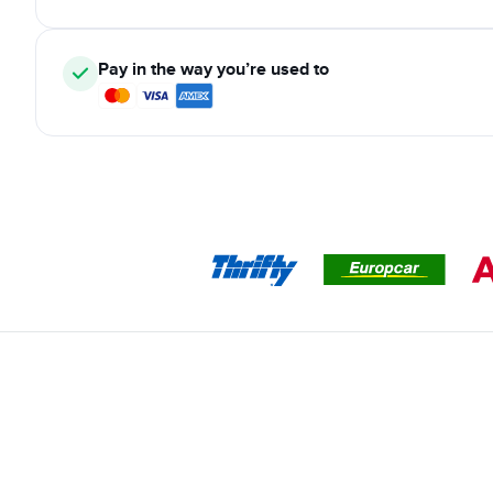
Pay in the way you’re used to