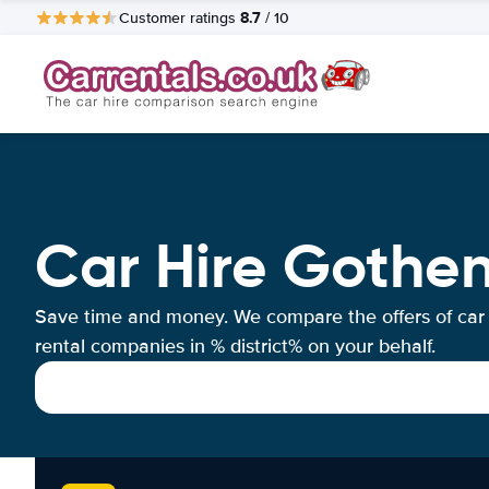
8.7
Customer ratings
/ 10
Car Hire Goth
Save time and money. We compare the offers of car
rental companies in % district% on your behalf.