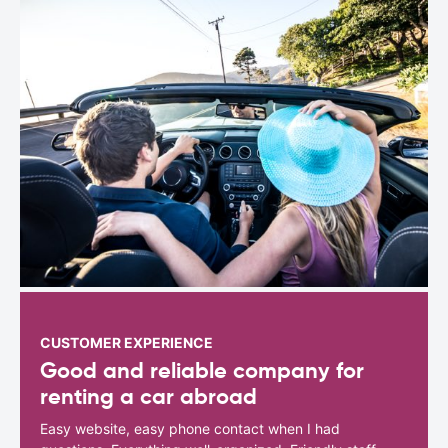
CUSTOMER EXPERIENCE
Good and reliable company for
renting a car abroad
Easy website, easy phone contact when I had