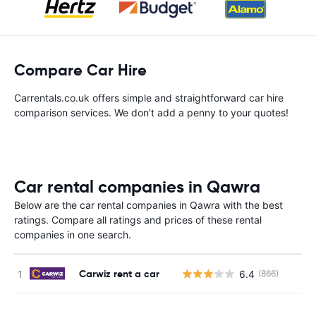
Compare Car Hire
Carrentals.co.uk offers simple and straightforward car hire
comparison services. We don't add a penny to your quotes!
Car rental companies in Qawra
Below are the car rental companies in Qawra with the best
ratings. Compare all ratings and prices of these rental
companies in one search.
Carwiz rent a car
6.4
(866)