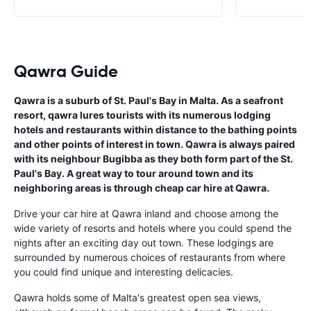
Qawra Guide
Qawra is a suburb of St. Paul's Bay in Malta. As a seafront
resort, qawra lures tourists with its numerous lodging
hotels and restaurants within distance to the bathing points
and other points of interest in town. Qawra is always paired
with its neighbour Bugibba as they both form part of the St.
Paul's Bay. A great way to tour around town and its
neighboring areas is through cheap car hire at Qawra.
Drive your car hire at Qawra inland and choose among the
wide variety of resorts and hotels where you could spend the
nights after an exciting day out town. These lodgings are
surrounded by numerous choices of restaurants from where
you could find unique and interesting delicacies.
Qawra holds some of Malta's greatest open sea views,