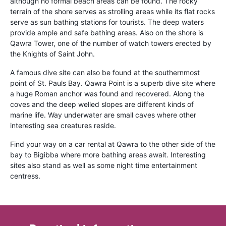
although no formal beach areas can be found. The rocky
terrain of the shore serves as strolling areas while its flat rocks
serve as sun bathing stations for tourists. The deep waters
provide ample and safe bathing areas. Also on the shore is
Qawra Tower, one of the number of watch towers erected by
the Knights of Saint John.
A famous dive site can also be found at the southernmost
point of St. Pauls Bay. Qawra Point is a superb dive site where
a huge Roman anchor was found and recovered. Along the
coves and the deep welled slopes are different kinds of
marine life. Way underwater are small caves where other
interesting sea creatures reside.
Find your way on a car rental at Qawra to the other side of the
bay to Bigibba where more bathing areas await. Interesting
sites also stand as well as some night time entertainment
centress.