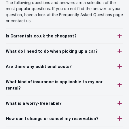
The following questions and answers are a selection of the
most popular questions. If you do not find the answer to your
question, have a look at the Frequently Asked Questions page
or contact us.
Is Carrentals.co.uk the cheapest?
What do I need to do when picking up a car?
Are there any additional costs?
What kind of insurance is applicable to my car
rental?
What is a worry-free label?
How can I change or cancel my reservation?