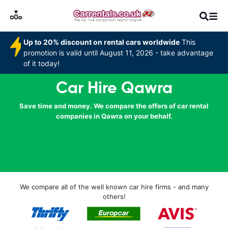
Up to 20% discount on rental cars worldwide
This
promotion is valid until August 11, 2026 - take advantage
of it today!
Car Hire Qawra
Save time and money. We compare the offers of car rental
companies in Qawra on your behalf.
We compare all of the well known car hire firms - and many
others!