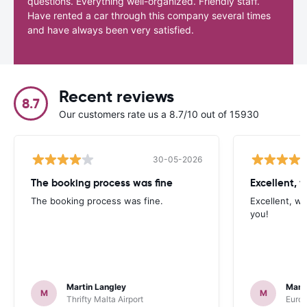
questions. Everything well-organized. Friendly staff.
Have rented a car through this company several times
and have always been very satisfied.
Recent reviews
8.7
Our customers rate us a 8.7/10 out of 15930
30-05-2026
The booking process was fine
Excellent, w
The booking process was fine.
Excellent, wh
you!
Martin Langley
Mark
M
M
Thrifty Malta Airport
Europ