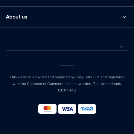
About us
This website is owned and operated by EasyTerra B.V. and registered
with the Chamber of Commerce in Leeuwarden, The Netherlands,
01104443