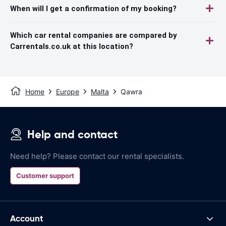
When will I get a confirmation of my booking?
Which car rental companies are compared by
Carrentals.co.uk at this location?
Home
Europe
Malta
Qawra
Help and contact
Need help? Please contact our rental specialists.
Customer support
Account