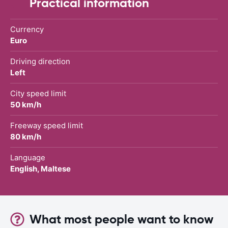
Practical information
Currency
Euro
Driving direction
Left
City speed limit
50 km/h
Freeway speed limit
80 km/h
Language
English, Maltese
What most people want to know